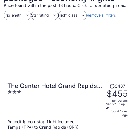
Price found within the past 48 hours. Click for updated prices.
Trip length
Star rating
Flight class
Remove all filters
Price
The Center Hotel Grand Rapids
$487
was
$455
3
Airport
$487,
out
per person
price
of
Sep 22 - Sep
24
is
5
found 1 day
now
ago
$455
Roundtrip non-stop flight included
per
Tampa (TPA) to Grand Rapids (GRR)
person