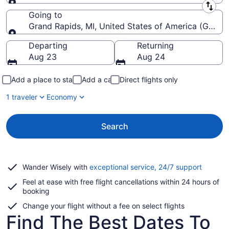
Leaving from
Going to
Grand Rapids, MI, United States of America (GRR-Ger
Going to
Departing
Returning
Aug 23
Aug 24
Add a place to stay
Add a car
Direct flights only
1 traveler
Economy
Search
Opens
Wander Wisely with
exceptional service, 24/7 support
in
Feel at ease with free flight cancellations within 24 hours of
a
booking
new
window
Change your flight without a fee on select flights
Find The Best Dates To