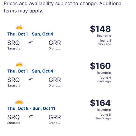
Prices and availability subject to change. Additional
terms may apply.
Select Allegiant Air flight, departing Thu, Oct 1 from Sa
$148
$148
Roundtrip,
Thu, Oct 1 - Sun, Oct 4
Roundtrip
found
found 5
SRQ
GRR
5
days ago
Sarasota
Grand
days
Rapids
ago
Select Allegiant Air flight, departing Thu, Oct 1 from Sa
$160
$160
Roundtrip,
Thu, Oct 1 - Sun, Oct 4
Roundtrip
found
found 4
SRQ
GRR
4
days ago
Sarasota
Grand
days
Rapids
ago
Select Allegiant Air flight, departing Thu, Oct 8 from Sar
$164
$164
Roundtrip,
Thu, Oct 8 - Sun, Oct 11
Roundtrip
found
found 8
SRQ
GRR
8
hours ago
Sarasota
Grand
hours
Rapids
ago
Select Allegiant Air flight, departing Thu, Sep 24 from S