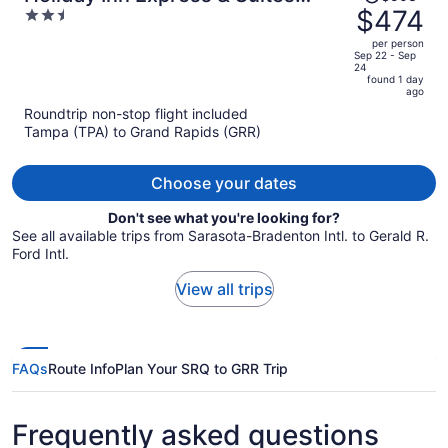
was
$474
2.5
Grand Rapids Airport - South by
$503,
out
IHG
per person
price
of
Sep 22 - Sep
24
is
5
found 1 day
now
ago
$474
Roundtrip non-stop flight included
per
Tampa (TPA) to Grand Rapids (GRR)
person
Choose your dates
Don't see what you're looking for?
See all available trips from Sarasota-Bradenton Intl. to Gerald R.
Ford Intl.
View all trips
FAQs
Route Info
Plan Your SRQ to GRR Trip
Frequently asked questions