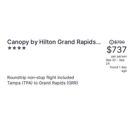
Price
Canopy by Hilton Grand Rapids
$790
was
$737
4
Downtown
$790,
out
per person
price
of
Sep 22 - Sep
24
is
5
found 1 day
now
ago
$737
Roundtrip non-stop flight included
per
Tampa (TPA) to Grand Rapids (GRR)
person