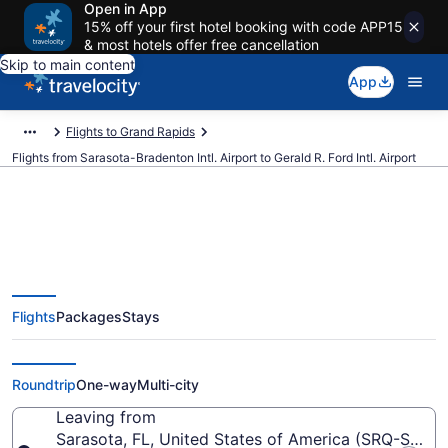
Open in App
15% off your first hotel booking with code APP15
& most hotels offer free cancellation
Skip to main content
App
Flights to Grand Rapids
Flights from Sarasota-Bradenton Intl. Airport to Gerald R. Ford Intl. Airport
$56 Cheap flights from Sarasota-
Flights
Packages
Stays
Bradenton Intl. to Gerald R. Ford
Intl. (SRQ to GRR)
Roundtrip
One-way
Multi-city
Leaving from
Sarasota, FL, United States of America (SRQ-Saraso