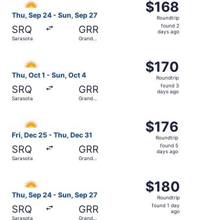
$168
$168
Roundtrip,
Thu, Sep 24 - Sun, Sep 27
Roundtrip
found
found 2
SRQ
GRR
2
days ago
Sarasota
Grand
days
Rapids
ago
Select Allegiant Air flight, departing Thu, Oct 1 from Sa
$170
$170
Roundtrip,
Thu, Oct 1 - Sun, Oct 4
Roundtrip
found
found 3
SRQ
GRR
3
days ago
Sarasota
Grand
days
Rapids
ago
Select Allegiant Air flight, departing Fri, Dec 25 from S
$176
$176
Roundtrip,
Fri, Dec 25 - Thu, Dec 31
Roundtrip
found
found 5
SRQ
GRR
5
days ago
Sarasota
Grand
days
Rapids
ago
Select Allegiant Air flight, departing Thu, Sep 24 from S
$180
$180
Roundtrip,
Thu, Sep 24 - Sun, Sep 27
Roundtrip
found
found 1 day
SRQ
GRR
1
ago
Sarasota
Grand