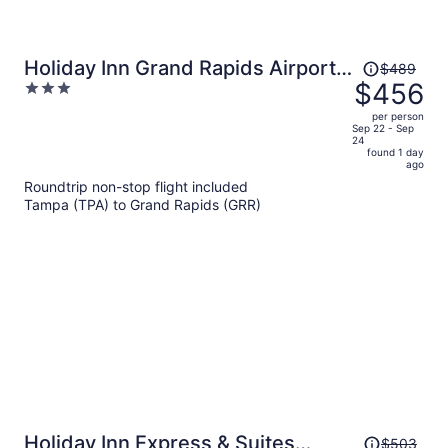
Price
Holiday Inn Grand Rapids Airport
$489
was
$456
3
by IHG
$489,
out
per person
price
of
Sep 22 - Sep
24
is
5
found 1 day
now
ago
$456
Roundtrip non-stop flight included
per
Tampa (TPA) to Grand Rapids (GRR)
person
Price
Holiday Inn Express & Suites
$503