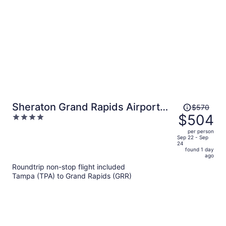
Price
Sheraton Grand Rapids Airport
$570
was
$504
4
Hotel
$570,
out
per person
price
of
Sep 22 - Sep
24
is
5
found 1 day
now
ago
$504
Roundtrip non-stop flight included
per
Tampa (TPA) to Grand Rapids (GRR)
person