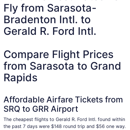
Fly from Sarasota-
Bradenton Intl. to
Gerald R. Ford Intl.
Compare Flight Prices
from Sarasota to Grand
Rapids
Affordable Airfare Tickets from
SRQ to GRR Airport
The cheapest flights to Gerald R. Ford Intl. found within
the past 7 days were $148 round trip and $56 one way.