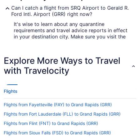
Can I catch a flight from SRQ Airport to Gerald R.
Ford Intl. Airport (GRR) right now?
It's wise to learn about any quarantine
requirements and travel advice reports in effect
in your destination city. Make sure you visit the
for up-to-date info on flying
Covid-19 Travel Advisor
to GRR.
Explore More Ways to Travel
Are there direct flights from SRQ Airport to Gerald
R. Ford Intl. Airport (GRR)?
with Travelocity
You'll need to be prepared for a stopover when
traveling from SRQ Airport to GRR. You won't find
any direct flights on this route, however American
Flights
Airlines, United Airlines and Delta will get you to
Grand Rapids as swiftly as possible.
Flights from Fayetteville (FAY) to Grand Rapids (GRR)
If I am not able to travel due to COVID-19, can I
Flights from Fort Lauderdale (FLL) to Grand Rapids (GRR)
change my booking to a later date?
Flights from Flint (FNT) to Grand Rapids (GRR)
For more info about changing your flight to GRR,
please visit our
.
Flights from Sioux Falls (FSD) to Grand Rapids (GRR)
Customer Service Portal