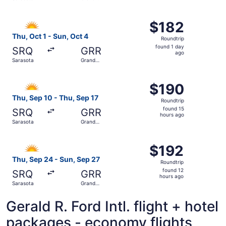
day
Rapids
ago
Select Allegiant Air flight, departing Thu, Oct 1 from Sar
$182
$182
Roundtrip,
Thu, Oct 1 - Sun, Oct 4
Roundtrip
found
found 1 day
SRQ
GRR
1
ago
Sarasota
Grand
day
Rapids
ago
Select Allegiant Air flight, departing Thu, Sep 10 from S
$190
$190
Roundtrip,
Thu, Sep 10 - Thu, Sep 17
Roundtrip
found
found 15
SRQ
GRR
15
hours ago
Sarasota
Grand
hours
Rapids
ago
Select Allegiant Air flight, departing Thu, Sep 24 from S
$192
$192
Roundtrip,
Thu, Sep 24 - Sun, Sep 27
Roundtrip
found
found 12
SRQ
GRR
12
hours ago
Sarasota
Grand
hours
Rapids
ago
Gerald R. Ford Intl. flight + hotel
packages - economy flights