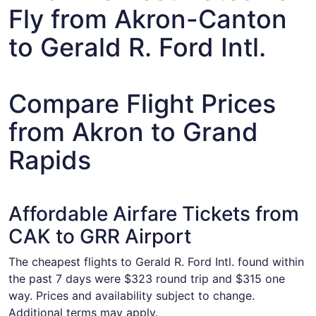
Fly from Akron-Canton
to Gerald R. Ford Intl.
Compare Flight Prices
from Akron to Grand
Rapids
Affordable Airfare Tickets from
CAK to GRR Airport
The cheapest flights to Gerald R. Ford Intl. found within
the past 7 days were $323 round trip and $315 one
way. Prices and availability subject to change.
Additional terms may apply.