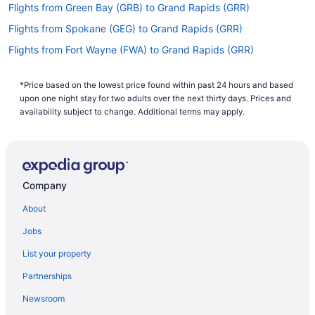
Flights from Green Bay (GRB) to Grand Rapids (GRR)
Flights from Spokane (GEG) to Grand Rapids (GRR)
Flights from Fort Wayne (FWA) to Grand Rapids (GRR)
Flights from South Burlington (BTV) to Grand Rapids (GRR)
*Price based on the lowest price found within past 24 hours and based
Flights from Charlotte (CLT) to Grand Rapids (GRR)
upon one night stay for two adults over the next thirty days. Prices and
Flights from Columbus (CMH) to Grand Rapids (GRR)
availability subject to change. Additional terms may apply.
Flights from Chicago (MDW) to Grand Rapids (GRR)
Flights from Londonderry (MHT) to Grand Rapids (GRR)
Flights from Milwaukee (MKE) to Grand Rapids (GRR)
Company
Flights from Muskegon (MKG) to Grand Rapids (GRR)
About
Flights from Parañaque (MNL) to Grand Rapids (GRR)
Jobs
Flights from Gwinn (MQT) to Grand Rapids (GRR)
List your property
Flights from Sioux Falls (FSD) to Grand Rapids (GRR)
Partnerships
Flights from Vancouver (YVR) to Grand Rapids (GRR)
Newsroom
Flights from Bentonville (XNA) to Grand Rapids (GRR)