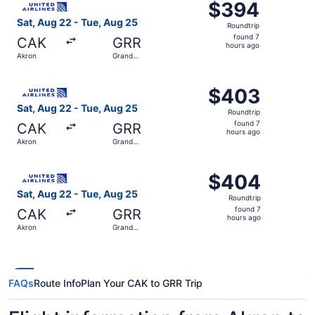
$394
$394
Roundtrip,
Sat, Aug 22 - Tue, Aug 25
Roundtrip
found
found 7
CAK
GRR
7
hours ago
Akron
Grand
hours
Rapids
ago
Select United flight, departing Sat, Aug 22 from Akron t
$403
$403
Roundtrip,
Sat, Aug 22 - Tue, Aug 25
Roundtrip
found
found 7
CAK
GRR
7
hours ago
Akron
Grand
hours
Rapids
ago
Select United flight, departing Sat, Aug 22 from Akron t
$404
$404
Roundtrip,
Sat, Aug 22 - Tue, Aug 25
Roundtrip
found
found 7
CAK
GRR
7
hours ago
Akron
Grand
hours
Rapids
ago
FAQs
Route Info
Plan Your CAK to GRR Trip