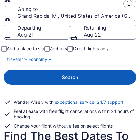
Leaving from
Going to
Grand Rapids, MI, United States of America (GRR-Ger
Going to
Departing
Returning
Aug 21
Aug 22
Add a place to stay
Add a car
Direct flights only
1 traveler
Economy
Search
Opens
Wander Wisely with
exceptional service, 24/7 support
in
Feel at ease with free flight cancellations within 24 hours of
a
booking
new
window
Change your flight without a fee on select flights
Find The Best Dates To