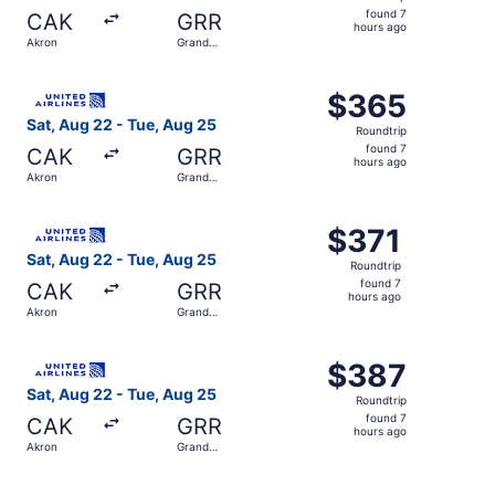
found
found 7
CAK
GRR
7
hours ago
Akron
Grand
hours
Rapids
ago
Select United flight, departing Sat, Aug 22 from Akron t
$365
$365
Roundtrip,
Sat, Aug 22 - Tue, Aug 25
Roundtrip
found
found 7
CAK
GRR
7
hours ago
Akron
Grand
hours
Rapids
ago
Select United flight, departing Sat, Aug 22 from Akron t
$371
$371
Roundtrip,
Sat, Aug 22 - Tue, Aug 25
Roundtrip
found
found 7
CAK
GRR
7
hours ago
Akron
Grand
hours
Rapids
ago
Select United flight, departing Sat, Aug 22 from Akron t
$387
$387
Roundtrip,
Sat, Aug 22 - Tue, Aug 25
Roundtrip
found
found 7
CAK
GRR
7
hours ago
Akron
Grand
hours
Rapids
ago
Select United flight, departing Sat, Aug 22 from Akron t