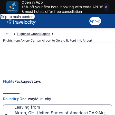
Open in App
15% off your first hotel booking with code APP15
& most hotels offer free cancellation
Skip to main content
App
Flights to Grand Rapids
Flights from Akron-Canton Airport to Gerald R. Ford Intl. Airport
$315 Cheap flights from Akron-
Flights
Packages
Stays
Canton to Gerald R. Ford Intl.
(CAK to GRR)
Roundtrip
One-way
Multi-city
Leaving from
Akron, OH, United States of America (CAK-Akron-C