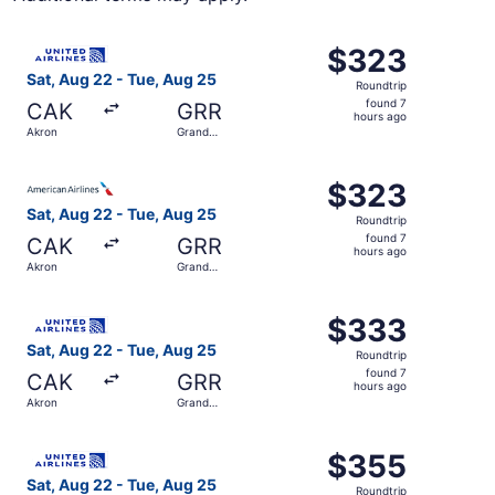
Select United flight, departing Sat, Aug 22 from Akron t
$323
$323
Roundtrip,
Sat, Aug 22 - Tue, Aug 25
Roundtrip
found
found 7
CAK
GRR
7
hours ago
Akron
Grand
hours
Rapids
ago
Select American Airlines flight, departing Sat, Aug 22 f
$323
$323
Roundtrip,
Sat, Aug 22 - Tue, Aug 25
Roundtrip
found
found 7
CAK
GRR
7
hours ago
Akron
Grand
hours
Rapids
ago
Select United flight, departing Sat, Aug 22 from Akron t
$333
$333
Roundtrip,
Sat, Aug 22 - Tue, Aug 25
Roundtrip
found
found 7
CAK
GRR
7
hours ago
Akron
Grand
hours
Rapids
ago
Select United flight, departing Sat, Aug 22 from Akron t
$355
$355
Roundtrip,
Sat, Aug 22 - Tue, Aug 25
Roundtrip