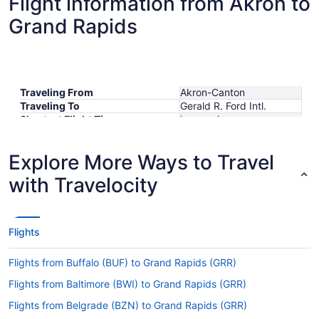
Flight information from Akron to
Grand Rapids
Traveling From
Akron-Canton
Traveling To
Gerald R. Ford Intl.
Shortest Flight Time
hours mins
Earliest Departure Time
Latest Departure Time
Explore More Ways to Travel
Lowest Flight Price
$323
with Travelocity
Flights
Flights from Buffalo (BUF) to Grand Rapids (GRR)
Flights from Baltimore (BWI) to Grand Rapids (GRR)
Flights from Belgrade (BZN) to Grand Rapids (GRR)