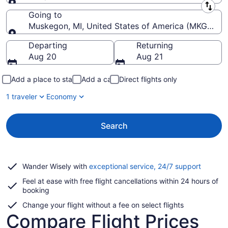
Leaving from
Going to
Muskegon, MI, United States of America (MKG-Mu
Going to
Departing
Returning
Aug 20
Aug 21
Add a place to stay
Add a car
Direct flights only
1 traveler
Economy
Search
Opens
Wander Wisely with
exceptional service, 24/7 support
in
Feel at ease with free flight cancellations within 24 hours of
a
booking
new
window
Change your flight without a fee on select flights
Compare Flight Prices