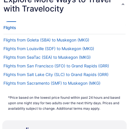
with Travelocity
Flights
Flights from Goleta (SBA) to Muskegon (MKG)
Flights from Louisville (SDF) to Muskegon (MKG)
Flights from SeaTac (SEA) to Muskegon (MKG)
Flights from San Francisco (SFO) to Grand Rapids (GRR)
Flights from Salt Lake City (SLC) to Grand Rapids (GRR)
Flights from Sacramento (SMF) to Muskegon (MKG)
Flights from Santa Ana (SNA) to Muskegon (MKG)
*Price based on the lowest price found within past 24 hours and based
Flights from Sarasota (SRQ) to Grand Rapids (GRR)
upon one night stay for two adults over the next thirty days. Prices and
Flights from Sarasota (SRQ) to Muskegon (MKG)
availability subject to change. Additional terms may apply.
Flights from St Louis (STL) to Muskegon (MKG)
Flights from Tampa (TPA) to Muskegon (MKG)