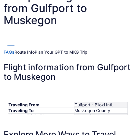
from Gulfport to
Muskegon
FAQs
Route Info
Plan Your GPT to MKG Trip
Flight information from Gulfport
to Muskegon
Traveling From
Gulfport - Biloxi Intl.
Traveling To
Muskegon County
Shortest Flight Time
hours mins
Earliest Departure Time
Latest Departure Time
Explore More Ways to Travel
Lowest Flight Price