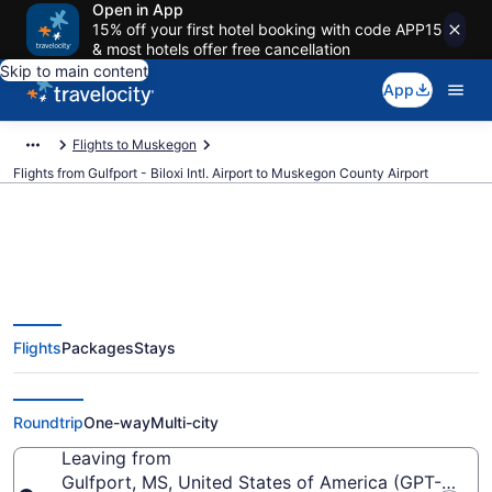
Open in App
15% off your first hotel booking with code APP15
& most hotels offer free cancellation
Skip to main content
App
Flights to Muskegon
Flights from Gulfport - Biloxi Intl. Airport to Muskegon County Airport
Cheap flights from Gulfport -
Flights
Packages
Stays
Biloxi Intl. to Muskegon County
(GPT to MKG)
Roundtrip
One-way
Multi-city
Leaving from
Gulfport, MS, United States of America (GPT-Gulfport