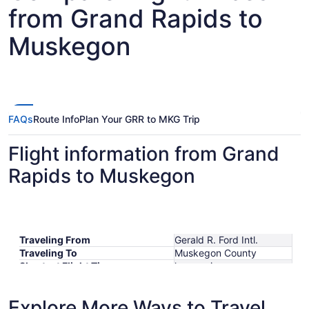
from Grand Rapids to
Muskegon
FAQs
Route Info
Plan Your GRR to MKG Trip
Flight information from Grand
Rapids to Muskegon
Traveling From
Gerald R. Ford Intl.
Traveling To
Muskegon County
Shortest Flight Time
hours mins
Earliest Departure Time
Latest Departure Time
Explore More Ways to Travel
Lowest Flight Price