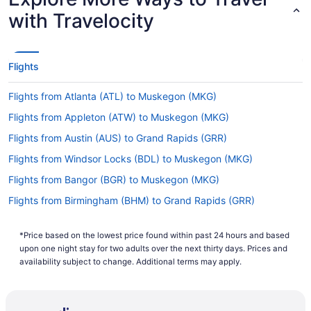
with Travelocity
Flights
Flights from Atlanta (ATL) to Muskegon (MKG)
Flights from Appleton (ATW) to Muskegon (MKG)
Flights from Austin (AUS) to Grand Rapids (GRR)
Flights from Windsor Locks (BDL) to Muskegon (MKG)
Flights from Bangor (BGR) to Muskegon (MKG)
Flights from Birmingham (BHM) to Grand Rapids (GRR)
Flights from Birmingham (BHM) to Muskegon (MKG)
*Price based on the lowest price found within past 24 hours and based
Flights from Nashville (BNA) to Grand Rapids (GRR)
upon one night stay for two adults over the next thirty days. Prices and
Flights from Nashville (BNA) to Muskegon (MKG)
availability subject to change. Additional terms may apply.
Flights from Boise (BOI) to Grand Rapids (GRR)
Flights from Boise (BOI) to Muskegon (MKG)