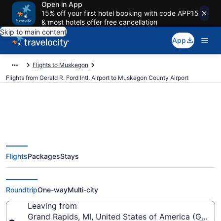
Open in App
15% off your first hotel booking with code APP15
& most hotels offer free cancellation
Skip to main content
App
Flights to Muskegon
Flights from Gerald R. Ford Intl. Airport to Muskegon County Airport
Cheap flights from Gerald R. Ford
Flights
Packages
Stays
Intl. to Muskegon County (GRR to
MKG)
Roundtrip
One-way
Multi-city
Leaving from
Grand Rapids, MI, United States of America (GRR-Ger