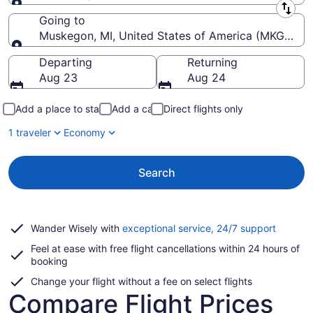
Leaving from
Going to
Muskegon, MI, United States of America (MKG-Mu
Going to
Departing
Returning
Aug 23
Aug 24
Add a place to stay
Add a car
Direct flights only
1 traveler
Economy
Search
Opens
Wander Wisely with
exceptional service, 24/7 support
in
Feel at ease with free flight cancellations within 24 hours of
a
booking
new
window
Change your flight without a fee on select flights
Compare Flight Prices