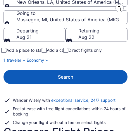
New Orleans, LA, United States of America (MSY-Lo
Leaving from
Going to
Muskegon, MI, United States of America (MKG-Mu
Going to
Departing
Returning
Aug 21
Aug 22
Add a place to stay
Add a car
Direct flights only
1 traveler
Economy
Search
Opens
Wander Wisely with
exceptional service, 24/7 support
in
Feel at ease with free flight cancellations within 24 hours of
a
booking
new
window
Change your flight without a fee on select flights