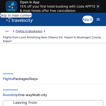
Open in App
15% off your first hotel booking with code APP15
& most hotels offer free cancellation
Skip to main content
App
Flights to Muskegon
Flights from Louis Armstrong New Orleans Intl. Airport to Muskegon County
Airport
Cheap flights from Louis
Flights
Packages
Stays
Armstrong New Orleans Intl. to
Muskegon County (MSY to MKG)
Roundtrip
One-way
Multi-city
Leaving from