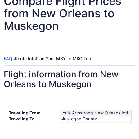
Compare Flight Prices
from New Orleans to
Muskegon
FAQs
Route Info
Plan Your MSY to MKG Trip
Flight information from New
Orleans to Muskegon
Traveling From
Louis Armstrong New Orleans Intl.
Traveling To
Muskegon County
Shortest Flight Time
hours mins
Earliest Departure Time
Latest Departure Time