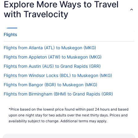
Explore More Ways to Travel
Lowest Flight Price
with Travelocity
Flights
Flights from Atlanta (ATL) to Muskegon (MKG)
Flights from Appleton (ATW) to Muskegon (MKG)
Flights from Austin (AUS) to Grand Rapids (GRR)
Flights from Windsor Locks (BDL) to Muskegon (MKG)
Flights from Bangor (BGR) to Muskegon (MKG)
Flights from Birmingham (BHM) to Grand Rapids (GRR)
Flights from Birmingham (BHM) to Muskegon (MKG)
*Price based on the lowest price found within past 24 hours and based
Flights from Nashville (BNA) to Grand Rapids (GRR)
upon one night stay for two adults over the next thirty days. Prices and
Flights from Nashville (BNA) to Muskegon (MKG)
availability subject to change. Additional terms may apply.
Flights from Boise (BOI) to Grand Rapids (GRR)