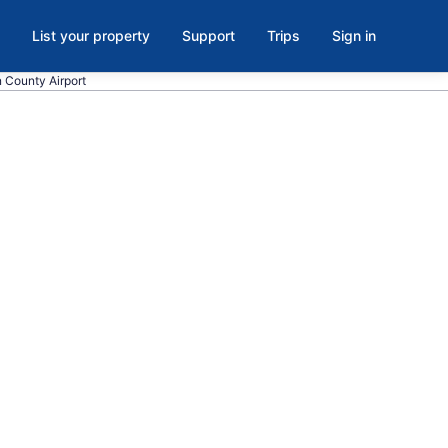
List your property
Support
Trips
Sign in
n County Airport