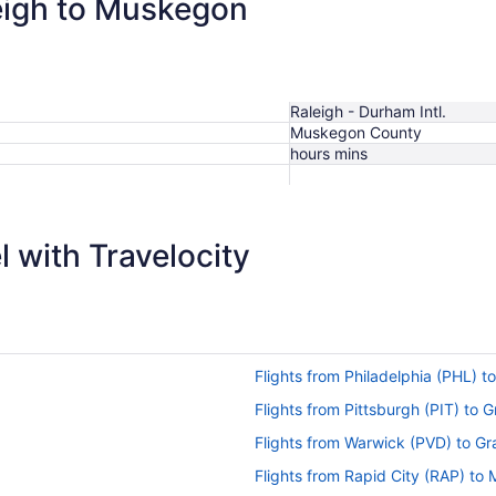
leigh to Muskegon
Raleigh - Durham Intl.
Muskegon County
hours mins
 with Travelocity
Flights from Philadelphia (PHL)
Flights from Pittsburgh (PIT) to
Flights from Warwick (PVD) to G
Flights from Rapid City (RAP) t