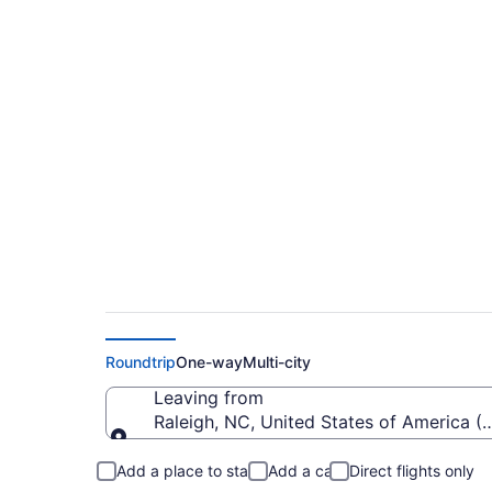
Cheap flights from 
(RDU to MKG)
Roundtrip
One-way
Multi-city
Leaving from
Raleigh, NC, United States of America (
Leaving from
Add a place to stay
Add a car
Direct flights only