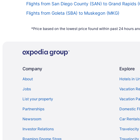
Flights from San Diego County (SAN) to Grand Rapids 
Flights from Goleta (SBA) to Muskegon (MKG)
Flights from SeaTac (SEA) to Muskegon (MKG)
*Price based on the lowest price found within past 24 hours and
Flights from Salt Lake City (SLC) to Grand Rapids (GRR
Flights from Santa Ana (SNA) to Muskegon (MKG)
Flights from Sarasota (SRQ) to Muskegon (MKG)
Flights from Tampa (TPA) to Muskegon (MKG)
Company
Explore
Flights from Tucson (TUS) to Muskegon (MKG)
Flights from Traverse City (TVC) to Muskegon (MKG)
About
Hotels in U
Flights from Bentonville (XNA) to Muskegon (MKG)
Jobs
Vacation Re
Flights from Birmingham (BHM) to Muskegon (MKG)
List your property
Vacation Pa
Flights from Nashville (BNA) to Muskegon (MKG)
Partnerships
Domestic Fl
Flights from Boise (BOI) to Muskegon (MKG)
Newsroom
Car Rentals
Flights from Boston (BOS) to Muskegon (MKG)
Investor Relations
Travelocity
Flights from Burbank (BUR) to Muskegon (MKG)
Roaming Gnome Store
Travelocit