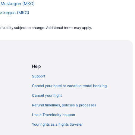
to Muskegon (MKG)
 Muskegon (MKG)
 to Grand Rapids (GRR)
ilability subject to change. Additional terms may apply.
to Muskegon (MKG)
Grand Rapids (GRR)
Muskegon (MKG)
 Grand Rapids (GRR)
Help
 to Grand Rapids (GRR)
kegon (MKG)
Support
 Grand Rapids (GRR)
Cancel your hotel or vacation rental booking
Grand Rapids (GRR)
Cancel your flight
d Rapids (GRR)
Refund timelines, policies & processes
and Rapids (GRR)
Use a Travelocity coupon
and Rapids (GRR)
Your rights as a flights traveler
 Muskegon (MKG)