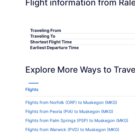
Flight information from Ra
Traveling From
Traveling To
Shortest Flight Time
Earliest Departure Time
Latest Departure Time
Lowest Flight Price
Explore More Ways to Travel
Flights
Flights from Norfolk (ORF) to Muskegon (MKG)
Flights from Peoria (PIA) to Muskegon (MKG)
Flights from Palm Springs (PSP) to Muskegon (MKG)
Flights from Warwick (PVD) to Muskegon (MKG)