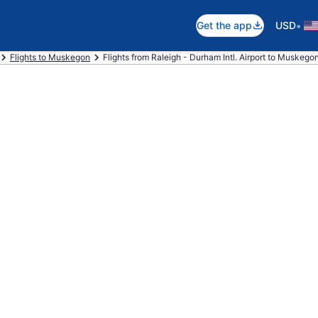
•
Get the app
USD
Flights to Muskegon
Flights from Raleigh - Durham Intl. Airport to Muskego