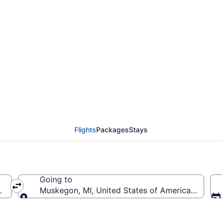
Raleigh - Durham Intl
Flights
Packages
Stays
Going to
RDU-Raleigh - Durham Intl.)
Muskegon, MI, United States of America (MKG
Going to