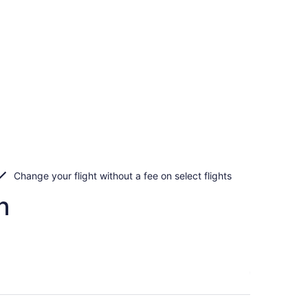
Change your flight without a fee on select flights
n