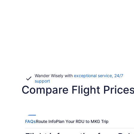
Wander Wisely with
exceptional service, 24/7
Opens
support
Compare Flight Price
in
a
new
window
FAQs
Route Info
Plan Your RDU to MKG Trip