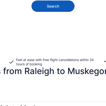
Search
Feel at ease with free flight cancellations within 24
hours of booking
s from Raleigh to Muskego