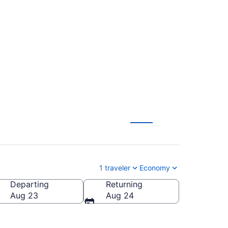
. to Muskegon County
1 traveler
Economy
Departing
Returning
-Muskegon County)
Aug 23
Aug 24