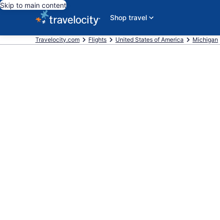
Skip to main content
Shop travel
Travelocity.com
Flights
United States of America
Michigan