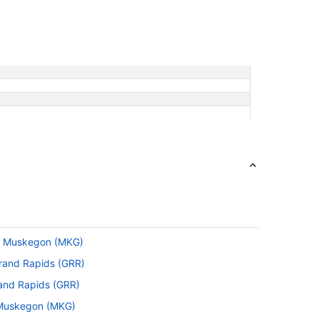
 to Muskegon (MKG)
 Grand Rapids (GRR)
rand Rapids (GRR)
o Muskegon (MKG)