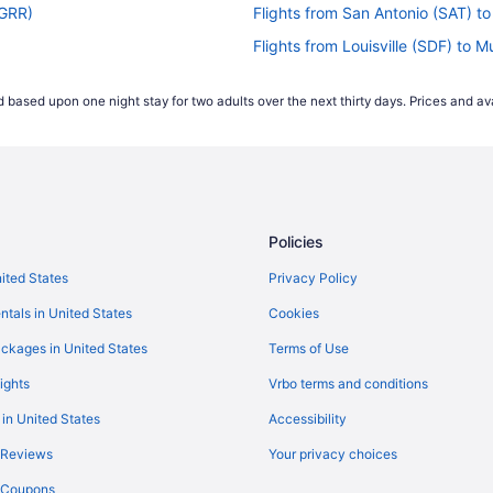
(GRR)
Flights from San Antonio (SAT) 
Flights from Louisville (SDF) to
Flights from San Francisco (SFO)
 based upon one night stay for two adults over the next thirty days. Prices and ava
)
Flights from Sacramento (SMF) 
Flights from Sarasota (SRQ) to 
Flights from St Louis (STL) to 
Flights from Blountville (TRI) to
Policies
Flights from Traverse City (TVC)
Flights from Alcoa (TYS) to Mus
nited States
Privacy Policy
Flights from Vancouver (YVR) to
ntals in United States
Cookies
Flights from Nashville (BNA) to 
ckages in United States
Terms of Use
Flights from Boise (BOI) to Gran
ights
Vrbo terms and conditions
Flights from Boston (BOS) to Gr
 in United States
Accessibility
Flights from Buffalo (BUF) to Gr
 Reviews
Your privacy choices
Flights from Baltimore (BWI) to
y Coupons