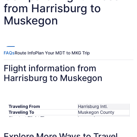
from Harrisburg to
Muskegon
FAQs
Route Info
Plan Your MDT to MKG Trip
Flight information from
Harrisburg to Muskegon
Traveling From
Harrisburg Intl.
Traveling To
Muskegon County
Shortest Flight Time
hours mins
Earliest Departure Time
Latest Departure Time
Explore More Ways to Travel
Lowest Flight Price