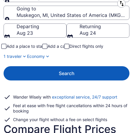
Leaving from
Going to
Muskegon, MI, United States of America (MKG-Mu
Going to
Departing
Returning
Aug 23
Aug 24
Add a place to stay
Add a car
Direct flights only
1 traveler
Economy
Search
Opens
Wander Wisely with
exceptional service, 24/7 support
in
Feel at ease with free flight cancellations within 24 hours of
a
booking
new
window
Change your flight without a fee on select flights
Compare Flight Prices