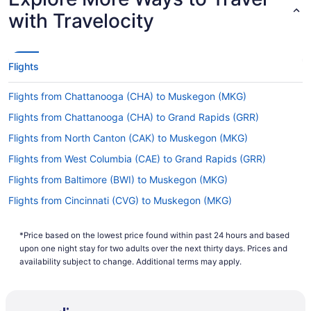
with Travelocity
Flights
Flights from Chattanooga (CHA) to Muskegon (MKG)
Flights from Chattanooga (CHA) to Grand Rapids (GRR)
Flights from North Canton (CAK) to Muskegon (MKG)
Flights from West Columbia (CAE) to Grand Rapids (GRR)
Flights from Baltimore (BWI) to Muskegon (MKG)
Flights from Cincinnati (CVG) to Muskegon (MKG)
Flights from Daytona Beach (DAB) to Grand Rapids (GRR)
*Price based on the lowest price found within past 24 hours and based
Flights from Denver (DEN) to Grand Rapids (GRR)
upon one night stay for two adults over the next thirty days. Prices and
Flights from Dallas (DFW) to Muskegon (MKG)
availability subject to change. Additional terms may apply.
Flights from Duluth (DLH) to Muskegon (MKG)
Flights from Detroit (DTW) to Muskegon (MKG)