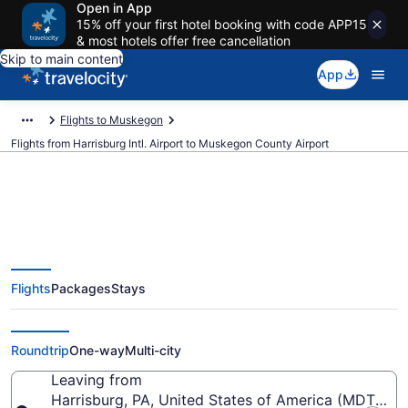
Open in App
15% off your first hotel booking with code APP15
& most hotels offer free cancellation
Skip to main content
App
Flights to Muskegon
Flights from Harrisburg Intl. Airport to Muskegon County Airport
Cheap flights from Harrisburg
Flights
Packages
Stays
Intl. to Muskegon County (MDT
to MKG)
Roundtrip
One-way
Multi-city
Leaving from
Harrisburg, PA, United States of America (MDT-Harri