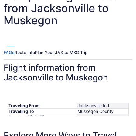
from Jacksonville to
Muskegon
FAQs
Route Info
Plan Your JAX to MKG Trip
Flight information from
Jacksonville to Muskegon
Traveling From
Jacksonville Intl.
Traveling To
Muskegon County
Shortest Flight Time
hours mins
Earliest Departure Time
Latest Departure Time
Explore More Ways to Travel
Lowest Flight Price