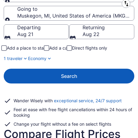
Leaving from
Going to
Muskegon, MI, United States of America (MKG-Mu
Going to
Departing
Returning
Aug 21
Aug 22
Add a place to stay
Add a car
Direct flights only
1 traveler
Economy
Search
Opens
Wander Wisely with
exceptional service, 24/7 support
in
Feel at ease with free flight cancellations within 24 hours of
a
booking
new
window
Change your flight without a fee on select flights
Compare Flight Prices