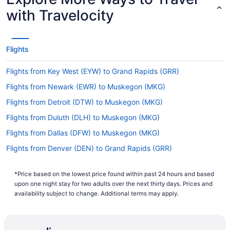
with Travelocity
Flights
Flights from Key West (EYW) to Grand Rapids (GRR)
Flights from Newark (EWR) to Muskegon (MKG)
Flights from Detroit (DTW) to Muskegon (MKG)
Flights from Duluth (DLH) to Muskegon (MKG)
Flights from Dallas (DFW) to Muskegon (MKG)
Flights from Denver (DEN) to Grand Rapids (GRR)
Flights from Daytona Beach (DAB) to Grand Rapids (GRR)
*Price based on the lowest price found within past 24 hours and based
Flights from Cincinnati (CVG) to Muskegon (MKG)
upon one night stay for two adults over the next thirty days. Prices and
Flights from Cincinnati (CVG) to Grand Rapids (GRR)
availability subject to change. Additional terms may apply.
Flights from Colorado Springs (COS) to Muskegon (MKG)
Flights from Calumet (CMX) to Muskegon (MKG)