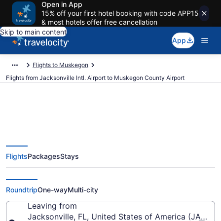
Open in App
15% off your first hotel booking with code APP15
& most hotels offer free cancellation
Skip to main content
App
Flights to Muskegon
Flights from Jacksonville Intl. Airport to Muskegon County Airport
Cheap flights from Jacksonville
Flights
Packages
Stays
Intl. to Muskegon County (JAX to
MKG)
Roundtrip
One-way
Multi-city
Leaving from
Jacksonville, FL, United States of America (JAX-Jack