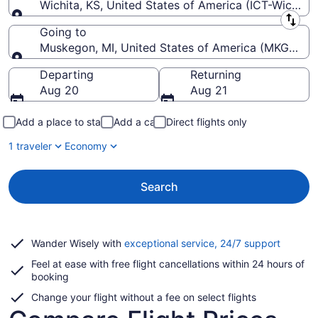
Wichita, KS, United States of America (ICT-Wichita
Leaving from
Going to
Muskegon, MI, United States of America (MKG-Mu
Going to
Departing
Returning
Aug 20
Aug 21
Add a place to stay
Add a car
Direct flights only
1 traveler
Economy
Search
Opens
Wander Wisely with
exceptional service, 24/7 support
in
Feel at ease with free flight cancellations within 24 hours of
a
booking
new
window
Change your flight without a fee on select flights