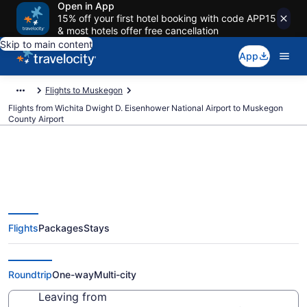
Open in App
15% off your first hotel booking with code APP15
& most hotels offer free cancellation
Skip to main content
App
Flights to Muskegon
Flights from Wichita Dwight D. Eisenhower National Airport to Muskegon
County Airport
Cheap flights from Wichita
Flights
Packages
Stays
Dwight D. Eisenhower National to
Muskegon County (ICT to MKG)
Roundtrip
One-way
Multi-city
Leaving from