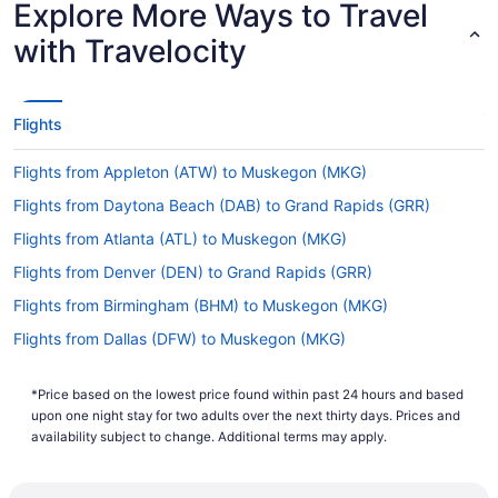
Explore More Ways to Travel
Time
Latest Departure Time
with Travelocity
Lowest Flight Price
Flights
Flights from Appleton (ATW) to Muskegon (MKG)
Flights from Daytona Beach (DAB) to Grand Rapids (GRR)
Flights from Atlanta (ATL) to Muskegon (MKG)
Flights from Denver (DEN) to Grand Rapids (GRR)
Flights from Birmingham (BHM) to Muskegon (MKG)
Flights from Dallas (DFW) to Muskegon (MKG)
Flights from Birmingham (BHM) to Grand Rapids (GRR)
*Price based on the lowest price found within past 24 hours and based
Flights from Duluth (DLH) to Muskegon (MKG)
upon one night stay for two adults over the next thirty days. Prices and
Flights from Bangor (BGR) to Muskegon (MKG)
availability subject to change. Additional terms may apply.
Flights from Detroit (DTW) to Muskegon (MKG)