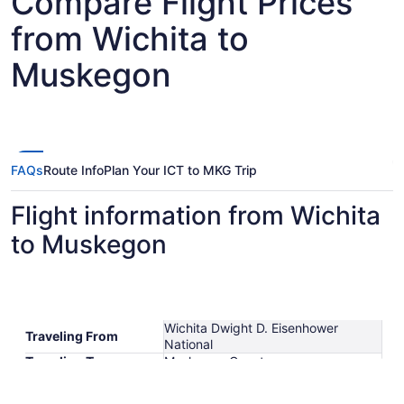
Compare Flight Prices
from Wichita to
Muskegon
FAQs
Route Info
Plan Your ICT to MKG Trip
Flight information from Wichita
to Muskegon
Wichita Dwight D. Eisenhower
Traveling From
National
Traveling To
Muskegon County
Shortest Flight Time
hours mins
Earliest Departure