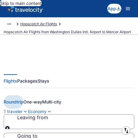
Skip to main content
App
Hopscotch Air Flights
Hopscotch Air Flights from Washington Dulles Intl. Airport to Mercer Airport
Cheap Hopscotch Air flights from
Flights
Packages
Stays
Washington to Trenton (IAD to
TTN)
Roundtrip
One-way
Multi-city
1 traveler
Economy
Leaving from
Leaving from
Going to