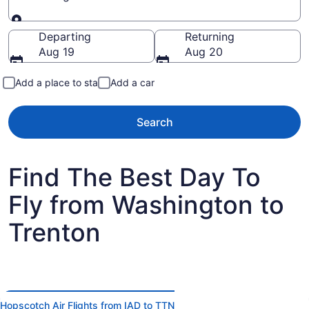
Going to
Departing
Returning
Aug 19
Aug 20
Add a place to stay
Add a car
Search
Find The Best Day To
Fly from Washington to
Trenton
Hopscotch Air Flights from IAD to TTN