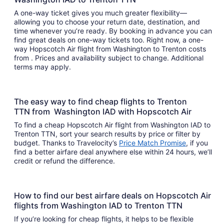
A one-way ticket gives you much greater flexibility—
allowing you to choose your return date, destination, and
time whenever you’re ready. By booking in advance you can
find great deals on one-way tickets too. Right now, a one-
way Hopscotch Air flight from Washington to Trenton costs
from . Prices and availability subject to change. Additional
terms may apply.
The easy way to find cheap flights to Trenton
TTN from Washington IAD with Hopscotch Air
To find a cheap Hopscotch Air flight from Washington IAD to
Trenton TTN, sort your search results by price or filter by
budget. Thanks to Travelocity’s
Price Match Promise
, if you
find a better airfare deal anywhere else within 24 hours, we’ll
credit or refund the difference.
How to find our best airfare deals on Hopscotch Air
flights from Washington IAD to Trenton TTN
If you’re looking for cheap flights, it helps to be flexible