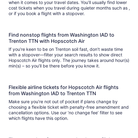
when it comes to your travel dates. You’ll usually find lower
cost tickets when you travel during quieter months such as ,
or if you book a flight with a stopover.
Find nonstop flights from Washington IAD to
Trenton TTN with Hopscotch Air
If you’re keen to be on Trenton soil fast, don’t waste time
with a stopover—filter your search results to show direct
Hopscotch Air flights only. The journey takes around hour(s)
min(s) – so you’ll be there before you know it.
Flexible airline tickets for Hopscotch Air flights
from Washington IAD to Trenton TTN
Make sure you’re not out of pocket if plans change by
choosing a flexible ticket with penalty-free amendment and
cancellation options. Use our ‘no change fee’ filter to see
which flights have this option.