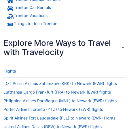
Trenton Car Rentals
Trenton Vacations
Things to do in Trenton
Explore More Ways to Travel
with Travelocity
Flights
LOT Polish Airlines Zabierzow (KRK) to Newark (EWR) flights
Lufthansa Cargo Frankfurt (FRA) to Newark (EWR) flights
Philippine Airlines Parañaque (MNL) to Newark (EWR) flights
Porter Airlines Toronto (YTZ) to Newark (EWR) flights
Spirit Airlines Fort Lauderdale (FLL) to Newark (EWR) flights
United Airlines Dallas (DFW) to Newark (EWR) flights