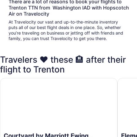
There are a lot of reasons to book your flights to
Trenton TTN from Washington IAD with Hopscotch
Air on Travelocity
At Travelocity our vast and up-to-the-minute inventory
puts all of our best flight deals in one place. So, whether
you’re traveling on business or jetting off with friends and
family, you can trust Travelocity to get you there.
Travelers ❤️ these 🏨 after their
flight to Trenton
Courtyard by Marriott Ewing Princeton
Element 
Courtyard by Marriott Ewing
Eleme