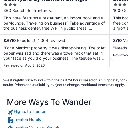
3
3
Princeton
out
out
360 Scotch Rd Trenton NJ
1000 Sa
of
of
This hotel features a restaurant, an indoor pool, and a
This ho
5
5
bar/lounge. Traveling on business? Take advantage of
free con
the business center, free WiFi in public areas, ...
airport 
8.6
/
10
Excellent! (1,004 reviews)
8
/
10
Ver
"For a Marriott property it was disappointing. The toilet
"Needs
paper was sad and there was a towel rack that sat in
Reviewed
your face as you did your business. The teevee was
what one would have in a travel van. small. The A/C
Reviewed on Aug 3, 2026
blows directly on the bed with n o moveable louvers,
so I moved the one chair alone ..."
Lowest nightly price found within the past 24 hours based on a 1 night stay for 2
adults. Prices and availability subject to change. Additional terms may apply.
More Ways To Wander
Flights to Trenton
Trenton Hotels
Trenton Vacation Rentals