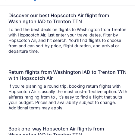
Discover our best Hopscotch Air flight from
Washington IAD to Trenton TTN
To find the best deals on flights to Washington from Trenton
with Hopscotch Air, just enter your travel dates, filter by
Hopscotch Air, and hit search. You’ll find flights to choose
from and can sort by price, flight duration, and arrival or
departure time.
Return flights from Washington IAD to Trenton TTN
with Hopscotch Air
If you’re planning a round trip, booking return flights with
Hopscotch Air is usually the most cost-effective option. With
airfares ranging from to , it’s easy to find a flight that suits
your budget. Prices and availability subject to change.
Additional terms may apply.
Book one-way Hopscotch Air flights from
Washington IAD to Trenton TTN