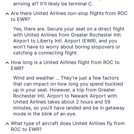
arriving at? It'll likely be terminal C.
Are there United Airlines non-stop flights from ROC
to EWR?
Yes, there are. Secure your seat on a direct flight
with United Airlines from Greater Rochester Intl.
Airport to Liberty Intl. Airport (EWR), and you
won't have to worry about boring stopovers or
catching a connecting flight.
How long is a United Airlines flight from ROC to
EWR?
Wind and weather ... They're just a few factors
that can impact on how long you spend buckled
up in your seat. However, a trip from Greater
Rochester Intl. Airport to Newark Airport with
United Airlines takes about 2 hours and 59
minutes, so you'll have landed and be in getaway
mode in the blink of an eye.
What type of aircraft does United Airlines fly from
ROC to EWR?