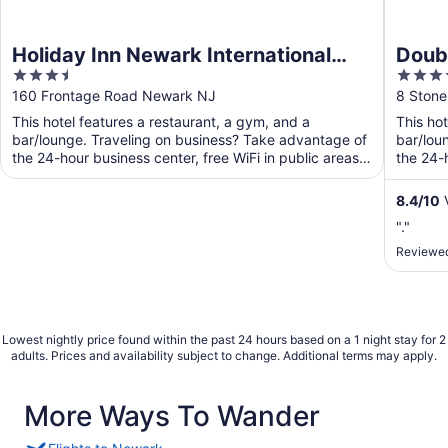
Holiday Inn Newark International
Doubl
3.5
4
Airport by IHG
Dow
out
out
160 Frontage Road Newark NJ
8 Stone
of
of
This hotel features a restaurant, a gym, and a
This ho
5
5
bar/lounge. Traveling on business? Take advantage of
bar/lou
the 24-hour business center, free WiFi in public areas,
the 24-h
and ...
8.4
/
10
V
"."
Reviewed
Lowest nightly price found within the past 24 hours based on a 1 night stay for 2
adults. Prices and availability subject to change. Additional terms may apply.
More Ways To Wander