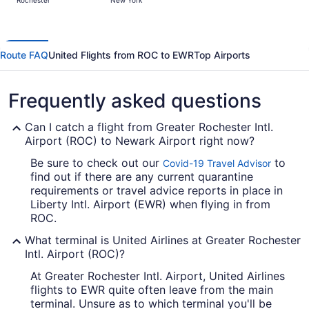
Rochester
New York
days
ago
Route FAQ
United Flights from ROC to EWR
Top Airports
Frequently asked questions
Can I catch a flight from Greater Rochester Intl.
Airport (ROC) to Newark Airport right now?
Be sure to check out our
to
Covid-19 Travel Advisor
find out if there are any current quarantine
requirements or travel advice reports in place in
Liberty Intl. Airport (EWR) when flying in from
ROC.
What terminal is United Airlines at Greater Rochester
Intl. Airport (ROC)?
At Greater Rochester Intl. Airport, United Airlines
flights to EWR quite often leave from the main
terminal. Unsure as to which terminal you'll be