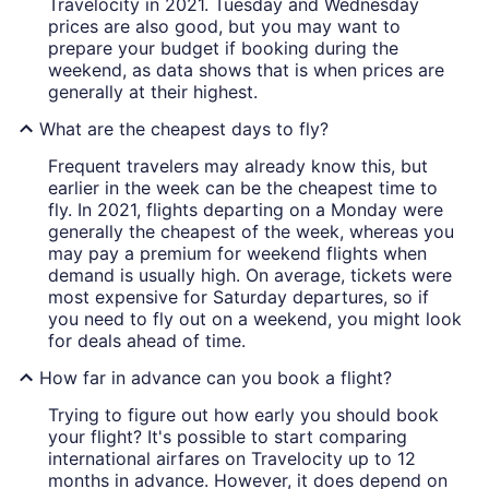
Travelocity in 2021. Tuesday and Wednesday
prices are also good, but you may want to
prepare your budget if booking during the
weekend, as data shows that is when prices are
generally at their highest.
What are the cheapest days to fly?
Frequent travelers may already know this, but
earlier in the week can be the cheapest time to
fly. In 2021, flights departing on a Monday were
generally the cheapest of the week, whereas you
may pay a premium for weekend flights when
demand is usually high. On average, tickets were
most expensive for Saturday departures, so if
you need to fly out on a weekend, you might look
for deals ahead of time.
How far in advance can you book a flight?
Trying to figure out how early you should book
your flight? It's possible to start comparing
international airfares on Travelocity up to 12
months in advance. However, it does depend on