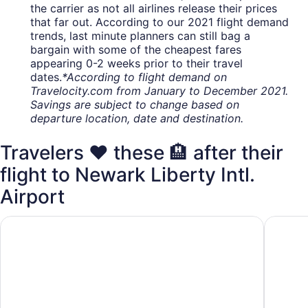
the carrier as not all airlines release their prices
that far out. According to our 2021 flight demand
trends, last minute planners can still bag a
bargain with some of the cheapest fares
appearing 0-2 weeks prior to their travel
dates.
*According to flight demand on
Travelocity.com from January to December 2021.
Savings are subject to change based on
departure location, date and destination.
Travelers ❤️ these 🏨 after their
flight to Newark Liberty Intl.
Airport
Holiday Inn Newark International Airport by IHG
DoubleT