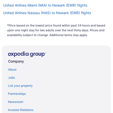
United Airlines Miami (MIA) to Newark (EWR) flights
United Airlines Nassau (NAS) to Newark (EWR) flights
United Airlines New Orleans (MSY) to Newark (EWR) flights
*Price based on the lowest price found within past 24 hours and based
United Airlines Los Angeles (LAX) to Newark (EWR) flights
upon one night stay for two adults over the next thirty days. Prices and
United Airlines Boston (BOS) to Newark (EWR) flights
availability subject to change. Additional terms may apply.
United Airlines St Louis (STL) to Newark (EWR) flights
United Airlines Callao (LIM) to Newark (EWR) flights
United Airlines Santa Ana (SNA) to Newark (EWR) flights
Company
United Airlines Jacksonville (JAX) to Newark (EWR) flights
About
United Airlines Lisbon (LIS) to Newark (EWR) flights
Jobs
United Airlines Hounslow (LHR) to Newark (EWR) flights
List your property
United Airlines Atlanta (ATL) to Newark (EWR) flights
Partnerships
United Airlines Las Vegas (LAS) to Newark (EWR) flights
Newsroom
United Airlines Houston (IAH) to Newark (EWR) flights
Investor Relations
United Airlines Fort Lauderdale (FLL) to Newark (EWR) flights