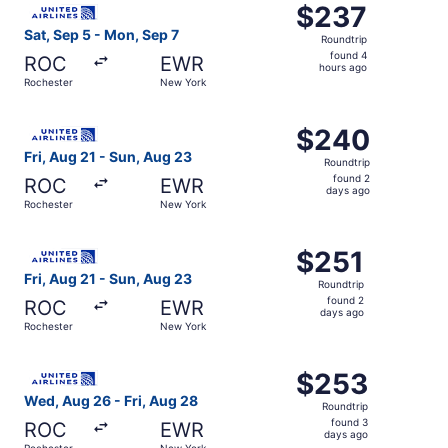
$237
$237
Roundtrip,
Sat, Sep 5 - Mon, Sep 7
Roundtrip
found
found 4
ROC
EWR
4
hours ago
Rochester
New York
hours
ago
Select United flight, departing Fri, Aug 21 from Rochest
$240
$240
Roundtrip,
Fri, Aug 21 - Sun, Aug 23
Roundtrip
found
found 2
ROC
EWR
2
days ago
Rochester
New York
days
ago
Select United flight, departing Fri, Aug 21 from Rochest
$251
$251
Roundtrip,
Fri, Aug 21 - Sun, Aug 23
Roundtrip
found
found 2
ROC
EWR
2
days ago
Rochester
New York
days
ago
Select United flight, departing Wed, Aug 26 from Rochest
$253
$253
Roundtrip,
Wed, Aug 26 - Fri, Aug 28
Roundtrip
found
found 3
ROC
EWR
3
days ago