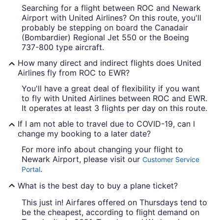
Searching for a flight between ROC and Newark
Airport with United Airlines? On this route, you'll
probably be stepping on board the Canadair
(Bombardier) Regional Jet 550 or the Boeing
737-800 type aircraft.
How many direct and indirect flights does United
Airlines fly from ROC to EWR?
You'll have a great deal of flexibility if you want
to fly with United Airlines between ROC and EWR.
It operates at least 3 flights per day on this route.
If I am not able to travel due to COVID-19, can I
change my booking to a later date?
For more info about changing your flight to
Newark Airport, please visit our
Customer Service
.
Portal
What is the best day to buy a plane ticket?
This just in! Airfares offered on Thursdays tend to
be the cheapest, according to flight demand on