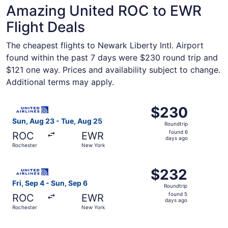
Amazing United ROC to EWR
Flight Deals
The cheapest flights to Newark Liberty Intl. Airport
found within the past 7 days were $230 round trip and
$121 one way. Prices and availability subject to change.
Additional terms may apply.
Select United flight, departing Sun, Aug 23 from Rochest
$230
$230
Roundtrip,
Sun, Aug 23 - Tue, Aug 25
Roundtrip
found
found 6
ROC
EWR
6
days ago
Rochester
New York
days
ago
Select United flight, departing Fri, Sep 4 from Rocheste
$232
$232
Roundtrip,
Fri, Sep 4 - Sun, Sep 6
Roundtrip
found
found 5
ROC
EWR
5
days ago
Rochester
New York
days
ago
Select United flight, departing Sat, Sep 5 from Rocheste