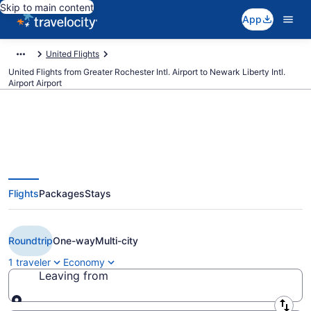
Skip to main content
App
United Flights
United Flights from Greater Rochester Intl. Airport to Newark Liberty Intl.
Airport Airport
$121 Cheap United flights from
Flights
Packages
Stays
Rochester to Newark Liberty Intl.
Airport (ROC to EWR)
Roundtrip
One-way
Multi-city
1 traveler
Economy
Leaving from
Leaving from