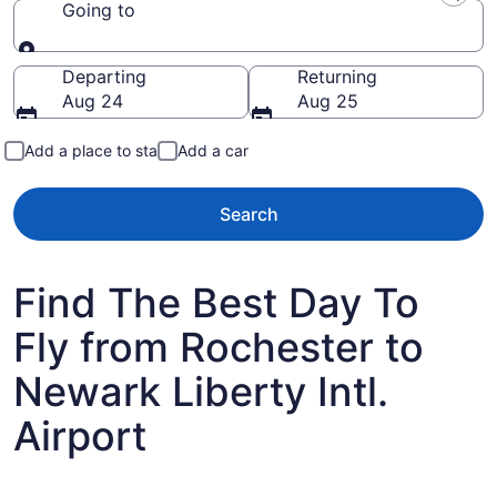
Going to
Going to
Departing
Returning
Aug 24
Aug 25
Add a place to stay
Add a car
Search
Find The Best Day To
Fly from Rochester to
Newark Liberty Intl.
Airport