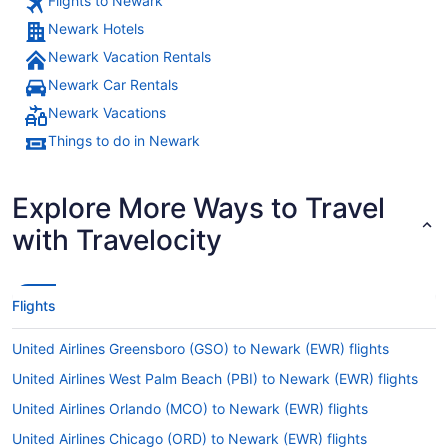
Flights to Newark
Newark Hotels
Newark Vacation Rentals
Newark Car Rentals
Newark Vacations
Things to do in Newark
Explore More Ways to Travel
with Travelocity
Flights
United Airlines Greensboro (GSO) to Newark (EWR) flights
United Airlines West Palm Beach (PBI) to Newark (EWR) flights
United Airlines Orlando (MCO) to Newark (EWR) flights
United Airlines Chicago (ORD) to Newark (EWR) flights