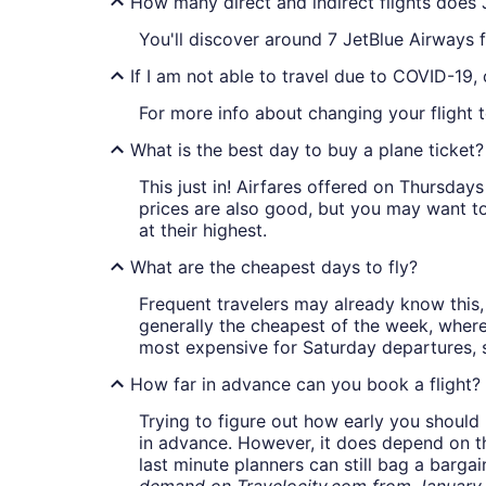
How many direct and indirect flights does 
You'll discover around 7 JetBlue Airways 
If I am not able to travel due to COVID-19,
For more info about changing your flight to
What is the best day to buy a plane ticket?
This just in! Airfares offered on Thursda
prices are also good, but you may want to
at their highest.
What are the cheapest days to fly?
Frequent travelers may already know this, 
generally the cheapest of the week, wher
most expensive for Saturday departures, s
How far in advance can you book a flight?
Trying to figure out how early you should 
in advance. However, it does depend on the 
last minute planners can still bag a barga
demand on Travelocity.com from January t