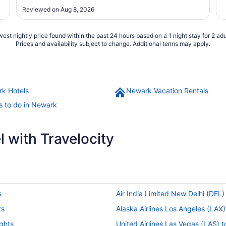
Reviewed on Aug 8, 2026
est nightly price found within the past 24 hours based on a 1 night stay for 2 adu
Prices and availability subject to change. Additional terms may apply.
k Hotels
Newark Vacation Rentals
s to do in Newark
 with Travelocity
s
Air India Limited New Delhi (DEL)
ts
Alaska Airlines Los Angeles (LAX
ights
United Airlines Las Vegas (LAS) 