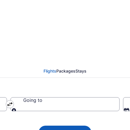
 Airways flights from 
 (STI to EWR)
Flights
Packages
Stays
Going to
Going to