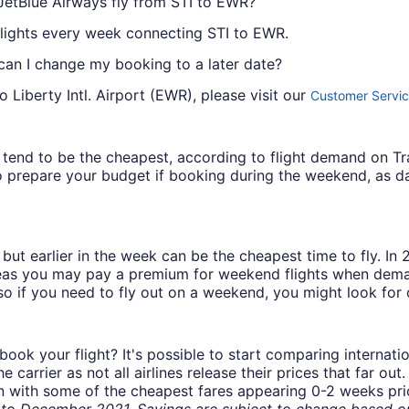
JetBlue Airways fly from STI to EWR?
flights every week connecting STI to EWR.
 can I change my booking to a later date?
 Liberty Intl. Airport (EWR), please visit our
Customer Servic
ys tend to be the cheapest, according to flight demand on 
 prepare your budget if booking during the weekend, as da
but earlier in the week can be the cheapest time to fly. In
eas you may pay a premium for weekend flights when demand
o if you need to fly out on a weekend, you might look for 
book your flight? It's possible to start comparing internati
carrier as not all airlines release their prices that far ou
in with some of the cheapest fares appearing 0-2 weeks prior
o December 2021. Savings are subject to change based on 