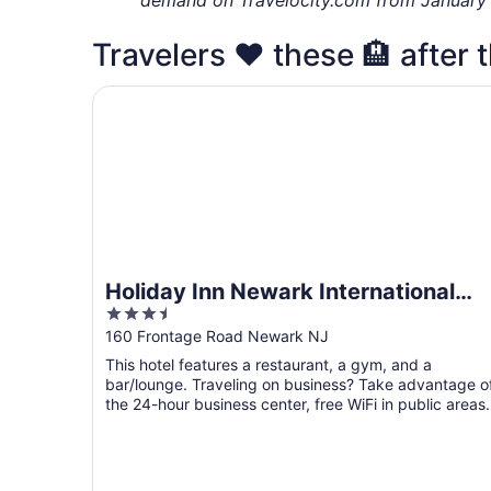
Travelers ❤️ these 🏨 after t
Holiday Inn Newark International Airport by IHG
Holiday Inn Newark International
3.5
Airport by IHG
out
160 Frontage Road Newark NJ
of
This hotel features a restaurant, a gym, and a
5
bar/lounge. Traveling on business? Take advantage o
the 24-hour business center, free WiFi in public areas,
and ...