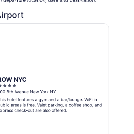
Airport
OW NYC
ROW NYC
4
ut
00 8th Avenue New York NY
f
his hotel features a gym and a bar/lounge. WiFi in
5
ublic areas is free. Valet parking, a coffee shop, and
xpress check-out are also offered.