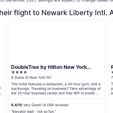
heir flight to Newark Liberty Intl. 
DoubleTree by Hilton New York Downtown
R
DoubleTree by Hilton New York
4
Downtown
out
o
8 Stone St New York NY
7
of
o
This hotel features a restaurant, a 24-hour gym, and a
T
5
f
bar/lounge. Traveling on business? Take advantage of
p
the 24-hour business center and free WiFi in public ...
e
8.4
/
10
Very Good! (4,099 reviews)
"Elevator wait - not so fun."