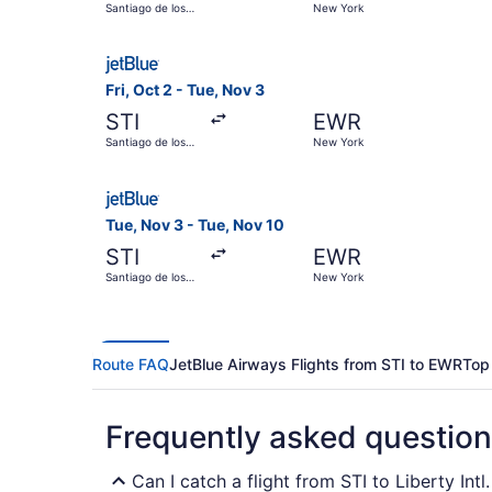
Santiago de los
New York
Caballeros
Select JetBlue Airways flight, departing Fri, O
Fri, Oct 2 - Tue, Nov 3
STI
EWR
Santiago de los
New York
Caballeros
Select JetBlue Airways flight, departing Tue, N
Tue, Nov 3 - Tue, Nov 10
STI
EWR
Santiago de los
New York
Caballeros
Route FAQ
JetBlue Airways Flights from STI to EWR
Top
Frequently asked questio
Can I catch a flight from STI to Liberty Int