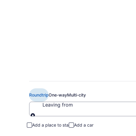
$250 Cheap JetBlue
Liberty Intl. Airport
Roundtrip
One-way
Multi-city
Leaving from
Leaving from
Add a place to stay
Add a car