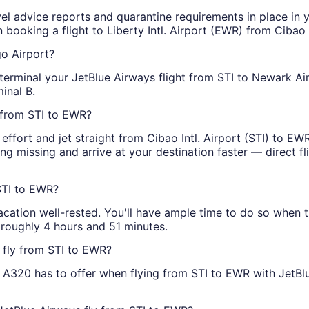
vel advice reports and quarantine requirements in place in y
booking a flight to Liberty Intl. Airport (EWR) from Cibao In
go Airport?
terminal your JetBlue Airways flight from STI to Newark Airp
minal B.
s from STI to EWR?
effort and jet straight from Cibao Intl. Airport (STI) to E
ng missing and arrive at your destination faster — direct fl
STI to EWR?
vacation well-rested. You'll have ample time to do so when 
 roughly 4 hours and 51 minutes.
 fly from STI to EWR?
s A320 has to offer when flying from STI to EWR with JetBlue