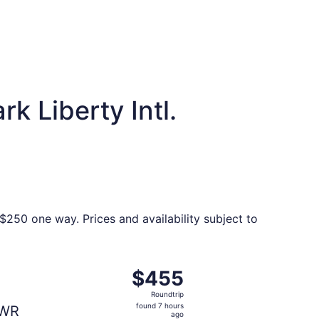
k Liberty Intl.
$250 one way. Prices and availability subject to
 Tue, Nov 3, priced at $451 found 5 hours ago
t, departing Thu, Nov 5 from Santiago de los Caballeros t
$455
$455
Roundtrip,
Roundtrip
found
found 7 hours
WR
7
ago