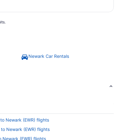
lts.
Newark Car Rentals
 to Newark (EWR) flights
) to Newark (EWR) flights
to Newark (EWR) flights