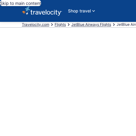
Skip to main content
Shop travel
Travelocity.com
Flights
JetBlue Airways Flights
JetBlue Airw