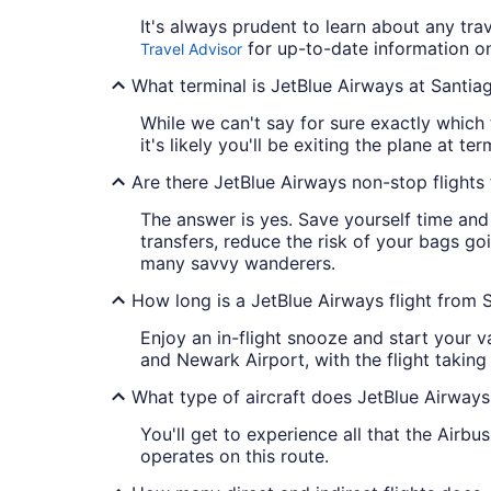
It's always prudent to learn about any tra
for up-to-date information on 
Travel Advisor
What terminal is JetBlue Airways at Santia
While we can't say for sure exactly which 
it's likely you'll be exiting the plane at ter
Are there JetBlue Airways non-stop flight
The answer is yes. Save yourself time and 
transfers, reduce the risk of your bags goi
many savvy wanderers.
How long is a JetBlue Airways flight from 
Enjoy an in-flight snooze and start your 
and Newark Airport, with the flight taking
What type of aircraft does JetBlue Airways
You'll get to experience all that the Airbu
operates on this route.