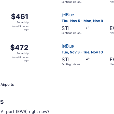
Santiago de los
New
hours
Caballeros
ago
ct 2 from Santiago de los Caballeros to New York, returning
Select JetBlue Airways fligh
$461
$461
Roundtrip,
Thu, Nov 5 - Mon, Nov 9
Roundtrip
found
found 5 hours
STI
E
5
ago
Santiago de los
New
hours
Caballeros
ago
ov 3 from Santiago de los Caballeros to New York, returnin
Select JetBlue Airways fligh
$472
$472
Roundtrip,
Tue, Nov 3 - Tue, Nov 10
Roundtrip
found
found 8 hours
STI
E
8
ago
Santiago de los
New
hours
Caballeros
ago
 Airports
ns
l. Airport (EWR) right now?