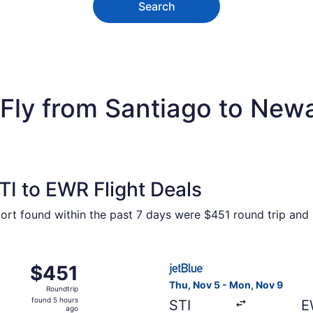
Search
Fly from Santiago to Newar
I to EWR Flight Deals
port found within the past 7 days were $451 round trip and 
ct 2 from Santiago de los Caballeros to New York, returning
Select JetBlue Airways fligh
$451
$451
Roundtrip,
Thu, Nov 5 - Mon, Nov 9
Roundtrip
found
found 5 hours
STI
E
5
ago