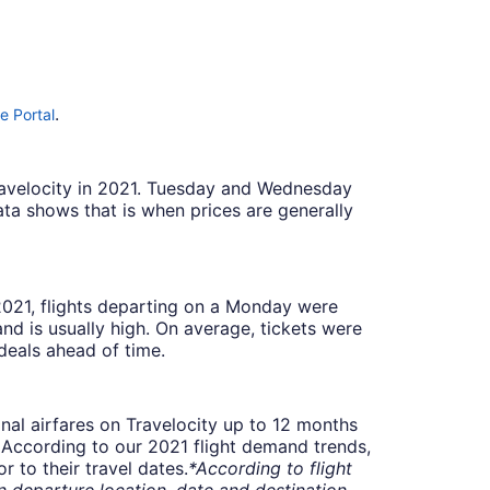
.
e Portal
Travelocity in 2021. Tuesday and Wednesday
ta shows that is when prices are generally
 2021, flights departing on a Monday were
 is usually high. On average, tickets were
deals ahead of time.
onal airfares on Travelocity up to 12 months
t. According to our 2021 flight demand trends,
 to their travel dates.
*According to flight
departure location, date and destination.