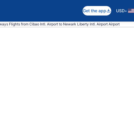
•
Get the app
USD
ays Flights from Cibao Intl. Airport to Newark Liberty Intl. Airport Airport