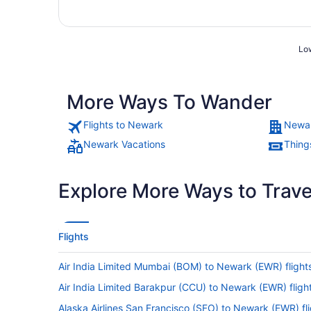
Low
More Ways To Wander
Flights to Newark
Newar
Newark Vacations
Thing
Explore More Ways to Travel
Flights
Air India Limited Mumbai (BOM) to Newark (EWR) flight
Air India Limited Barakpur (CCU) to Newark (EWR) fligh
Alaska Airlines San Francisco (SFO) to Newark (EWR) fl