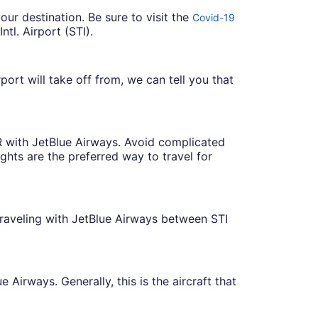
our destination. Be sure to visit the
Covid-19
tl. Airport (STI).
ort will take off from, we can tell you that
WR with JetBlue Airways. Avoid complicated
ights are the preferred way to travel for
traveling with JetBlue Airways between STI
 Airways. Generally, this is the aircraft that