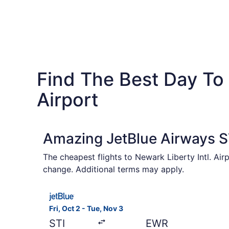
Find The Best Day To 
Airport
Amazing JetBlue Airways ST
The cheapest flights to Newark Liberty Intl. Air
change. Additional terms may apply.
Select JetBlue Airways flight, departing Fri, O
Fri, Oct 2 - Tue, Nov 3
STI
EWR