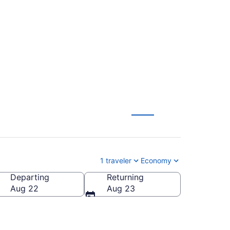
Santiago to Newark
1 traveler
Economy
Departing
Returning
Aug 22
Aug 23