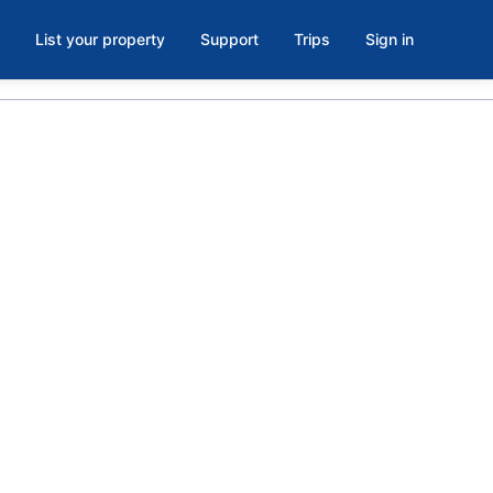
List your property
Support
Trips
Sign in