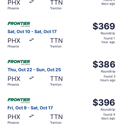
PHX
TTN
2
days ago
Phoenix
Trenton
days
ago
Select Frontier Airlines flight, departing Sat, Oct 10 fro
$369
$369
Roundtrip,
Sat, Oct 10 - Sat, Oct 17
Roundtrip
found
found 1
PHX
TTN
1
hour ago
Phoenix
Trenton
hour
ago
Select Frontier Airlines flight, departing Thu, Oct 22 fr
$386
$386
Roundtrip,
Thu, Oct 22 - Sun, Oct 25
Roundtrip
found
found 3
PHX
TTN
3
hours ago
Phoenix
Trenton
hours
ago
Select Frontier Airlines flight, departing Fri, Oct 9 from
$396
$396
Roundtrip,
Fri, Oct 9 - Sat, Oct 17
Roundtrip
found
found 4
PHX
TTN
4
days ago
Phoenix
Trenton
days
ago