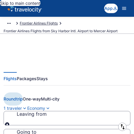
Skip to main content
App
Frontier Airlines Flights
Frontier Airlines Flights from Sky Harbor Intl. Airport to Mercer Airport
$166 Cheap Frontier Airlines
Flights
Packages
Stays
flights from Phoenix to Trenton
(PHX to TTN)
Roundtrip
One-way
Multi-city
1 traveler
Economy
Leaving from
Leaving from
Going to