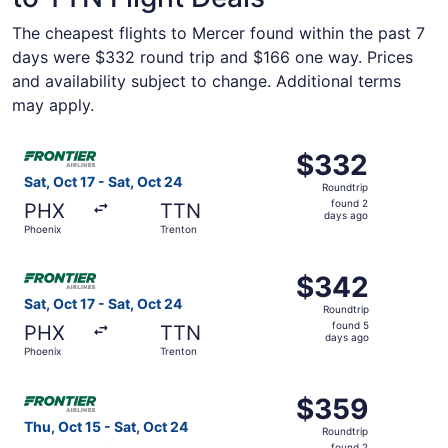
The cheapest flights to Mercer found within the past 7
days were $332 round trip and $166 one way. Prices
and availability subject to change. Additional terms
may apply.
Select Frontier Airlines flight, departing Sat, Oct 17 fro
$332
$332
Roundtrip,
Sat, Oct 17 - Sat, Oct 24
Roundtrip
found
found 2
PHX
TTN
2
days ago
Phoenix
Trenton
days
ago
Select Frontier Airlines flight, departing Sat, Oct 17 fro
$342
$342
Roundtrip,
Sat, Oct 17 - Sat, Oct 24
Roundtrip
found
found 5
PHX
TTN
5
days ago
Phoenix
Trenton
days
ago
Select Frontier Airlines flight, departing Thu, Oct 15 fro
$359
$359
Roundtrip,
Thu, Oct 15 - Sat, Oct 24
Roundtrip
found
found 2