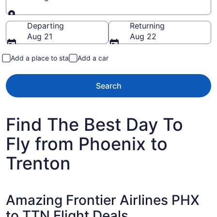
Going to
Departing
Returning
Aug 21
Aug 22
Add a place to stay
Add a car
Search
Find The Best Day To
Fly from Phoenix to
Trenton
Amazing Frontier Airlines PHX
to TTN Flight Deals