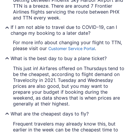
Getting between Phoenix Sky Harbor Airport and
TTN is a breeze. There are around 7 Frontier
Airlines flights servicing the route between PHX
and TTN every week.
If I am not able to travel due to COVID-19, can I
change my booking to a later date?
For more info about changing your flight to TTN,
please visit our
.
Customer Service Portal
What is the best day to buy a plane ticket?
This just in! Airfares offered on Thursdays tend to
be the cheapest, according to flight demand on
Travelocity in 2021. Tuesday and Wednesday
prices are also good, but you may want to
prepare your budget if booking during the
weekend, as data shows that is when prices are
generally at their highest.
What are the cheapest days to fly?
Frequent travelers may already know this, but
earlier in the week can be the cheapest time to