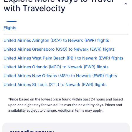
with Travelocity
Flights
United Airlines Arlington (DCA) to Newark (EWR) flights
United Airlines Greensboro (GSO) to Newark (EWR) flights
United Airlines West Palm Beach (PBI) to Newark (EWR) flights
United Airlines Orlando (MCO) to Newark (EWR) flights
United Airlines New Orleans (MSY) to Newark (EWR) flights
United Airlines St Louis (STL) to Newark (EWR) flights
United Airlines Jacksonville (JAX) to Newark (EWR) flights
*Price based on the lowest price found within past 24 hours and based
United Airlines Atlanta (ATL) to Newark (EWR) flights
upon one night stay for two adults over the next thirty days. Prices and
United Airlines Fort Lauderdale (FLL) to Newark (EWR) flights
availability subject to change. Additional terms may apply.
United Airlines Madison (MSN) to Newark (EWR) flights
United Airlines Dallas (DFW) to Newark (EWR) flights