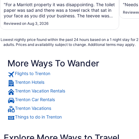
"For a Marriott property it was disappointing. The toilet
"Needs
paper was sad and there was a towel rack that sat in
Reviewed
your face as you did your business. The teevee was
what one would have in a travel van. small. The A/C
Reviewed on Aug 3, 2026
blows directly on the bed with n o moveable louvers,
so I moved the one chair alone ..."
Lowest nightly price found within the past 24 hours based on a 1 night stay for 2
adults. Prices and availability subject to change. Additional terms may apply.
More Ways To Wander
Flights to Trenton
Trenton Hotels
Trenton Vacation Rentals
Trenton Car Rentals
Trenton Vacations
Things to do in Trenton
Explore More Ways to Travel