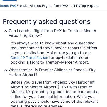
Route FAQ
Frontier Airlines Flights from PHX to TTN
Top Airports
Frequently asked questions
Can I catch a flight from PHX to Trenton–Mercer
Airport right now?
It's always wise to know about any quarantine
requirements and travel advice reports in effect
in your destination. Make sure you go to our
for up-to-date info on
Covid-19 Travel Advisor
booking a flight to Trenton–Mercer Airport.
What terminal is Frontier Airlines at Phoenix Sky
Harbor Airport?
Before you travel from Phoenix Sky Harbor Intl.
Airport to Mercer Airport (TTN) with Frontier
Airlines, it's probably a good idea to contact the
airline for your terminal information. While your
boarding pass should have some of the relevant
details, there's no guarantee.