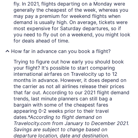
fly. In 2021, flights departing on a Monday were
generally the cheapest of the week, whereas you
may pay a premium for weekend flights when
demand is usually high. On average, tickets were
most expensive for Saturday departures, so if
you need to fly out on a weekend, you might look
for deals ahead of time.
How far in advance can you book a flight?
Trying to figure out how early you should book
your flight? It's possible to start comparing
international airfares on Travelocity up to 12
months in advance. However, it does depend on
the carrier as not all airlines release their prices
that far out. According to our 2021 flight demand
trends, last minute planners can still bag a
bargain with some of the cheapest fares
appearing 0-2 weeks prior to their travel
dates.
*According to flight demand on
Travelocity.com from January to December 2021.
Savings are subject to change based on
departure location, date and destination.