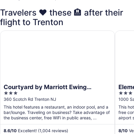
Travelers ❤️ these 🏨 after their
flight to Trenton
Courtyard by Marriott Ewing Princeton
Element 
Courtyard by Marriott Ewing
Eleme
3
3
Princeton
out
out
360 Scotch Rd Trenton NJ
1000 Sa
of
of
This hotel features a restaurant, an indoor pool, and a
This ho
5
5
bar/lounge. Traveling on business? Take advantage of
free con
the business center, free WiFi in public areas, ...
airport 
8.6
/
10
Excellent! (1,004 reviews)
8
/
10
Ver