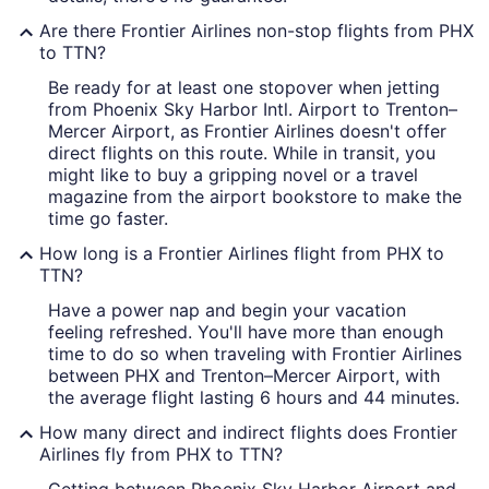
Are there Frontier Airlines non-stop flights from PHX
to TTN?
Be ready for at least one stopover when jetting
from Phoenix Sky Harbor Intl. Airport to Trenton–
Mercer Airport, as Frontier Airlines doesn't offer
direct flights on this route. While in transit, you
might like to buy a gripping novel or a travel
magazine from the airport bookstore to make the
time go faster.
How long is a Frontier Airlines flight from PHX to
TTN?
Have a power nap and begin your vacation
feeling refreshed. You'll have more than enough
time to do so when traveling with Frontier Airlines
between PHX and Trenton–Mercer Airport, with
the average flight lasting 6 hours and 44 minutes.
How many direct and indirect flights does Frontier
Airlines fly from PHX to TTN?