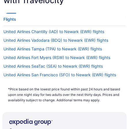
with Travelocity
Flights
United Airlines Chantilly (IAD) to Newark (EWR) flights
United Airlines Vadodara (BDQ) to Newark (EWR) flights
United Airlines Tampa (TPA) to Newark (EWR) flights
United Airlines Fort Myers (RSW) to Newark (EWR) flights
United Airlines SeaTac (SEA) to Newark (EWR) flights
United Airlines San Francisco (SFO) to Newark (EWR) flights
United Airlines San Diego County (SAN) to Newark (EWR) flights
*Price based on the lowest price found within past 24 hours and based
United Airlines Sacramento (SMF) to Newark (EWR) flights
upon one night stay for two adults over the next thirty days. Prices and
United Airlines Arlington (DCA) to Newark (EWR) flights
availability subject to change. Additional terms may apply.
United Airlines Morrisville (RDU) to Newark (EWR) flights
United Airlines Greensboro (GSO) to Newark (EWR) flights
United Airlines West Palm Beach (PBI) to Newark (EWR) flights