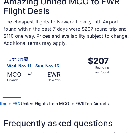
Amazing United MCO to EWR
Flight Deals
The cheapest flights to Newark Liberty Intl. Airport
found within the past 7 days were $207 round trip and
$110 one way. Prices and availability subject to change.
Additional terms may apply.
Select United flight, departing Wed, Nov 11 from Orlando
$207
$207
Roundtrip,
Wed, Nov 11 - Sun, Nov 15
Roundtrip
just
just found
MCO
EWR
found
Orlando
New York
Route FAQ
United Flights from MCO to EWR
Top Airports
Frequently asked questions