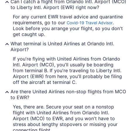
Can I catch a flight from Orlando Intl. Airport (MCO)
to Liberty Intl. Airport (EWR) right now?
For any current EWR travel advice and quarantine
requirements, go to our
.
Covid-19 Travel Advisor
Look before you arrange your flight, so you don't
get caught up.
What terminal is United Airlines at Orlando Intl.
Airport?
If you're flying with United Airlines from Orlando
Intl. Airport (MCO), you'll usually be boarding
from terminal B. If you're traveling to Liberty Intl.
Airport (EWR) from here, you'll probably be filing
off the aircraft at terminal C.
Are there United Airlines non-stop flights from MCO
to EWR?
Yes, there are. Secure your seat on a nonstop
flight with United Airlines from Orlando Intl.
Airport (MCO) to EWR, and you won't have to
stress about lengthy stopovers or missing your
connecting flight.