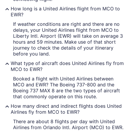
How long is a United Airlines flight from MCO to
EWR?
If weather conditions are right and there are no
delays, your United Airlines flight from MCO to
Liberty Intl. Airport (EWR) will take on average 3
hours and 59 minutes. Make use of that short
journey to check the details of your itinerary
before you land.
What type of aircraft does United Airlines fly from
MCO to EWR?
Booked a flight with United Airlines between
MCO and EWR? The Boeing 737-800 and the
Boeing 737 MAX 8 are the two types of aircraft
that commonly operate on this route.
How many direct and indirect flights does United
Airlines fly from MCO to EWR?
There are about 8 flights per day with United
Airlines from Orlando Intl. Airport (MCO) to EWR.