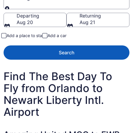
Going to
Departing
Returning
Aug 20
Aug 21
Add a place to stay
Add a car
Search
Find The Best Day To
Fly from Orlando to
Newark Liberty Intl.
Airport