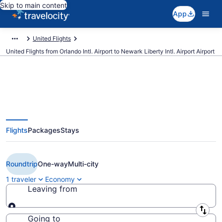
Skip to main content
App
United Flights
United Flights from Orlando Intl. Airport to Newark Liberty Intl. Airport Airport
$110 Cheap United flights from
Flights
Packages
Stays
Orlando to Newark Liberty Intl.
Airport (MCO to EWR)
Roundtrip
One-way
Multi-city
1 traveler
Economy
Leaving from
Leaving from
Going to