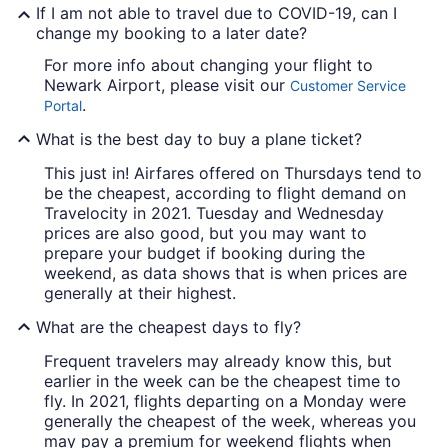
If I am not able to travel due to COVID-19, can I
change my booking to a later date?
For more info about changing your flight to
Newark Airport, please visit our
Customer Service
.
Portal
What is the best day to buy a plane ticket?
This just in! Airfares offered on Thursdays tend to
be the cheapest, according to flight demand on
Travelocity in 2021. Tuesday and Wednesday
prices are also good, but you may want to
prepare your budget if booking during the
weekend, as data shows that is when prices are
generally at their highest.
What are the cheapest days to fly?
Frequent travelers may already know this, but
earlier in the week can be the cheapest time to
fly. In 2021, flights departing on a Monday were
generally the cheapest of the week, whereas you
may pay a premium for weekend flights when