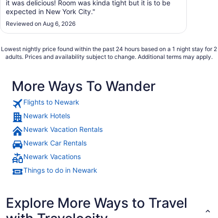
it was delicious! Room was kinda tight but it is to be
expected in New York City."
Reviewed on Aug 6, 2026
Lowest nightly price found within the past 24 hours based on a 1 night stay for 2
adults. Prices and availability subject to change. Additional terms may apply.
More Ways To Wander
Flights to Newark
Newark Hotels
Newark Vacation Rentals
Newark Car Rentals
Newark Vacations
Things to do in Newark
Explore More Ways to Travel