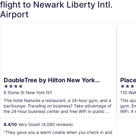
flight to Newark Liberty Intl.
Airport
DoubleTree by Hilton New York Downtown
Placemak
DoubleTree by Hilton New York
Place
4
4
Downtown
out
out
8 Stone St New York NY
110 Wal
of
of
This hotel features a restaurant, a 24-hour gym, and a
This ap
5
5
bar/lounge. Traveling on business? Take advantage of
gym. Enj
the 24-hour business center and free WiFi in public ...
WiFi. A 
communa
8.4
/
10
Very Good! (4,090 reviews)
"They gave you a warm cookie when you check in and