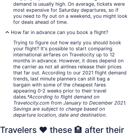
demand is usually high. On average, tickets were
most expensive for Saturday departures, so if
you need to fly out on a weekend, you might look
for deals ahead of time.
How far in advance can you book a flight?
Trying to figure out how early you should book
your flight? It's possible to start comparing
international airfares on Travelocity up to 12
months in advance. However, it does depend on
the carrier as not all airlines release their prices
that far out. According to our 2021 flight demand
trends, last minute planners can still bag a
bargain with some of the cheapest fares
appearing 0-2 weeks prior to their travel
dates.
*According to flight demand on
Travelocity.com from January to December 2021.
Savings are subject to change based on
departure location, date and destination.
Travelers ❤️ these 🏨 after their