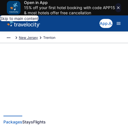
Open in App
15% off your first hotel booking with code APP15
& most hotels offer free cancellation
Skip to main content
App
New Jersey
Trenton
Deals on vacations and trips to
Trenton
Save when you book Trenton package deals
Packages
Stays
Flights