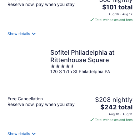
Reserve now, pay when you stay
The
$101 total
price
Aug 16 - Aug 17
is
Total with taxes and fees
$101
total
Show details
per
night
Sofitel Philadelphia at
Rittenhouse Square
4.5
120 S 17th St Philadelphia PA
out
of
5
Free Cancellation
$208 nightly
Reserve now, pay when you stay
The
$242 total
price
Aug 10 - Aug 11
is
Total with taxes and fees
$242
total
Show details
per