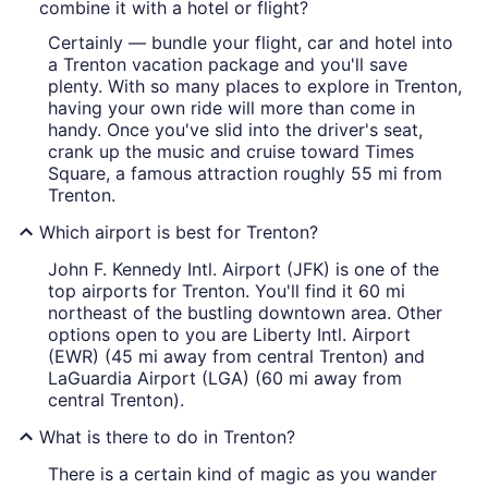
combine it with a hotel or flight?
Certainly — bundle your flight, car and hotel into
a Trenton vacation package and you'll save
plenty. With so many places to explore in Trenton,
having your own ride will more than come in
handy. Once you've slid into the driver's seat,
crank up the music and cruise toward Times
Square, a famous attraction roughly 55 mi from
Trenton.
Which airport is best for Trenton?
John F. Kennedy Intl. Airport (JFK) is one of the
top airports for Trenton. You'll find it 60 mi
northeast of the bustling downtown area. Other
options open to you are Liberty Intl. Airport
(EWR) (45 mi away from central Trenton) and
LaGuardia Airport (LGA) (60 mi away from
central Trenton).
What is there to do in Trenton?
There is a certain kind of magic as you wander