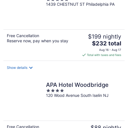
1439 CHESTNUT ST Philadelphia PA
out
of
5
Free Cancellation
$199 nightly
Reserve now, pay when you stay
The
$232 total
price
Aug 16 - Aug 17
is
Total with taxes and fees
$232
total
Show details
per
night
APA Hotel Woodbridge
4
120 Wood Avenue South Iselin NJ
out
of
5
Free Cancellation
$88 nightly