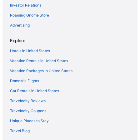
Investor Relations
Hotels in Elizabeth
Hotels in Edison
Roaming Gnome Store
Hotels in East Windsor
Advertising
Hotels near Trenton NJ
Explore
Hotels near Mercer County Park
Hotels in United States
Hotels near MetLife Stadium
Vacation Rentals in United States
Inn Of The Dove
Vacation Packages in United States
Hotels in Mount Laurel
Hotels in New Brunswick
Domestic Flights
Aparthotels in New Jersey
Car Rentals in United States
Houseboats in New Jersey
Travelocity Reviews
Motels in New Jersey
Travelocity Coupons
Motel 6 Elizabeth Nj - Newark Liberty Intl Airport
Unique Places to Stay
Hotels in Newark
Travel Blog
Hotels in Pennington