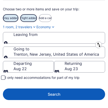
Choose two or more items and save on your trip:
Stay added
Flight added
Add a car
1 room, 2 travelers
Economy
Leaving from
Leaving from
Going to
Trenton, New Jersey, United States of America
Going to
Departing
Returning
Aug 22
Aug 23
I only need accommodations for part of my trip
Search