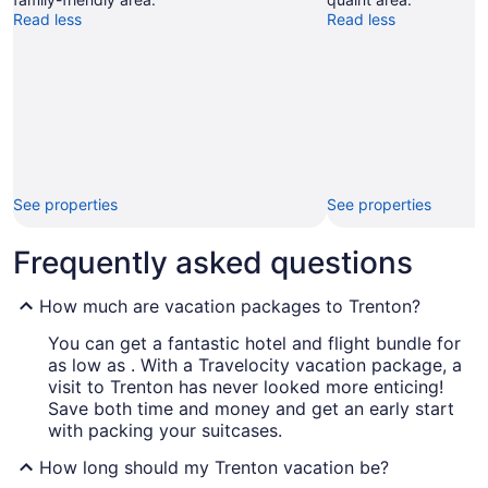
Read less
Read less
See properties
See properties
Frequently asked questions
How much are vacation packages to Trenton?
You can get a fantastic hotel and flight bundle for
as low as . With a Travelocity vacation package, a
visit to Trenton has never looked more enticing!
Save both time and money and get an early start
with packing your suitcases.
How long should my Trenton vacation be?