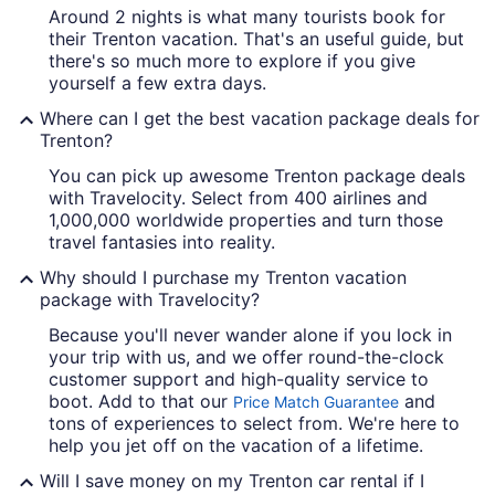
Around 2 nights is what many tourists book for
their Trenton vacation. That's an useful guide, but
there's so much more to explore if you give
yourself a few extra days.
Where can I get the best vacation package deals for
Trenton?
You can pick up awesome Trenton package deals
with Travelocity. Select from 400 airlines and
1,000,000 worldwide properties and turn those
travel fantasies into reality.
Why should I purchase my Trenton vacation
package with Travelocity?
Because you'll never wander alone if you lock in
your trip with us, and we offer round-the-clock
customer support and high-quality service to
boot. Add to that our
and
Price Match Guarantee
tons of experiences to select from. We're here to
help you jet off on the vacation of a lifetime.
Will I save money on my Trenton car rental if I