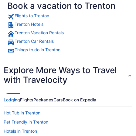
Book a vacation to Trenton
Flights to Trenton
Trenton Hotels
Trenton Vacation Rentals
A historic building with classical a
Trenton Car Rentals
Things to do in Trenton
Explore More Ways to Travel
with Travelocity
Lodging
Flights
Packages
Cars
Book on Expedia
Hot Tub in Trenton
Pet Friendly in Trenton
Hotels in Trenton