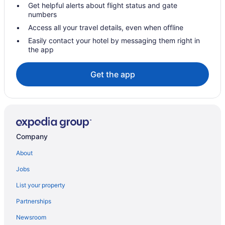
Get helpful alerts about flight status and gate
Hotels near CURE Insurance Arena
numbers
Hotels near Coco Key Water Resort
Access all your travel details, even when offline
Hotels in Cherry Hill
Easily contact your hotel by messaging them right in
the app
Hotels in Bordentown
Hotels near Big Kahuna's Water Park
Get the app
Hotels in Asbury Park
Hotels near American Dream
Hotels in Lawrenceville
Hotels in Lambertville
Company
Hotels near Joint Base McGuire-Dix-Lakehurst
About
Hotels in Jersey City
Jobs
Hotels in Hamilton
List your property
Hot Tub in Hamilton
Partnerships
Hotels in Freehold
Newsroom
Hotels in Ewing