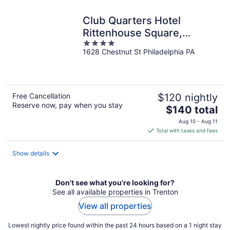
night
Club Quarters Hotel
Rittenhouse Square,
4
Philadelphia
1628 Chestnut St Philadelphia PA
out
of
5
Free Cancellation
$120 nightly
Reserve now, pay when you stay
The
$140 total
price
Aug 10 - Aug 11
is
Total with taxes and fees
$140
total
Show details
per
night
Don't see what you're looking for?
See all available properties in Trenton
View all properties
Lowest nightly price found within the past 24 hours based on a 1 night stay