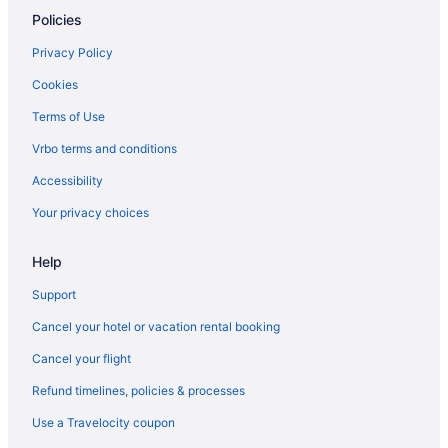
Policies
Hotels in Point Pleasant Beach
Element by Marriott Ewing Princeton
Privacy Policy
Motel 6 Lawrenceville Nj
Cookies
Motel 6 East Windsor Nj - Hightstown
Terms of Use
Hotels in Princeton
Vrbo terms and conditions
Hotels in Robbinsville
Accessibility
Hotels in Seaside Heights
Your privacy choices
Hotels near Six Flags Great Adventure
Hotels in Somerset
Help
Hotels near Swaminarayan Akshardham
Support
Hotels in Toms River
Cancel your hotel or vacation rental booking
Aparthotels in Trenton
Cancel your flight
Budget in Trenton
Refund timelines, policies & processes
Use a Travelocity coupon