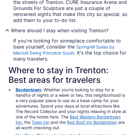
the streets of Trenton. CURE Insurance Arena and
Grounds For Sculpture are just a couple of
renowned sights that make this city so special, so
add them to your to-do list.
Where should I stay when visiting Trenton?
If you're looking for someplace comfortable to
base yourself, consider the
SpringHill Suites by
. It's the top choice for
Marriott Ewing Princeton South
many travelers.
Where to stay in Trenton:
Best areas for travelers
Bordentown
: Whether you're looking to stay for a
handful of nights or a week or two, this neighborhood is
a very popular place to use as a base camp for your
adventures. Spend your days at local attractions like
The Record Collector and your nights relaxing in style at
one of the hotels here. The
Best Western Bordentown
Inn
, the
Town Inn
and the
Red Roof Inn Bordentown
are
all worth checking out.