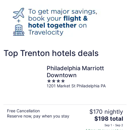
Top Trenton hotels deals
Philadelphia Marriott
Downtown
4
1201 Market St Philadelphia PA
out
of
5
Free Cancellation
$170 nightly
Reserve now, pay when you stay
The
$198 total
price
Sep 1 - Sep 2
is