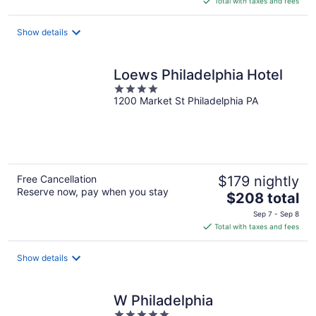
Total with taxes and fees
$198
total
Show details
per
night
Loews Philadelphia Hotel
4
1200 Market St Philadelphia PA
out
of
5
Free Cancellation
$179 nightly
Reserve now, pay when you stay
The
$208 total
price
Sep 7 - Sep 8
is
Total with taxes and fees
$208
total
Show details
per
night
W Philadelphia
5