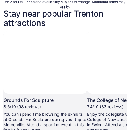
for 2 adults. Prices and availability subject to change. Additional terms may
apply.
Stay near popular Trenton
attractions
Photo by Jeanne N
Open
Photo
Grounds For Sculpture
The College of New
by
8.6/10 (98 reviews)
7.4/10 (33 reviews)
Jeanne
You can spend time browsing the exhibits
Enjoy the collegiate v
N
at Grounds For Sculpture during your trip to
College of New Jersey,
Mercerville. Attend a sporting event in this
in Ewing. Attend a spor
family-friendly area.
quaint area.