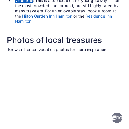
Hamilton
: This is a top location for your getaway — not
the most crowded spot around, but still highly rated by
many travelers. For an enjoyable stay, book a room at
the
Hilton Garden Inn Hamilton
or the
Residence Inn
Hamilton
.
Photos of local treasures
Browse Trenton vacation photos for more inspiration
Pictures
of
Trenton
10