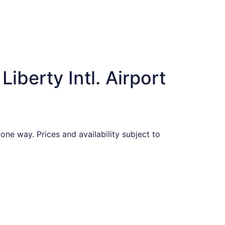
iberty Intl. Airport
one way. Prices and availability subject to
found 1 hour ago