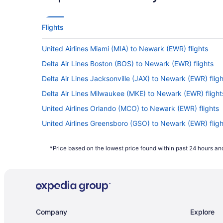
Flights
United Airlines Miami (MIA) to Newark (EWR) flights
Delta Air Lines Boston (BOS) to Newark (EWR) flights
Delta Air Lines Jacksonville (JAX) to Newark (EWR) fligh
Delta Air Lines Milwaukee (MKE) to Newark (EWR) flight
United Airlines Orlando (MCO) to Newark (EWR) flights
United Airlines Greensboro (GSO) to Newark (EWR) fligh
United Airlines Arlington (DCA) to Newark (EWR) flights
*Price based on the lowest price found within past 24 hours and
Delta Air Lines Detroit (DTW) to Newark (EWR) flights
Delta Air Lines Cincinnati (CVG) to Newark (EWR) flights
British Airways Hounslow (LHR) to Newark (EWR) flights
American Airlines Phoenix (PHX) to Newark (EWR) flight
Company
Explore
American Airlines Miami (MIA) to Newark (EWR) flights