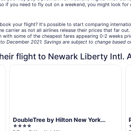
o if you need to fly out on a weekend, you might look for 
book your flight? It's possible to start comparing internati
carrier as not all airlines release their prices that far ou
in with some of the cheapest fares appearing 0-2 weeks prior
o December 2021. Savings are subject to change based on 
heir flight to Newark Liberty Intl. 
DoubleTree by Hilton New York Downtown
R
DoubleTree by Hilton New York
4
Downtown