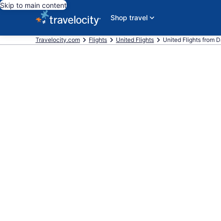
Skip to main content
Shop travel
Travelocity.com
Flights
United Flights
United Flights from Da