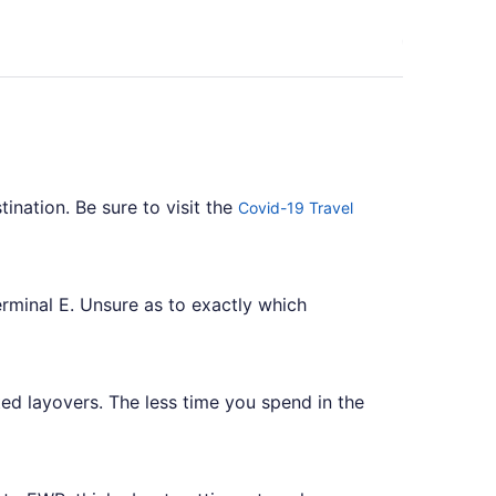
tination. Be sure to visit the
Covid-19 Travel
erminal E. Unsure as to exactly which
ed layovers. The less time you spend in the