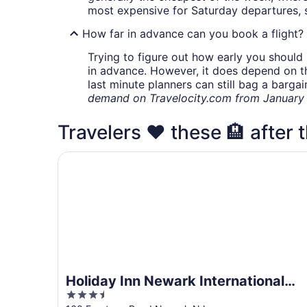
most expensive for Saturday departures, s
How far in advance can you book a flight?
Trying to figure out how early you should 
in advance. However, it does depend on the 
last minute planners can still bag a barga
demand on Travelocity.com from January t
Travelers ❤️ these 🏨 after t
Holiday Inn Newark International Airport by IHG
Holiday Inn Newark International
3.5
Airport by IHG