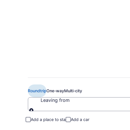
Cheap United flights
Airport (DFW to EW
Roundtrip
One-way
Multi-city
Leaving from
Leaving from
Add a place to stay
Add a car