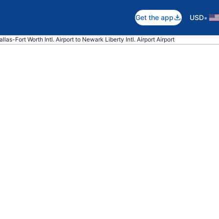
•
Get the app
USD
llas-Fort Worth Intl. Airport to Newark Liberty Intl. Airport Airport