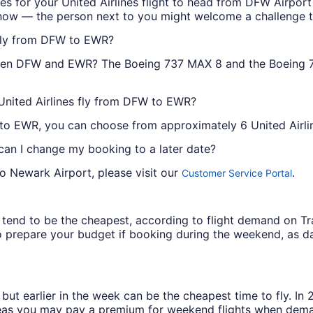
tes for your United Airlines flight to head from DFW Airpor
now — the person next to you might welcome a challenge to
 fly from DFW to EWR?
tween DFW and EWR? The Boeing 737 MAX 8 and the Boeing 7
United Airlines fly from DFW to EWR?
 to EWR, you can choose from approximately 6 United Airlin
 can I change my booking to a later date?
to Newark Airport, please visit our
.
Customer Service Portal
ys tend to be the cheapest, according to flight demand on 
 prepare your budget if booking during the weekend, as da
but earlier in the week can be the cheapest time to fly. In
eas you may pay a premium for weekend flights when demand