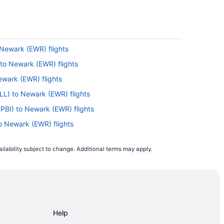
 Newark (EWR) flights
 to Newark (EWR) flights
Newark (EWR) flights
FLL) to Newark (EWR) flights
(PBI) to Newark (EWR) flights
to Newark (EWR) flights
Newark (EWR) flights
ilability subject to change. Additional terms may apply.
ewark (EWR) flights
ewark (EWR) flights
o Newark (EWR) flights
to Newark (EWR) flights
Help
) to Newark (EWR) flights