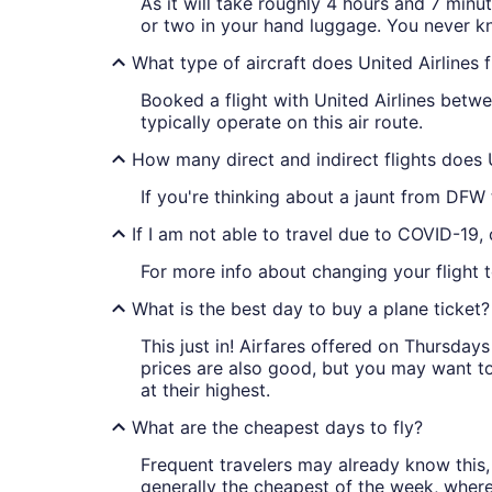
As it will take roughly 4 hours and 7 minu
or two in your hand luggage. You never k
What type of aircraft does United Airlines
Booked a flight with United Airlines be
typically operate on this air route.
How many direct and indirect flights does 
If you're thinking about a jaunt from DFW
If I am not able to travel due to COVID-19,
For more info about changing your flight 
What is the best day to buy a plane ticket?
This just in! Airfares offered on Thursda
prices are also good, but you may want to
at their highest.
What are the cheapest days to fly?
Frequent travelers may already know this, 
generally the cheapest of the week, wher