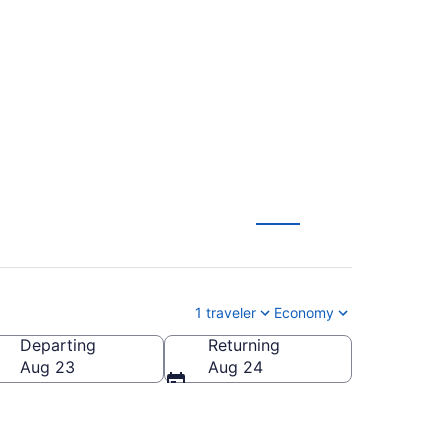
Liberty Intl.
1 traveler
Economy
Departing
Returning
Aug 23
Aug 24