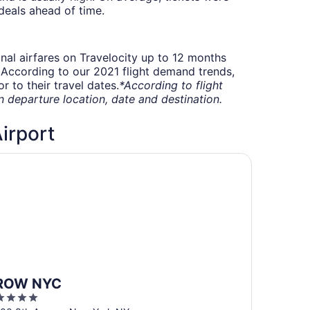
deals ahead of time.
onal airfares on Travelocity up to 12 months
t. According to our 2021 flight demand trends,
 to their travel dates.
*According to flight
departure location, date and destination.
Airport
OW NYC
ROW NYC
4