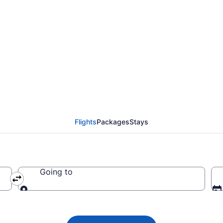
 from Dallas to Newark 
R)
Flights
Packages
Stays
Going to
Going to