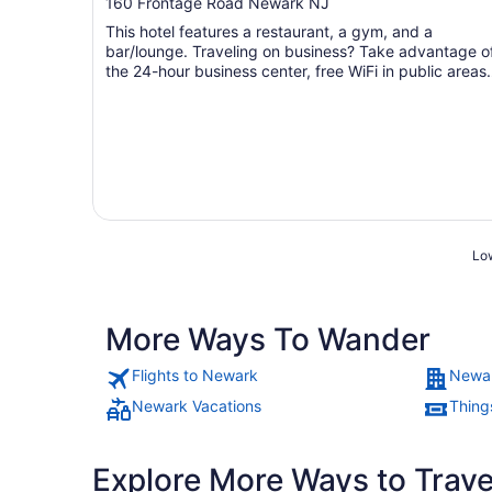
out
160 Frontage Road Newark NJ
of
This hotel features a restaurant, a gym, and a
5
bar/lounge. Traveling on business? Take advantage o
the 24-hour business center, free WiFi in public areas,
and ...
Low
More Ways To Wander
Flights to Newark
Newar
Newark Vacations
Thing
Explore More Ways to Travel