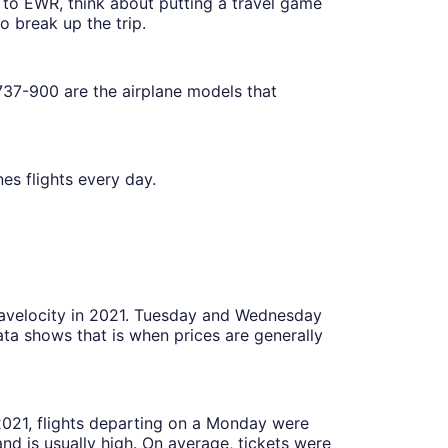
t to EWR, think about putting a travel game
 break up the trip.
37-900 are the airplane models that
es flights every day.
Travelocity in 2021. Tuesday and Wednesday
ta shows that is when prices are generally
 2021, flights departing on a Monday were
 is usually high. On average, tickets were