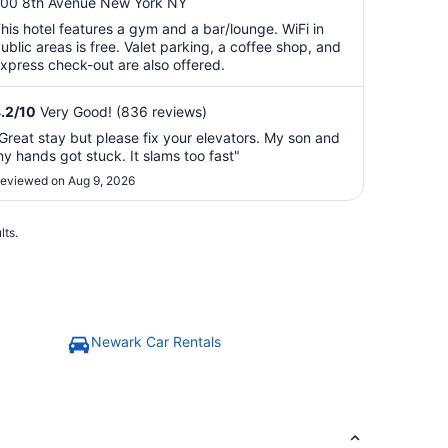
ut
00 8th Avenue New York NY
f
his hotel features a gym and a bar/lounge. WiFi in
5
ublic areas is free. Valet parking, a coffee shop, and
xpress check-out are also offered.
.2
/
10
Very Good! (836 reviews)
Great stay but please fix your elevators. My son and
y hands got stuck. It slams too fast"
eviewed on Aug 9, 2026
lts.
Newark Car Rentals