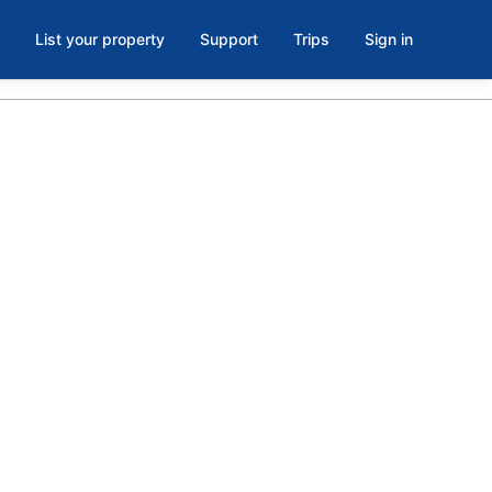
List your property
Support
Trips
Sign in