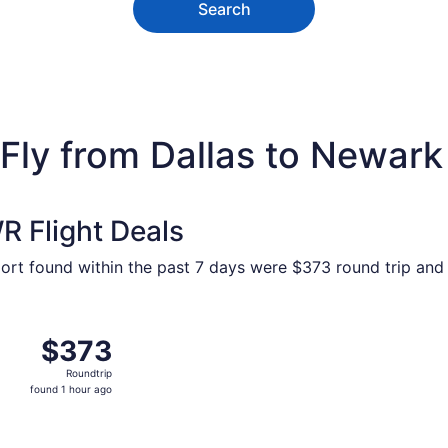
Search
ly from Dallas to Newark L
 Flight Deals
port found within the past 7 days were $373 round trip and 
 Dallas to New York, returning Sun, Sep 13, priced at $373 
$373
$373
Roundtrip,
Roundtrip
found
found 1 hour ago
1
hour
ago