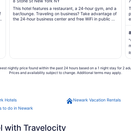
out
o
8 Stone St New York NY
7
of
o
This hotel features a restaurant, a 24-hour gym, and a
T
5
f
bar/lounge. Traveling on business? Take advantage of
p
the 24-hour business center and free WiFi in public ...
e
8
"
m
R
est nightly price found within the past 24 hours based on a 1 night stay for 2 adu
Prices and availability subject to change. Additional terms may apply.
k Hotels
Newark Vacation Rentals
s to do in Newark
 with Travelocity