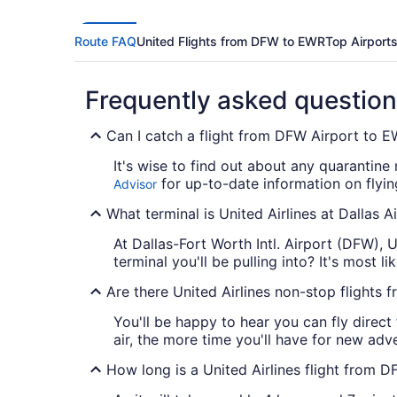
Route FAQ
United Flights from DFW to EWR
Top Airport
Frequently asked questio
Can I catch a flight from DFW Airport to 
It's wise to find out about any quarantine 
for up-to-date information on flyi
Advisor
What terminal is United Airlines at Dallas A
At Dallas-Fort Worth Intl. Airport (DFW), 
terminal you'll be pulling into? It's most li
Are there United Airlines non-stop flight
You'll be happy to hear you can fly direc
air, the more time you'll have for new adv
How long is a United Airlines flight from