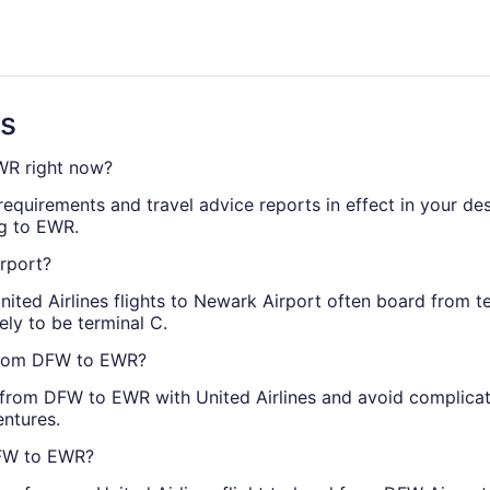
s
ns
EWR right now?
requirements and travel advice reports in effect in your des
ng to EWR.
irport?
United Airlines flights to Newark Airport often board from t
kely to be terminal C.
s from DFW to EWR?
t from DFW to EWR with United Airlines and avoid complicat
entures.
 DFW to EWR?