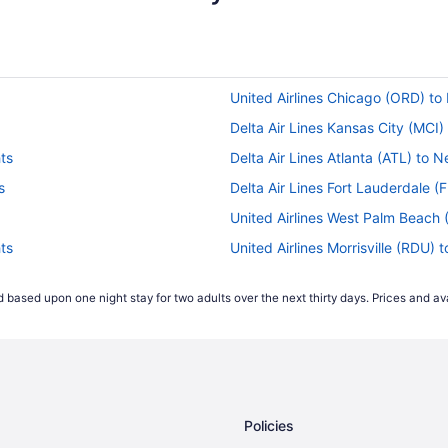
United Airlines Chicago (ORD) to
Delta Air Lines Kansas City (MCI)
ts
Delta Air Lines Atlanta (ATL) to 
s
Delta Air Lines Fort Lauderdale (
United Airlines West Palm Beach 
ts
United Airlines Morrisville (RDU) 
Delta Air Lines El Paso (ELP) to 
 based upon one night stay for two adults over the next thirty days. Prices and ava
Delta Air Lines Dallas (DFW) to N
Delta Air Lines Austin (AUS) to N
American Airlines Tucson (TUS) t
s
American Airlines Chicago (ORD) 
Policies
American Airlines Las Vegas (LAS