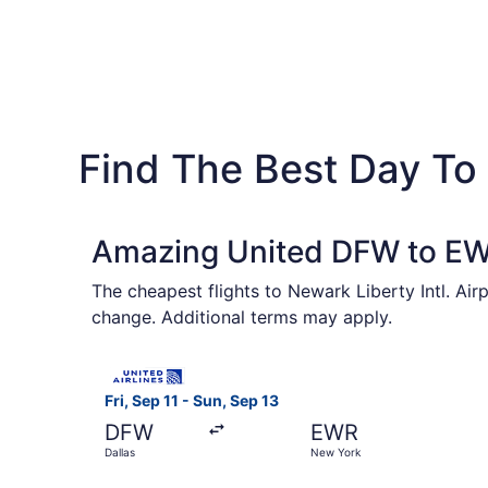
Find The Best Day To F
Amazing United DFW to EWR
The cheapest flights to Newark Liberty Intl. Air
change. Additional terms may apply.
Select United flight, departing Fri, Sep 11 from
Fri, Sep 11 - Sun, Sep 13
DFW
EWR
Dallas
New York