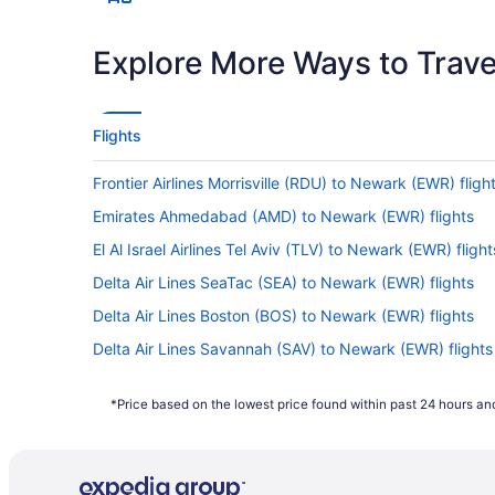
Explore More Ways to Travel
Flights
Frontier Airlines Morrisville (RDU) to Newark (EWR) fligh
Emirates Ahmedabad (AMD) to Newark (EWR) flights
El Al Israel Airlines Tel Aviv (TLV) to Newark (EWR) flight
Delta Air Lines SeaTac (SEA) to Newark (EWR) flights
Delta Air Lines Boston (BOS) to Newark (EWR) flights
Delta Air Lines Savannah (SAV) to Newark (EWR) flights
Delta Air Lines Morrisville (RDU) to Newark (EWR) flight
*Price based on the lowest price found within past 24 hours and
Air France Tremblay-en-France (CDG) to Newark (EWR) 
Air India Limited New Delhi (DEL) to Newark (EWR) fligh
Alaska Airlines Los Angeles (LAX) to Newark (EWR) fligh