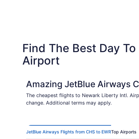
Find The Best Day To 
Airport
Amazing JetBlue Airways C
The cheapest flights to Newark Liberty Intl. Air
change. Additional terms may apply.
JetBlue Airways Flights from CHS to EWR
Top Airports