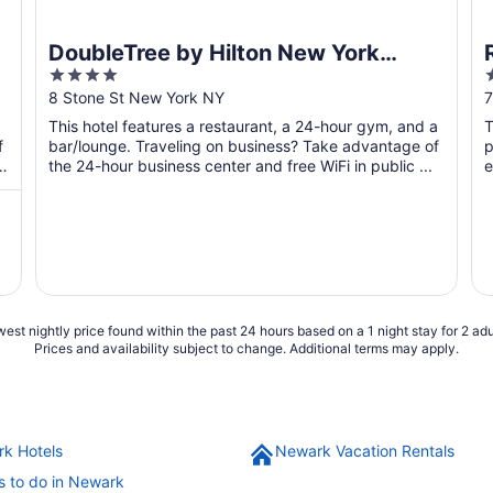
DoubleTree by Hilton New York
4
Downtown
out
o
8 Stone St New York NY
7
of
o
This hotel features a restaurant, a 24-hour gym, and a
T
5
f
bar/lounge. Traveling on business? Take advantage of
p
the 24-hour business center and free WiFi in public ...
e
est nightly price found within the past 24 hours based on a 1 night stay for 2 adu
Prices and availability subject to change. Additional terms may apply.
k Hotels
Newark Vacation Rentals
s to do in Newark