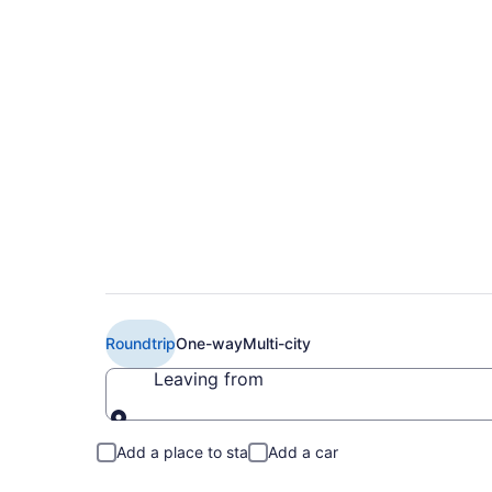
$349 Cheap JetBlue 
Newark Liberty Intl
Roundtrip
One-way
Multi-city
Leaving from
Leaving from
Add a place to stay
Add a car