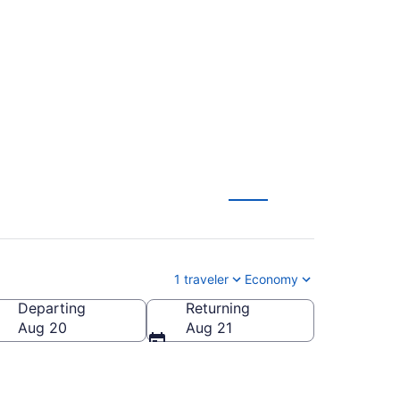
Charleston to
1 traveler
Economy
Departing
Returning
Aug 20
Aug 21