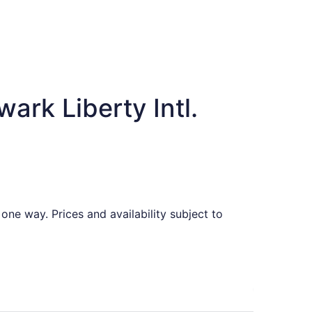
ark Liberty Intl.
one way. Prices and availability subject to