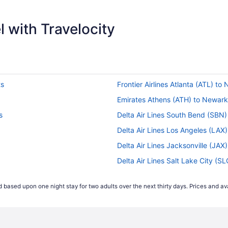
 with Travelocity
ts
Frontier Airlines Atlanta (ATL) to
Emirates Athens (ATH) to Newark 
s
Delta Air Lines South Bend (SBN)
Delta Air Lines Los Angeles (LAX
Delta Air Lines Jacksonville (JAX
Delta Air Lines Salt Lake City (S
s
Delta Air Lines Pensacola (PNS) 
 based upon one night stay for two adults over the next thirty days. Prices and ava
flights
Air India Limited Mumbai (BOM) t
ts
Air India Limited Barakpur (CCU)
ts
Alaska Airlines San Francisco (S