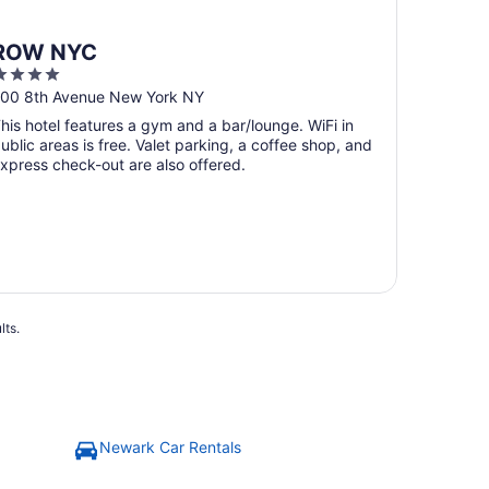
ROW NYC
4
ut
00 8th Avenue New York NY
f
his hotel features a gym and a bar/lounge. WiFi in
5
ublic areas is free. Valet parking, a coffee shop, and
xpress check-out are also offered.
lts.
Newark Car Rentals