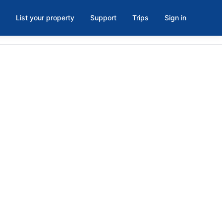
List your property
Support
Trips
Sign in