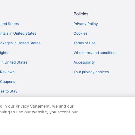
American Airlines Charlotte (CLT)
Policies
American Airlines Fort Lauderdale
hts
American Airlines Miami (MIA) to
nited States
Privacy Policy
ts
American Airlines Phoenix (PHX) 
ntals in United States
Cookies
Delta Air Lines Minneapolis (MSP
ckages in United States
Terms of Use
British Airways Hounslow (LHR) t
ights
Vrbo terms and conditions
Delta Air Lines Cincinnati (CVG) 
 in United States
Accessibility
Turkish Airlines Istanbul (IST) to
 Reviews
Your privacy choices
hts
Spirit Airlines Fort Lauderdale (F
y Coupons
Philippine Airlines Parañaque (M
es to Stay
ts
LOT Polish Airlines Zabierzow (K
hts
JetBlue Airways Tampa (TPA) to 
ed in our Privacy Statement, we and our
inuing to use our website, you accept our
served. Travelocity, the Stars Design, and The Roaming Gnome Design are trad
hts
JetBlue Airways Montego Bay (MB
 flights
JetBlue Airways Orlando (MCO) t
JetBlue Airways Miami (MIA) to N