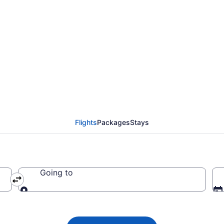
Airways flights from 
. Airport (CHS to EWR)
Flights
Packages
Stays
Going to
Going to