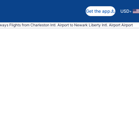
•
Get the app
USD
ays Flights from Charleston Intl. Airport to Newark Liberty Intl. Airport Airport