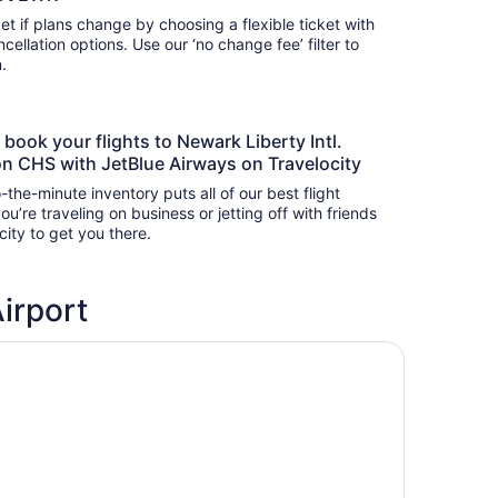
t if plans change by choosing a flexible ticket with
llation options. Use our ‘no change fee’ filter to
on.
 book your flights to Newark Liberty Intl.
n CHS with JetBlue Airways on Travelocity
-the-minute inventory puts all of our best flight
u’re traveling on business or jetting off with friends
city to get you there.
Airport
OW NYC