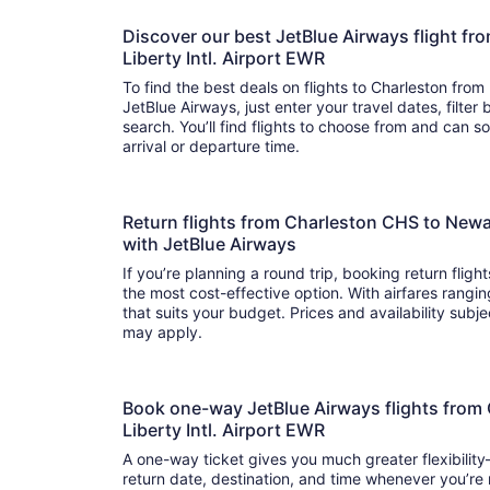
Discover our best JetBlue Airways flight f
Liberty Intl. Airport EWR
To find the best deals on flights to Charleston from 
JetBlue Airways, just enter your travel dates, filter
search. You’ll find flights to choose from and can sort by price, flight duration, and
arrival or departure time.
Return flights from Charleston CHS to Newar
with JetBlue Airways
If you’re planning a round trip, booking return fligh
the most cost-effective option. With airfares ranging from to , it’s easy to fi
that suits your budget. Prices and availability subj
may apply.
Book one-way JetBlue Airways flights from
Liberty Intl. Airport EWR
A one-way ticket gives you much greater flexibilit
return date, destination, and time whenever you’re