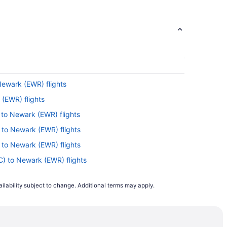
 Newark (EWR) flights
(EWR) flights
 to Newark (EWR) flights
) to Newark (EWR) flights
) to Newark (EWR) flights
LC) to Newark (EWR) flights
to Newark (EWR) flights
ilability subject to change. Additional terms may apply.
o Newark (EWR) flights
 to Newark (EWR) flights
FO) to Newark (EWR) flights