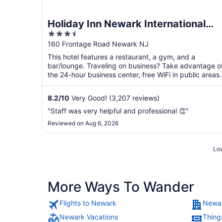
Holiday Inn Newark International
3.5
Airport by IHG
out
160 Frontage Road Newark NJ
of
This hotel features a restaurant, a gym, and a
5
bar/lounge. Traveling on business? Take advantage o
the 24-hour business center, free WiFi in public areas,
and ...
8.2
/
10
Very Good! (3,207 reviews)
"Staff was very helpful and professional 👏"
Reviewed on Aug 6, 2026
Low
More Ways To Wander
Flights to Newark
Newar
Newark Vacations
Thing