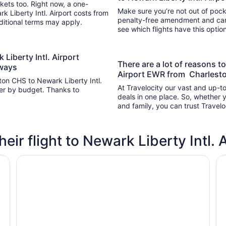
kets too. Right now, a one-
Make sure you’re not out of pocke
k Liberty Intl. Airport costs from
penalty-free amendment and cance
dditional terms may apply.
see which flights have this opti
 Liberty Intl. Airport
There are a lot of reasons to
rways
Airport EWR from Charlesto
ton CHS to Newark Liberty Intl.
At Travelocity our vast and up-to
lter by budget. Thanks to
deals in one place. So, whether yo
and family, you can trust Travelo
heir flight to Newark Liberty Intl. 
DoubleTree by Hilton New York Downtown
R