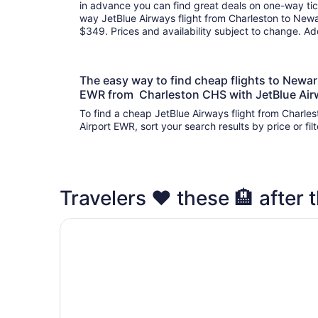
in advance you can find great deals on one-way tic
way JetBlue Airways flight from Charleston to Newar
$349. Prices and availability subject to change. A
The easy way to find cheap flights to Newark
EWR from Charleston CHS with JetBlue Ai
To find a cheap JetBlue Airways flight from Charles
Airport EWR, sort your search results by price or fi
Travelers ❤️ these 🏨 after t
Holiday Inn Newark International Airport by IHG