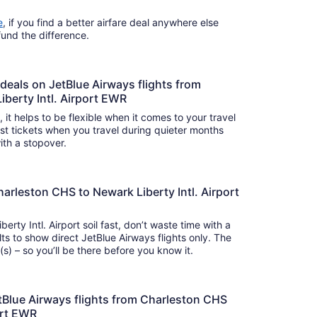
e
, if you find a better airfare deal anywhere else
efund the difference.
 deals on JetBlue Airways flights from
berty Intl. Airport EWR
s, it helps to be flexible when it comes to your travel
cost tickets when you travel during quieter months
with a stopover.
harleston CHS to Newark Liberty Intl. Airport
erty Intl. Airport soil fast, don’t waste time with a
ts to show direct JetBlue Airways flights only. The
ey takes around hour(s) min(s) – so you’ll be there before you know it.
 JetBlue Airways flights from Charleston CHS
port EWR