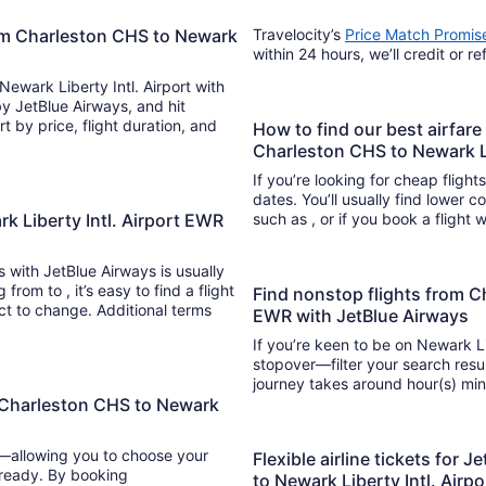
rom Charleston CHS to Newark
Travelocity’s
Price Match Promis
within 24 hours, we’ll credit or r
Newark Liberty Intl. Airport with
 by JetBlue Airways, and hit
How to find our best airfare
Charleston CHS to Newark Li
If you’re looking for cheap flight
dates. You’ll usually find lower 
k Liberty Intl. Airport EWR
such as , or if you book a flight 
ts with JetBlue Airways is usually
nd a flight
Find nonstop flights from C
ect to change. Additional terms
EWR with JetBlue Airways
If you’re keen to be on Newark Lib
stopover—filter your search resul
journ
 Charleston CHS to Newark
y—allowing you to choose your
Flexible airline tickets for
 ready. By booking
to Newark Liberty Intl. Air