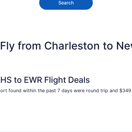
Search
Fly from Charleston to New
HS to EWR Flight Deals
port found within the past 7 days were round trip and $349 