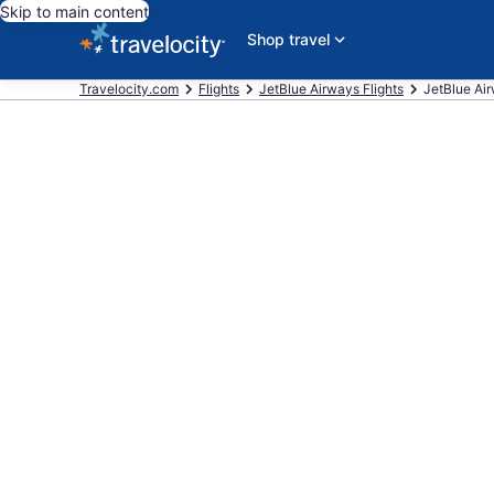
Skip to main content
Shop travel
Travelocity.com
Flights
JetBlue Airways Flights
JetBlue Airw