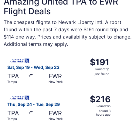
Amazing United TPA to EWR
Flight Deals
The cheapest flights to Newark Liberty Intl. Airport
found within the past 7 days were $191 round trip and
$114 one way. Prices and availability subject to change.
Additional terms may apply.
Select United flight, departing Sat, Sep 19 from Tampa t
$191
$191
Roundtrip,
Sat, Sep 19 - Wed, Sep 23
Roundtrip
just
just found
TPA
EWR
found
Tampa
New York
Select United flight, departing Thu, Sep 24 from Tampa t
$216
$216
Roundtrip,
Thu, Sep 24 - Tue, Sep 29
Roundtrip
found
found 3
TPA
EWR
3
hours ago
Tampa
New York
hours
ago