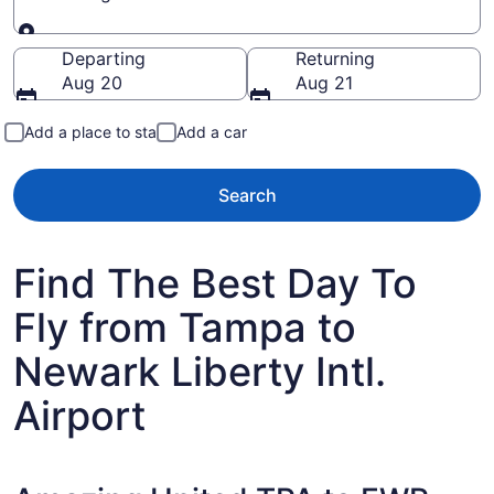
Going to
Departing
Returning
Aug 20
Aug 21
Add a place to stay
Add a car
Search
Find The Best Day To
Fly from Tampa to
Newark Liberty Intl.
Airport