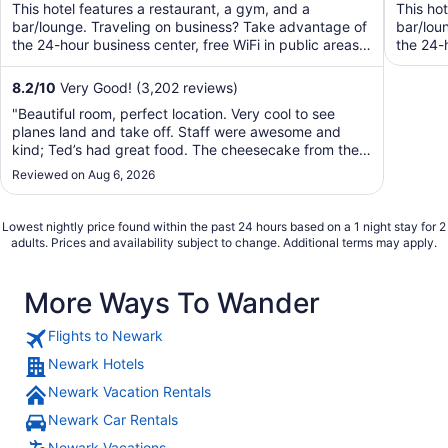
of
of
This hotel features a restaurant, a gym, and a
This ho
5
5
bar/lounge. Traveling on business? Take advantage of
bar/lou
the 24-hour business center, free WiFi in public areas,
the 24-h
and ...
8.2
/
10
Very Good! (3,202 reviews)
"Beautiful room, perfect location. Very cool to see
planes land and take off. Staff were awesome and
kind; Ted’s had great food. The cheesecake from the
cafe was delicious too. I will definitely be back!"
Reviewed on Aug 6, 2026
Lowest nightly price found within the past 24 hours based on a 1 night stay for 2
adults. Prices and availability subject to change. Additional terms may apply.
More Ways To Wander
Flights to Newark
Newark Hotels
Newark Vacation Rentals
Newark Car Rentals
Newark Vacations