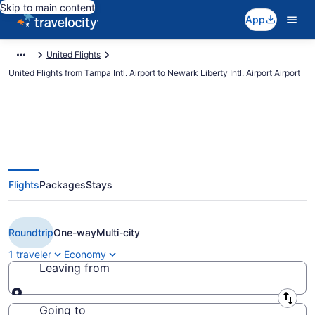
Skip to main content
App
United Flights
United Flights from Tampa Intl. Airport to Newark Liberty Intl. Airport Airport
$114 Cheap United flights from
Flights
Packages
Stays
Tampa to Newark Liberty Intl.
Airport (TPA to EWR)
Roundtrip
One-way
Multi-city
1 traveler
Economy
Leaving from
Leaving from
Going to