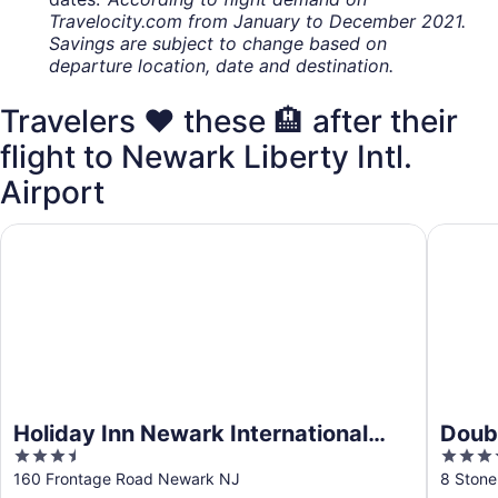
Travelocity.com from January to December 2021.
Savings are subject to change based on
departure location, date and destination.
Travelers ❤️ these 🏨 after their
flight to Newark Liberty Intl.
Airport
Holiday Inn Newark International Airport by IHG
DoubleT
Holiday Inn Newark International
Doubl
3.5
4
Airport by IHG
Dow
out
out
160 Frontage Road Newark NJ
8 Stone