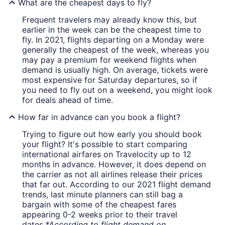
What are the cheapest days to fly?
Frequent travelers may already know this, but
earlier in the week can be the cheapest time to
fly. In 2021, flights departing on a Monday were
generally the cheapest of the week, whereas you
may pay a premium for weekend flights when
demand is usually high. On average, tickets were
most expensive for Saturday departures, so if
you need to fly out on a weekend, you might look
for deals ahead of time.
How far in advance can you book a flight?
Trying to figure out how early you should book
your flight? It's possible to start comparing
international airfares on Travelocity up to 12
months in advance. However, it does depend on
the carrier as not all airlines release their prices
that far out. According to our 2021 flight demand
trends, last minute planners can still bag a
bargain with some of the cheapest fares
appearing 0-2 weeks prior to their travel
dates.
*According to flight demand on