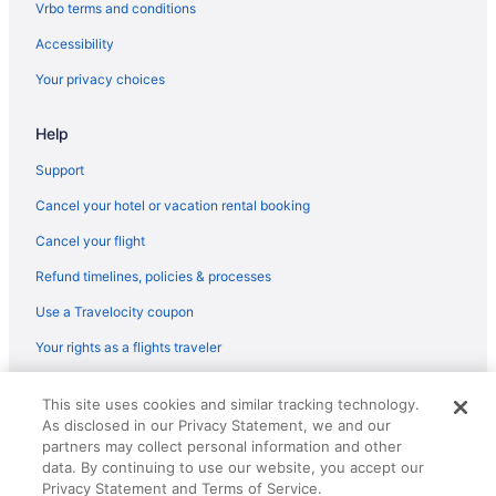
Lufthansa Cargo Frankfurt (FRA) to Newark (EWR) flights
Vrbo terms and conditions
American Airlines Chicago (ORD) to Newark (EWR) flights
Accessibility
American Airlines Miami (MIA) to Newark (EWR) flights
Your privacy choices
American Airlines Las Vegas (LAS) to Newark (EWR) flights
Help
American Airlines Fort Lauderdale (FLL) to Newark (EWR) flights
American Airlines Dallas (DFW) to Newark (EWR) flights
Support
Hawaiian Airlines Honolulu (HNL) to Newark (EWR) flights
Cancel your hotel or vacation rental booking
JetBlue Airways Buffalo (BUF) to Newark (EWR) flights
Cancel your flight
JetBlue Airways North Charleston (CHS) to Newark (EWR) flights
Refund timelines, policies & processes
JetBlue Airways Licey al Medio (STI) to Newark (EWR) flights
Use a Travelocity coupon
JetBlue Airways Fort Lauderdale (FLL) to Newark (EWR) flights
Your rights as a flights traveler
JetBlue Airways Boston (BOS) to Newark (EWR) flights
© 2026 Travelscape LLC, an Expedia Group company. All rights
JetBlue Airways Los Angeles (LAX) to Newark (EWR) flights
This site uses cookies and similar tracking technology.
reserved. Travelocity, the Stars Design, and The Roaming Gnome
As disclosed in our Privacy Statement, we and our
Design are trademarks or registered trademarks of Travelscape LLC.
JetBlue Airways San Juan (SJU) to Newark (EWR) flights
CST# 2083930-50.
partners may collect personal information and other
JetBlue Airways Miami (MIA) to Newark (EWR) flights
data. By continuing to use our website, you accept our
Privacy Statement and Terms of Service.