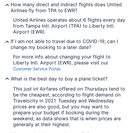
How many direct and indirect flights does United
Airlines fly from TPA to EWR?
United Airlines operates about 6 flights every day
from Tampa Intl. Airport (TPA) to Liberty Intl.
Airport (EWR).
If I am not able to travel due to COVID-19, can I
change my booking to a later date?
For more info about changing your flight to
Liberty Intl. Airport (EWR), please visit our
.
Customer Service Portal
What is the best day to buy a plane ticket?
This just in! Airfares offered on Thursdays tend to
be the cheapest, according to flight demand on
Travelocity in 2021. Tuesday and Wednesday
prices are also good, but you may want to
prepare your budget if booking during the
weekend, as data shows that is when prices are
generally at their highest.