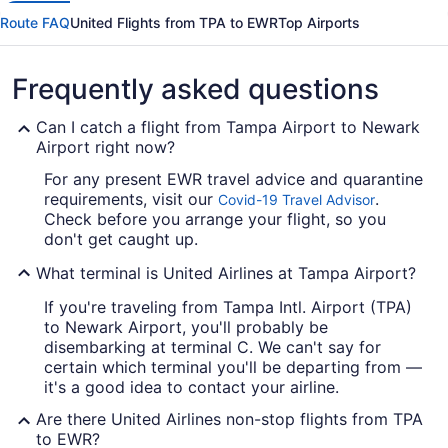
Route FAQ
United Flights from TPA to EWR
Top Airports
Frequently asked questions
Can I catch a flight from Tampa Airport to Newark
Airport right now?
For any present EWR travel advice and quarantine
requirements, visit our
.
Covid-19 Travel Advisor
Check before you arrange your flight, so you
don't get caught up.
What terminal is United Airlines at Tampa Airport?
If you're traveling from Tampa Intl. Airport (TPA)
to Newark Airport, you'll probably be
disembarking at terminal C. We can't say for
certain which terminal you'll be departing from —
it's a good idea to contact your airline.
Are there United Airlines non-stop flights from TPA
to EWR?