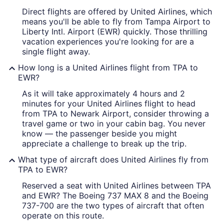
Direct flights are offered by United Airlines, which
means you'll be able to fly from Tampa Airport to
Liberty Intl. Airport (EWR) quickly. Those thrilling
vacation experiences you're looking for are a
single flight away.
How long is a United Airlines flight from TPA to
EWR?
As it will take approximately 4 hours and 2
minutes for your United Airlines flight to head
from TPA to Newark Airport, consider throwing a
travel game or two in your cabin bag. You never
know — the passenger beside you might
appreciate a challenge to break up the trip.
What type of aircraft does United Airlines fly from
TPA to EWR?
Reserved a seat with United Airlines between TPA
and EWR? The Boeing 737 MAX 8 and the Boeing
737-700 are the two types of aircraft that often
operate on this route.