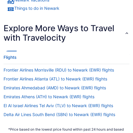
Things to do in Newark
Explore More Ways to Travel
with Travelocity
Flights
Frontier Airlines Morrisville (RDU) to Newark (EWR) flights
Frontier Airlines Atlanta (ATL) to Newark (EWR) flights
Emirates Ahmedabad (AMD) to Newark (EWR) flights
Emirates Athens (ATH) to Newark (EWR) flights
El Al Israel Airlines Tel Aviv (TLV) to Newark (EWR) flights
Delta Air Lines South Bend (SBN) to Newark (EWR) flights
Delta Air Lines SeaTac (SEA) to Newark (EWR) flights
*Price based on the lowest price found within past 24 hours and based
Philippine Airlines Parañaque (MNL) to Newark (EWR) flights