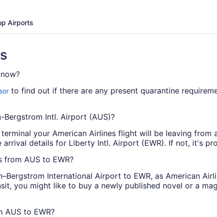
op Airports
ns
t now?
to find out if there are any present quarantine requirem
sor
n-Bergstrom Intl. Airport (AUS)?
 terminal your American Airlines flight will be leaving from a
rrival details for Liberty Intl. Airport (EWR). If not, it's pr
hts from AUS to EWR?
–Bergstrom International Airport to EWR, as American Airli
nsit, you might like to buy a newly published novel or a m
rom AUS to EWR?