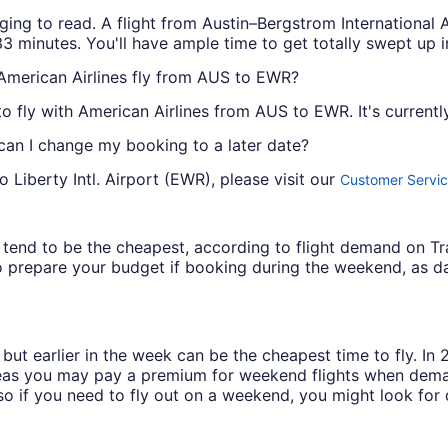
ging to read. A flight from Austin–Bergstrom International
3 minutes. You'll have ample time to get totally swept up in
 American Airlines fly from AUS to EWR?
 to fly with American Airlines from AUS to EWR. It's currently
 can I change my booking to a later date?
 Liberty Intl. Airport (EWR), please visit our
Customer Servic
ys tend to be the cheapest, according to flight demand on 
 prepare your budget if booking during the weekend, as da
but earlier in the week can be the cheapest time to fly. In
eas you may pay a premium for weekend flights when demand
o if you need to fly out on a weekend, you might look for 