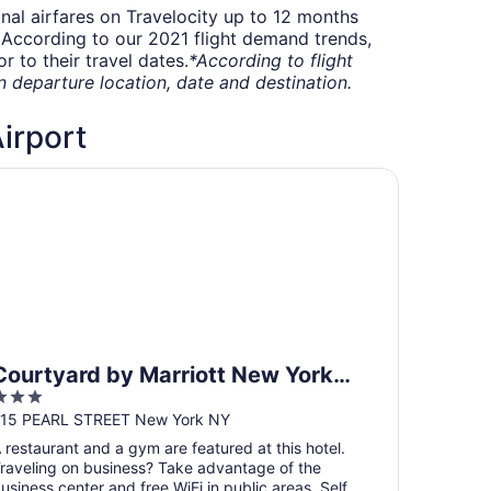
onal airfares on Travelocity up to 12 months
t. According to our 2021 flight demand trends,
 to their travel dates.
*According to flight
departure location, date and destination.
Airport
urtyard by Marriott New York Downtown Manhattan/Financi
Courtyard by Marriott New York
3
Downtown Manhattan/Financial
ut
15 PEARL STREET New York NY
District
f
 restaurant and a gym are featured at this hotel.
5
raveling on business? Take advantage of the
usiness center and free WiFi in public areas. Self