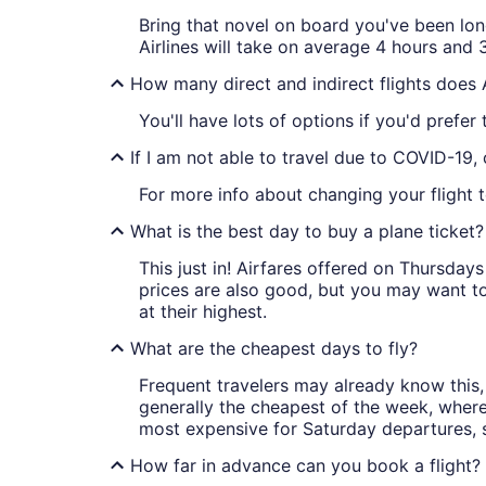
Bring that novel on board you've been lon
Airlines will take on average 4 hours and 3
How many direct and indirect flights does
You'll have lots of options if you'd prefer
If I am not able to travel due to COVID-19,
For more info about changing your flight to
What is the best day to buy a plane ticket?
This just in! Airfares offered on Thursda
prices are also good, but you may want to
at their highest.
What are the cheapest days to fly?
Frequent travelers may already know this, 
generally the cheapest of the week, wher
most expensive for Saturday departures, s
How far in advance can you book a flight?