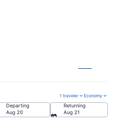
in to Newark Liberty
1 traveler
Economy
Departing
Returning
Aug 20
Aug 21