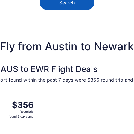
Search
ly from Austin to Newark L
 AUS to EWR Flight Deals
port found within the past 7 days were $356 round trip and 
Nov 13 from Austin to New York, returning Sat, Nov 14, pric
$356
$356
Roundtrip,
Roundtrip
found
found 6 days ago
6
days
ago