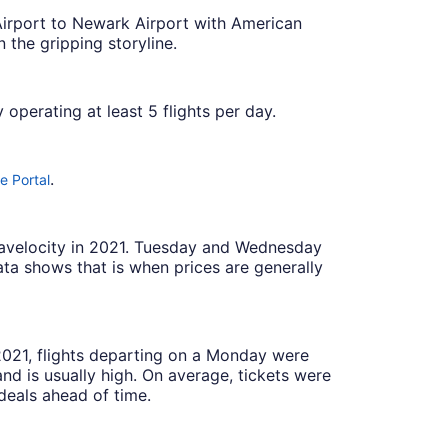
 Airport to Newark Airport with American
 the gripping storyline.
 operating at least 5 flights per day.
.
e Portal
Travelocity in 2021. Tuesday and Wednesday
ta shows that is when prices are generally
 2021, flights departing on a Monday were
 is usually high. On average, tickets were
deals ahead of time.