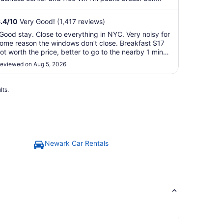
arking, ...
.4
/
10
Very Good! (1,417 reviews)
Good stay. Close to everything in NYC. Very noisy for
ome reason the windows don’t close. Breakfast $17
ot worth the price, better to go to the nearby 1 min
afes surrounding the hotel."
eviewed on Aug 5, 2026
lts.
Newark Car Rentals