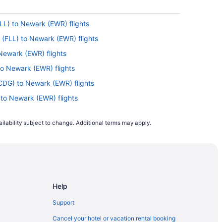
FLL) to Newark (EWR) flights
 (FLL) to Newark (EWR) flights
 Newark (EWR) flights
to Newark (EWR) flights
CDG) to Newark (EWR) flights
 to Newark (EWR) flights
(EWR) flights
ilability subject to change. Additional terms may apply.
 to Newark (EWR) flights
o Newark (EWR) flights
to Newark (EWR) flights
 Newark (EWR) flights
Help
) to Newark (EWR) flights
J) to Newark (EWR) flights
Support
o Newark (EWR) flights
Cancel your hotel or vacation rental booking