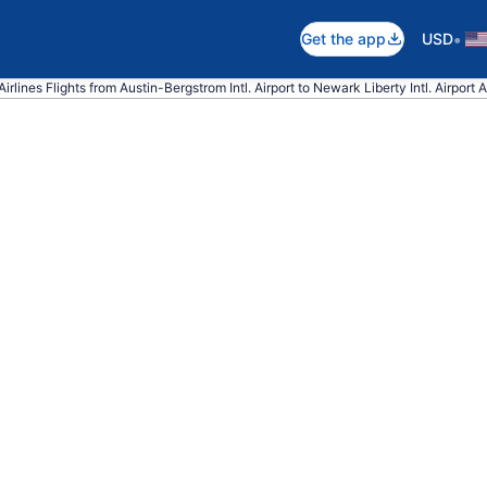
•
Get the app
USD
irlines Flights from Austin-Bergstrom Intl. Airport to Newark Liberty Intl. Airport A