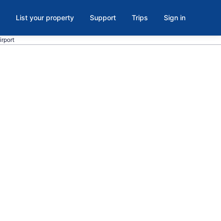
List your property
Support
Trips
Sign in
irport