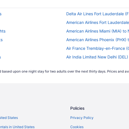
s
Delta Air Lines Fort Lauderdale (
American Airlines Fort Lauderdale
hts
American Airlines Miami (MIA) to
ts
American Airlines Phoenix (PHX) 
Air France Tremblay-en-France (
s
Air India Limited New Delhi (DEL)
ts
Emirates Athens (ATH) to Newark 
 based upon one night stay for two adults over the next thirty days. Prices and ava
s
Delta Air Lines South Bend (SBN)
Delta Air Lines Savannah (SAV) t
ghts
Delta Air Lines Morrisville (RDU) 
s
Delta Air Lines Chicago (ORD) to
Policies
Delta Air Lines Minneapolis (MSP
hts
JetBlue Airways Montego Bay (MB
nited States
Privacy Policy
 flights
JetBlue Airways Orlando (MCO) t
ntals in United States
Cookies