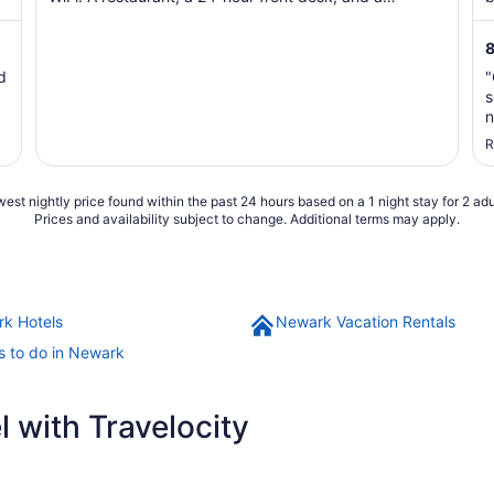
communal ...
p
8
d
"
s
n
c
R
est nightly price found within the past 24 hours based on a 1 night stay for 2 adu
Prices and availability subject to change. Additional terms may apply.
k Hotels
Newark Vacation Rentals
s to do in Newark
 with Travelocity