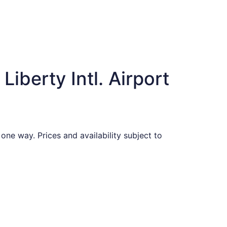
iberty Intl. Airport
one way. Prices and availability subject to
ed at $356 found 6 days ago