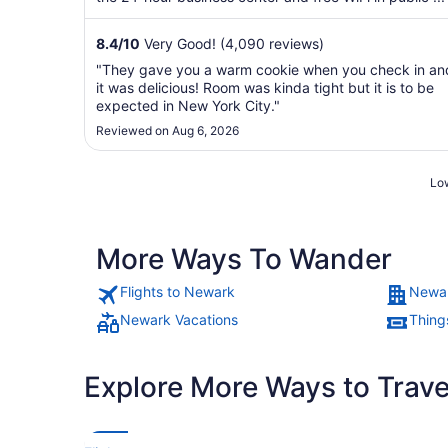
8.4
/
10
Very Good! (4,090 reviews)
"They gave you a warm cookie when you check in an
it was delicious! Room was kinda tight but it is to be
expected in New York City."
Reviewed on Aug 6, 2026
Low
More Ways To Wander
Flights to Newark
Newar
Newark Vacations
Thing
Explore More Ways to Travel