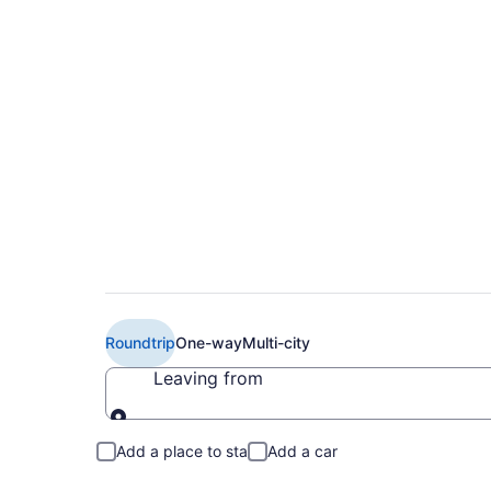
Cheap American Airl
Intl. Airport (AUS t
Roundtrip
One-way
Multi-city
Leaving from
Leaving from
Add a place to stay
Add a car