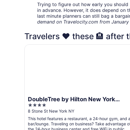
Trying to figure out how early you should 
in advance. However, it does depend on the 
last minute planners can still bag a barga
demand on Travelocity.com from January t
Travelers ❤️ these 🏨 after t
DoubleTree by Hilton New York Downtown
DoubleTree by Hilton New York
4
Downtown
out
8 Stone St New York NY
of
This hotel features a restaurant, a 24-hour gym, and 
5
bar/lounge. Traveling on business? Take advantage o
the 24-hour business center and free WiFi in public ...