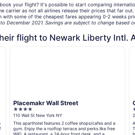
book your flight? It's possible to start comparing internati
carrier as not all airlines release their prices that far ou
in with some of the cheapest fares appearing 0-2 weeks prior
o December 2021. Savings are subject to change based on 
heir flight to Newark Liberty Intl. 
Placemakr Wall Street
Co
Placemakr Wall Street
4
out
o
110 Wall St New York NY
2
of
o
a
This aparthotel features 2 coffee shops/cafes and a
A
5
f
gym. Enjoy the a rooftop terrace and perks like free
T
WiFi. A restaurant, a 24-hour front desk, and a
b