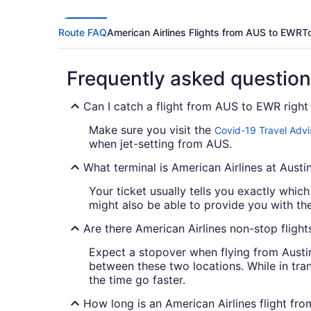
Route FAQ
American Airlines Flights from AUS to EWR
T
Frequently asked questio
Can I catch a flight from AUS to EWR righ
Make sure you visit the
Covid-19 Travel Advi
when jet-setting from AUS.
What terminal is American Airlines at Austi
Your ticket usually tells you exactly which
might also be able to provide you with the a
Are there American Airlines non-stop flig
Expect a stopover when flying from Austin
between these two locations. While in tra
the time go faster.
How long is an American Airlines flight f