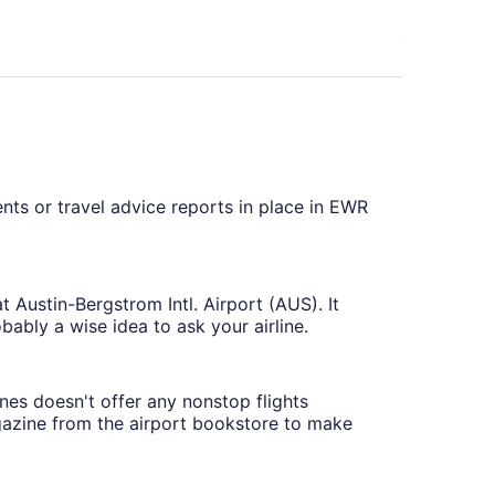
ents or travel advice reports in place in EWR
t Austin-Bergstrom Intl. Airport (AUS). It
obably a wise idea to ask your airline.
nes doesn't offer any nonstop flights
agazine from the airport bookstore to make