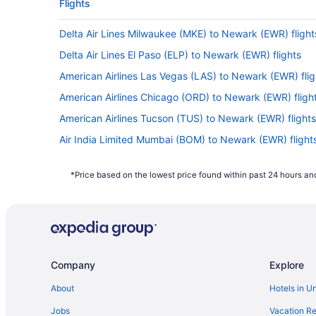
Flights
Delta Air Lines Milwaukee (MKE) to Newark (EWR) flight
Delta Air Lines El Paso (ELP) to Newark (EWR) flights
American Airlines Las Vegas (LAS) to Newark (EWR) flig
American Airlines Chicago (ORD) to Newark (EWR) fligh
American Airlines Tucson (TUS) to Newark (EWR) flights
Air India Limited Mumbai (BOM) to Newark (EWR) flight
Air India Limited Barakpur (CCU) to Newark (EWR) fligh
*Price based on the lowest price found within past 24 hours and
El Al Israel Airlines Tel Aviv (TLV) to Newark (EWR) flight
Delta Air Lines SeaTac (SEA) to Newark (EWR) flights
Delta Air Lines Salt Lake City (SLC) to Newark (EWR) fli
Delta Air Lines Pensacola (PNS) to Newark (EWR) flight
Company
Explore
Delta Air Lines Lagos (LOS) to Newark (EWR) flights
JetBlue Airways Fort Myers (RSW) to Newark (EWR) flig
About
Hotels in U
JetBlue Airways West Palm Beach (PBI) to Newark (EWR)
Jobs
Vacation Re