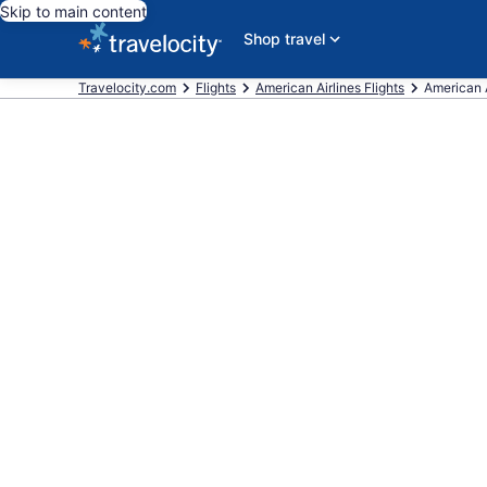
Skip to main content
Shop travel
Travelocity.com
Flights
American Airlines Flights
American A