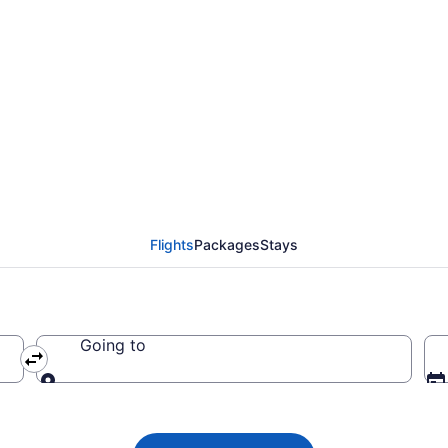
ines flights from Aust
o EWR)
Flights
Packages
Stays
Going to
Going to