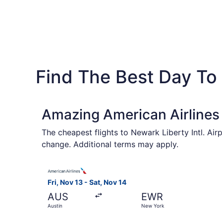
Find The Best Day To F
Amazing American Airlines
The cheapest flights to Newark Liberty Intl. Air
change. Additional terms may apply.
Select American Airlines flight, departing Fri, 
Fri, Nov 13 - Sat, Nov 14
AUS
EWR
Austin
New York