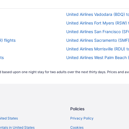
United Airlines Vadodara (BDQ) t
United Airlines Fort Myers (RSW)
United Airlines San Francisco (S
) flights
United Airlines Sacramento (SMF)
United Airlines Morrisville (RDU) 
ts
United Airlines West Palm Beach 
United Airlines Chicago (ORD) to
 based upon one night stay for two adults over the next thirty days. Prices and ava
United Airlines Nassau (NAS) to 
ghts
United Airlines Los Angeles (LAX
United Airlines St Louis (STL) to
United Airlines Santa Ana (SNA) 
Policies
ts
United Airlines Lisbon (LIS) to N
United Airlines Atlanta (ATL) to 
nited States
Privacy Policy
s
United Airlines Houston (IAH) to 
ntals in United States
Cookies