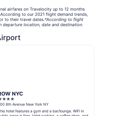
onal airfares on Travelocity up to 12 months
t. According to our 2021 flight demand trends,
 to their travel dates.
*According to flight
departure location, date and destination.
Airport
OW NYC
ROW NYC
4
ut
00 8th Avenue New York NY
f
his hotel features a gym and a bar/lounge. WiFi in
5
ublic areas is free. Valet parking, a coffee shop, and