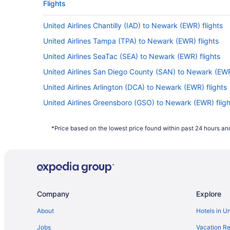
Flights
United Airlines Chantilly (IAD) to Newark (EWR) flights
United Airlines Tampa (TPA) to Newark (EWR) flights
United Airlines SeaTac (SEA) to Newark (EWR) flights
United Airlines San Diego County (SAN) to Newark (EWR
United Airlines Arlington (DCA) to Newark (EWR) flights
United Airlines Greensboro (GSO) to Newark (EWR) fligh
United Airlines Orlando (MCO) to Newark (EWR) flights
*Price based on the lowest price found within past 24 hours and
United Airlines Miami (MIA) to Newark (EWR) flights
United Airlines New Orleans (MSY) to Newark (EWR) fli
United Airlines Boston (BOS) to Newark (EWR) flights
United Airlines Callao (LIM) to Newark (EWR) flights
Company
Explore
United Airlines Jacksonville (JAX) to Newark (EWR) fligh
United Airlines Hounslow (LHR) to Newark (EWR) flights
About
Hotels in U
United Airlines Las Vegas (LAS) to Newark (EWR) flight
Jobs
Vacation Re