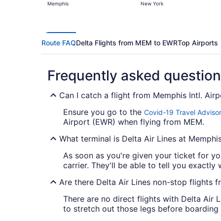
Memphis
New York
Route FAQ
Delta Flights from MEM to EWR
Top Airports
Frequently asked questio
Can I catch a flight from Memphis Intl. Air
Ensure you go to the
Covid-19 Travel Adviso
Airport (EWR) when flying from MEM.
What terminal is Delta Air Lines at Memphis 
As soon as you're given your ticket for you
carrier. They'll be able to tell you exactly 
Are there Delta Air Lines non-stop flight
There are no direct flights with Delta Air 
to stretch out those legs before boarding 