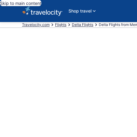
Skip to main content
Shop travel
Travelocity.com
Flights
Delta Flights
Delta Flights from Memp