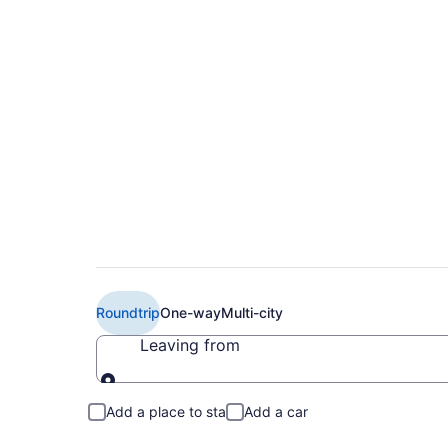
$220 Cheap Delta f
Intl. Airport (MEM 
Roundtrip
One-way
Multi-city
Leaving from
Leaving from
Add a place to stay
Add a car