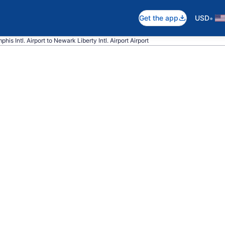
•
Get the app
USD
his Intl. Airport to Newark Liberty Intl. Airport Airport