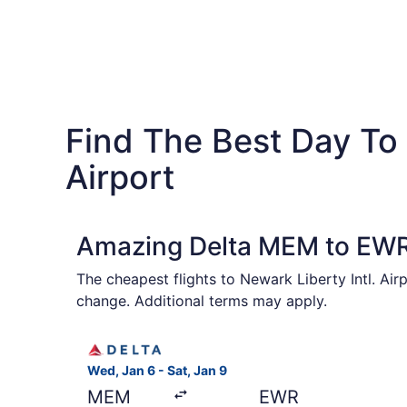
Find The Best Day To 
Airport
Amazing Delta MEM to EWR 
The cheapest flights to Newark Liberty Intl. Air
change. Additional terms may apply.
Select Delta flight, departing Wed, Jan 6 from 
Wed, Jan 6 - Sat, Jan 9
MEM
EWR