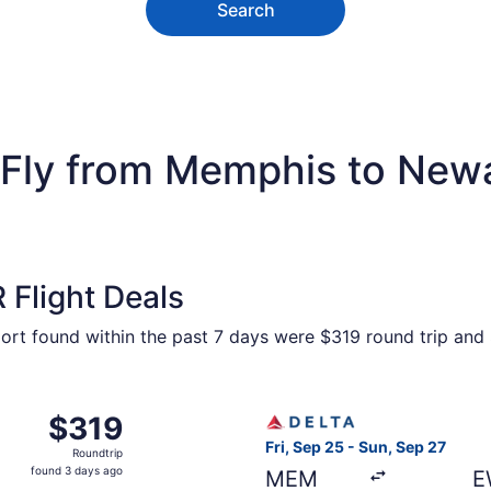
Search
Fly from Memphis to Newar
Flight Deals
port found within the past 7 days were $319 round trip and 
Memphis to New York, returning Sat, Jan 9, priced at $319
Select Delta flight, departi
$319
$319
Roundtrip,
Fri, Sep 25 - Sun, Sep 27
Roundtrip
found
found 3 days ago
MEM
E
3