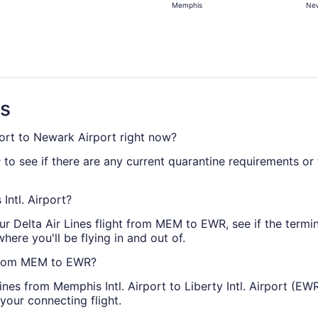
Memphis
New
days
ago
ns
port to Newark Airport right now?
to see if there are any current quarantine requirements or t
r
Intl. Airport?
r Delta Air Lines flight from MEM to EWR, see if the terminal
where you'll be flying in and out of.
s from MEM to EWR?
Lines from Memphis Intl. Airport to Liberty Intl. Airport (EW
your connecting flight.