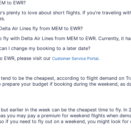
 MEM to EWR?
e's plenty to love about short flights. If you're traveling w
es.
 Delta Air Lines fly from MEM to EWR?
 to fly with Delta Air Lines from MEM to EWR. Currently, it h
 can I change my booking to a later date?
to EWR, please visit our
.
Customer Service Portal
ys tend to be the cheapest, according to flight demand on 
 prepare your budget if booking during the weekend, as da
but earlier in the week can be the cheapest time to fly. In
eas you may pay a premium for weekend flights when demand
o if you need to fly out on a weekend, you might look for 