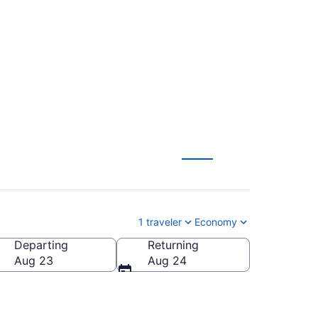
o Newark Liberty
1 traveler
Economy
Departing
Returning
Aug 23
Aug 24