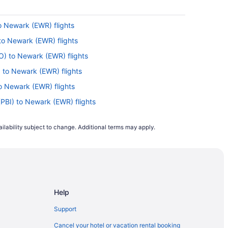
o Newark (EWR) flights
 to Newark (EWR) flights
FO) to Newark (EWR) flights
 to Newark (EWR) flights
to Newark (EWR) flights
(PBI) to Newark (EWR) flights
 Newark (EWR) flights
ilability subject to change. Additional terms may apply.
Newark (EWR) flights
) to Newark (EWR) flights
 Newark (EWR) flights
to Newark (EWR) flights
Help
ewark (EWR) flights
Newark (EWR) flights
Support
Newark (EWR) flights
Cancel your hotel or vacation rental booking