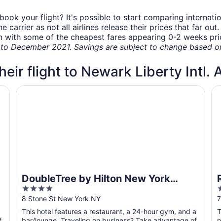
book your flight? It's possible to start comparing internati
carrier as not all airlines release their prices that far ou
in with some of the cheapest fares appearing 0-2 weeks prior
o December 2021. Savings are subject to change based on 
heir flight to Newark Liberty Intl. 
DoubleTree by Hilton New York Downtown
R
DoubleTree by Hilton New York
4
Downtown
out
o
8 Stone St New York NY
7
of
o
This hotel features a restaurant, a 24-hour gym, and a
T
5
f
bar/lounge. Traveling on business? Take advantage of
p