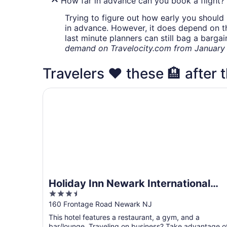
How far in advance can you book a flight?
Trying to figure out how early you should 
in advance. However, it does depend on the 
last minute planners can still bag a barga
demand on Travelocity.com from January t
Travelers ❤️ these 🏨 after t
Holiday Inn Newark International Airport by IHG
Holiday Inn Newark International
3.5
Airport by IHG
out
160 Frontage Road Newark NJ
of
This hotel features a restaurant, a gym, and a
5
bar/lounge. Traveling on business? Take advantage o