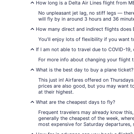
How long is a Delta Air Lines flight from
No unpleasant jet lag, no stiff legs — ther
will fly by in around 3 hours and 36 minut
How many direct and indirect flights does
You'll enjoy lots of flexibility if you want
If I am not able to travel due to COVID-19,
For more info about changing your flight 
What is the best day to buy a plane ticket?
This just in! Airfares offered on Thursda
prices are also good, but you may want to
at their highest.
What are the cheapest days to fly?
Frequent travelers may already know this, 
generally the cheapest of the week, wher
most expensive for Saturday departures, s