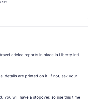
 York
hours
ago
ravel advice reports in place in Liberty Intl.
 details are printed on it. If not, ask your
R). You will have a stopover, so use this time