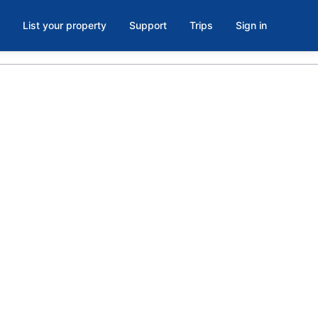
List your property
Support
Trips
Sign in