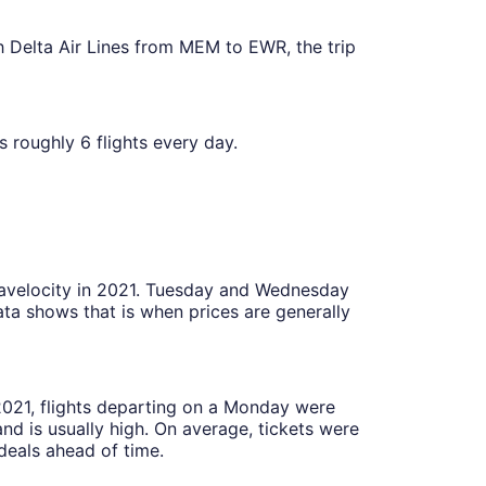
ith Delta Air Lines from MEM to EWR, the trip
as roughly 6 flights every day.
Travelocity in 2021. Tuesday and Wednesday
ta shows that is when prices are generally
 2021, flights departing on a Monday were
 is usually high. On average, tickets were
deals ahead of time.