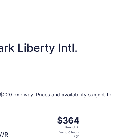
k Liberty Intl.
$220 one way. Prices and availability subject to
 found 3 days ago
ng Fri, Sep 25 from Memphis to New York, returning Sun, Se
$364
$364
Roundtrip,
Roundtrip
found
found 6 hours
WR
6
ago