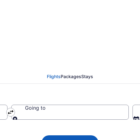
lights from Memphis t
to EWR)
Flights
Packages
Stays
Going to
Going to