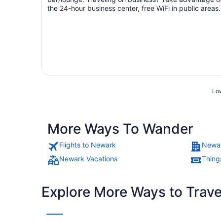
the 24-hour business center, free WiFi in public areas,
and ...
Low
More Ways To Wander
Flights to Newark
Newar
Newark Vacations
Thing
Explore More Ways to Travel