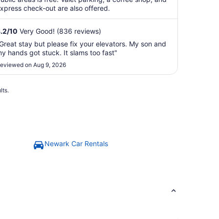
xpress check-out are also offered.
.2
/
10
Very Good! (836 reviews)
Great stay but please fix your elevators. My son and
y hands got stuck. It slams too fast"
eviewed on Aug 9, 2026
lts.
Newark Car Rentals