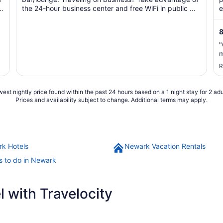
the 24-hour business center and free WiFi in public ...
e
8
"
m
R
est nightly price found within the past 24 hours based on a 1 night stay for 2 adu
Prices and availability subject to change. Additional terms may apply.
k Hotels
Newark Vacation Rentals
s to do in Newark
 with Travelocity