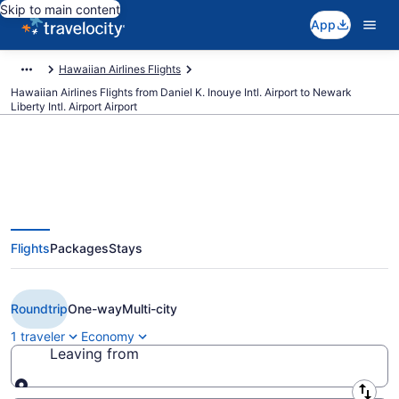
Skip to main content
App
Hawaiian Airlines Flights
Hawaiian Airlines Flights from Daniel K. Inouye Intl. Airport to Newark
Liberty Intl. Airport Airport
Cheap Hawaiian Airlines flights
Flights
Packages
Stays
from Honolulu to Newark Liberty
Intl. Airport (HNL to EWR)
Roundtrip
One-way
Multi-city
1 traveler
Economy
Leaving from
Leaving from