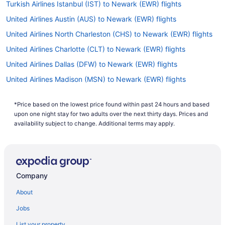
Turkish Airlines Istanbul (IST) to Newark (EWR) flights
United Airlines Austin (AUS) to Newark (EWR) flights
United Airlines North Charleston (CHS) to Newark (EWR) flights
United Airlines Charlotte (CLT) to Newark (EWR) flights
United Airlines Dallas (DFW) to Newark (EWR) flights
United Airlines Madison (MSN) to Newark (EWR) flights
United Airlines Denver (DEN) to Newark (EWR) flights
*Price based on the lowest price found within past 24 hours and based
United Airlines Fort Lauderdale (FLL) to Newark (EWR) flights
upon one night stay for two adults over the next thirty days. Prices and
United Airlines Houston (IAH) to Newark (EWR) flights
availability subject to change. Additional terms may apply.
United Airlines Las Vegas (LAS) to Newark (EWR) flights
United Airlines Atlanta (ATL) to Newark (EWR) flights
United Airlines Hounslow (LHR) to Newark (EWR) flights
Company
United Airlines Lisbon (LIS) to Newark (EWR) flights
About
United Airlines Jacksonville (JAX) to Newark (EWR) flights
Jobs
United Airlines Santa Ana (SNA) to Newark (EWR) flights
List your property