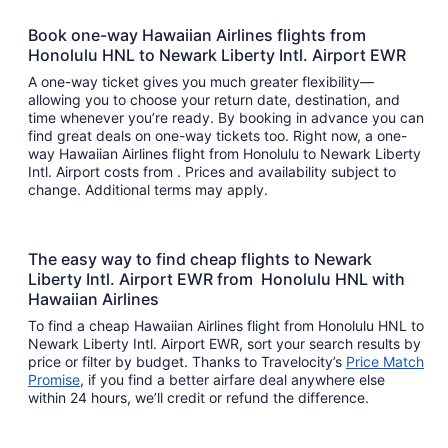
Book one-way Hawaiian Airlines flights from
Honolulu HNL to Newark Liberty Intl. Airport EWR
A one-way ticket gives you much greater flexibility—
allowing you to choose your return date, destination, and
time whenever you’re ready. By booking in advance you can
find great deals on one-way tickets too. Right now, a one-
way Hawaiian Airlines flight from Honolulu to Newark Liberty
Intl. Airport costs from . Prices and availability subject to
change. Additional terms may apply.
The easy way to find cheap flights to Newark
Liberty Intl. Airport EWR from Honolulu HNL with
Hawaiian Airlines
To find a cheap Hawaiian Airlines flight from Honolulu HNL to
Newark Liberty Intl. Airport EWR, sort your search results by
price or filter by budget. Thanks to Travelocity’s
Price Match
Promise
, if you find a better airfare deal anywhere else
within 24 hours, we’ll credit or refund the difference.