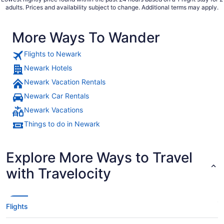
adults. Prices and availability subject to change. Additional terms may apply.
More Ways To Wander
Flights to Newark
Newark Hotels
Newark Vacation Rentals
Newark Car Rentals
Newark Vacations
Things to do in Newark
Explore More Ways to Travel
with Travelocity
Flights