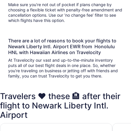
Make sure you’re not out of pocket if plans change by
choosing a flexible ticket with penalty-free amendment and
cancellation options. Use our ‘no change fee’ filter to see
which flights have this option.
There are a lot of reasons to book your flights to
Newark Liberty Intl. Airport EWR from Honolulu
HNL with Hawaiian Airlines on Travelocity
At Travelocity our vast and up-to-the-minute inventory
puts all of our best flight deals in one place. So, whether
you’re traveling on business or jetting off with friends and
family, you can trust Travelocity to get you there.
Travelers ❤️ these 🏨 after their
flight to Newark Liberty Intl.
Airport
DoubleTree by Hilton New York Downtown
Placemak