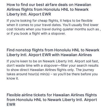
How to find our best airfare deals on Hawaiian
Airlines flights from Honolulu HNL to Newark
Liberty Intl. Airport EWR
If you’re looking for cheap flights, it helps to be flexible
when it comes to your travel dates. You’ll usually find lower
cost tickets when you travel during quieter months such as ,
or if you book a flight with a stopover.
Find nonstop flights from Honolulu HNL to Newark
Liberty Intl. Airport EWR with Hawaiian Airlines
If you’re keen to be on Newark Liberty Intl. Airport soil fast,
don’t waste time with a stopover—filter your search results
to show direct Hawaiian Airlines flights only. The journey
takes around hour(s) min(s) – so you’ll be there before you
know it.
Flexible airline tickets for Hawaiian Airlines flights
from Honolulu HNL to Newark Liberty Intl. Airport
EWR