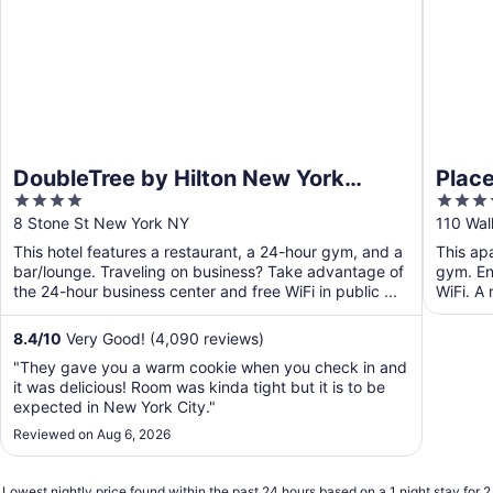
DoubleTree by Hilton New York
Place
4
4
Downtown
out
out
8 Stone St New York NY
110 Wal
of
of
This hotel features a restaurant, a 24-hour gym, and a
This ap
5
5
bar/lounge. Traveling on business? Take advantage of
gym. Enj
the 24-hour business center and free WiFi in public ...
WiFi. A 
communa
8.4
/
10
Very Good! (4,090 reviews)
"They gave you a warm cookie when you check in and
it was delicious! Room was kinda tight but it is to be
expected in New York City."
Reviewed on Aug 6, 2026
Lowest nightly price found within the past 24 hours based on a 1 night stay for 2