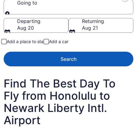
Going to
Going to
Departing
Returning
Aug 20
Aug 21
Add a place to stay
Add a car
Search
Find The Best Day To
Fly from Honolulu to
Newark Liberty Intl.
Airport