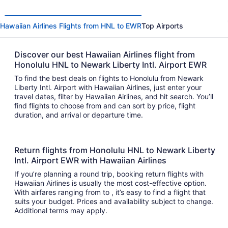
Hawaiian Airlines Flights from HNL to EWR
Top Airports
Discover our best Hawaiian Airlines flight from
Honolulu HNL to Newark Liberty Intl. Airport EWR
To find the best deals on flights to Honolulu from Newark
Liberty Intl. Airport with Hawaiian Airlines, just enter your
travel dates, filter by Hawaiian Airlines, and hit search. You’ll
find flights to choose from and can sort by price, flight
duration, and arrival or departure time.
Return flights from Honolulu HNL to Newark Liberty
Intl. Airport EWR with Hawaiian Airlines
If you’re planning a round trip, booking return flights with
Hawaiian Airlines is usually the most cost-effective option.
With airfares ranging from to , it’s easy to find a flight that
suits your budget. Prices and availability subject to change.
Additional terms may apply.