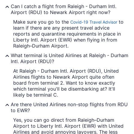
Can I catch a flight from Raleigh - Durham Intl.
Airport (RDU) to Newark Airport right now?
Make sure you go to the
to
Covid-19 Travel Advisor
learn if there are any present travel advice
reports and quarantine requirements in place in
Liberty Intl. Airport (EWR) when flying in from
Raleigh–Durham Airport.
What terminal is United Airlines at Raleigh - Durham
Intl. Airport (RDU)?
At Raleigh - Durham Intl. Airport (RDU), United
Airlines flights to Newark Airport quite often
board from terminal 2. Want to know exactly
which terminal you'll be disembarking at? It'll
likely be terminal C.
Are there United Airlines non-stop flights from RDU
to EWR?
Yes, you can go direct from Raleigh–Durham
Airport to Liberty Intl. Airport (EWR) with United
Airlines and avoid annoying layovers. The less