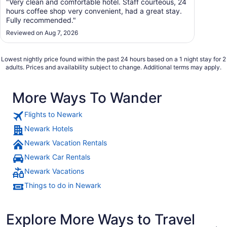
"Very clean and comfortable hotel. Staff courteous, 24
hours coffee shop very convenient, had a great stay.
Fully recommended."
Reviewed on Aug 7, 2026
Lowest nightly price found within the past 24 hours based on a 1 night stay for 2
adults. Prices and availability subject to change. Additional terms may apply.
More Ways To Wander
Flights to Newark
Newark Hotels
Newark Vacation Rentals
Newark Car Rentals
Newark Vacations
Things to do in Newark
Explore More Ways to Travel