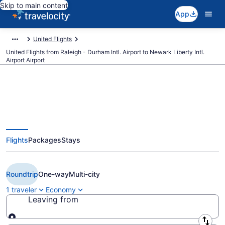
Skip to main content
App
United Flights
United Flights from Raleigh - Durham Intl. Airport to Newark Liberty Intl.
Airport Airport
$134 Cheap United flights from
Flights
Packages
Stays
Raleigh to Newark Liberty Intl.
Airport (RDU to EWR)
Roundtrip
One-way
Multi-city
1 traveler
Economy
Leaving from
Leaving from