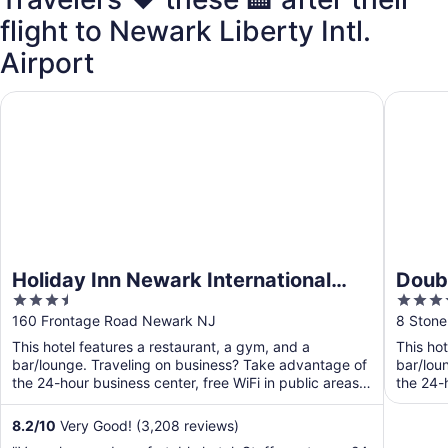
flight to Newark Liberty Intl.
Airport
Holiday Inn Newark International Airport by IHG
DoubleT
Holiday Inn Newark International
Doubl
3.5
4
Airport by IHG
Dow
out
out
160 Frontage Road Newark NJ
8 Stone
of
of
This hotel features a restaurant, a gym, and a
This ho
5
5
bar/lounge. Traveling on business? Take advantage of
bar/lou
the 24-hour business center, free WiFi in public areas,
the 24-h
and ...
8.2
/
10
Very Good! (3,208 reviews)