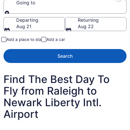
Going to
Going to
Departing
Returning
Aug 21
Aug 22
Add a place to stay
Add a car
Search
Find The Best Day To
Fly from Raleigh to
Newark Liberty Intl.
Airport