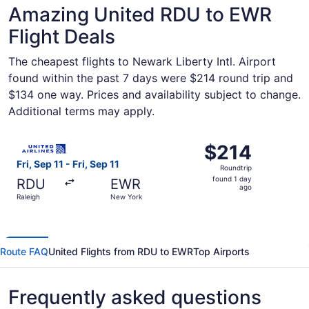
Amazing United RDU to EWR
Flight Deals
The cheapest flights to Newark Liberty Intl. Airport
found within the past 7 days were $214 round trip and
$134 one way. Prices and availability subject to change.
Additional terms may apply.
Select United flight, departing Fri, Sep 11 from Raleigh t
$214
$214
Roundtrip,
Fri, Sep 11 - Fri, Sep 11
Roundtrip
found
found 1 day
RDU
EWR
1
ago
Raleigh
New York
day
ago
Route FAQ
United Flights from RDU to EWR
Top Airports
Frequently asked questions