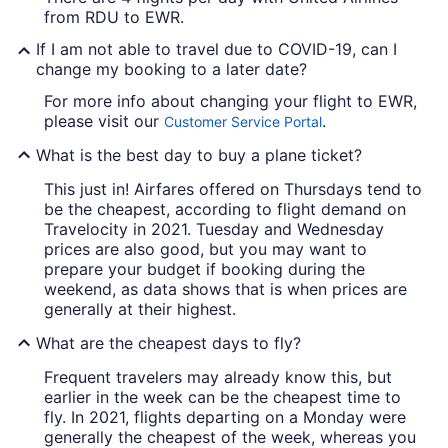
from RDU to EWR.
If I am not able to travel due to COVID-19, can I
change my booking to a later date?
For more info about changing your flight to EWR,
please visit our
.
Customer Service Portal
What is the best day to buy a plane ticket?
This just in! Airfares offered on Thursdays tend to
be the cheapest, according to flight demand on
Travelocity in 2021. Tuesday and Wednesday
prices are also good, but you may want to
prepare your budget if booking during the
weekend, as data shows that is when prices are
generally at their highest.
What are the cheapest days to fly?
Frequent travelers may already know this, but
earlier in the week can be the cheapest time to
fly. In 2021, flights departing on a Monday were
generally the cheapest of the week, whereas you