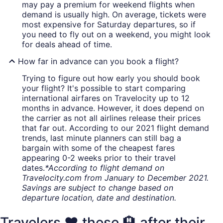
may pay a premium for weekend flights when
demand is usually high. On average, tickets were
most expensive for Saturday departures, so if
you need to fly out on a weekend, you might look
for deals ahead of time.
How far in advance can you book a flight?
Trying to figure out how early you should book
your flight? It's possible to start comparing
international airfares on Travelocity up to 12
months in advance. However, it does depend on
the carrier as not all airlines release their prices
that far out. According to our 2021 flight demand
trends, last minute planners can still bag a
bargain with some of the cheapest fares
appearing 0-2 weeks prior to their travel
dates.
*According to flight demand on
Travelocity.com from January to December 2021.
Savings are subject to change based on
departure location, date and destination.
Travelers ❤️ these 🏨 after their