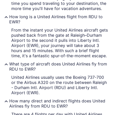
time you spend traveling to your destination, the
more time you'll have for vacation adventures.
How long is a United Airlines flight from RDU to
EWR?
From the instant your United Airlines aircraft gets
pushed back from the gate at Raleigh–Durham
Airport to the second it pulls into Liberty Intl.
Airport (EWR), your journey will take about 3
hours and 15 minutes. With such a brief flight
time, it's a fantastic spur-of-the-moment escape.
What type of aircraft does United Airlines fly from
RDU to EWR?
United Airlines usually uses the Boeing 737-700
or the Airbus A320 on the route between Raleigh
- Durham Intl. Airport (RDU) and Liberty Intl.
Airport (EWR).
How many direct and indirect flights does United
Airlines fly from RDU to EWR?
There are 4 flights per day with United Airlines