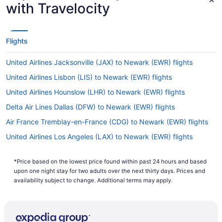
with Travelocity
Flights
United Airlines Jacksonville (JAX) to Newark (EWR) flights
United Airlines Lisbon (LIS) to Newark (EWR) flights
United Airlines Hounslow (LHR) to Newark (EWR) flights
Delta Air Lines Dallas (DFW) to Newark (EWR) flights
Air France Tremblay-en-France (CDG) to Newark (EWR) flights
United Airlines Los Angeles (LAX) to Newark (EWR) flights
United Airlines New Orleans (MSY) to Newark (EWR) flights
*Price based on the lowest price found within past 24 hours and based
United Airlines Nassau (NAS) to Newark (EWR) flights
upon one night stay for two adults over the next thirty days. Prices and
United Airlines Miami (MIA) to Newark (EWR) flights
availability subject to change. Additional terms may apply.
United Airlines Chicago (ORD) to Newark (EWR) flights
United Airlines Orlando (MCO) to Newark (EWR) flights