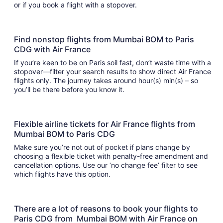
or if you book a flight with a stopover.
Find nonstop flights from Mumbai BOM to Paris
CDG with Air France
If you’re keen to be on Paris soil fast, don’t waste time with a
stopover—filter your search results to show direct Air France
flights only. The journey takes around hour(s) min(s) – so
you’ll be there before you know it.
Flexible airline tickets for Air France flights from
Mumbai BOM to Paris CDG
Make sure you’re not out of pocket if plans change by
choosing a flexible ticket with penalty-free amendment and
cancellation options. Use our ‘no change fee’ filter to see
which flights have this option.
There are a lot of reasons to book your flights to
Paris CDG from Mumbai BOM with Air France on