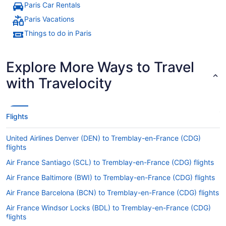
Paris Car Rentals
Paris Vacations
Things to do in Paris
Explore More Ways to Travel
with Travelocity
Flights
United Airlines Denver (DEN) to Tremblay-en-France (CDG)
flights
Air France Santiago (SCL) to Tremblay-en-France (CDG) flights
Air France Baltimore (BWI) to Tremblay-en-France (CDG) flights
Air France Barcelona (BCN) to Tremblay-en-France (CDG) flights
Air France Windsor Locks (BDL) to Tremblay-en-France (CDG)
flights