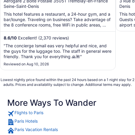
out
out
Aerogare 2 Boite Postale 35051 Tremblay-en-France
3 Rue d
Seine-Saint-Denis
Denis
of
of
5
5
This hotel features a restaurant, a 24-hour gym, and a
This hot
bar/lounge. Traveling on business? Take advantage of
Guests w
the 8 conference rooms, free WiFi in public areas, ...
airport 
8.6
/
10
Excellent! (2,370 reviews)
"The concierge Ismail eas very helpful and nice, and
the guys for the luggage too. The staff in general were
friendly. Thank you for everything 🙏🌺"
Reviewed on Aug 10, 2026
Lowest nightly price found within the past 24 hours based on a 1 night stay for 2
adults. Prices and availability subject to change. Additional terms may apply.
More Ways To Wander
Flights to Paris
Paris Hotels
Paris Vacation Rentals