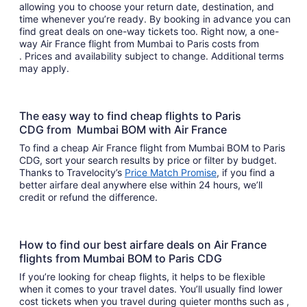
allowing you to choose your return date, destination, and
time whenever you’re ready. By booking in advance you can
find great deals on one-way tickets too. Right now, a one-
way Air France flight from Mumbai to Paris costs from
. Prices and availability subject to change. Additional terms
may apply.
The easy way to find cheap flights to Paris
CDG from Mumbai BOM with Air France
To find a cheap Air France flight from Mumbai BOM to Paris
CDG, sort your search results by price or filter by budget.
Thanks to Travelocity’s
Price Match Promise
, if you find a
better airfare deal anywhere else within 24 hours, we’ll
credit or refund the difference.
How to find our best airfare deals on Air France
flights from Mumbai BOM to Paris CDG
If you’re looking for cheap flights, it helps to be flexible
when it comes to your travel dates. You’ll usually find lower
cost tickets when you travel during quieter months such as ,