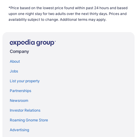
Air France Nice (NCE) to Tremblay-en-France (CDG) flights
*Price based on the lowest price found within past 24 hours and based
Air France Latham (ALB) to Tremblay-en-France (CDG) flights
upon one night stay for two adults over the next thirty days. Prices and
availability subject to change. Additional terms may apply.
Air Canada Vancouver (YVR) to Tremblay-en-France (CDG)
flights
Air France Tulsa (TUL) to Tremblay-en-France (CDG) flights
Air France Chantilly (IAD) to Tremblay-en-France (CDG) flights
Company
Air Mauritius Perth (PER) to Tremblay-en-France (CDG) flights
About
Air Tahiti Nui Los Angeles (LAX) to Tremblay-en-France (CDG)
flights
Jobs
Alaska Airlines Portland (PDX) to Tremblay-en-France (CDG)
List your property
flights
Partnerships
Alaska Airlines SeaTac (SEA) to Tremblay-en-France (CDG)
flights
Newsroom
American Airlines Charlotte (CLT) to Tremblay-en-France (CDG)
Investor Relations
flights
Roaming Gnome Store
American Airlines Dallas (DFW) to Tremblay-en-France (CDG)
flights
Advertising