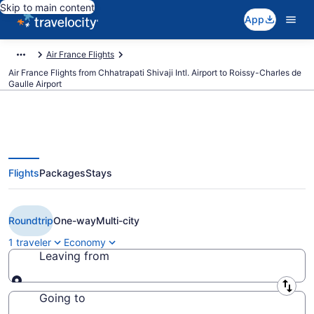
Skip to main content
App
Air France Flights
Air France Flights from Chhatrapati Shivaji Intl. Airport to Roissy-Charles de
Gaulle Airport
Flights
Packages
Stays
Cheap Air France flights from
Mumbai to Paris (BOM to CDG)
Roundtrip
One-way
Multi-city
1 traveler
Economy
Leaving from
Leaving from
Going to