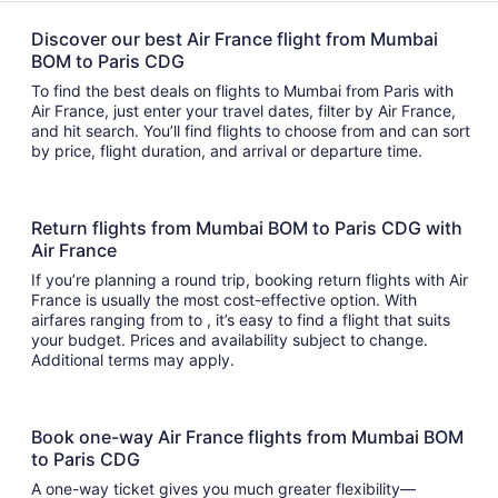
Discover our best Air France flight from Mumbai
BOM to Paris CDG
To find the best deals on flights to Mumbai from Paris with
Air France, just enter your travel dates, filter by Air France,
and hit search. You’ll find flights to choose from and can sort
by price, flight duration, and arrival or departure time.
Return flights from Mumbai BOM to Paris CDG with
Air France
If you’re planning a round trip, booking return flights with Air
France is usually the most cost-effective option. With
airfares ranging from to , it’s easy to find a flight that suits
your budget. Prices and availability subject to change.
Additional terms may apply.
Book one-way Air France flights from Mumbai BOM
to Paris CDG
A one-way ticket gives you much greater flexibility—