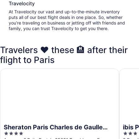
Travelocity
At Travelocity our vast and up-to-the-minute inventory
puts all of our best flight deals in one place. So, whether
you’re traveling on business or jetting off with friends and
family, you can trust Travelocity to get you there.
Travelers ❤️ these 🏨 after their
flight to Paris
Sheraton Paris Charles de Gaulle Airport Hotel
ibis Par
Sheraton Paris Charles de Gaulle
ibis 
4
3
Airport Hotel