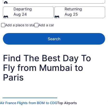
Going to
Departing
Returning
Aug 24
Aug 25
Add a place to stay
Add a car
Search
Find The Best Day To
Fly from Mumbai to
Paris
Air France Flights from BOM to CDG
Top Airports