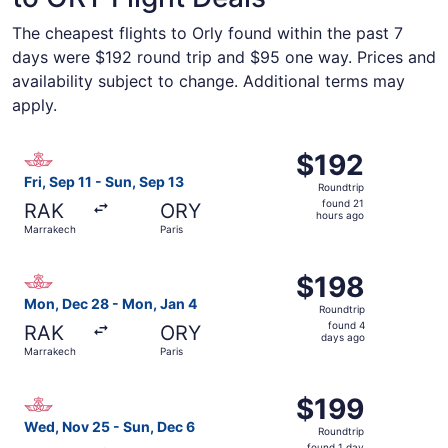
The cheapest flights to Orly found within the past 7
days were $192 round trip and $95 one way. Prices and
availability subject to change. Additional terms may
apply.
Select Royal Air Maroc flight, departing Fri, Sep 11 from
$192
$192
Roundtrip,
Fri, Sep 11 - Sun, Sep 13
Roundtrip
found
found 21
RAK
ORY
21
hours ago
Marrakech
Paris
hours
ago
Select Royal Air Maroc flight, departing Mon, Dec 28 fro
$198
$198
Roundtrip,
Mon, Dec 28 - Mon, Jan 4
Roundtrip
found
found 4
RAK
ORY
4
days ago
Marrakech
Paris
days
ago
Select Royal Air Maroc flight, departing Wed, Nov 25 fro
$199
$199
Roundtrip,
Wed, Nov 25 - Sun, Dec 6
Roundtrip
found
found 1 day