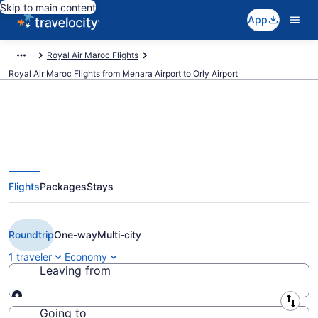
Skip to main content
App
Royal Air Maroc Flights
Royal Air Maroc Flights from Menara Airport to Orly Airport
$95 Cheap Royal Air Maroc
Flights
Packages
Stays
flights from Marrakech to Paris
(RAK to ORY)
Roundtrip
One-way
Multi-city
1 traveler
Economy
Leaving from
Leaving from
Going to