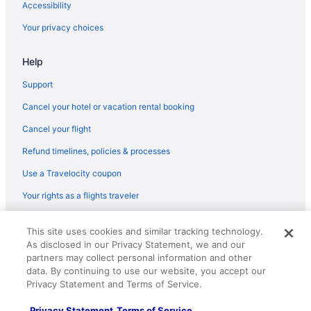
KLM Royal Dutch Airlines Amsterdam (AMS) to Paray-Vieille-
Accessibility
Poste (ORY) flights
Your privacy choices
Alitalia Segrate (LIN) to Paray-Vieille-Poste (ORY) flights
Alitalia Fiumicino (FCO) to Paray-Vieille-Poste (ORY) flights
Help
Icelandair Suðurnesjabær (KEF) to Paray-Vieille-Poste (ORY)
Support
flights
Cancel your hotel or vacation rental booking
Iberia Airlines Valencia (VLC) to Paray-Vieille-Poste (ORY) flights
Cancel your flight
Iberia Airlines Florence (FLR) to Paray-Vieille-Poste (ORY) flights
Refund timelines, policies & processes
Iberia Airlines Guatemala City (GUA) to Paray-Vieille-Poste (ORY)
flights
Use a Travelocity coupon
Iberia Airlines Lisbon (LIS) to Paray-Vieille-Poste (ORY) flights
Your rights as a flights traveler
Iberia Airlines Barcelona (BCN) to Paray-Vieille-Poste (ORY)
flights
© 2026 Travelscape LLC, an Expedia Group company. All rights
This site uses cookies and similar tracking technology.
reserved. Travelocity, the Stars Design, and The Roaming Gnome
Iberia Airlines Madrid (MAD) to Paray-Vieille-Poste (ORY) flights
As disclosed in our Privacy Statement, we and our
Design are trademarks or registered trademarks of Travelscape LLC.
partners may collect personal information and other
CST# 2083930-50.
Bluebird Cargo San Francisco (SFO) to Paray-Vieille-Poste (ORY)
data. By continuing to use our website, you accept our
flights
Privacy Statement and Terms of Service.
Bluebird Cargo Newark (EWR) to Paray-Vieille-Poste (ORY)
flights
Privacy Statement
Terms of Service