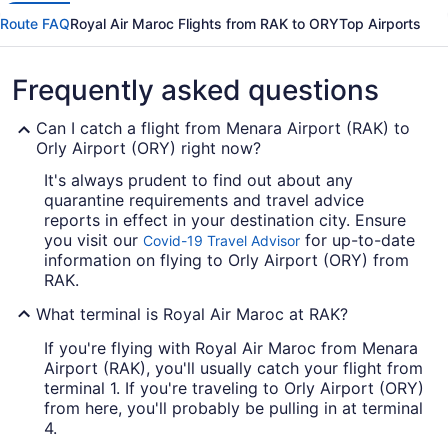
Route FAQ
Royal Air Maroc Flights from RAK to ORY
Top Airports
Frequently asked questions
Can I catch a flight from Menara Airport (RAK) to
Orly Airport (ORY) right now?
It's always prudent to find out about any
quarantine requirements and travel advice
reports in effect in your destination city. Ensure
you visit our
for up-to-date
Covid-19 Travel Advisor
information on flying to Orly Airport (ORY) from
RAK.
What terminal is Royal Air Maroc at RAK?
If you're flying with Royal Air Maroc from Menara
Airport (RAK), you'll usually catch your flight from
terminal 1. If you're traveling to Orly Airport (ORY)
from here, you'll probably be pulling in at terminal
4.