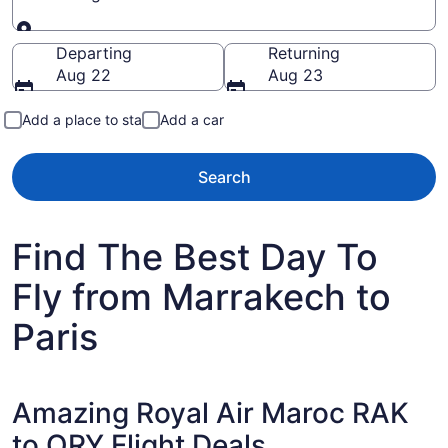
Going to
Departing
Returning
Aug 22
Aug 23
Add a place to stay
Add a car
Search
Find The Best Day To
Fly from Marrakech to
Paris
Amazing Royal Air Maroc RAK
to ORY Flight Deals