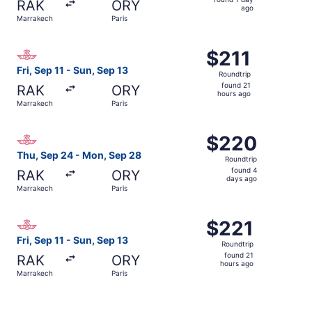
RAK
ORY
1
ago
Marrakech
Paris
day
ago
Select Royal Air Maroc flight, departing Fri, Sep 11 from 
$211
$211
Roundtrip,
Fri, Sep 11 - Sun, Sep 13
Roundtrip
found
found 21
RAK
ORY
21
hours ago
Marrakech
Paris
hours
ago
Select Royal Air Maroc flight, departing Thu, Sep 24 fro
$220
$220
Roundtrip,
Thu, Sep 24 - Mon, Sep 28
Roundtrip
found
found 4
RAK
ORY
4
days ago
Marrakech
Paris
days
ago
Select Royal Air Maroc flight, departing Fri, Sep 11 from
$221
$221
Roundtrip,
Fri, Sep 11 - Sun, Sep 13
Roundtrip
found
found 21
RAK
ORY
21
hours ago
Marrakech
Paris
hours
ago