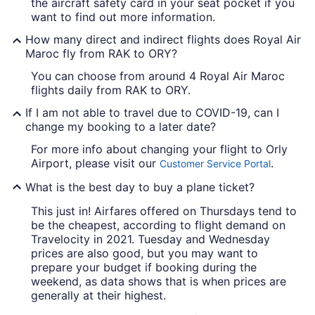
the aircraft safety card in your seat pocket if you
want to find out more information.
How many direct and indirect flights does Royal Air
Maroc fly from RAK to ORY?
You can choose from around 4 Royal Air Maroc
flights daily from RAK to ORY.
If I am not able to travel due to COVID-19, can I
change my booking to a later date?
For more info about changing your flight to Orly
Airport, please visit our
.
Customer Service Portal
What is the best day to buy a plane ticket?
This just in! Airfares offered on Thursdays tend to
be the cheapest, according to flight demand on
Travelocity in 2021. Tuesday and Wednesday
prices are also good, but you may want to
prepare your budget if booking during the
weekend, as data shows that is when prices are
generally at their highest.