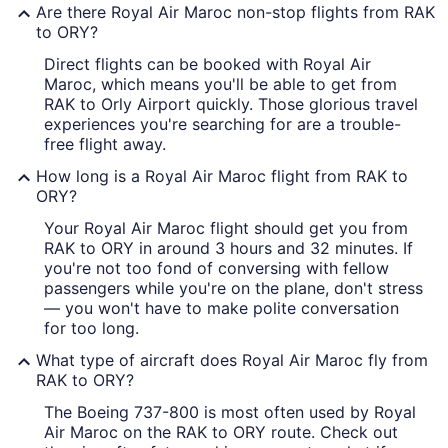
Are there Royal Air Maroc non-stop flights from RAK
to ORY?
Direct flights can be booked with Royal Air
Maroc, which means you'll be able to get from
RAK to Orly Airport quickly. Those glorious travel
experiences you're searching for are a trouble-
free flight away.
How long is a Royal Air Maroc flight from RAK to
ORY?
Your Royal Air Maroc flight should get you from
RAK to ORY in around 3 hours and 32 minutes. If
you're not too fond of conversing with fellow
passengers while you're on the plane, don't stress
— you won't have to make polite conversation
for too long.
What type of aircraft does Royal Air Maroc fly from
RAK to ORY?
The Boeing 737-800 is most often used by Royal
Air Maroc on the RAK to ORY route. Check out