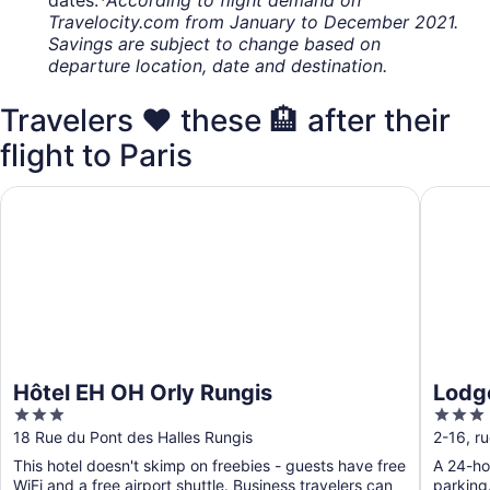
dates.
*According to flight demand on
Travelocity.com from January to December 2021.
Savings are subject to change based on
departure location, date and destination.
Travelers ❤️ these 🏨 after their
flight to Paris
Hôtel EH OH Orly Rungis
Lodge I
Hôtel EH OH Orly Rungis
Lodg
3
3
out
out
18 Rue du Pont des Halles Rungis
2-16, r
of
of
This hotel doesn't skimp on freebies - guests have free
A 24-hou
5
5
WiFi and a free airport shuttle. Business travelers can
parking.