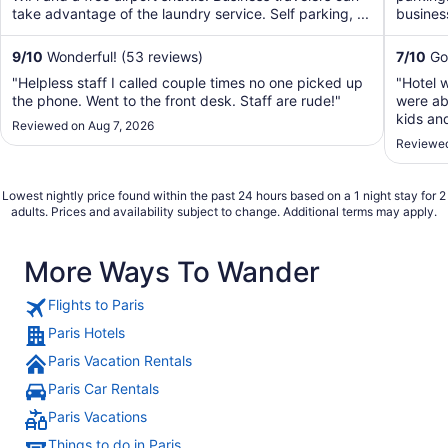
take advantage of the laundry service. Self parking, ...
business
9
/
10
Wonderful! (53 reviews)
7
/
10
Goo
"Helpless staff I called couple times no one picked up
"Hotel 
the phone. Went to the front desk. Staff are rude!"
were abl
kids an
Reviewed on Aug 7, 2026
conditi
Reviewed
but tot
going."
Lowest nightly price found within the past 24 hours based on a 1 night stay for 2
adults. Prices and availability subject to change. Additional terms may apply.
More Ways To Wander
Flights to Paris
Paris Hotels
Paris Vacation Rentals
Paris Car Rentals
Paris Vacations
Things to do in Paris