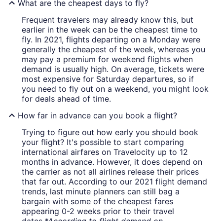
What are the cheapest days to fly?
Frequent travelers may already know this, but
earlier in the week can be the cheapest time to
fly. In 2021, flights departing on a Monday were
generally the cheapest of the week, whereas you
may pay a premium for weekend flights when
demand is usually high. On average, tickets were
most expensive for Saturday departures, so if
you need to fly out on a weekend, you might look
for deals ahead of time.
How far in advance can you book a flight?
Trying to figure out how early you should book
your flight? It's possible to start comparing
international airfares on Travelocity up to 12
months in advance. However, it does depend on
the carrier as not all airlines release their prices
that far out. According to our 2021 flight demand
trends, last minute planners can still bag a
bargain with some of the cheapest fares
appearing 0-2 weeks prior to their travel