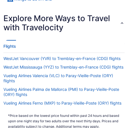
Explore More Ways to Travel
with Travelocity
Flights
WestJet Vancouver (YVR) to Tremblay-en-France (CDG) flights
WestJet Mississauga (YYZ) to Tremblay-en-France (CDG) flights
Vueling Airlines Valencia (VLC) to Paray-Vieille-Poste (ORY)
flights
Vueling Airlines Palma de Mallorca (PMI) to Paray-Vieille-Poste
(ORY) flights
Vueling Airlines Ferno (MXP) to Paray-Vieille-Poste (ORY) flights
Vueling Airlines Jamaica (JFK) to Paray-Vieille-Poste (ORY)
*Price based on the lowest price found within past 24 hours and based
flights
upon one night stay for two adults over the next thirty days. Prices and
Vueling Airlines Gatwick (LGW) to Paray-Vieille-Poste (ORY)
availability subject to change. Additional terms may apply.