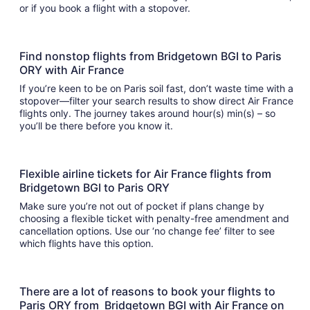
or if you book a flight with a stopover.
Find nonstop flights from Bridgetown BGI to Paris
ORY with Air France
If you’re keen to be on Paris soil fast, don’t waste time with a
stopover—filter your search results to show direct Air France
flights only. The journey takes around hour(s) min(s) – so
you’ll be there before you know it.
Flexible airline tickets for Air France flights from
Bridgetown BGI to Paris ORY
Make sure you’re not out of pocket if plans change by
choosing a flexible ticket with penalty-free amendment and
cancellation options. Use our ‘no change fee’ filter to see
which flights have this option.
There are a lot of reasons to book your flights to
Paris ORY from Bridgetown BGI with Air France on