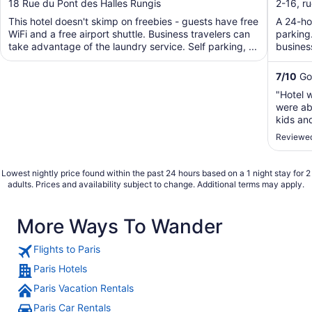
out
out
18 Rue du Pont des Halles Rungis
2-16, r
of
of
This hotel doesn't skimp on freebies - guests have free
A 24-hou
5
5
WiFi and a free airport shuttle. Business travelers can
parking.
take advantage of the laundry service. Self parking, ...
business
7
/
10
Goo
"Hotel 
were abl
kids an
conditi
Reviewed
but tot
going."
Lowest nightly price found within the past 24 hours based on a 1 night stay for 2
adults. Prices and availability subject to change. Additional terms may apply.
More Ways To Wander
Flights to Paris
Paris Hotels
Paris Vacation Rentals
Paris Car Rentals