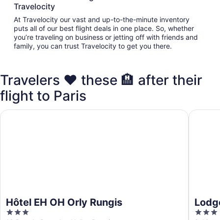
Travelocity
At Travelocity our vast and up-to-the-minute inventory
puts all of our best flight deals in one place. So, whether
you’re traveling on business or jetting off with friends and
family, you can trust Travelocity to get you there.
Travelers ❤️ these 🏨 after their
flight to Paris
Hôtel EH OH Orly Rungis
Lodge I
Hôtel EH OH Orly Rungis
Lodg
3
3