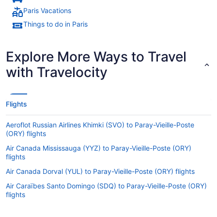
Paris Vacations
Things to do in Paris
Explore More Ways to Travel
with Travelocity
Flights
Aeroflot Russian Airlines Khimki (SVO) to Paray-Vieille-Poste
(ORY) flights
Air Canada Mississauga (YYZ) to Paray-Vieille-Poste (ORY)
flights
Air Canada Dorval (YUL) to Paray-Vieille-Poste (ORY) flights
Air Caraïbes Santo Domingo (SDQ) to Paray-Vieille-Poste (ORY)
flights
Air Caraïbes Newark (EWR) to Paray-Vieille-Poste (ORY) flights