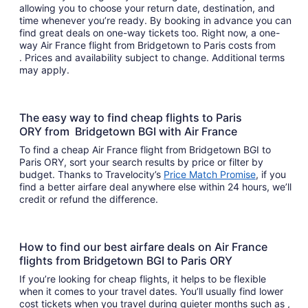
allowing you to choose your return date, destination, and
time whenever you’re ready. By booking in advance you can
find great deals on one-way tickets too. Right now, a one-
way Air France flight from Bridgetown to Paris costs from
. Prices and availability subject to change. Additional terms
may apply.
The easy way to find cheap flights to Paris
ORY from Bridgetown BGI with Air France
To find a cheap Air France flight from Bridgetown BGI to
Paris ORY, sort your search results by price or filter by
budget. Thanks to Travelocity’s
Price Match Promise
, if you
find a better airfare deal anywhere else within 24 hours, we’ll
credit or refund the difference.
How to find our best airfare deals on Air France
flights from Bridgetown BGI to Paris ORY
If you’re looking for cheap flights, it helps to be flexible
when it comes to your travel dates. You’ll usually find lower
cost tickets when you travel during quieter months such as ,