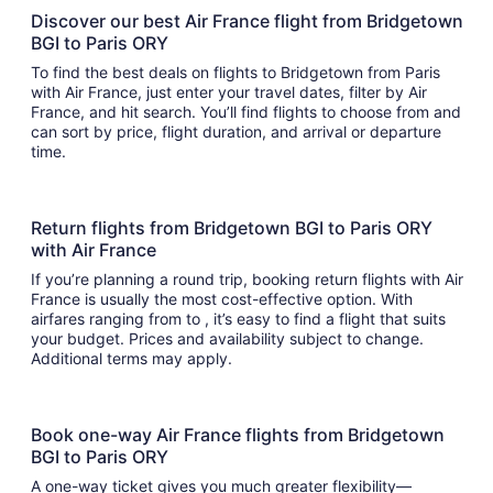
Discover our best Air France flight from Bridgetown
BGI to Paris ORY
To find the best deals on flights to Bridgetown from Paris
with Air France, just enter your travel dates, filter by Air
France, and hit search. You’ll find flights to choose from and
can sort by price, flight duration, and arrival or departure
time.
Return flights from Bridgetown BGI to Paris ORY
with Air France
If you’re planning a round trip, booking return flights with Air
France is usually the most cost-effective option. With
airfares ranging from to , it’s easy to find a flight that suits
your budget. Prices and availability subject to change.
Additional terms may apply.
Book one-way Air France flights from Bridgetown
BGI to Paris ORY
A one-way ticket gives you much greater flexibility—