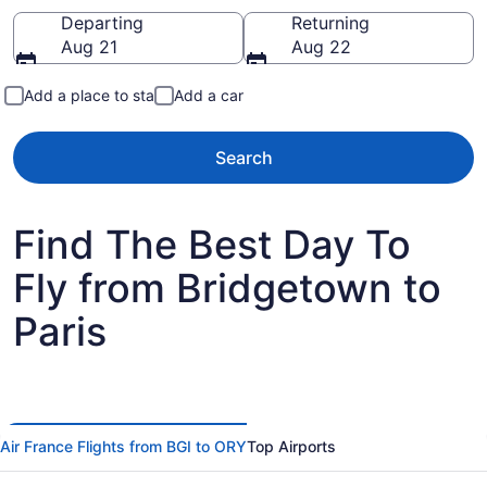
Going to
Departing
Returning
Aug 21
Aug 22
Add a place to stay
Add a car
Search
Find The Best Day To
Fly from Bridgetown to
Paris
Air France Flights from BGI to ORY
Top Airports