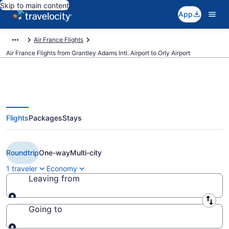
Skip to main content
App
Air France Flights
Air France Flights from Grantley Adams Intl. Airport to Orly Airport
Flights
Packages
Stays
Cheap Air France flights from
Bridgetown to Paris (BGI to ORY)
Roundtrip
One-way
Multi-city
1 traveler
Economy
Leaving from
Leaving from
Going to