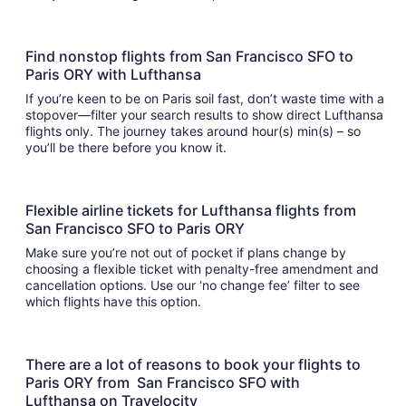
Find nonstop flights from San Francisco SFO to
Paris ORY with Lufthansa
If you’re keen to be on Paris soil fast, don’t waste time with a
stopover—filter your search results to show direct Lufthansa
flights only. The journey takes around hour(s) min(s) – so
you’ll be there before you know it.
Flexible airline tickets for Lufthansa flights from
San Francisco SFO to Paris ORY
Make sure you’re not out of pocket if plans change by
choosing a flexible ticket with penalty-free amendment and
cancellation options. Use our ‘no change fee’ filter to see
which flights have this option.
There are a lot of reasons to book your flights to
Paris ORY from San Francisco SFO with
Lufthansa on Travelocity