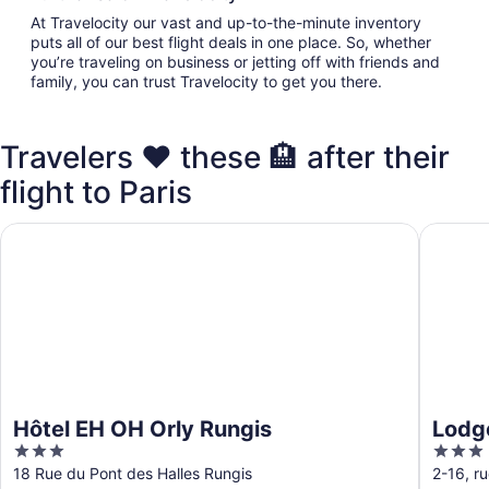
At Travelocity our vast and up-to-the-minute inventory
puts all of our best flight deals in one place. So, whether
you’re traveling on business or jetting off with friends and
family, you can trust Travelocity to get you there.
Travelers ❤️ these 🏨 after their
flight to Paris
Hôtel EH OH Orly Rungis
Lodge I
Hôtel EH OH Orly Rungis
Lodg
3
3
out
out
18 Rue du Pont des Halles Rungis
2-16, r