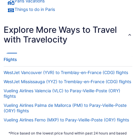
Paris Vacations
Things to do in Paris
Explore More Ways to Travel
with Travelocity
Flights
WestJet Vancouver (YVR) to Tremblay-en-France (CDG) flights
WestJet Mississauga (YYZ) to Tremblay-en-France (CDG) flights
Vueling Airlines Valencia (VLC) to Paray-Vieille-Poste (ORY)
flights
Vueling Airlines Palma de Mallorca (PMI) to Paray-Vieille-Poste
(ORY) flights
Vueling Airlines Ferno (MXP) to Paray-Vieille-Poste (ORY) flights
Vueling Airlines Jamaica (JFK) to Paray-Vieille-Poste (ORY)
*Price based on the lowest price found within past 24 hours and based
flights