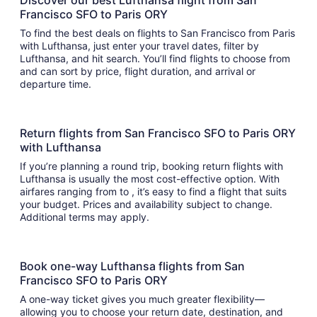
Discover our best Lufthansa flight from San
Francisco SFO to Paris ORY
To find the best deals on flights to San Francisco from Paris
with Lufthansa, just enter your travel dates, filter by
Lufthansa, and hit search. You’ll find flights to choose from
and can sort by price, flight duration, and arrival or
departure time.
Return flights from San Francisco SFO to Paris ORY
with Lufthansa
If you’re planning a round trip, booking return flights with
Lufthansa is usually the most cost-effective option. With
airfares ranging from to , it’s easy to find a flight that suits
your budget. Prices and availability subject to change.
Additional terms may apply.
Book one-way Lufthansa flights from San
Francisco SFO to Paris ORY
A one-way ticket gives you much greater flexibility—
allowing you to choose your return date, destination, and