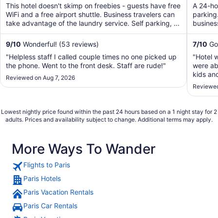
of
of
This hotel doesn't skimp on freebies - guests have free
A 24-hou
5
5
WiFi and a free airport shuttle. Business travelers can
parking.
take advantage of the laundry service. Self parking, ...
business
9
/
10
Wonderful! (53 reviews)
7
/
10
Goo
"Helpless staff I called couple times no one picked up
"Hotel 
the phone. Went to the front desk. Staff are rude!"
were abl
kids an
Reviewed on Aug 7, 2026
conditi
Reviewed
but tot
going."
Lowest nightly price found within the past 24 hours based on a 1 night stay for 2
adults. Prices and availability subject to change. Additional terms may apply.
More Ways To Wander
Flights to Paris
Paris Hotels
Paris Vacation Rentals
Paris Car Rentals