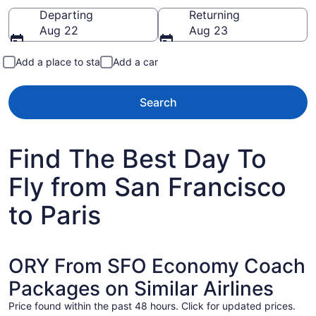
Going to
Departing
Returning
Aug 22
Aug 23
Add a place to stay
Add a car
Search
Find The Best Day To
Fly from San Francisco
to Paris
ORY From SFO Economy Coach
Packages on Similar Airlines
Price found within the past 48 hours. Click for updated prices.