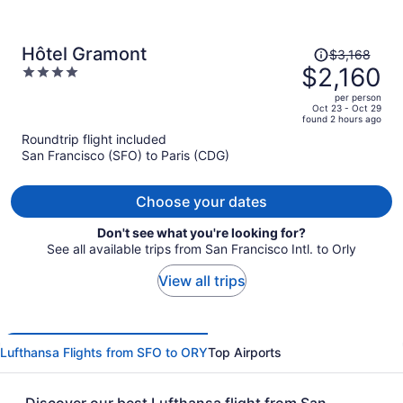
Price
Hôtel Gramont
$3,168
was
$2,160
4
$3,168,
out
per person
price
of
Oct 23 - Oct 29
found 2 hours ago
is
5
Roundtrip flight included
now
San Francisco (SFO) to Paris (CDG)
$2,160
per
person
Choose your dates
Don't see what you're looking for?
See all available trips from San Francisco Intl. to Orly
View all trips
Lufthansa Flights from SFO to ORY
Top Airports