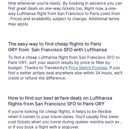
time whenever you’re ready. By booking in advance you can
find great deals on one-way tickets too. Right now, a one-
way Lufthansa flight from San Francisco to Paris costs from
. Prices and availability subject to change. Additional terms
may apply.
The easy way to find cheap flights to Paris
ORY from San Francisco SFO with Lufthansa
To find a cheap Lufthansa flight from San Francisco SFO to
Paris ORY, sort your search results by price or filter by
budget. Thanks to Travelocity’s
Price Match Promise
, if you
find a better airfare deal anywhere else within 24 hours, we’ll
credit or refund the difference.
How to find our best airfare deals on Lufthansa
flights from San Francisco SFO to Paris ORY
If you’re looking for cheap flights, it helps to be flexible
when it comes to your travel dates. You’ll usually find lower
cost tickets when you travel during quieter months such as ,
or if you book a flight with a stopover.