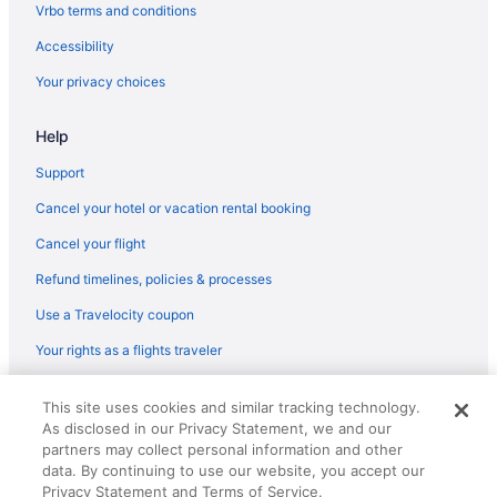
flights
Vrbo terms and conditions
KLM Royal Dutch Airlines Amsterdam (AMS) to Paray-Vieille-
Accessibility
Poste (ORY) flights
Your privacy choices
Alitalia Segrate (LIN) to Paray-Vieille-Poste (ORY) flights
Alitalia Fiumicino (FCO) to Paray-Vieille-Poste (ORY) flights
Help
Icelandair Suðurnesjabær (KEF) to Paray-Vieille-Poste (ORY)
Support
flights
Cancel your hotel or vacation rental booking
Iberia Airlines Valencia (VLC) to Paray-Vieille-Poste (ORY) flights
Cancel your flight
Iberia Airlines Florence (FLR) to Paray-Vieille-Poste (ORY) flights
Refund timelines, policies & processes
Iberia Airlines Guatemala City (GUA) to Paray-Vieille-Poste (ORY)
flights
Use a Travelocity coupon
Iberia Airlines Lisbon (LIS) to Paray-Vieille-Poste (ORY) flights
Your rights as a flights traveler
Iberia Airlines Barcelona (BCN) to Paray-Vieille-Poste (ORY)
flights
© 2026 Travelscape LLC, an Expedia Group company. All rights
This site uses cookies and similar tracking technology.
reserved. Travelocity, the Stars Design, and The Roaming Gnome
Iberia Airlines Madrid (MAD) to Paray-Vieille-Poste (ORY) flights
As disclosed in our Privacy Statement, we and our
Design are trademarks or registered trademarks of Travelscape LLC.
partners may collect personal information and other
CST# 2083930-50.
Bluebird Cargo San Francisco (SFO) to Paray-Vieille-Poste (ORY)
data. By continuing to use our website, you accept our
flights
Privacy Statement and Terms of Service.