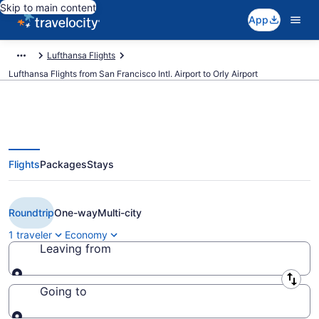
Skip to main content
App
Lufthansa Flights
Lufthansa Flights from San Francisco Intl. Airport to Orly Airport
Flights
Packages
Stays
Cheap Lufthansa flights from San
Francisco to Paris (SFO to ORY)
Roundtrip
One-way
Multi-city
1 traveler
Economy
Leaving from
Leaving from
Going to