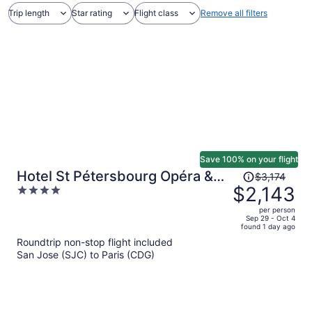
Trip length
Star rating
Flight class
Remove all filters
Save 100% on your flight
Price
Hotel St Pétersbourg Opéra &
$3,174
was
$2,143
4
Spa
$3,174,
out
per person
price
of
Sep 29 - Oct 4
found 1 day ago
is
5
Roundtrip non-stop flight included
now
San Jose (SJC) to Paris (CDG)
$2,143
per
person