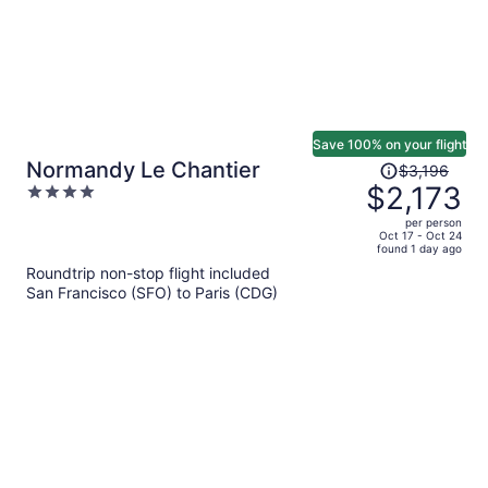
Save 100% on your flight
Price
Normandy Le Chantier
$3,196
was
$2,173
4
$3,196,
out
per person
price
of
Oct 17 - Oct 24
found 1 day ago
is
5
Roundtrip non-stop flight included
now
San Francisco (SFO) to Paris (CDG)
$2,173
per
person