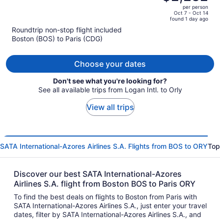
$3,948,
out
per person
price
of
Oct 7 - Oct 14
found 1 day ago
is
5
Roundtrip non-stop flight included
now
Boston (BOS) to Paris (CDG)
$2,282
per
person
Choose your dates
Don't see what you're looking for?
See all available trips from Logan Intl. to Orly
View all trips
SATA International-Azores Airlines S.A. Flights from BOS to ORY
Top
Discover our best SATA International-Azores
Airlines S.A. flight from Boston BOS to Paris ORY
To find the best deals on flights to Boston from Paris with
SATA International-Azores Airlines S.A., just enter your travel
dates, filter by SATA International-Azores Airlines S.A., and