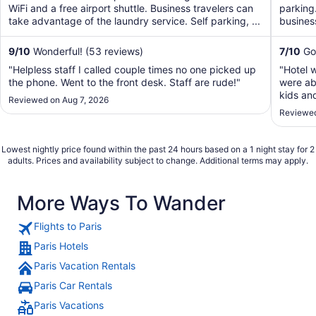
5
5
WiFi and a free airport shuttle. Business travelers can
parking.
take advantage of the laundry service. Self parking, ...
business
9
/
10
Wonderful! (53 reviews)
7
/
10
Goo
"Helpless staff I called couple times no one picked up
"Hotel 
the phone. Went to the front desk. Staff are rude!"
were abl
kids an
Reviewed on Aug 7, 2026
conditi
Reviewed
but tot
going."
Lowest nightly price found within the past 24 hours based on a 1 night stay for 2
adults. Prices and availability subject to change. Additional terms may apply.
More Ways To Wander
Flights to Paris
Paris Hotels
Paris Vacation Rentals
Paris Car Rentals
Paris Vacations