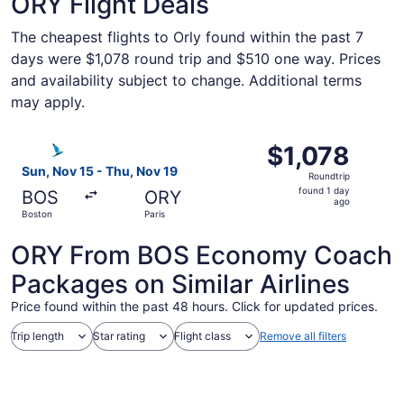
ORY Flight Deals
The cheapest flights to Orly found within the past 7
days were $1,078 round trip and $510 one way. Prices
and availability subject to change. Additional terms
may apply.
Select SATA International-Azores Airlines S.A. flight, dep
$1,078
$1,078
Roundtrip,
Sun, Nov 15 - Thu, Nov 19
Roundtrip
found
found 1 day
BOS
ORY
1
ago
Boston
Paris
day
ago
ORY From BOS Economy Coach
Packages on Similar Airlines
Price found within the past 48 hours. Click for updated prices.
Trip length
Star rating
Flight class
Remove all filters