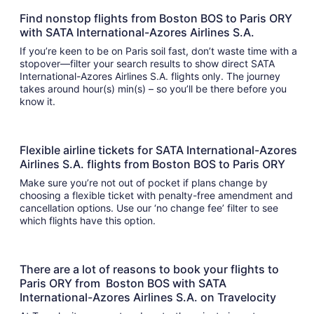
Find nonstop flights from Boston BOS to Paris ORY
with SATA International-Azores Airlines S.A.
If you’re keen to be on Paris soil fast, don’t waste time with a
stopover—filter your search results to show direct SATA
International-Azores Airlines S.A. flights only. The journey
takes around hour(s) min(s) – so you’ll be there before you
know it.
Flexible airline tickets for SATA International-Azores
Airlines S.A. flights from Boston BOS to Paris ORY
Make sure you’re not out of pocket if plans change by
choosing a flexible ticket with penalty-free amendment and
cancellation options. Use our ‘no change fee’ filter to see
which flights have this option.
There are a lot of reasons to book your flights to
Paris ORY from Boston BOS with SATA
International-Azores Airlines S.A. on Travelocity