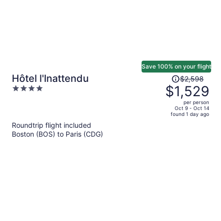
Save 100% on your flight
Price
Hôtel l'Inattendu
$2,598
was
$1,529
4
$2,598,
out
per person
price
of
Oct 9 - Oct 14
found 1 day ago
is
5
Roundtrip flight included
now
Boston (BOS) to Paris (CDG)
$1,529
per
person