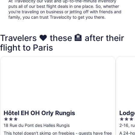
At Travelocity our vast and up-to-the-minute inventory
puts all of our best flight deals in one place. So, whether
you’re traveling on business or jetting off with friends and
family, you can trust Travelocity to get you there.
Travelers ❤️ these 🏨 after their
flight to Paris
Hôtel EH OH Orly Rungis
Lodge I
Hôtel EH OH Orly Rungis
Lodg
3
3
out
out
18 Rue du Pont des Halles Rungis
2-16, r
of
of
This hotel doesn't skimp on freebies - guests have free
A 24-hou