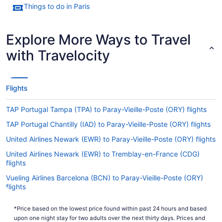
Things to do in Paris
Explore More Ways to Travel
with Travelocity
Flights
TAP Portugal Tampa (TPA) to Paray-Vieille-Poste (ORY) flights
TAP Portugal Chantilly (IAD) to Paray-Vieille-Poste (ORY) flights
United Airlines Newark (EWR) to Paray-Vieille-Poste (ORY) flights
United Airlines Newark (EWR) to Tremblay-en-France (CDG)
flights
Vueling Airlines Barcelona (BCN) to Paray-Vieille-Poste (ORY)
flights
Vueling Airlines Birmingham (BHX) to Paray-Vieille-Poste (ORY)
*Price based on the lowest price found within past 24 hours and based
flights
upon one night stay for two adults over the next thirty days. Prices and