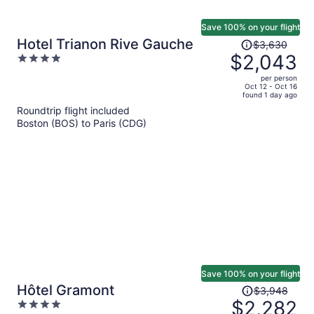
Save 100% on your flight
Price
Hotel Trianon Rive Gauche
$3,630
was
$2,043
4
$3,630,
out
per person
price
of
Oct 12 - Oct 16
found 1 day ago
is
5
Roundtrip flight included
now
Boston (BOS) to Paris (CDG)
$2,043
per
person
Save 100% on your flight
Price
Hôtel Gramont
$3,948
was
$2,282
4