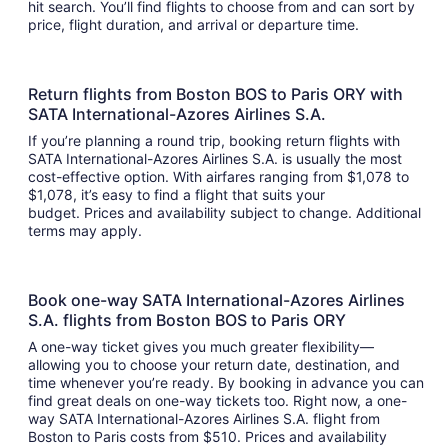
hit search. You’ll find flights to choose from and can sort by
price, flight duration, and arrival or departure time.
Return flights from Boston BOS to Paris ORY with
SATA International-Azores Airlines S.A.
If you’re planning a round trip, booking return flights with
SATA International-Azores Airlines S.A. is usually the most
cost-effective option. With airfares ranging from $1,078 to
$1,078, it’s easy to find a flight that suits your
budget. Prices and availability subject to change. Additional
terms may apply.
Book one-way SATA International-Azores Airlines
S.A. flights from Boston BOS to Paris ORY
A one-way ticket gives you much greater flexibility—
allowing you to choose your return date, destination, and
time whenever you’re ready. By booking in advance you can
find great deals on one-way tickets too. Right now, a one-
way SATA International-Azores Airlines S.A. flight from
Boston to Paris costs from $510. Prices and availability