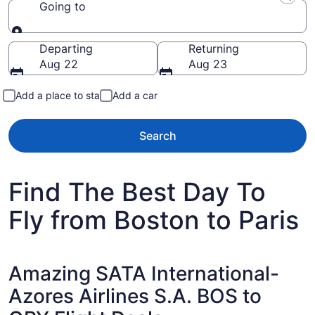
Going to
Going to
Departing
Returning
Aug 22
Aug 23
Add a place to stay
Add a car
Search
Find The Best Day To
Fly from Boston to Paris
Amazing SATA International-
Azores Airlines S.A. BOS to