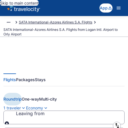
Skip to main content
App
SATA International-Azores Airlines S.A. Flights
SATA International-Azores Airlines S.A. Flights from Logan Intl. Airport to
Orly Airport
$510 Cheap SATA International-
Flights
Packages
Stays
Azores Airlines S.A. flights from
Boston to Paris (BOS to ORY)
Roundtrip
One-way
Multi-city
1 traveler
Economy
Leaving from
Leaving from