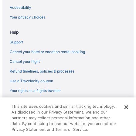
Icelandair Suðurnesjabær (KEF) to Paray-Vieille-Poste (ORY)
Accessibility
flights
Your privacy choices
Iberia Airlines Valencia (VLC) to Paray-Vieille-Poste (ORY) flights
Iberia Airlines Florence (FLR) to Paray-Vieille-Poste (ORY) flights
Help
Iberia Airlines Guatemala City (GUA) to Paray-Vieille-Poste (ORY)
Support
flights
Cancel your hotel or vacation rental booking
Iberia Airlines Lisbon (LIS) to Paray-Vieille-Poste (ORY) flights
Cancel your flight
Iberia Airlines Barcelona (BCN) to Paray-Vieille-Poste (ORY)
flights
Refund timelines, policies & processes
Air Canada Dorval (YUL) to Paray-Vieille-Poste (ORY) flights
Use a Travelocity coupon
Air Canada Mississauga (YYZ) to Paray-Vieille-Poste (ORY)
Your rights as a flights traveler
flights
Aeroflot Russian Airlines Khimki (SVO) to Paray-Vieille-Poste
© 2026 Travelscape LLC, an Expedia Group company. All rights
This site uses cookies and similar tracking technology.
(ORY) flights
reserved. Travelocity, the Stars Design, and The Roaming Gnome
As disclosed in our Privacy Statement, we and our
Design are trademarks or registered trademarks of Travelscape LLC.
Iberia Airlines Madrid (MAD) to Paray-Vieille-Poste (ORY) flights
CST# 2083930-50.
partners may collect personal information and other
data. By continuing to use our website, you accept our
Bluebird Cargo San Francisco (SFO) to Paray-Vieille-Poste (ORY)
Privacy Statement and Terms of Service.
flights