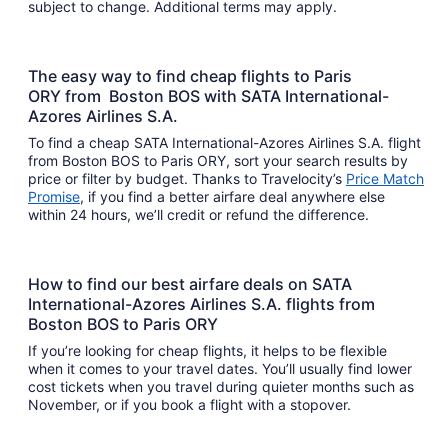
subject to change. Additional terms may apply.
The easy way to find cheap flights to Paris
ORY from Boston BOS with SATA International-
Azores Airlines S.A.
To find a cheap SATA International-Azores Airlines S.A. flight
from Boston BOS to Paris ORY, sort your search results by
price or filter by budget. Thanks to Travelocity’s
Price Match
Promise
, if you find a better airfare deal anywhere else
within 24 hours, we’ll credit or refund the difference.
How to find our best airfare deals on SATA
International-Azores Airlines S.A. flights from
Boston BOS to Paris ORY
If you’re looking for cheap flights, it helps to be flexible
when it comes to your travel dates. You’ll usually find lower
cost tickets when you travel during quieter months such as
November, or if you book a flight with a stopover.