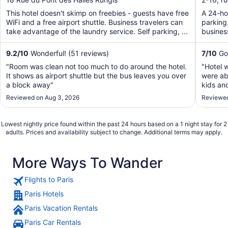
of
of
This hotel doesn't skimp on freebies - guests have free
A 24-hou
5
5
WiFi and a free airport shuttle. Business travelers can
parking.
take advantage of the laundry service. Self parking, ...
business
9.2
/
10
Wonderful! (51 reviews)
7
/
10
Goo
"Room was clean not too much to do around the hotel.
"Hotel 
It shows as airport shuttle but the bus leaves you over
were abl
a block away"
kids an
conditi
Reviewed on Aug 3, 2026
Reviewed
but tot
going."
Lowest nightly price found within the past 24 hours based on a 1 night stay for 2
adults. Prices and availability subject to change. Additional terms may apply.
More Ways To Wander
Flights to Paris
Paris Hotels
Paris Vacation Rentals
Paris Car Rentals