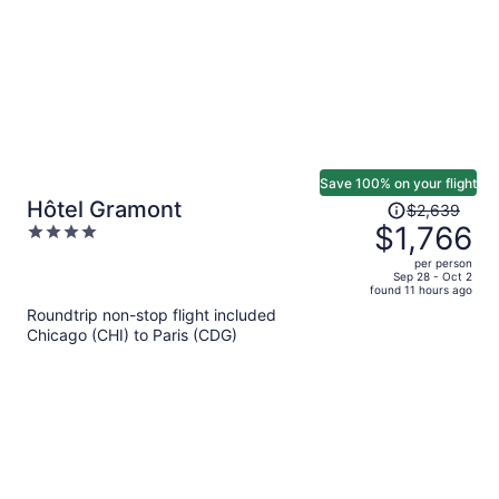
Save 100% on your flight
Price
Hôtel Gramont
$2,639
was
$1,766
4
$2,639,
out
per person
price
of
Sep 28 - Oct 2
found 11 hours ago
is
5
Roundtrip non-stop flight included
now
Chicago (CHI) to Paris (CDG)
$1,766
per
person