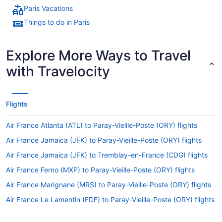
Paris Vacations
Things to do in Paris
Explore More Ways to Travel
with Travelocity
Flights
Air France Atlanta (ATL) to Paray-Vieille-Poste (ORY) flights
Air France Jamaica (JFK) to Paray-Vieille-Poste (ORY) flights
Air France Jamaica (JFK) to Tremblay-en-France (CDG) flights
Air France Ferno (MXP) to Paray-Vieille-Poste (ORY) flights
Air France Marignane (MRS) to Paray-Vieille-Poste (ORY) flights
Air France Le Lamentin (FDF) to Paray-Vieille-Poste (ORY) flights
Air France Newark (EWR) to Paray-Vieille-Poste (ORY) flights