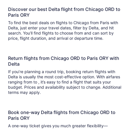
Discover our best Delta flight from Chicago ORD to
Paris ORY
To find the best deals on flights to Chicago from Paris with
Delta, just enter your travel dates, filter by Delta, and hit
search. You’ll find flights to choose from and can sort by
price, flight duration, and arrival or departure time.
Return flights from Chicago ORD to Paris ORY with
Delta
If you’re planning a round trip, booking return flights with
Delta is usually the most cost-effective option. With airfares
ranging from to , it’s easy to find a flight that suits your
budget. Prices and availability subject to change. Additional
terms may apply.
Book one-way Delta flights from Chicago ORD to
Paris ORY
A one-way ticket gives you much greater flexibility—