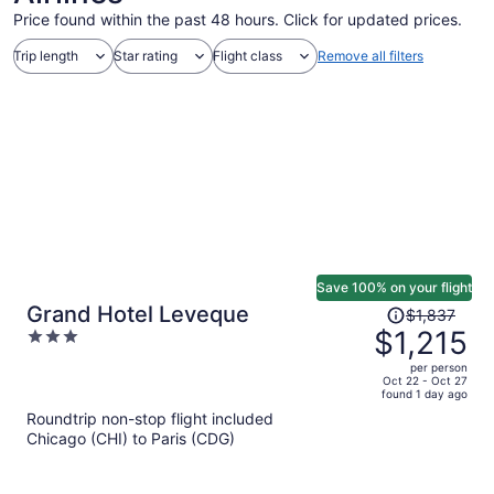
Price found within the past 48 hours. Click for updated prices.
Trip length
Star rating
Flight class
Remove all filters
Save 100% on your flight
Price
Grand Hotel Leveque
$1,837
was
$1,215
3
$1,837,
out
per person
price
of
Oct 22 - Oct 27
found 1 day ago
is
5
Roundtrip non-stop flight included
now
Chicago (CHI) to Paris (CDG)
$1,215
per
person