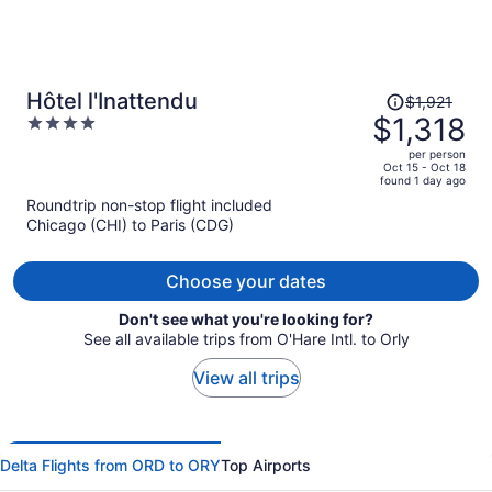
Price
Hôtel l'Inattendu
$1,921
was
$1,318
4
$1,921,
out
per person
price
of
Oct 15 - Oct 18
found 1 day ago
is
5
Roundtrip non-stop flight included
now
Chicago (CHI) to Paris (CDG)
$1,318
per
person
Choose your dates
Don't see what you're looking for?
See all available trips from O'Hare Intl. to Orly
View all trips
Delta Flights from ORD to ORY
Top Airports