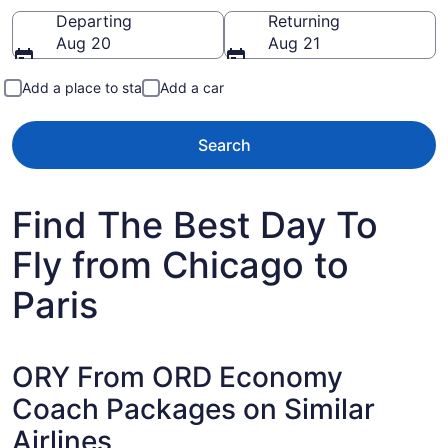
Going to
Departing
Returning
Aug 20
Aug 21
Add a place to stay
Add a car
Search
Find The Best Day To
Fly from Chicago to
Paris
ORY From ORD Economy
Coach Packages on Similar
Airlines