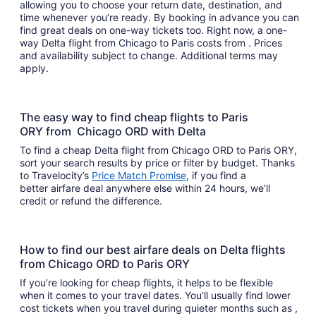
allowing you to choose your return date, destination, and
time whenever you’re ready. By booking in advance you can
find great deals on one-way tickets too. Right now, a one-
way Delta flight from Chicago to Paris costs from . Prices
and availability subject to change. Additional terms may
apply.
The easy way to find cheap flights to Paris
ORY from Chicago ORD with Delta
To find a cheap Delta flight from Chicago ORD to Paris ORY,
sort your search results by price or filter by budget. Thanks
to Travelocity’s
Price Match Promise
, if you find a
better airfare deal anywhere else within 24 hours, we’ll
credit or refund the difference.
How to find our best airfare deals on Delta flights
from Chicago ORD to Paris ORY
If you’re looking for cheap flights, it helps to be flexible
when it comes to your travel dates. You’ll usually find lower
cost tickets when you travel during quieter months such as ,