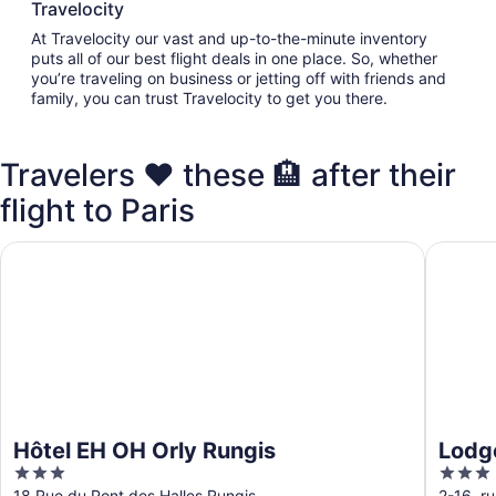
Travelocity
At Travelocity our vast and up-to-the-minute inventory
puts all of our best flight deals in one place. So, whether
you’re traveling on business or jetting off with friends and
family, you can trust Travelocity to get you there.
Travelers ❤️ these 🏨 after their
flight to Paris
Hôtel EH OH Orly Rungis
Lodge I
Hôtel EH OH Orly Rungis
Lodg
3
3
out
out
18 Rue du Pont des Halles Rungis
2-16, r