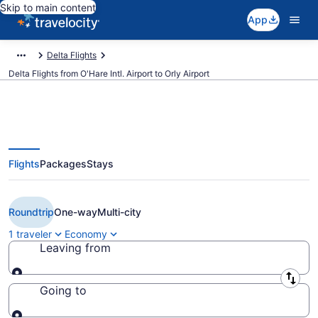
Skip to main content
App
Delta Flights
Delta Flights from O'Hare Intl. Airport to Orly Airport
Flights
Packages
Stays
Cheap Delta flights from Chicago
to Paris (ORD to ORY)
Roundtrip
One-way
Multi-city
1 traveler
Economy
Leaving from
Leaving from
Going to