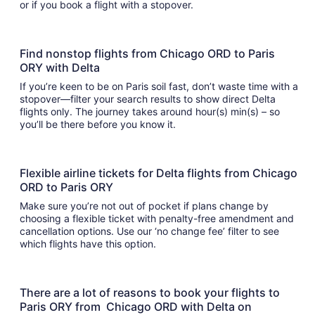
or if you book a flight with a stopover.
Find nonstop flights from Chicago ORD to Paris
ORY with Delta
If you’re keen to be on Paris soil fast, don’t waste time with a
stopover—filter your search results to show direct Delta
flights only. The journey takes around hour(s) min(s) – so
you’ll be there before you know it.
Flexible airline tickets for Delta flights from Chicago
ORD to Paris ORY
Make sure you’re not out of pocket if plans change by
choosing a flexible ticket with penalty-free amendment and
cancellation options. Use our ‘no change fee’ filter to see
which flights have this option.
There are a lot of reasons to book your flights to
Paris ORY from Chicago ORD with Delta on