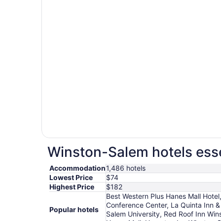
Winston-Salem hotels esse
Accommodation
1,486 hotels
Lowest Price
$74
Highest Price
$182
Best Western Plus Hanes Mall Hotel
Conference Center, La Quinta Inn &
Popular hotels
Salem University, Red Roof Inn Win