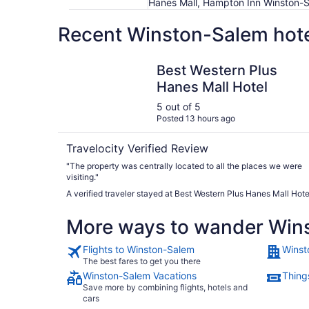
Hanes Mall, Hampton Inn Winston-
Recent Winston-Salem hote
Best Western Plus Hanes Mall Hotel
Best Western Plus
Hanes Mall Hotel
5 out of 5
Posted 13 hours ago
Travelocity Verified Review
"The property was centrally located to all the places we were
visiting."
A verified traveler stayed at Best Western Plus Hanes Mall Hote
More ways to wander Win
Flights to Winston-Salem
Winst
The best fares to get you there
Winston-Salem Vacations
Thing
Save more by combining flights, hotels and
cars