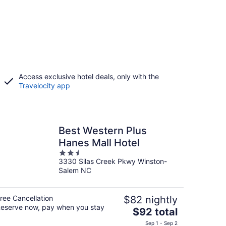
Access exclusive hotel deals, only with the
Travelocity app
Best Western Plus
Hanes Mall Hotel
2.5
3330 Silas Creek Pkwy Winston-
out
Salem NC
of
5
ree Cancellation
$82 nightly
eserve now, pay when you stay
The
$92 total
price
Sep 1 - Sep 2