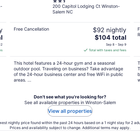
2.5
n-
200 Capitol Lodging Ct Winston-
out
Salem NC
of
5
y
Free Cancellation
$92 nightly
F
R
The
l
$104 total
price
12
Sep 8 - Sep 9
is
es
Total with taxes and fees
$104
total
This hotel features a 24-hour gym and a seasonal
T
per
outdoor pool. Traveling on business? Take advantage
T
night
of the 24-hour business center and free WiFi in public
b
areas. ...
w
Don't see what you're looking for?
See all available properties in Winston-Salem
View all properties
est nightly price found within the past 24 hours based on a 1 night stay for 2 adu
Prices and availability subject to change. Additional terms may apply.