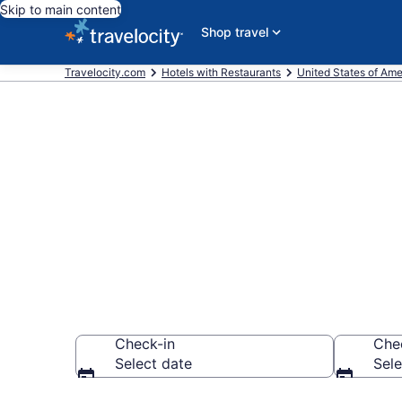
Skip to main content
Shop travel
Travelocity.com
Hotels with Restaurants
United States of Ame
Hotels with 
from $74
Check-in
Che
Select date
Sele