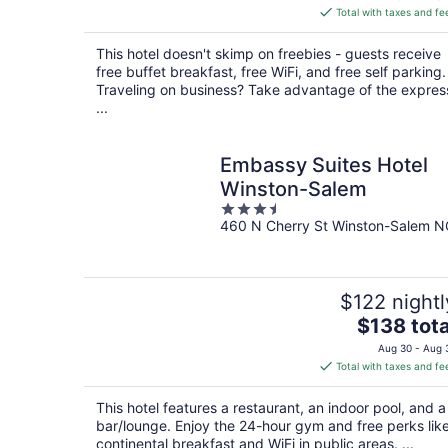
is
Total with taxes and fe
$158
total
This hotel doesn't skimp on freebies - guests receive
per
free buffet breakfast, free WiFi, and free self parking.
night
Traveling on business? Take advantage of the expres
...
Embassy Suites Hotel
Winston-Salem
3.5
460 N Cherry St Winston-Salem N
out
of
5
$122 nightl
The
$138 tota
price
Aug 30 - Aug 
is
Total with taxes and fe
$138
total
This hotel features a restaurant, an indoor pool, and a
per
bar/lounge. Enjoy the 24-hour gym and free perks lik
night
continental breakfast and WiFi in public areas. ...