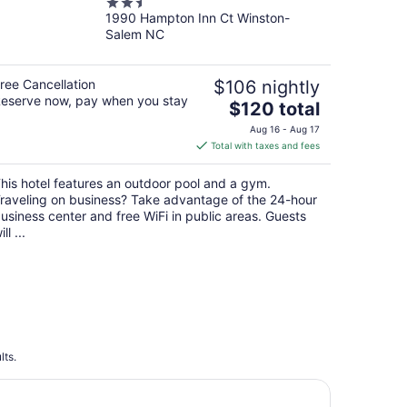
2.5
1990 Hampton Inn Ct Winston-
out
Salem NC
of
5
ree Cancellation
$106 nightly
eserve now, pay when you stay
The
$120 total
price
Aug 16 - Aug 17
is
Total with taxes and fees
$120
total
his hotel features an outdoor pool and a gym.
per
raveling on business? Take advantage of the 24-hour
night
usiness center and free WiFi in public areas. Guests
ill ...
lts.