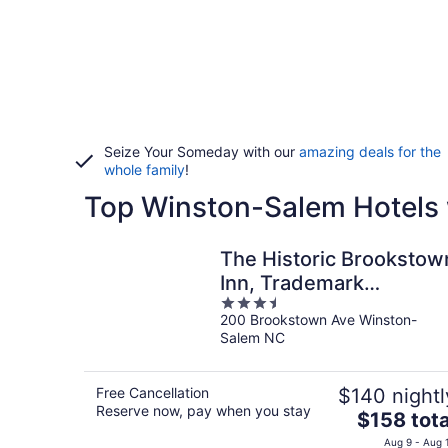
Seize Your Someday with our
amazing deals for the
whole family
!
Top Winston-Salem Hotels 
The Historic Brookstow
Inn, Trademark
3.5
Collection by Wyndham
200 Brookstown Ave Winston-
out
Salem NC
of
5
Free Cancellation
$140 nightl
Reserve now, pay when you stay
The
$158 tota
price
Aug 9 - Aug 