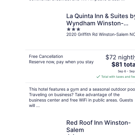
La Quinta Inn & Suites b
Wyndham Winston-
3
Salem
2020 Griffith Rd Winston-Salem N
out
of
5
Free Cancellation
$72 nightl
Reserve now, pay when you stay
The
$81 tota
price
Sep 6 - Sep
is
Total with taxes and fe
$81
total
This hotel features a gym and a seasonal outdoor poo
per
Traveling on business? Take advantage of the
night
business center and free WiFi in public areas. Guests
will ...
Red Roof Inn Winston-
Salem