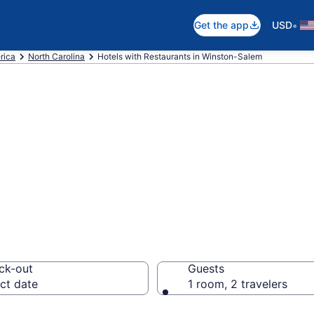
•
Get the app
USD
rica
North Carolina
Hotels with Restaurants in Winston-Salem
Restaurants in W
ck-out
Guests
ct date
1 room, 2 travelers