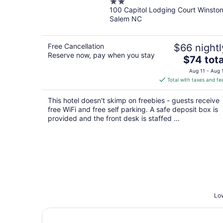
2
100 Capitol Lodging Court Winsto
out
Salem NC
of
5
Free Cancellation
$66 nightl
Reserve now, pay when you stay
The
$74 tota
price
Aug 11 - Aug 
is
Total with taxes and fe
$74
total
This hotel doesn't skimp on freebies - guests receive
per
free WiFi and free self parking. A safe deposit box is
night
provided and the front desk is staffed ...
Low