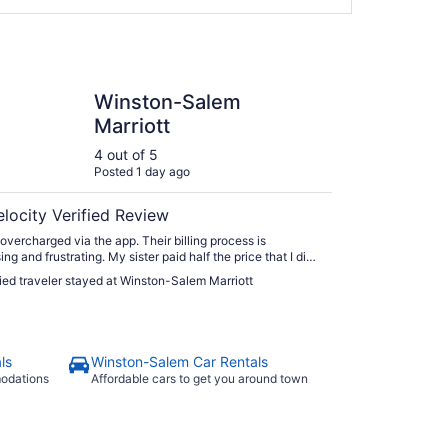
n-Salem Marriott
Winston-Salem
Marriott
4 out of 5
Posted 1 day ago
elocity Verified Review
 overcharged via the app. Their billing process is
ng and frustrating. My sister paid half the price that I did.
om was very good. We had a comfortable bed and
fied traveler stayed at Winston-Salem Marriott
d the view from the 18th floor. Breakfast in the M Lounge
tisfying."
ls
Winston-Salem Car Rentals
modations
Affordable cars to get you around town