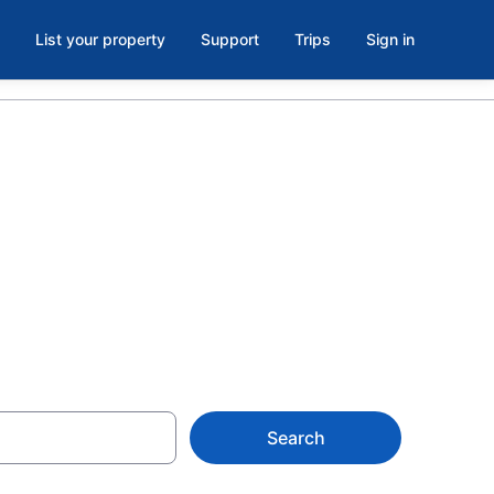
List your property
Support
Trips
Sign in
inston-Salem
Search