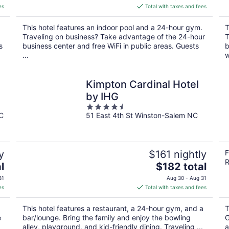
is
es
Total with taxes and fees
$116
total
This hotel features an indoor pool and a 24-hour gym.
T
per
Traveling on business? Take advantage of the 24-hour
T
night
s
business center and free WiFi in public areas. Guests
b
...
w
Kimpton Cardinal Hotel
by IHG
4.5
C
51 East 4th St Winston-Salem NC
out
of
5
y
$161 nightly
F
R
The
l
$182 total
price
31
Aug 30 - Aug 31
is
es
Total with taxes and fees
$182
total
This hotel features a restaurant, a 24-hour gym, and a
T
per
e
bar/lounge. Bring the family and enjoy the bowling
G
night
alley, playground, and kid-friendly dining. Traveling ...
a