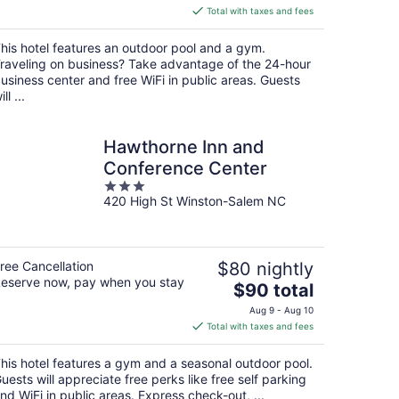
is
Total with taxes and fees
$92
total
his hotel features an outdoor pool and a gym.
per
raveling on business? Take advantage of the 24-hour
night
usiness center and free WiFi in public areas. Guests
ill ...
Hawthorne Inn and
Conference Center
3
420 High St Winston-Salem NC
out
of
5
ree Cancellation
$80 nightly
eserve now, pay when you stay
The
$90 total
price
Aug 9 - Aug 10
is
Total with taxes and fees
$90
total
his hotel features a gym and a seasonal outdoor pool.
per
uests will appreciate free perks like free self parking
night
nd WiFi in public areas. Express check-out, ...