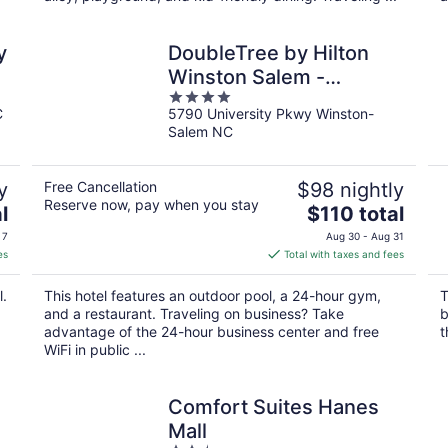
y
DoubleTree by Hilton
Winston Salem -
4
University
C
5790 University Pkwy Winston-
out
Salem NC
of
5
y
Free Cancellation
$98 nightly
Reserve now, pay when you stay
The
l
$110 total
price
 7
Aug 30 - Aug 31
is
es
Total with taxes and fees
$110
total
l.
This hotel features an outdoor pool, a 24-hour gym,
T
per
and a restaurant. Traveling on business? Take
b
night
advantage of the 24-hour business center and free
t
WiFi in public ...
Comfort Suites Hanes
Mall