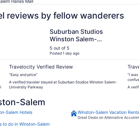
Salem Hanes Mall
l reviews by fellow wanderers
Suburban Studios Winston Salem-University Parkway
Winsto
Suburban Studios
Winston Salem-
University Parkway
5 out of 5
Posted 1 day ago
Travelocity Verified Review
Trav
"Easy and price"
"I was
confusi
A verified traveler stayed at Suburban Studios Winston Salem-
The ro
l
University Parkway
A veri
enjoye
was sa
ston-Salem
on-Salem Hotels
Winston-Salem Vacation Renta
Great Deals on Alternative Accom
s to do in Winston-Salem