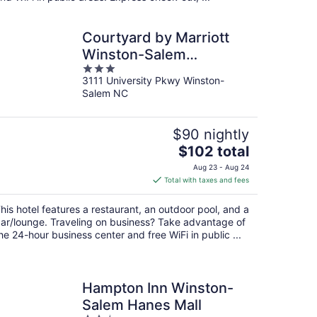
Courtyard by Marriott
Winston-Salem
3
University
3111 University Pkwy Winston-
out
Salem NC
of
5
$90 nightly
The
$102 total
price
Aug 23 - Aug 24
is
Total with taxes and fees
$102
total
his hotel features a restaurant, an outdoor pool, and a
per
ar/lounge. Traveling on business? Take advantage of
night
he 24-hour business center and free WiFi in public ...
Hampton Inn Winston-
Salem Hanes Mall