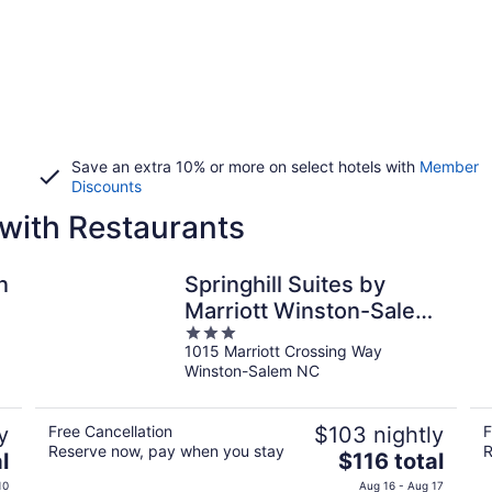
Save an extra 10% or more on select hotels with
Member
Discounts
with Restaurants
n
Springhill Suites by
Marriott Winston-Salem
3
Hanes Mall
1015 Marriott Crossing Way
out
Winston-Salem NC
of
5
y
Free Cancellation
$103 nightly
F
Reserve now, pay when you stay
R
The
l
$116 total
price
10
Aug 16 - Aug 17