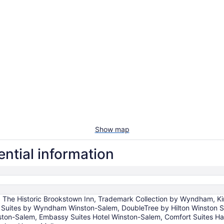
Show map
ntial information
, The Historic Brookstown Inn, Trademark Collection by Wyndham, K
 Suites by Wyndham Winston-Salem, DoubleTree by Hilton Winston Sa
ston-Salem, Embassy Suites Hotel Winston-Salem, Comfort Suites Hane