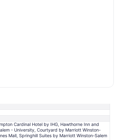
impton Cardinal Hotel by IHG, Hawthorne Inn and
lem - University, Courtyard by Marriott Winston-
s Mall, Springhill Suites by Marriott Winston-Salem