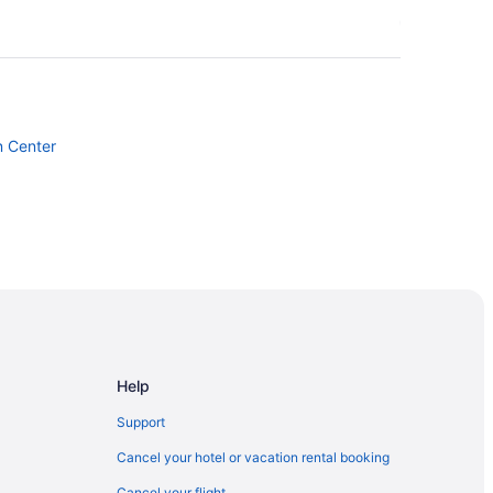
n Center
Help
Support
Cancel your hotel or vacation rental booking
Cancel your flight