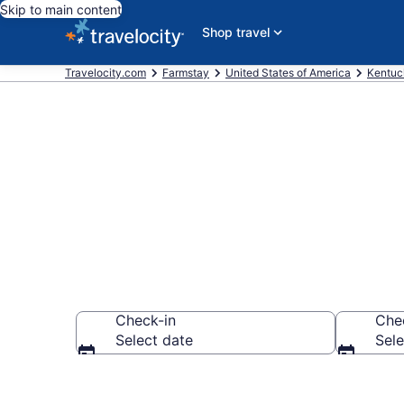
Skip to main content
Shop travel
Travelocity.com
Farmstay
United States of America
Kentuc
Book a Farm 
Check-in
Che
Select date
Sele