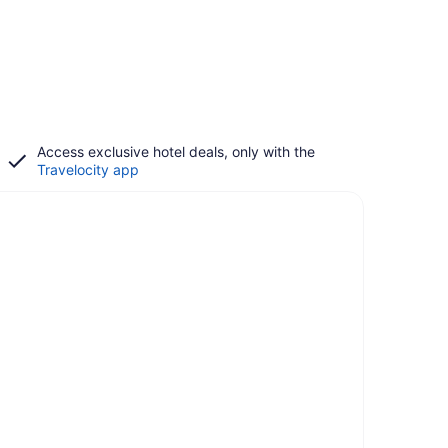
Access exclusive hotel deals, only with the
Travelocity app