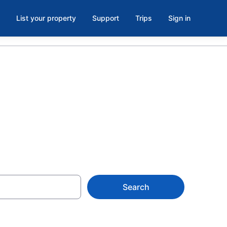
List your property
Support
Trips
Sign in
 KY
Search