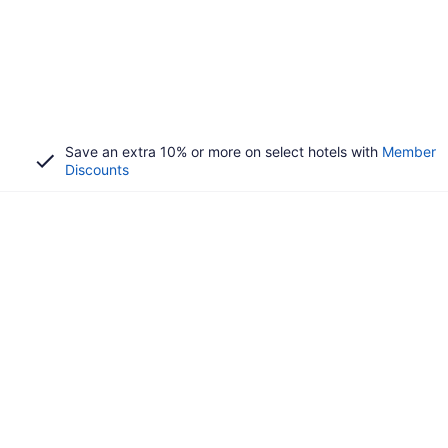
Save an extra 10% or more on select hotels with
Member
Discounts