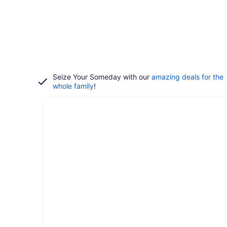
Seize Your Someday with our
amazing deals for the
whole family
!