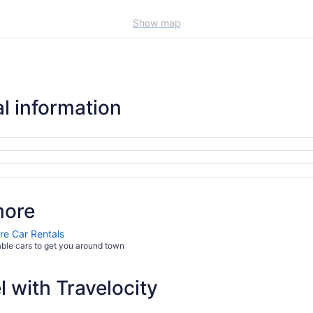
Show map
l information
more
re Car Rentals
able cars to get you around town
 with Travelocity