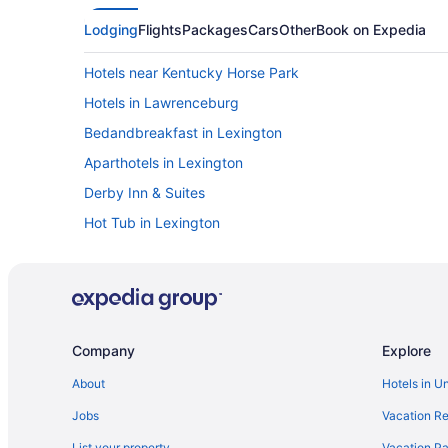
Lodging
Flights
Packages
Cars
Other
Book on Expedia
Hotels near Kentucky Horse Park
Hotels in Lawrenceburg
Bedandbreakfast in Lexington
Aparthotels in Lexington
Derby Inn & Suites
Hot Tub in Lexington
Bedandbreakfast in Harrodsburg
Condos in Harrodsburg
Luxury in Lexington
Romantic in Lexington
Company
Explore
Motels in Lexington
About
Hotels in U
Cottages in Harrodsburg
Jobs
Vacation Re
Hotels near Shriners Hospitals for Children
List your property
Vacation Pa