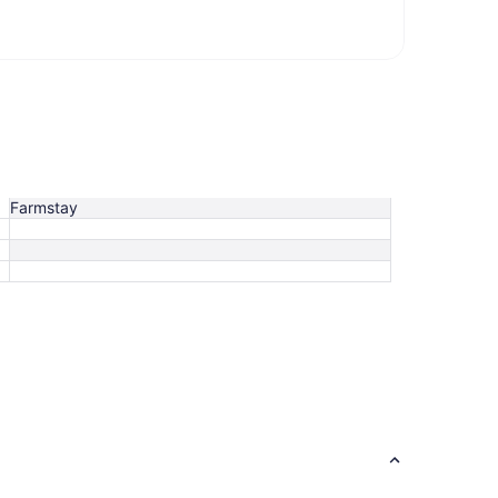
Farmstay