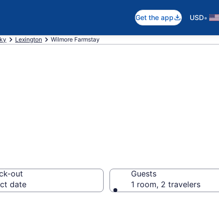
•
Get the app
USD
ky
Lexington
Wilmore Farmstay
Stay in Wilmore,
ck-out
Guests
ct date
1 room, 2 travelers