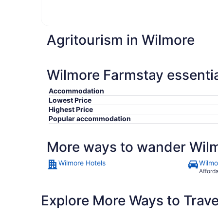
Agritourism in Wilmore
Wilmore Farmstay essentia
Accommodation
Lowest Price
Highest Price
Popular accommodation
More ways to wander Wil
Wilmore Hotels
Wilmo
Afford
Explore More Ways to Travel