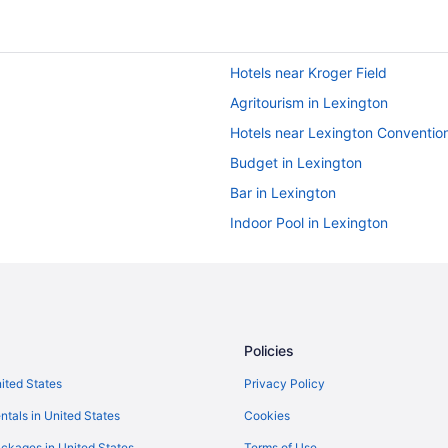
Hotels near Kroger Field
Agritourism in Lexington
Hotels near Lexington Conventio
Budget in Lexington
Bar in Lexington
Indoor Pool in Lexington
Cabins in Harrodsburg
Smoking in Lexington
Pet Friendly in Lexington
Hotels in Lexington
Policies
Aparthotels in Harrodsburg
nited States
Privacy Policy
Natural Bridge State Resort Park
ntals in United States
Cookies
Hotels near Rupp Arena
ckages in United States
Terms of Use