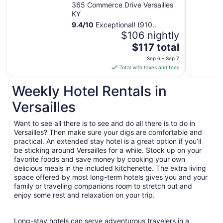
Versailles by IHG
365 Commerce Drive Versailles
KY
9.4
/
10
Exceptional! (910
reviews)
$106 nightly
The
$117 total
price
Sep 6 - Sep 7
is
Total with taxes and fees
$117
total
Weekly Hotel Rentals in
per
Versailles
night
from
Want to see all there is to see and do all there is to do in
Sep
Versailles? Then make sure your digs are comfortable and
6
practical. An extended stay hotel is a great option if you’ll
to
be sticking around Versailles for a while. Stock up on your
Sep
favorite foods and save money by cooking your own
7
delicious meals in the included kitchenette. The extra living
space offered by most long-term hotels gives you and your
family or traveling companions room to stretch out and
enjoy some rest and relaxation on your trip.
Long-stay hotels can serve adventurous travelers in a