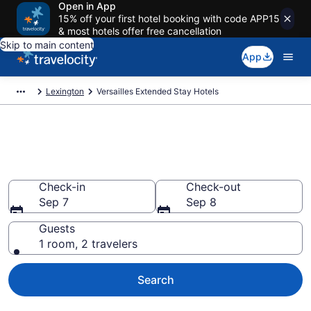
Open in App
15% off your first hotel booking with code APP15
& most hotels offer free cancellation
Skip to main content
App
Lexington
Versailles Extended Stay Hotels
Book Extended Stay Hotels in
Versailles, KY
Check-in
Check-out
Sep 7
Sep 8
Guests
1 room, 2 travelers
Search