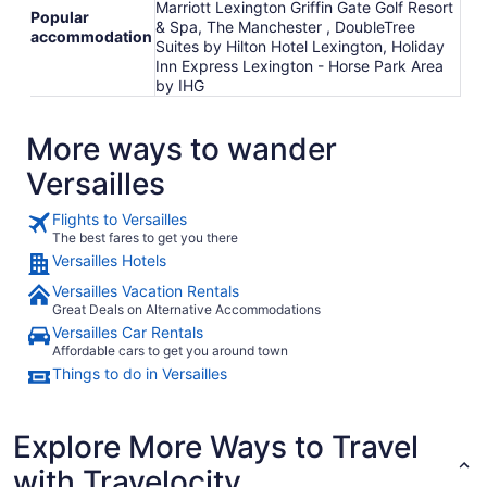
Marriott Lexington Griffin Gate Golf Resort
Popular
& Spa, The Manchester , DoubleTree
accommodation
Suites by Hilton Hotel Lexington, Holiday
Inn Express Lexington - Horse Park Area
by IHG
More ways to wander
Versailles
Flights to Versailles
The best fares to get you there
Versailles Hotels
Versailles Vacation Rentals
Great Deals on Alternative Accommodations
Versailles Car Rentals
Affordable cars to get you around town
Things to do in Versailles
Explore More Ways to Travel
with Travelocity