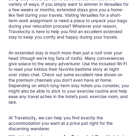
variety of ways. If you simply want to simmer in Versailles for
a few weeks or months, extended stays give you a home-
like feel during your travels. Visiting Versailles for a short-
term work assignment or need a place to unpack your bags
during your relocation process? Whatever your reason,
Travelocity is here to help you find an excellent extended
stay to keep you comfy and happy during your travels.
An extended stay is much more than just a roof over your
head (though we’re big fans of roofs). Many conveniences
give solace to the weary adventurer. Use the included Wi-Fi
to read your kiddos their favorite bedtime story at night
over video chat. Check out some excellent new shows on
the premium channels you don’t even have at home.
Depending on which long-term stay hotels you consider, you
might also be able to stick to your exercise routine and help
ease any travel aches in the hotel’s pool, exercise room, and
spa.
At Travelocity, we can help you find exactly the
accommodation you want at a price just right for the
discerning wanderer.