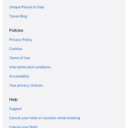
Motels in Frankfort
Unique Places to Stay
Hotels in Frankfort
Travel Blog
Aparthotels in Frankfort
Policies
Hotels near Fayette Mall
Downtown Louisville Hotels
Privacy Policy
Downtown Lexington Hotels
Cookies
Kentucky Hotels
Terms of Use
Cabins in Versailles
Vrbo terms and conditions
Condos in Versailles
Accessibility
Cottages in Versailles
Your privacy choices
Guesthouses in Versailles
Help
Historical in Versailles
Hotels in Versailles
Support
Motels in Versailles
Cancel your hotel or vacation rental booking
Privatevacationhomes in Versailles
Cancel your flight