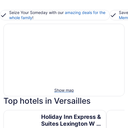
Seize Your Someday with our
amazing deals for the
Save
whole family
!
Memb
Show map
Top hotels in Versailles
Holiday Inn Express & Suites Lexington W - Versailles by
Holiday I
Holiday Inn Express &
Suites Lexington W -