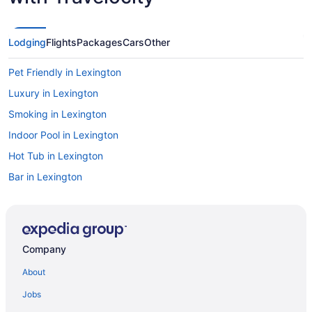
Lodging
Flights
Packages
Cars
Other
Pet Friendly in Lexington
Luxury in Lexington
Smoking in Lexington
Indoor Pool in Lexington
Hot Tub in Lexington
Bar in Lexington
Budget in Lexington
Aparthotels in Lexington
Hotels near Lexington Convention Center
Company
Bedandbreakfast in Lexington
About
Agritourism in Lexington
Jobs
Motels in Lawrenceburg