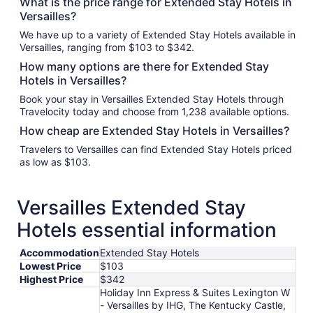
What is the price range for Extended Stay Hotels in
Versailles?
We have up to a variety of Extended Stay Hotels available in
Versailles, ranging from $103 to $342.
How many options are there for Extended Stay
Hotels in Versailles?
Book your stay in Versailles Extended Stay Hotels through
Travelocity today and choose from 1,238 available options.
How cheap are Extended Stay Hotels in Versailles?
Travelers to Versailles can find Extended Stay Hotels priced
as low as $103.
Versailles Extended Stay
Hotels essential information
Accommodation
Extended Stay Hotels
Lowest Price
$103
Highest Price
$342
Holiday Inn Express & Suites Lexington W
- Versailles by IHG, The Kentucky Castle,