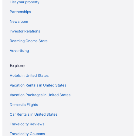
List your property
Hotels in Lawrenceburg
Partnerships
Aparthotels in Lawrenceburg
Newsroom
Cabins in Lawrenceburg
Investor Relations
Bedandbreakfast in Lawrenceburg
Roaming Gnome Store
Apartments in Lawrenceburg
Hotels near Kroger Field
Advertising
Hotels near Kentucky Horse Park
Explore
Hotels near Kentucky Exposition Center
Hotels in United States
Cabins in Kentucky
Vacation Rentals in United States
Agritourism in Kentucky
Vacation Packages in United States
Hotels near Keeneland Racing Course
Domestic Flights
Hotels near Hamburg Place
Hotels in Georgetown
Car Rentals in United States
Aparthotels in Georgetown
Travelocity Reviews
Privatevacationhomes in Frankfort
Travelocity Coupons