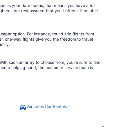
soon as your date opens, that means you have a full
ighter—but rest assured that you'll often still be able
eaper option. For instance, round-trip flights from
er, one-way flights give you the freedom to travel
amily.
 With such an array to choose from, you're sure to find
need a helping hand, the customer service team is
Versailles Car Rentals