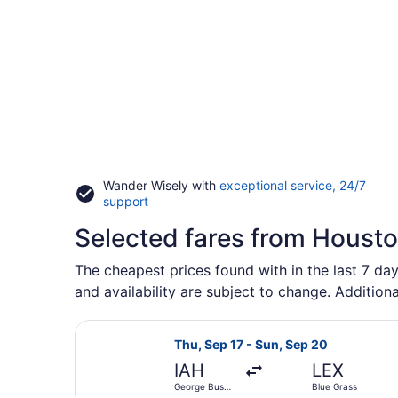
Wander Wisely with
exceptional service, 24/7
Opens
support
in
Selected fares from Houston
a
new
window
The cheapest prices found with in the last 7 day
and availability are subject to change. Additiona
Select American Airlines flight, d
Thu, Sep 17 - Sun, Sep 20
IAH
LEX
George Bush
Blue Grass
Intercontinental