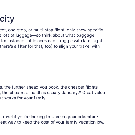
city
ct, one-stop, or multi-stop flight, only show specific
eans lots of luggage—so think about what baggage
or instance. Little ones can struggle with late-night
e's a filter for that, too) to align your travel with
es, the further ahead you book, the cheaper flights
es, the cheapest month is usually January.* Great value
t works for your family.
 travel if you're looking to save on your adventure.
reat way to keep the cost of your family vacation low.