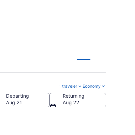
from $274
1 traveler
Economy
Departing
Returning
Aug 21
Aug 22