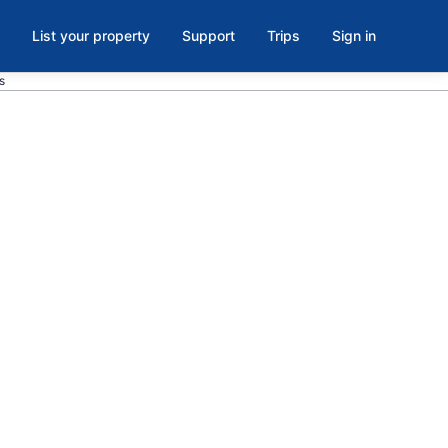
List your property
Support
Trips
Sign in
s