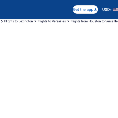
•
Get the app
USD
Flights to Lexington
Flights to Versailles
Flights from Houston to Versaille