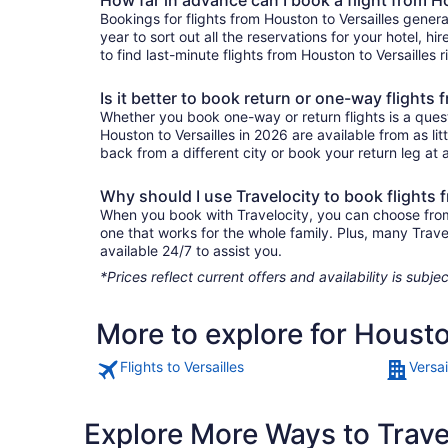
Bookings for flights from Houston to Versailles gener
year to sort out all the reservations for your hotel, hi
to find last-minute flights from Houston to Versailles r
Is it better to book return or one-way flights
Whether you book one-way or return flights is a quest
Houston to Versailles in 2026 are available from as l
back from a different city or book your return leg at a
Why should I use Travelocity to book flights 
When you book with Travelocity, you can choose from a 
one that works for the whole family. Plus, many Trav
available 24/7 to assist you.
*Prices reflect current offers and availability is sub
More to explore for Housto
Flights to Versailles
Versai
Explore More Ways to Travel