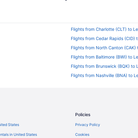
Flights from Charlotte (CLT) to L
Flights from Cedar Rapids (CID) 
Flights from North Canton (CAK) 
Flights from Baltimore (BWI) to L
Flights from Brunswick (BQK) to 
Flights from Nashville (BNA) to L
Flights from Windsor Locks (BDL)
Flights from Atlanta (ATL) to Lex
Flights from Allentown (ABE) to L
Flights from Boise to Versailles
Policies
Flights from Toronto to Versailles
nited States
Privacy Policy
Flights from Minneapolis - St Paul
ntals in United States
Cookies