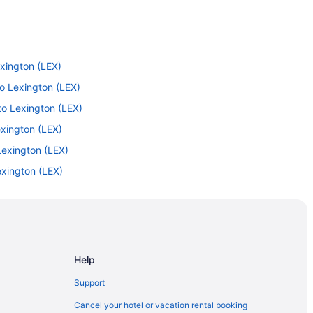
exington (LEX)
to Lexington (LEX)
to Lexington (LEX)
exington (LEX)
Lexington (LEX)
exington (LEX)
 to Lexington (LEX)
ington (LEX)
exington (LEX)
Help
Support
 to Versailles
Cancel your hotel or vacation rental booking