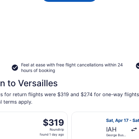
Feel at ease with free flight cancellations within 24
hours of booking
 to Versailles
s for return flights were $319 and $274 for one-way flights 
l terms apply.
eparting Thu, Sep 17 from George Bush Intercontinental to B
Select Delta fl
$319
$319
Sat, Apr 17 - Sa
Roundtrip,
IAH
Roundtrip
found
found 1 day ago
George Bush
1
Intercontinental