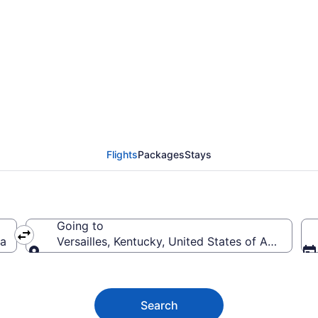
es Flights (HOU-LEX) 
Flights
Packages
Stays
Going to
ca
Versailles, Kentucky, United States of America
Going to
Search