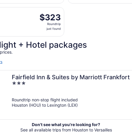
day
, Sep 9 from William P. Hobby to Blue Grass, returning Wed,
ago
$323
$323
Roundtrip,
Roundtrip
just
just found
found
light + Hotel packages
prices.
rs
Fairfield Inn & Suites by Marriott Frankfort
3
out
of
Roundtrip non-stop flight included
5
Houston (HOU) to Lexington (LEX)
Don't see what you're looking for?
See all available trips from Houston to Versailles