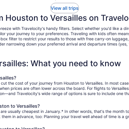
View all trips
om Houston to Versailles on Travelo
eeze with Travelocity's handy filters. Select whether you'd like a dire
tailor your journey to your preferences. Traveling with kids often m
filter to restrict your results to those with free carry-on luggage, f
er narrowing down your preferred arrival and departure times (yes, ther
rsailles: What you need to know
sailles?
 cut the cost of your journey from Houston to Versailles. In most cas
 when prices are often lower across the board. For flights to Versaill
on—and Travelocity's wide range of options is sure to include one tha
ton to Versailles?
 are usually cheapest in January.* In other words, that's the month to
k them in advance, too: Planning your travel well ahead of time is a g
ouston to Versailles?