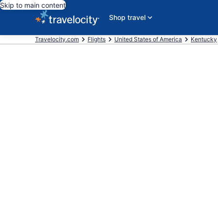
Skip to main content
Shop travel
Travelocity.com
Flights
United States of America
Kentucky