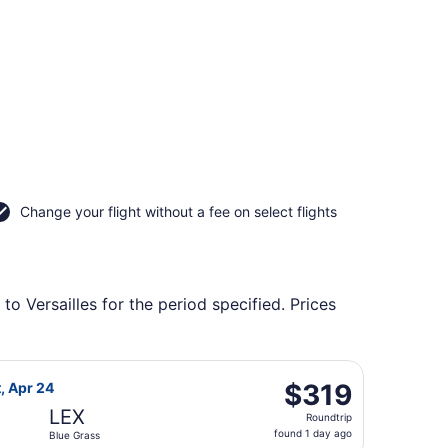
Change your flight without a fee on select flights
to Versailles for the period specified. Prices
lue Grass, returning Sun, Sep 20, priced at $319 found 1 da
ight, departing Sat, Apr 17 from George Bush Intercontinenta
$319
$319
t, Apr 24
Roundtrip,
LEX
Roundtrip
found
found 1 day ago
Blue Grass
1