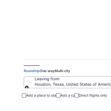
Houston to Versaill
Roundtrip
One-way
Multi-city
Leaving from
Houston, Texas, United States of Ameri
Leaving from
Add a place to stay
Add a car
Direct flights only