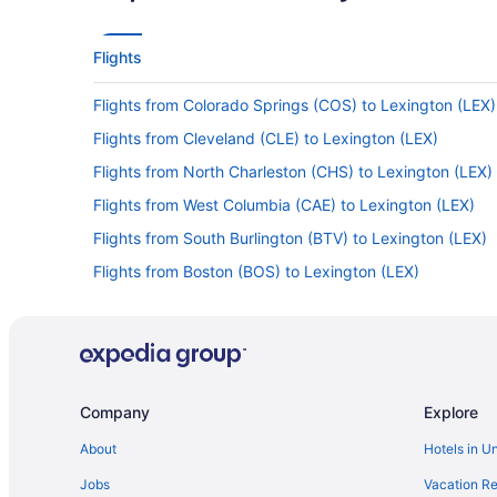
Flights
Flights from Colorado Springs (COS) to Lexington (LEX)
Flights from Cleveland (CLE) to Lexington (LEX)
Flights from North Charleston (CHS) to Lexington (LEX)
Flights from West Columbia (CAE) to Lexington (LEX)
Flights from South Burlington (BTV) to Lexington (LEX)
Flights from Boston (BOS) to Lexington (LEX)
Flights from Birmingham (BHM) to Lexington (LEX)
Flights from Portage (AZO) to Lexington (LEX)
Flights from Latham (ALB) to Lexington (LEX)
Flights from Corpus Christi to Versailles
Company
Explore
Flights from Huntsville to Versailles
About
Hotels in U
Flights from Portland to Versailles
Jobs
Vacation Re