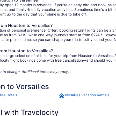
ally open 12 months in advance. If you're an early bird and book as 
re car, and family-friendly vacation activities. Sometimes time's a bit t
ight up to the day that your plane is due to take off.
 from Houston to Versailles?
ion of personal preference. Often, booking return flights can be a ch
ittle as from $319, while one-way journeys start at from $274.* Howev
 later point in time, so you can shape your trip to suit you and your f
from Houston to Versailles?
large selection of airlines for your trip from Houston to Versailles.
elocity flight bookings come with free cancellation—and should you 
ject to change. Additional terms may apply.
n to Versailles
lles Hotels
Versailles Vacation Rentals
 with Travelocity