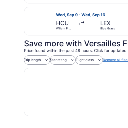
Select Delta flight, departing Wed
Wed, Sep 9 - Wed, Sep 16
HOU
LEX
William P.
Blue Grass
Hobby
Save more with Versailles F
Price found within the past 48 hours. Click for updated 
Trip length
Star rating
Flight class
Remove all filte