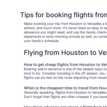
Tips for booking flights fr
Make booking your trip from Houston to Versailles a br
airlines, and much more: It's never been so easy to 
allowance you might need, and use the handy check-box 
departures or early-morning arrivals as well, so consid
your family's schedule.
Flying from Houston to Ve
How to get cheap flights from Houston to Ver
Booking well in advance is one of the easiest ways to
tend to be. Consider traveling in the off-season, too,
flights can be had on this route departing from Houst
When is the cheapest time to travel from Hous
Generally speaking, flights from Houston to Versailles
Don't forget that flights are often cheaper if you boo
How far in advance can I book a flight from H