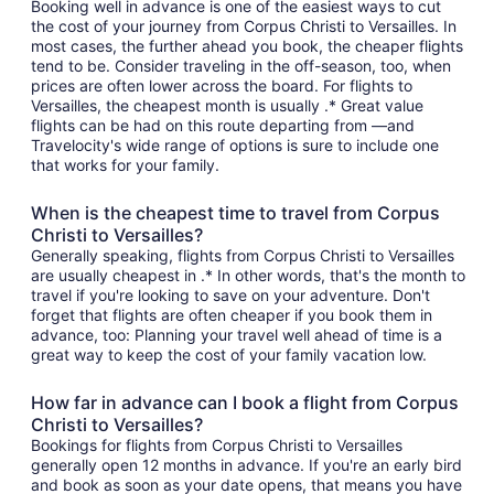
Booking well in advance is one of the easiest ways to cut
the cost of your journey from Corpus Christi to Versailles. In
most cases, the further ahead you book, the cheaper flights
tend to be. Consider traveling in the off-season, too, when
prices are often lower across the board. For flights to
Versailles, the cheapest month is usually .* Great value
flights can be had on this route departing from —and
Travelocity's wide range of options is sure to include one
that works for your family.
When is the cheapest time to travel from Corpus
Christi to Versailles?
Generally speaking, flights from Corpus Christi to Versailles
are usually cheapest in .* In other words, that's the month to
travel if you're looking to save on your adventure. Don't
forget that flights are often cheaper if you book them in
advance, too: Planning your travel well ahead of time is a
great way to keep the cost of your family vacation low.
How far in advance can I book a flight from Corpus
Christi to Versailles?
Bookings for flights from Corpus Christi to Versailles
generally open 12 months in advance. If you're an early bird
and book as soon as your date opens, that means you have