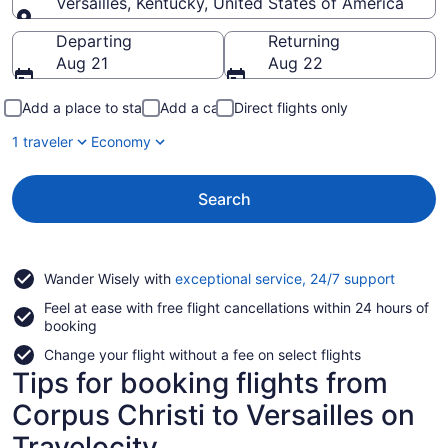
Versailles, Kentucky, United States of America
Going to
Departing
Returning
Aug 21
Aug 22
Add a place to stay
Add a car
Direct flights only
1 traveler
Economy
Search
Opens
Wander Wisely with
exceptional service, 24/7 support
in
Feel at ease with free flight cancellations within 24 hours of
a
booking
new
window
Change your flight without a fee on select flights
Tips for booking flights from
Corpus Christi to Versailles on
Travelocity