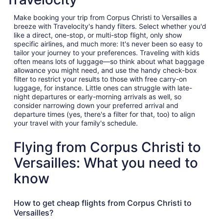
Make booking your trip from Corpus Christi to Versailles a
breeze with Travelocity's handy filters. Select whether you'd
like a direct, one-stop, or multi-stop flight, only show
specific airlines, and much more: It's never been so easy to
tailor your journey to your preferences. Traveling with kids
often means lots of luggage—so think about what baggage
allowance you might need, and use the handy check-box
filter to restrict your results to those with free carry-on
luggage, for instance. Little ones can struggle with late-
night departures or early-morning arrivals as well, so
consider narrowing down your preferred arrival and
departure times (yes, there's a filter for that, too) to align
your travel with your family's schedule.
Flying from Corpus Christi to
Versailles: What you need to
know
How to get cheap flights from Corpus Christi to
Versailles?