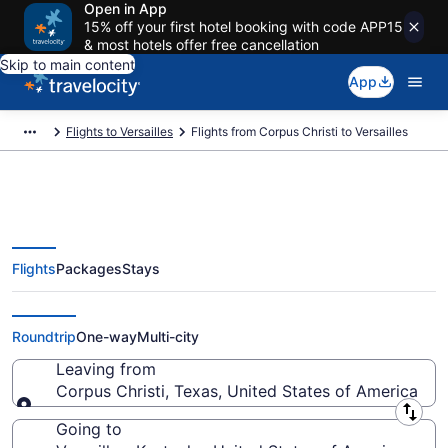
Open in App
15% off your first hotel booking with code APP15
& most hotels offer free cancellation
Skip to main content
App
Flights to Versailles
Flights from Corpus Christi to Versailles
Flights
Packages
Stays
Corpus Christi to Versailles
Flights (CRP-LEX)
Roundtrip
One-way
Multi-city
Leaving from
Corpus Christi, Texas, United States of America
Leaving from
Going to