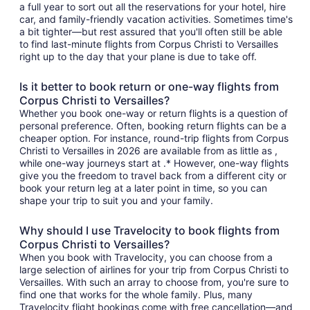
a full year to sort out all the reservations for your hotel, hire
car, and family-friendly vacation activities. Sometimes time's
a bit tighter—but rest assured that you'll often still be able
to find last-minute flights from Corpus Christi to Versailles
right up to the day that your plane is due to take off.
Is it better to book return or one-way flights from
Corpus Christi to Versailles?
Whether you book one-way or return flights is a question of
personal preference. Often, booking return flights can be a
cheaper option. For instance, round-trip flights from Corpus
Christi to Versailles in 2026 are available from as little as ,
while one-way journeys start at .* However, one-way flights
give you the freedom to travel back from a different city or
book your return leg at a later point in time, so you can
shape your trip to suit you and your family.
Why should I use Travelocity to book flights from
Corpus Christi to Versailles?
When you book with Travelocity, you can choose from a
large selection of airlines for your trip from Corpus Christi to
Versailles. With such an array to choose from, you're sure to
find one that works for the whole family. Plus, many
Travelocity flight bookings come with free cancellation—and