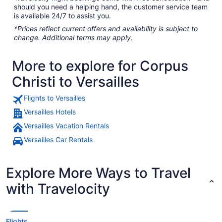
should you need a helping hand, the customer service team
is available 24/7 to assist you.
*Prices reflect current offers and availability is subject to
change. Additional terms may apply.
More to explore for Corpus
Christi to Versailles
Flights to Versailles
Versailles Hotels
Versailles Vacation Rentals
Versailles Car Rentals
Explore More Ways to Travel
with Travelocity
Flights