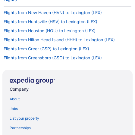
Flights from New Haven (HVN) to Lexington (LEX)
Flights from Huntsville (HSV) to Lexington (LEX)
Flights from Houston (HOU) to Lexington (LEX)
Flights from Hilton Head Island (HHH) to Lexington (LEX)
Flights from Greer (GSP) to Lexington (LEX)
Flights from Greensboro (GSO) to Lexington (LEX)
Flights from Grand Rapids (GRR) to Lexington (LEX)
Flights from Sioux Falls (FSD) to Lexington (LEX)
Flights from Flint (FNT) to Lexington (LEX)
Company
Flights from Fort Lauderdale (FLL) to Lexington (LEX)
About
Flights from Newark (EWR) to Lexington (LEX)
Jobs
Flights from Erie (ERI) to Lexington (LEX)
List your property
Flights from El Paso (ELP) to Lexington (LEX)
Partnerships
Flights from Detroit (DTW) to Lexington (LEX)