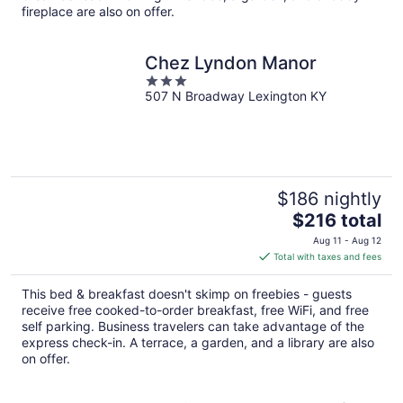
fireplace are also on offer.
Chez Lyndon Manor
3
507 N Broadway Lexington KY
out
of
5
$186 nightly
The
$216 total
price
Aug 11 - Aug 12
is
Total with taxes and fees
$216
total
This bed & breakfast doesn't skimp on freebies - guests
per
receive free cooked-to-order breakfast, free WiFi, and free
night
self parking. Business travelers can take advantage of the
express check-in. A terrace, a garden, and a library are also
on offer.