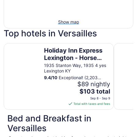
Show map
Top hotels in Versailles
Holiday Inn Express Lexington - Horse Park Area by IHG
Holiday In
Holiday Inn Express
Lexington - Horse
Park Area by IHG
1935 Stanton Way, 1935 4 yes
Lexington KY
9.4
/
10
Exceptional! (2,203
reviews)
$89 nightly
The
$103 total
price
Sep 8 - Sep 9
is
Total with taxes and fees
$103
total
Bed and Breakfast in
per
Versailles
night
from