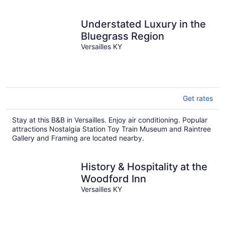
Understated Luxury in the
Bluegrass Region
Versailles KY
Get rates
Stay at this B&B in Versailles. Enjoy air conditioning. Popular
attractions Nostalgia Station Toy Train Museum and Raintree
Gallery and Framing are located nearby.
History & Hospitality at the
Woodford Inn
Versailles KY