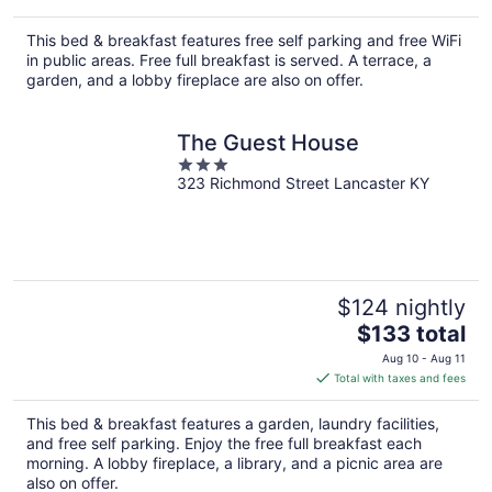
$329
total
This bed & breakfast features free self parking and free WiFi
per
in public areas. Free full breakfast is served. A terrace, a
night
garden, and a lobby fireplace are also on offer.
The Guest House
3
323 Richmond Street Lancaster KY
out
of
5
$124 nightly
The
$133 total
price
Aug 10 - Aug 11
is
Total with taxes and fees
$133
total
This bed & breakfast features a garden, laundry facilities,
per
and free self parking. Enjoy the free full breakfast each
night
morning. A lobby fireplace, a library, and a picnic area are
also on offer.