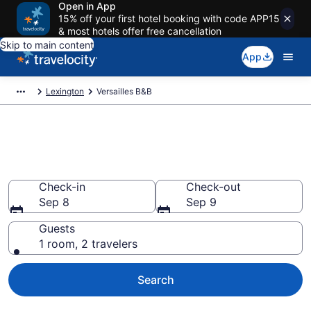
Open in App
15% off your first hotel booking with code APP15
& most hotels offer free cancellation
Skip to main content
App
Lexington
Versailles B&B
Book a Bed and Breakfast in
Versailles, KY
Check-in
Check-out
Sep 8
Sep 9
Guests
1 room, 2 travelers
Search