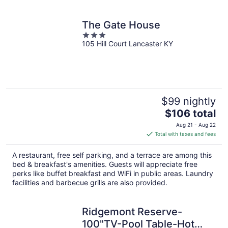
The Gate House
3
105 Hill Court Lancaster KY
out
of
5
$99 nightly
The
$106 total
price
Aug 21 - Aug 22
is
Total with taxes and fees
$106
total
A restaurant, free self parking, and a terrace are among this
per
bed & breakfast's amenities. Guests will appreciate free
night
perks like buffet breakfast and WiFi in public areas. Laundry
facilities and barbecue grills are also provided.
Ridgemont Reserve-
100"TV-Pool Table-Hot