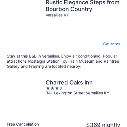
Rustic Elegance Steps from
Bourbon Country
Versailles KY
Get rates
Stay at this B&B in Versailles. Enjoy air conditioning. Popular
attractions Nostalgia Station Toy Train Museum and Raintree
Gallery and Framing are located nearby.
Charred Oaks Inn
3.5
341 Lexington Street Versailles KY
out
of
5
Free Cancellation
$369 nightly