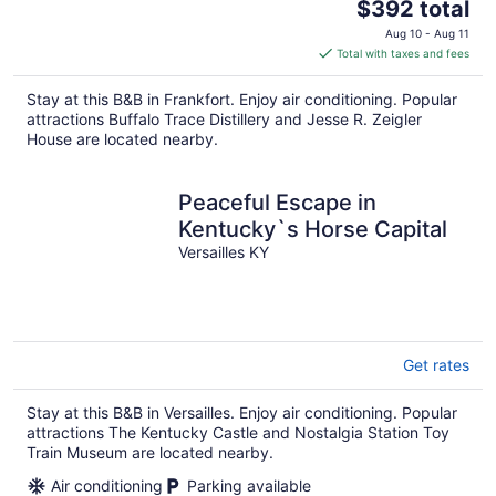
The
$392 total
price
Aug 10 - Aug 11
is
Total with taxes and fees
$392
total
Stay at this B&B in Frankfort. Enjoy air conditioning. Popular
per
attractions Buffalo Trace Distillery and Jesse R. Zeigler
night
House are located nearby.
Peaceful Escape in
Kentucky`s Horse Capital
Versailles KY
Get rates
Stay at this B&B in Versailles. Enjoy air conditioning. Popular
attractions The Kentucky Castle and Nostalgia Station Toy
Train Museum are located nearby.
Air conditioning
Parking available