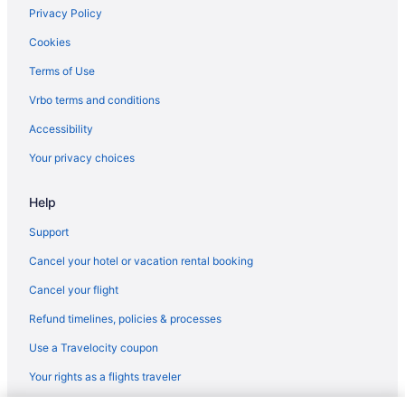
Hotels in Lawrenceburg
Privacy Policy
Motels in Lawrenceburg
Cookies
Agritourism in Lexington
Terms of Use
Bedandbreakfast in Lexington
Vrbo terms and conditions
Hotels near Lexington Convention Center
Accessibility
Aparthotels in Lexington
Your privacy choices
Budget in Lexington
Help
Bar in Lexington
Hot Tub in Lexington
Support
Indoor Pool in Lexington
Cancel your hotel or vacation rental booking
Smoking in Lexington
Cancel your flight
Luxury in Lexington
Refund timelines, policies & processes
Pet Friendly in Lexington
Use a Travelocity coupon
Romantic in Lexington
Your rights as a flights traveler
Hotels in Lexington