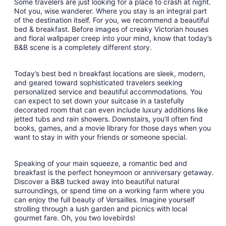
Some travelers are just looking for a place to crash at night.
Sep
Not you, wise wanderer. Where you stay is an integral part
8
of the destination itself. For you, we recommend a beautiful
to
bed & breakfast. Before images of creaky Victorian houses
Sep
and floral wallpaper creep into your mind, know that today’s
9
B&B scene is a completely different story.
Today’s best bed n breakfast locations are sleek, modern,
and geared toward sophisticated travelers seeking
personalized service and beautiful accommodations. You
can expect to set down your suitcase in a tastefully
decorated room that can even include luxury additions like
jetted tubs and rain showers. Downstairs, you’ll often find
books, games, and a movie library for those days when you
want to stay in with your friends or someone special.
Speaking of your main squeeze, a romantic bed and
breakfast is the perfect honeymoon or anniversary getaway.
Discover a B&B tucked away into beautiful natural
surroundings, or spend time on a working farm where you
can enjoy the full beauty of Versailles. Imagine yourself
strolling through a lush garden and picnics with local
gourmet fare. Oh, you two lovebirds!