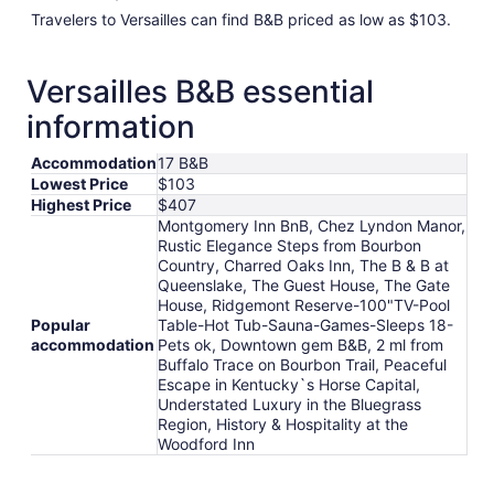
Travelers to Versailles can find B&B priced as low as $103.
Versailles B&B essential
information
Accommodation
17 B&B
Lowest Price
$103
Highest Price
$407
Montgomery Inn BnB, Chez Lyndon Manor,
Rustic Elegance Steps from Bourbon
Country, Charred Oaks Inn, The B & B at
Queenslake, The Guest House, The Gate
House, Ridgemont Reserve-100"TV-Pool
Popular
Table-Hot Tub-Sauna-Games-Sleeps 18-
accommodation
Pets ok, Downtown gem B&B, 2 ml from
Buffalo Trace on Bourbon Trail, Peaceful
Escape in Kentucky`s Horse Capital,
Understated Luxury in the Bluegrass
Region, History & Hospitality at the
Woodford Inn