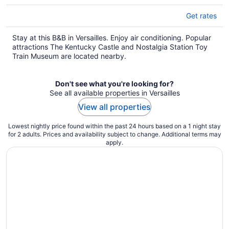
Get rates
Stay at this B&B in Versailles. Enjoy air conditioning. Popular
attractions The Kentucky Castle and Nostalgia Station Toy
Train Museum are located nearby.
Don't see what you're looking for?
See all available properties in Versailles
View all properties
Lowest nightly price found within the past 24 hours based on a 1 night stay
for 2 adults. Prices and availability subject to change. Additional terms may
apply.