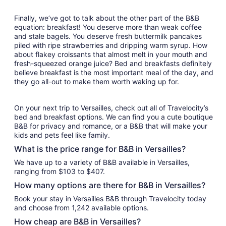
Finally, we’ve got to talk about the other part of the B&B
equation: breakfast! You deserve more than weak coffee
and stale bagels. You deserve fresh buttermilk pancakes
piled with ripe strawberries and dripping warm syrup. How
about flakey croissants that almost melt in your mouth and
fresh-squeezed orange juice? Bed and breakfasts definitely
believe breakfast is the most important meal of the day, and
they go all-out to make them worth waking up for.
On your next trip to Versailles, check out all of Travelocity’s
bed and breakfast options. We can find you a cute boutique
B&B for privacy and romance, or a B&B that will make your
kids and pets feel like family.
What is the price range for B&B in Versailles?
We have up to a variety of B&B available in Versailles,
ranging from $103 to $407.
How many options are there for B&B in Versailles?
Book your stay in Versailles B&B through Travelocity today
and choose from 1,242 available options.
How cheap are B&B in Versailles?