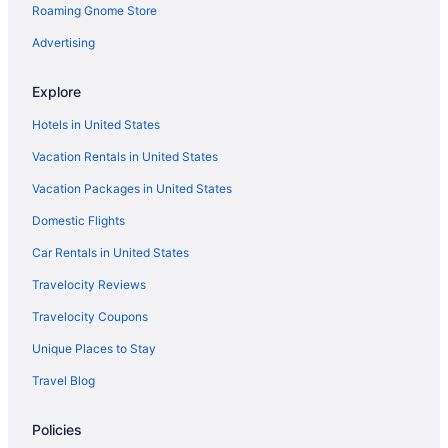
Roaming Gnome Store
Motels in Frankfort
Privatevacationhomes in Frankfort
Advertising
Aparthotels in Georgetown
Explore
Hotels in Georgetown
Hotels in United States
Hotels near Hamburg Place
Vacation Rentals in United States
Hotels near Keeneland Racing Course
Vacation Packages in United States
Agritourism in Kentucky
Domestic Flights
Cabins in Kentucky
Hotels near Kentucky Exposition Center
Car Rentals in United States
Hotels near Kentucky Horse Park
Travelocity Reviews
Hotels near Kroger Field
Travelocity Coupons
Apartments in Lawrenceburg
Unique Places to Stay
Bedandbreakfast in Lawrenceburg
Travel Blog
Cabins in Lawrenceburg
Policies
Aparthotels in Lawrenceburg