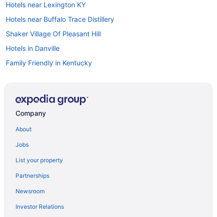
Hotels near Lexington KY
Hotels near Buffalo Trace Distillery
Shaker Village Of Pleasant Hill
Hotels in Danville
Family Friendly in Kentucky
Hot Tub in Kentucky
Indoor Pool in Kentucky
Ski in Kentucky
Company
Waterpark in Kentucky
About
Kentucky Hotels
Jobs
Downtown Lexington Hotels
List your property
Downtown Louisville Hotels
Partnerships
Hotels near Fayette Mall
Newsroom
Aparthotels in Frankfort
Investor Relations
Hotels in Frankfort