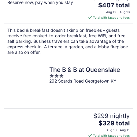
Reserve now, pay when you stay
The
$407 total
price
Aug 12 - Aug 13
is
Total with taxes and fees
$407
total
This bed & breakfast doesn't skimp on freebies - guests
per
receive free cooked-to-order breakfast, free WiFi, and free
night
self parking. Business travelers can take advantage of the
express check-in. A terrace, a garden, and a lobby fireplace
are also on offer.
The B & B at Queenslake
3
292 Soards Road Georgetown KY
out
of
5
$299 nightly
The
$329 total
price
Aug 10 - Aug 11
is
Total with taxes and fees