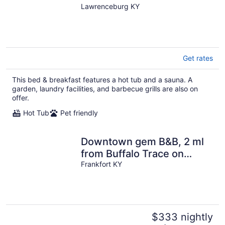
Tub-Sauna-Games-Sleeps
Lawrenceburg KY
18-Pets ok
Get rates
This bed & breakfast features a hot tub and a sauna. A
garden, laundry facilities, and barbecue grills are also on
offer.
Hot Tub
Pet friendly
Downtown gem B&B, 2 ml
from Buffalo Trace on
Bourbon Trail
Frankfort KY
$333 nightly