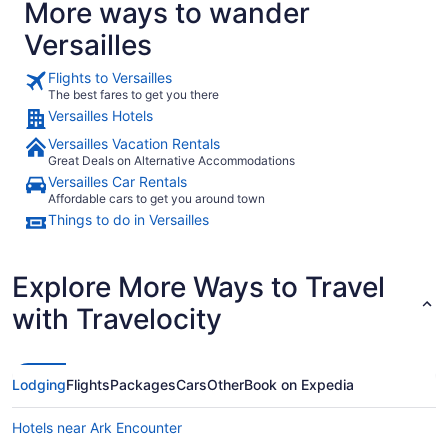
More ways to wander
Versailles
Flights to Versailles
The best fares to get you there
Versailles Hotels
Versailles Vacation Rentals
Great Deals on Alternative Accommodations
Versailles Car Rentals
Affordable cars to get you around town
Things to do in Versailles
Explore More Ways to Travel
with Travelocity
Lodging
Flights
Packages
Cars
Other
Book on Expedia
Hotels near Ark Encounter