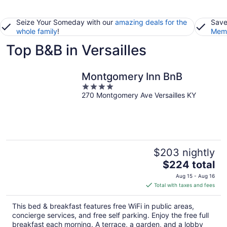
Seize Your Someday with our
amazing deals for the
Save
whole family
!
Memb
Top B&B in Versailles
Montgomery Inn BnB
4
270 Montgomery Ave Versailles KY
out
of
5
$203 nightly
The
$224 total
price
Aug 15 - Aug 16
is
Total with taxes and fees
$224
total
This bed & breakfast features free WiFi in public areas,
per
concierge services, and free self parking. Enjoy the free full
night
breakfast each morning. A terrace, a garden, and a lobby