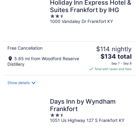
Holiday Inn Express Hotel &
Suites Frankfort by IHG
2.5
1000 Vandaley Dr Frankfort KY
out
of
5
Free Cancellation
$114 nightly
The
$134 total
5.65 mi from Woodford Reserve
price
Distillery
Sep 7 - Sep 8
is
Total with taxes and fees
$134
total
Show details
per
night
Days Inn by Wyndham
Frankfort
2.5
1051 Us Highway 127 S Frankfort KY
out
of
5