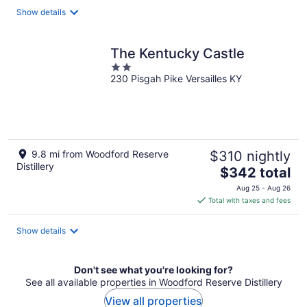
Show details
The Kentucky Castle
2
230 Pisgah Pike Versailles KY
out
of
5
9.8 mi from Woodford Reserve
$310 nightly
Distillery
The
$342 total
price
Aug 25 - Aug 26
is
Total with taxes and fees
$342
total
Show details
per
night
Don't see what you're looking for?
See all available properties in Woodford Reserve Distillery
View all properties