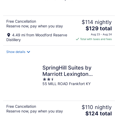
of
5
Free Cancellation
$114 nightly
Reserve now, pay when you stay
The
$129 total
price
4.49 mi from Woodford Reserve
Aug 23 - Aug 24
is
Distillery
Total with taxes and fees
$129
total
Show details
per
night
SpringHill Suites by
Marriott Lexington
2.5
Frankfort
55 MILL ROAD Frankfort KY
out
of
5
Free Cancellation
$110 nightly
Reserve now, pay when you stay
The
$124 total