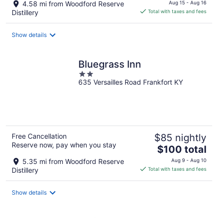
price
4.58 mi from Woodford Reserve
Aug 15 - Aug 16
is
Distillery
Total with taxes and fees
$124
total
Show details
per
night
Bluegrass Inn
2
635 Versailles Road Frankfort KY
out
of
5
Free Cancellation
$85 nightly
Reserve now, pay when you stay
The
$100 total
price
5.35 mi from Woodford Reserve
Aug 9 - Aug 10
is
Distillery
Total with taxes and fees
$100
total
Show details
per
night