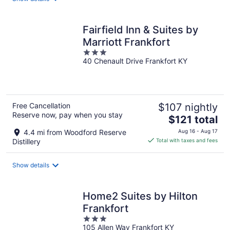
per
night
Fairfield Inn & Suites by
Marriott Frankfort
3
40 Chenault Drive Frankfort KY
out
of
5
Free Cancellation
$107 nightly
Reserve now, pay when you stay
The
$121 total
price
4.4 mi from Woodford Reserve
Aug 16 - Aug 17
is
Distillery
Total with taxes and fees
$121
total
Show details
per
night
Home2 Suites by Hilton
Frankfort
3
105 Allen Way Frankfort KY
out