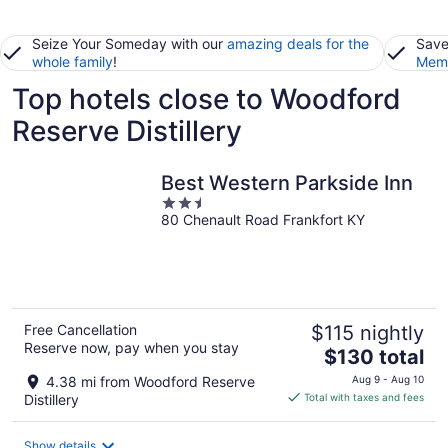
Seize Your Someday with our
amazing deals for the
Save
whole family
!
Memb
Top hotels close to Woodford
Reserve Distillery
Best Western Parkside Inn
2.5
80 Chenault Road Frankfort KY
out
of
5
Free Cancellation
$115 nightly
Reserve now, pay when you stay
The
$130 total
price
4.38 mi from Woodford Reserve
Aug 9 - Aug 10
is
Distillery
Total with taxes and fees
$130
total
Show details