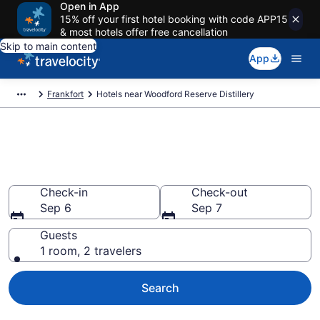
Open in App
15% off your first hotel booking with code APP15
& most hotels offer free cancellation
Skip to main content
App
Frankfort
Hotels near Woodford Reserve Distillery
Book a hotel near Woodford
Reserve Distillery, Frankfort
Check-in
Check-out
Sep 6
Sep 7
Guests
1 room, 2 travelers
Search