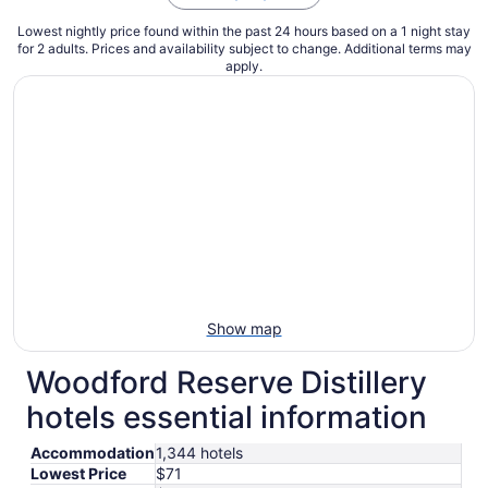
Lowest nightly price found within the past 24 hours based on a 1 night stay
for 2 adults. Prices and availability subject to change. Additional terms may
apply.
Show map
Woodford Reserve Distillery
hotels essential information
Accommodation
1,344 hotels
Lowest Price
$71