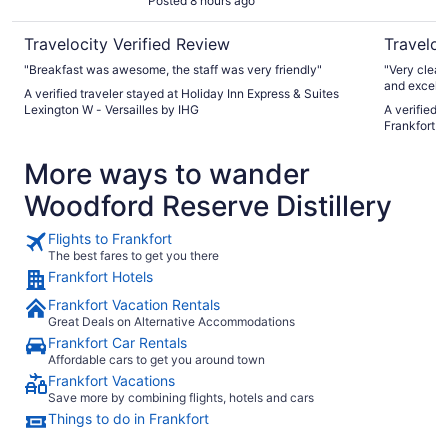
Posted 8 hours ago
Travelocity Verified Review
Traveloc
"Breakfast was awesome, the staff was very friendly"
"Very clean
and excelle
A verified traveler stayed at Holiday Inn Express & Suites
conditionin
Lexington W - Versailles by IHG
A verified t
Frankfort
More ways to wander
Woodford Reserve Distillery
Flights to Frankfort
The best fares to get you there
Frankfort Hotels
Frankfort Vacation Rentals
Great Deals on Alternative Accommodations
Frankfort Car Rentals
Affordable cars to get you around town
Frankfort Vacations
Save more by combining flights, hotels and cars
Things to do in Frankfort