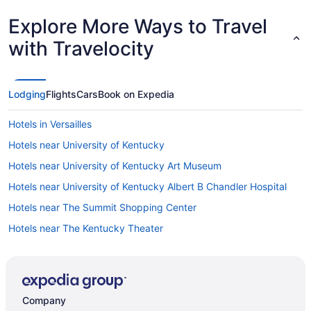
Explore More Ways to Travel
with Travelocity
Lodging
Flights
Cars
Book on Expedia
Hotels in Versailles
Hotels near University of Kentucky
Hotels near University of Kentucky Art Museum
Hotels near University of Kentucky Albert B Chandler Hospital
Hotels near The Summit Shopping Center
Hotels near The Kentucky Theater
Hotels in Stamping Ground
St Regis Park Hotels
Hotels near Springhurst Towne Center Shopping Center
Company