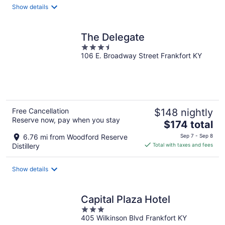
total
Show details
per
night
The Delegate
3.5
106 E. Broadway Street Frankfort KY
out
of
5
Free Cancellation
$148 nightly
Reserve now, pay when you stay
The
$174 total
price
6.76 mi from Woodford Reserve
Sep 7 - Sep 8
is
Distillery
Total with taxes and fees
$174
total
Show details
per
night
Capital Plaza Hotel
3
405 Wilkinson Blvd Frankfort KY
out