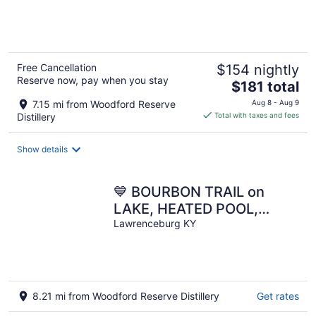
of
5
Free Cancellation
$154 nightly
Reserve now, pay when you stay
The
$181 total
price
7.15 mi from Woodford Reserve
Aug 8 - Aug 9
is
Distillery
Total with taxes and fees
$181
total
Show details
per
night
💙 BOURBON TRAIL on
LAKE, HEATED POOL,
GAME RM, PICKLEBALL,
Lawrenceburg KY
THEATRE, GOLF
SIMULATOR!
8.21 mi from Woodford Reserve Distillery
Get rates