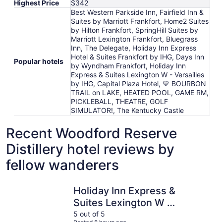
Highest Price
$342
Best Western Parkside Inn, Fairfield Inn &
Suites by Marriott Frankfort, Home2 Suites
by Hilton Frankfort, SpringHill Suites by
Marriott Lexington Frankfort, Bluegrass
Inn, The Delegate, Holiday Inn Express
Hotel & Suites Frankfort by IHG, Days Inn
Popular hotels
by Wyndham Frankfort, Holiday Inn
Express & Suites Lexington W - Versailles
by IHG, Capital Plaza Hotel, 💙 BOURBON
TRAIL on LAKE, HEATED POOL, GAME RM,
PICKLEBALL, THEATRE, GOLF
SIMULATOR!, The Kentucky Castle
Recent Woodford Reserve
Distillery hotel reviews by
fellow wanderers
Holiday Inn Express & Suites Lexington W - Versailles by
Fairfield 
Holiday Inn Express &
Suites Lexington W -
Versailles by IHG
5 out of 5