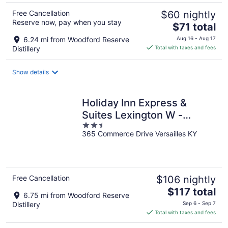
Free Cancellation
$60 nightly
Reserve now, pay when you stay
The
$71 total
price
6.24 mi from Woodford Reserve
Aug 16 - Aug 17
is
Distillery
Total with taxes and fees
$71
total
Show details
per
night
Holiday Inn Express &
Suites Lexington W -
2.5
Versailles by IHG
365 Commerce Drive Versailles KY
out
of
5
Free Cancellation
$106 nightly
The
$117 total
6.75 mi from Woodford Reserve
price
Distillery
Sep 6 - Sep 7
is
Total with taxes and fees
$117