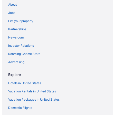
Hotels near Speed Art Museum
About
Hotels near Southeast Christian Church
Jobs
Hotels near Skyview Park
List your property
Hotels near Shriners Hospitals for Children
Partnerships
Hotels in Shelbyville
Newsroom
Hotels in Salvisa
Investor Relations
Hotels near Rupp Arena
Roaming Gnome Store
Hotels near Red Mile Racetrack
Poplar Level Hotels
Advertising
Pleasure Ridge Park Hotels
Explore
Paristown Pointe Hotels
Hotels in United States
Hotels near Outer Loop Plaza Shopping Center
Vacation Rentals in United States
Old Louisville Hotels
Vacation Packages in United States
Okolona Hotels
Domestic Flights
Hotels near Milla Nova Winery