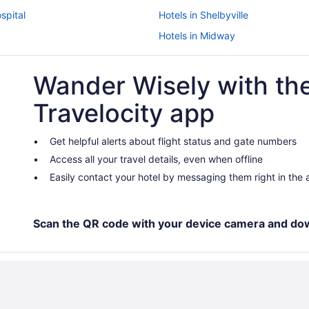
spital
Hotels in Shelbyville
Hotels in Midway
Hotels in Lexington
Wander Wisely with th
Budget in Lexington
Hotels near Lexington Conventio
Travelocity app
Hotels near Kroger Field
Hotels near Kentucky State Unive
Get helpful alerts about flight status and gate numbers
Access all your travel details, even when offline
Hotels near Kentucky Internation
Easily contact your hotel by messaging them right in the
Aparthotels in Kentucky
Cabins in Kentucky
Agritourism in Kentucky
Scan the QR code with your device camera and do
Hotels in Georgetown
Motels in Frankfort
Pet Friendly in Frankfort
Aparthotels in Frankfort