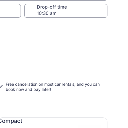
Drop-off time
Free cancellation on most car rentals, and you can
book now and pay later!
mpact undefined
Compact