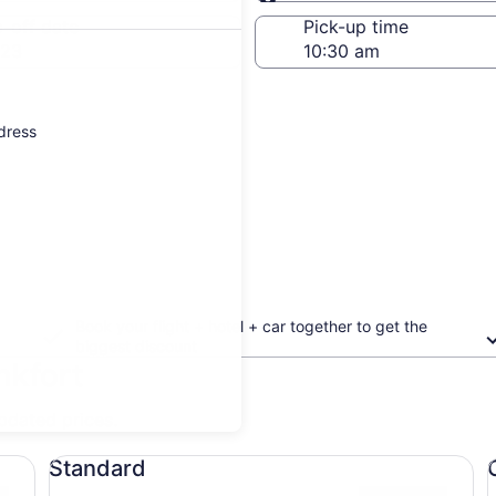
Same as pick-up
-off date
Pick-up time
 23
ddress
Book your flight + hotel + car together to get the
biggest discount
nkfort
updated prices.
Standard undefined
Co
Standard