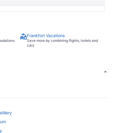
Frankfort Vacations
modations
Save more by combining flights, hotels and
cars
tillery
rium
ky