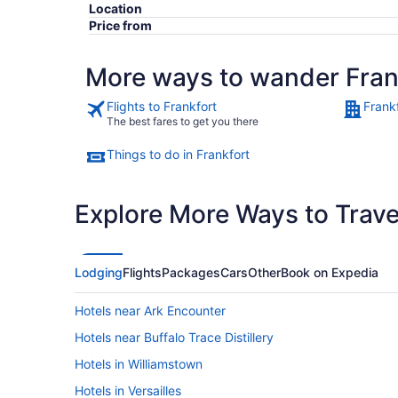
Location
Price from
More ways to wander Fran
Flights to Frankfort
Frank
The best fares to get you there
Things to do in Frankfort
Explore More Ways to Travel
Lodging
Flights
Packages
Cars
Other
Book on Expedia
Hotels near Ark Encounter
Hotels near Buffalo Trace Distillery
Hotels in Williamstown
Hotels in Versailles