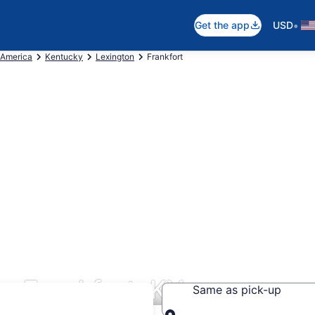
•
Get the app
USD
 America
Kentucky
Lexington
Frankfort
s Frankfort, KY
Same as pick-up