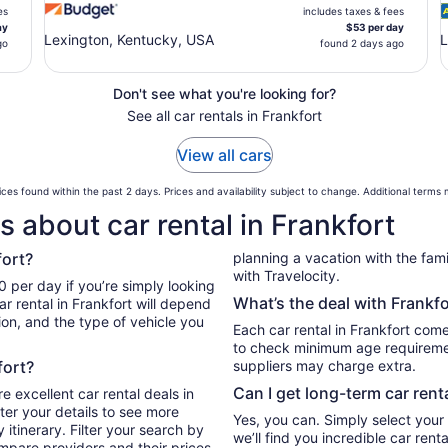
es
includes taxes & fees
ay
$53 per day
Lexington, Kentucky, USA
L
go
found 2 days ago
Don't see what you're looking for?
See all car rentals in Frankfort
View all cars
ces found within the past 2 days. Prices and availability subject to change. Additional terms
 about car rental in Frankfort
fort?
planning a vacation with the family
with Travelocity.
0 per day if you’re simply looking
What’s the deal with Frankfo
r rental in Frankfort will depend
ion, and the type of vehicle you
Each car rental in Frankfort comes
to check minimum age requiremen
fort?
suppliers may charge extra.
Can I get long-term car rent
e excellent car rental deals in
ter your details to see more
Yes, you can. Simply select your
itinerary. Filter your search by
we’ll find you incredible car ren
ompare providers and their prices.