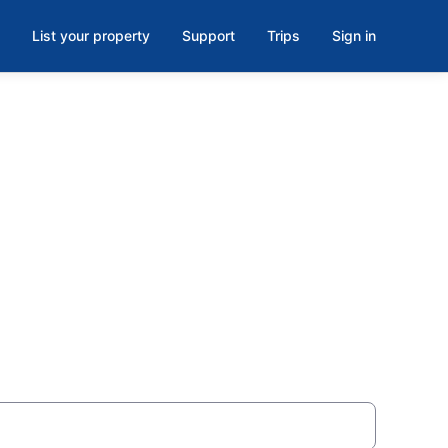
List your property
Support
Trips
Sign in