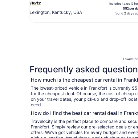
includes taxes & fe
$52 per d
Lexington, Kentucky, USA
found 2 days a
Lowest pri
Frequently asked questions
How much is the cheapest car rental in Frank
The lowest-priced vehicle in Frankfort is currently $5
for the cheapest deal. Of course, the cost of cheap ca
on your travel dates, your pick-up and drop-off locat
need.
How do I find the best car rental deal in Frank
Travelocity is the perfect place to compare and secur
Frankfort. Simply review our pre-selected deals or en
offers. We’ve got vehicles for every budget and every 
pick-up location, travel dates, and vehicle type to c