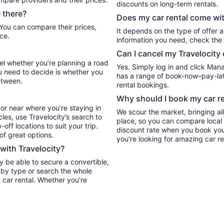
discounts on long-term rentals.
 there?
Does my car rental come wit
It depends on the type of offer a
ce.
information you need, check the 
Can I cancel my Travelocity 
vel whether you’re planning a road
Yes. Simply log in and click Man
ou need to decide is whether you
has a range of book-now–pay-late
etween.
rental bookings.
Why should I book my car re
or near where you’re staying in
We scour the market, bringing al
cles, use Travelocity’s search to
place, so you can compare local 
ff locations to suit your trip.
discount rate when you book your 
 of great options.
you’re looking for amazing car re
 with Travelocity?
y be able to secure a convertible,
 car rental. Whether you’re