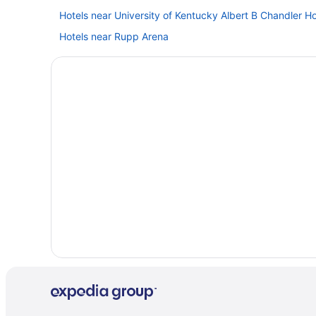
Hotels near University of Kentucky Albert B Chandler Ho
Hotels near Rupp Arena
Hotels in Louisville
Hot Tub in Lexington
Capital Plaza Hotel
Hotels in Lawrenceburg
Hotels near KFC Yum Center
Lodges in Kentucky
Hotels near Kentucky Horse Park
Hotels near Kentucky Exposition Center
Bedandbreakfast in Kentucky
Hotels near Keeneland Racing Course
Privatevacationhomes in Frankfort
Hotels in Frankfort
Hot Tub in Frankfort