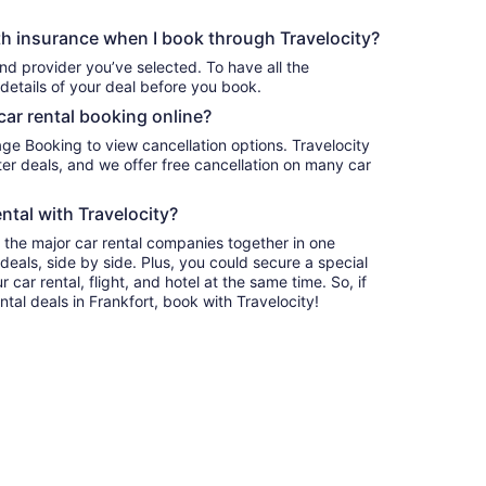
h insurance when I book through Travelocity?
nd provider you’ve selected. To have all the
details of your deal before you book.
car rental booking online?
age Booking to view cancellation options. Travelocity
r deals, and we offer free cancellation on many car
ntal with Travelocity?
l the major car rental companies together in one
deals, side by side. Plus, you could secure a special
car rental, flight, and hotel at the same time. So, if
ntal deals in Frankfort, book with Travelocity!