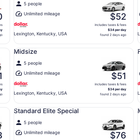
5 people
Unlimited mileage
0
$52
es
includes taxes & fees
ay
$34 per day
Lexington, Kentucky, USA
L
go
found 2 days ago
Midsize undefined
Fu
Midsize
5 people
Unlimited mileage
1
$51
es
includes taxes & fees
ay
$34 per day
Lexington, Kentucky, USA
L
go
found 2 days ago
Standard Elite Special undefined
Mi
Standard Elite Special
5 people
Unlimited mileage
3
$76