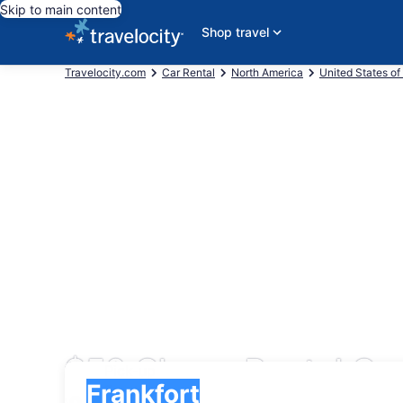
Skip to main content
Shop travel
Travelocity.com
Car Rental
North America
United States of
$50 Cheap Rental Car
Pick-up
Pick-up
Frankfort