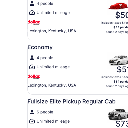
4 people
Unlimited mileage
$5
includes taxes & fe
$33 per d
Lexington, Kentucky, USA
found 2 days a
Economy undefined
Economy
4 people
Unlimited mileage
$5
includes taxes & fe
$34 per d
Lexington, Kentucky, USA
found 2 days a
Fullsize Elite Pickup Regular Cab undefined
Fullsize Elite Pickup Regular Cab
6 people
Unlimited mileage
$7