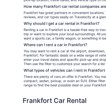
How many Frankfort car rental companies are
Frankfort has great partners in convenient locations. You can compare their prices,
reviews, and car types easily on Travelocity at a glan
Why should I get a car rental in Frankfort?
Renting a car in Frankfort is a hassle-free way to tra
trip or want to explore your local surroundings. All y
want a sports car, a family wagon, or something in b
Where can I rent a car in Frankfort?
You may want to rent a car at the airport, downtown, 
Frankfort. For fantastic deals on a wide range of vehi
enter your travel dates and specific pick-up and drop-o
Then use the filter to customize your search for a list
What types of vehicles can I rent in Frankfort
There are plenty of cars on offer in Frankfort. You ma
compact, sedan, pickup, or even an SUV. Either filter by type or search the whole
range to find the best possible deal on your Frankfort
Frankfort Car Rental