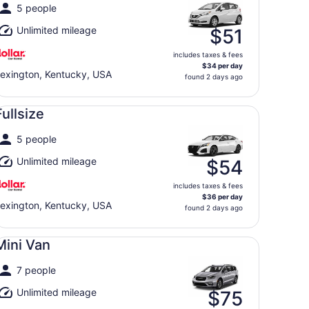
5 people
Unlimited mileage
$51
includes taxes & fees
$34 per day
exington, Kentucky, USA
found 2 days ago
llsize undefined
Fullsize
5 people
Unlimited mileage
$54
includes taxes & fees
$36 per day
exington, Kentucky, USA
found 2 days ago
ni Van undefined
Mini Van
7 people
Unlimited mileage
$75