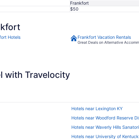
Frankfort
$50
kfort
fort Hotels
Frankfort Vacation Rentals
Great Deals on Alternative Accom
 with Travelocity
Hotels near Lexington KY
Hotels near Woodford Reserve Dis
Hotels near Waverly Hills Sanato
Hotels near University of Kentuc