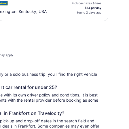
includes taxes & fees
$54 per day
exington, Kentucky, USA
found 2 days ago
 may apply.
 or a solo business trip, you’ll find the right vehicle
rt car rental for under 25?
 with its own driver policy and conditions. It is best
ts with the rental provider before booking as some
al in Frankfort on Travelocity?
 pick-up and drop-off dates in the search field and
tal deals in Frankfort. Some companies may even offer