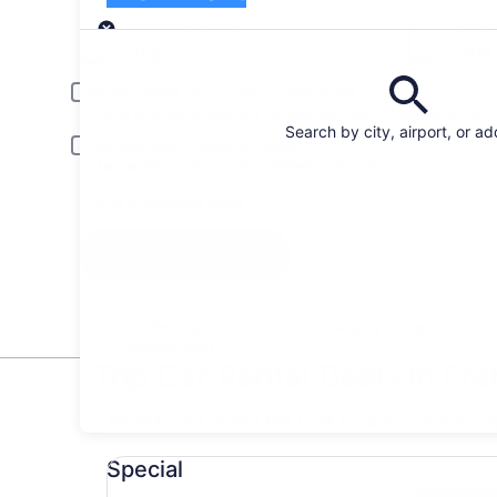
Pick-up
Pick-up date
Drop
Aug 22
Aug
Driver under 30 or over 70 years old
Young or senior drivers may be required to pay an additional fee.
Search by city, airport, or a
Include AARP member rates
Membership is required and verified at pick-up.
I have a discount code
Search
All the big car rental brands = easy price
comparison
Top Car Rental Deals in Fra
* Price found within the past 6 days. Click for 
Special undefined
Special