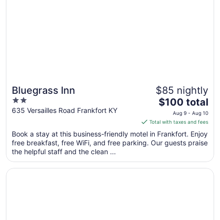
Bluegrass Inn
$85 nightly
2
The
$100 total
out
price
635 Versailles Road Frankfort KY
Aug 9 - Aug 10
of
is
Total with taxes and fees
5
$100
Book a stay at this business-friendly motel in Frankfort. Enjoy
total
free breakfast, free WiFi, and free parking. Our guests praise
per
the helpful staff and the clean ...
night
from
Opens in a new window
Days Inn by Wyndham Frankfort
Aug
9
to
Aug
10