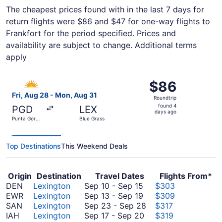
The cheapest prices found with in the last 7 days for
return flights were $86 and $47 for one-way flights to
Frankfort for the period specified. Prices and
availability are subject to change. Additional terms
apply
Select Allegiant Air flight, departing Fri, Aug 28 from P
$86
$86
Roundtrip,
Fri, Aug 28 - Mon, Aug 31
Roundtrip
found
found 4
PGD
LEX
4
days ago
Punta Gorda
Blue Grass
days
Airport
ago
Top Destinations
This Weekend Deals
Origin
Destination
Travel Dates
Flights From*
September
DEN
Lexington
Sep 10
-
Sep 15
$303
10
September
EWR
Lexington
Sep 13
-
Sep 19
$309
to
13
September
SAN
Lexington
Sep 23
-
Sep 28
$317
September
to
September
23
IAH
Lexington
Sep 17
-
Sep 20
$319