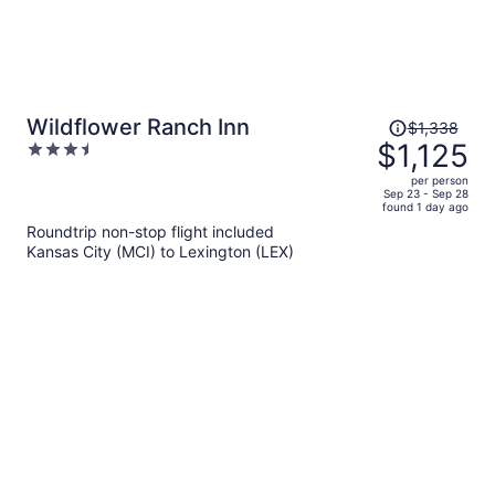
Price
Wildflower Ranch Inn
$1,338
was
$1,125
3.5
$1,338,
out
per person
price
of
Sep 23 - Sep 28
found 1 day ago
is
5
Roundtrip non-stop flight included
now
Kansas City (MCI) to Lexington (LEX)
$1,125
per
person