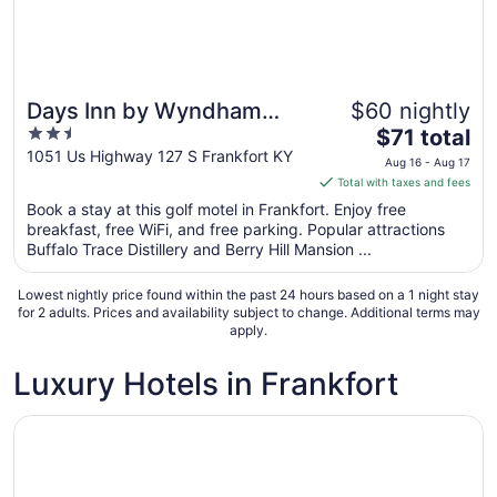
Days Inn by Wyndham
$60 nightly
2.5
The
Frankfort
$71 total
out
price
1051 Us Highway 127 S Frankfort KY
Aug 16 - Aug 17
of
is
Total with taxes and fees
5
$71
Book a stay at this golf motel in Frankfort. Enjoy free
total
breakfast, free WiFi, and free parking. Popular attractions
per
Buffalo Trace Distillery and Berry Hill Mansion ...
night
from
Lowest nightly price found within the past 24 hours based on a 1 night stay
Aug
for 2 adults. Prices and availability subject to change. Additional terms may
apply.
16
to
Luxury Hotels in Frankfort
Aug
17
Opens in a new window
Best Western Parkside Inn