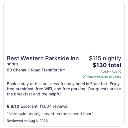
Opens in a new window
Best Western Parkside Inn
Best Western Parkside Inn
$115 nightly
2.5
The
$130 total
out
price
80 Chenault Road Frankfort KY
Aug 9 - Aug 10
of
is
Total with taxes and fees
5
$130
Book a stay at this business-friendly hotel in Frankfort. Enjoy
total
free breakfast, free WiFi, and free parking. Our guests praise
per
the breakfast and the helpful ...
night
from
8.6
/
10
Excellent! (1,004 reviews)
Aug
"Nice quiet motel, stayed on the second floor"
9
Reviewed on Aug 6, 2026
to
Aug