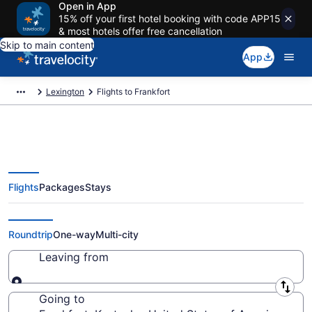
Open in App
15% off your first hotel booking with code APP15
& most hotels offer free cancellation
Skip to main content
App
Lexington
Flights to Frankfort
Flights
Packages
Stays
Cheap Flights to Frankfort from
$47
Roundtrip
One-way
Multi-city
Leaving from
Leaving from
Going to