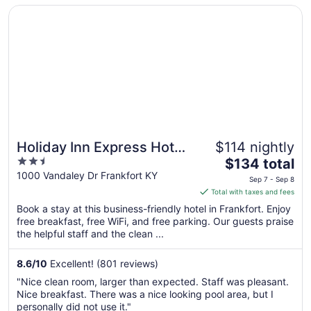
Opens in a new window
Holiday Inn Express Hotel & Suites Frankfort by IHG
10
Holiday Inn Express Hotel
$114 nightly
2.5
The
& Suites Frankfort by IHG
$134 total
out
price
1000 Vandaley Dr Frankfort KY
Sep 7 - Sep 8
of
is
Total with taxes and fees
5
$134
Book a stay at this business-friendly hotel in Frankfort. Enjoy
total
free breakfast, free WiFi, and free parking. Our guests praise
per
the helpful staff and the clean ...
night
from
8.6
/
10
Excellent! (801 reviews)
Sep
"Nice clean room, larger than expected. Staff was pleasant.
7
Nice breakfast. There was a nice looking pool area, but I
to
personally did not use it."