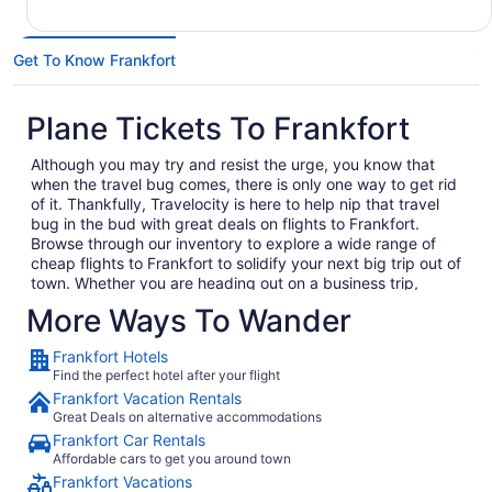
Get To Know Frankfort
Plane Tickets To Frankfort
Although you may try and resist the urge, you know that
when the travel bug comes, there is only one way to get rid
of it. Thankfully, Travelocity is here to help nip that travel
bug in the bud with great deals on flights to Frankfort.
Browse through our inventory to explore a wide range of
cheap flights to Frankfort to solidify your next big trip out of
town. Whether you are heading out on a business trip,
exploring a place you have never been for pleasure or are
More Ways To Wander
bringing the family on the annual vacation, we have the
perfect getaway waiting for you. In no time, you will be day
Frankfort Hotels
dreaming of your plane landing in Frankfort as you anxiously
Find the perfect hotel after your flight
await to exit the plane and explore what Frankfort has to
Frankfort Vacation Rentals
offer. Considering all the amazing local food and culture in
Great Deals on alternative accommodations
Frankfort, we won't hold this against you.
Frankfort Car Rentals
When you are ready to embark on your next big adventure,
Affordable cars to get you around town
Travelocity will be right here waiting to open the doors to
Frankfort Vacations
the garden so that you can go and smell the roses. When