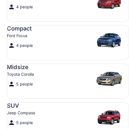
4 people
Compact Ford Focus
Compact
Ford Focus
4 people
Midsize Toyota Corolla
Midsize
Toyota Corolla
5 people
SUV Jeep Compass
SUV
Jeep Compass
5 people