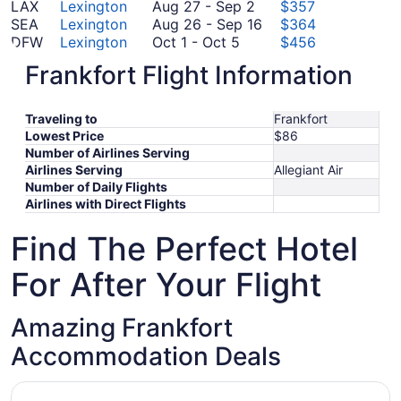
August
15
September
17
to
LAX
Lexington
Aug 27
-
Sep 2
$357
27
19
to
August
September
SEA
Lexington
Aug 26
-
Sep 16
$364
October
to
September
26
28
DFW
Lexington
Oct 1
-
Oct 5
$456
1
November
September
20
to
TTN
Lexington
Nov 4
-
Nov 9
$471
Frankfort Flight Information
to
4
September
2
September
FCO
Lexington
Sep 9
-
Sep 16
$884
October
to
October
9
16
SOF
Lexington
Oct 2
-
Oct 20
$900
5
November
2
to
*Prices include taxes and fees
Traveling to
Frankfort
9
to
September
Lowest Price
$86
October
16
Number of Airlines Serving
20
Airlines Serving
Allegiant Air
Number of Daily Flights
Airlines with Direct Flights
Find The Perfect Hotel
For After Your Flight
Amazing Frankfort
Accommodation Deals
Opens in a new window
Bluegrass Inn