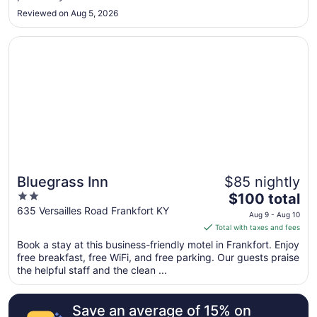
Sep
Reviewed on Aug 5, 2026
8
Opens in a new window
Bluegrass Inn
Bluegrass Inn
$85 nightly
2
The
$100 total
out
price
635 Versailles Road Frankfort KY
Aug 9 - Aug 10
of
is
Total with taxes and fees
5
$100
Book a stay at this business-friendly motel in Frankfort. Enjoy
total
free breakfast, free WiFi, and free parking. Our guests praise
per
the helpful staff and the clean ...
night
from
Save an average of 15% on
Aug