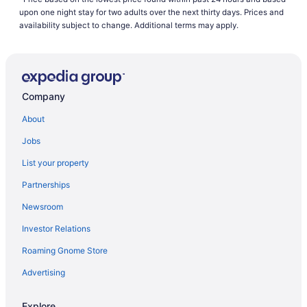
Business in Kentucky
upon one night stay for two adults over the next thirty days. Prices and
Family Friendly in Kentucky
availability subject to change. Additional terms may apply.
Golf in Kentucky
Pool in Kentucky
Hot Tub in Kentucky
Company
Indoor Pool in Kentucky
About
Kitchenette in Kentucky
Jobs
Smoking in Kentucky
List your property
Pet Friendly in Kentucky
Partnerships
Romantic in Kentucky
Newsroom
Ski in Kentucky
Investor Relations
Spa in Kentucky
Roaming Gnome Store
Waterpark in Kentucky
Kentucky Hotels
Advertising
Downtown Lexington Hotels
Explore