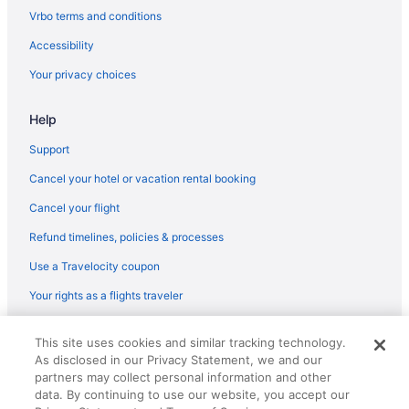
Aparthotels in Kentucky
Vrbo terms and conditions
Hotels near Kentucky Horse Park
Accessibility
Hotels near Kentucky International Convention Center
Your privacy choices
Lodges in Kentucky
Help
Hotels near Kentucky State University
Hotels near KFC Yum Center
Support
Hotels near Kroger Field
Cancel your hotel or vacation rental booking
Hotels in Lawrenceburg
Cancel your flight
Hotels near Lexington Convention Center
Refund timelines, policies & processes
Capital Plaza Hotel
Use a Travelocity coupon
Budget in Lexington
Your rights as a flights traveler
Hot Tub in Lexington
© 2026 Travelscape LLC, an Expedia Group company. All rights
Hotels in Lexington
This site uses cookies and similar tracking technology.
reserved. Travelocity, the Stars Design, and The Roaming Gnome
As disclosed in our Privacy Statement, we and our
Design are trademarks or registered trademarks of Travelscape LLC.
Hotels in Louisville
partners may collect personal information and other
CST# 2083930-50.
Hotels in Midway
data. By continuing to use our website, you accept our