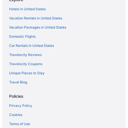
Downtown Louisville Hotels
Hotels in United States
Hotels near Fayette Mall
Vacation Rentals in United States
Bedandbreakfast in Frankfort
Vacation Packages in United States
Aparthotels in Frankfort
Domestic Flights
Hot Tub in Frankfort
Pet Friendly in Frankfort
Car Rentals in United States
Hotels in Frankfort
Travelocity Reviews
Motels in Frankfort
Travelocity Coupons
Privatevacationhomes in Frankfort
Unique Places to Stay
Hotels in Georgetown
Travel Blog
Hotels near Keeneland Racing Course
Policies
Agritourism in Kentucky
Bedandbreakfast in Kentucky
Privacy Policy
Cabins in Kentucky
Cookies
Hotels near Kentucky Exposition Center
Terms of Use