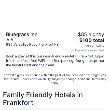
Bluegrass Inn
$85 nightly
2
The
$100 total
out
price
635 Versailles Road Frankfort KY
Aug 9 - Aug 10
of
is
Total with taxes and fees
5
$100
Book a stay at this business-friendly motel in Frankfort. Enjoy
total
free breakfast, free WiFi, and free parking. Our guests praise
per
the helpful staff and the clean ...
night
from
Lowest nightly price found within the past 24 hours based on a 1 night stay
Aug
for 2 adults. Prices and availability subject to change. Additional terms may
apply.
9
to
Family Friendly Hotels in
Aug
10
Frankfort