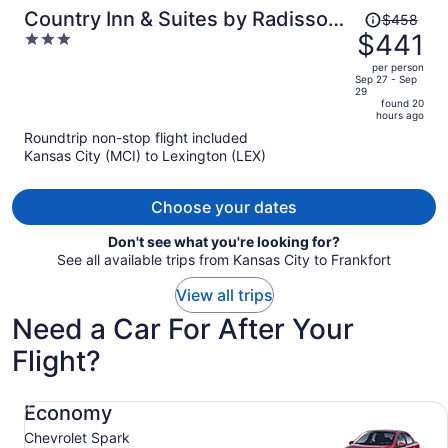
Price
Country Inn & Suites by Radisson,
$458
was
$441
3
Georgetown, KY
$458,
out
per person
price
of
Sep 27 - Sep
29
is
5
found 20
now
hours ago
$441
Roundtrip non-stop flight included
per
Kansas City (MCI) to Lexington (LEX)
person
Choose your dates
Don't see what you're looking for?
See all available trips from Kansas City to Frankfort
View all trips
Need a Car For After Your
Flight?
Economy Chevrolet Spark
Economy
Chevrolet Spark