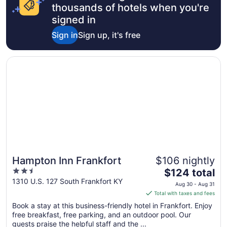
9
thousands of hotels when you're
to
signed in
Aug
Sign in
Sign up, it's free
10
Opens in a new window
Hampton Inn Frankfort
Hampton Inn Frankfort
$106 nightly
2.5
The
$124 total
out
price
1310 U.S. 127 South Frankfort KY
Aug 30 - Aug 31
of
is
Total with taxes and fees
5
$124
Book a stay at this business-friendly hotel in Frankfort. Enjoy
total
free breakfast, free parking, and an outdoor pool. Our
per
guests praise the helpful staff and the ...