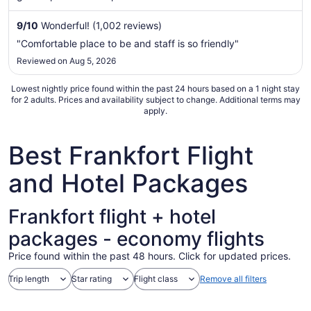
night
from
9
/
10
Wonderful! (1,002 reviews)
Aug
"Comfortable place to be and staff is so friendly"
30
Reviewed on Aug 5, 2026
to
Aug
Lowest nightly price found within the past 24 hours based on a 1 night stay
31
for 2 adults. Prices and availability subject to change. Additional terms may
apply.
Best Frankfort Flight
and Hotel Packages
Frankfort flight + hotel
packages - economy flights
Price found within the past 48 hours. Click for updated prices.
Trip length
Star rating
Flight class
Remove all filters