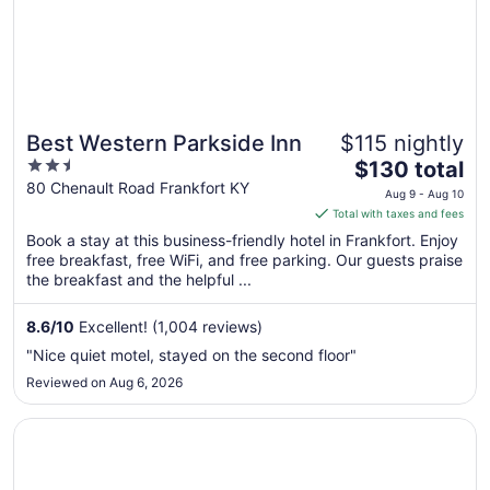
Best Western Parkside Inn
$115 nightly
2.5
The
$130 total
out
price
80 Chenault Road Frankfort KY
Aug 9 - Aug 10
of
is
Total with taxes and fees
5
$130
Book a stay at this business-friendly hotel in Frankfort. Enjoy
total
free breakfast, free WiFi, and free parking. Our guests praise
per
the breakfast and the helpful ...
night
from
8.6
/
10
Excellent! (1,004 reviews)
Aug
"Nice quiet motel, stayed on the second floor"
9
Reviewed on Aug 6, 2026
to
Aug
Opens in a new window
Bluegrass Inn
10