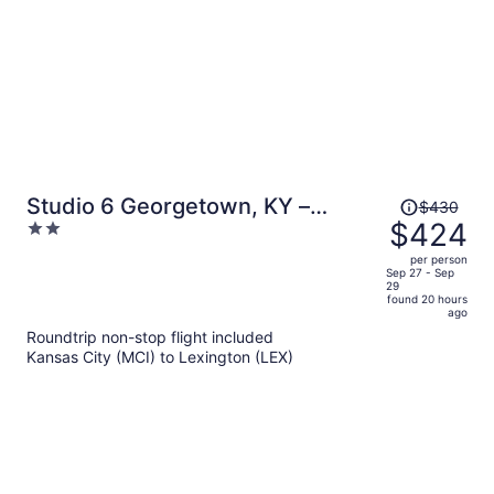
Price
Studio 6 Georgetown, KY –
$430
was
$424
2
Lexington North
$430,
out
per person
price
of
Sep 27 - Sep
29
is
5
found 20 hours
now
ago
$424
Roundtrip non-stop flight included
per
Kansas City (MCI) to Lexington (LEX)
person