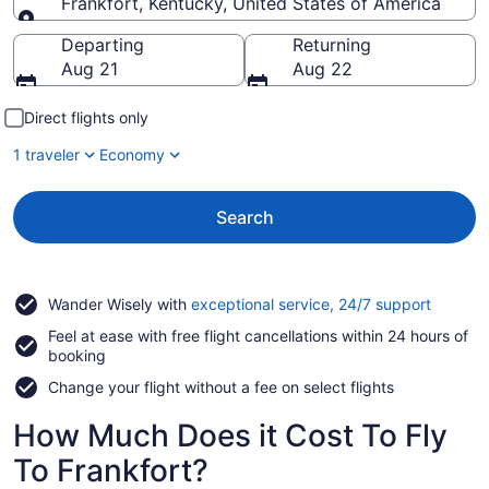
Frankfort, Kentucky, United States of America
Going to
Departing
Returning
Aug 21
Aug 22
Direct flights only
1 traveler
Economy
Search
Opens
Wander Wisely with
exceptional service, 24/7 support
in
Feel at ease with free flight cancellations within 24 hours of
a
booking
new
window
Change your flight without a fee on select flights
How Much Does it Cost To Fly
To Frankfort?