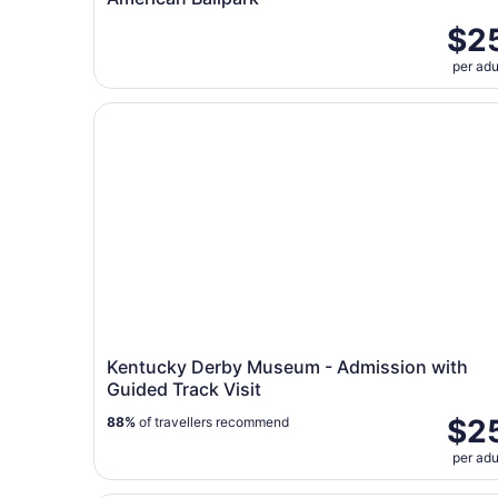
$2
per adu
Kentucky Derby Museum - Admission with Guide
Kentucky Derby Museum - Admission with
Guided Track Visit
$2
88%
of travellers recommend
per adu