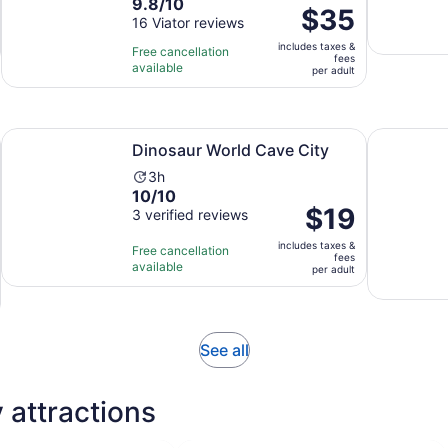
9.8
9.8/10
duration
Price
$35
out
16 Viator reviews
is
is
of
1
includes taxes &
$35
Free cancellation
fees
10
hour
available
per
per adult
with
adult
16
reviews
Opens in new tab
Opens in new tab
d Guided Track Visit
Dinosaur World Cave City
Kentucky S
Dinosaur World Cave City
Activity
3h
10.0
10/10
duration
Price
$19
out
3 verified reviews
is
is
of
3
includes taxes &
$19
Free cancellation
10
hours
fees
available
per
per adult
with
adult
3
reviews
Opens
See all
in
new
 attractions
tab