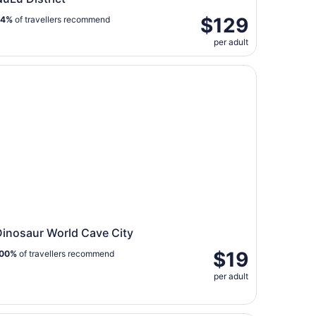
$129
94%
of travellers recommend
per adult
nosaur World Cave City
Dinosaur World Cave City
$19
00%
of travellers recommend
per adult