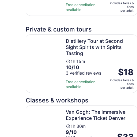
10
hours
includes taxes &
$129
Free cancellation
fees
with
available
per
per adult
4
adult
reviews
Private & custom tours
Distillery Tour at Second Sight Spirits with Spiri
Distillery Tour at Second
Sight Spirits with Spirits
Tasting
Activity
1h 15m
10.0
10/10
duration
Price
$18
out
3 verified reviews
is
is
of
1
includes taxes &
$18
Free cancellation
fees
10
hour
available
per
per adult
with
and
adult
3
15
Classes & workshops
reviews
minutes
Van Gogh: The Immersive Experience Ticket De
Van Gogh: The Immersive
Experience Ticket Denver
Activity
1h 30m
9.0
9/10
duration
Price
$33