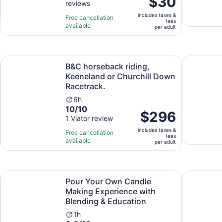
$30
reviews
of
1
is
10
hour
includes taxes &
$30
Free cancellation
fees
with
and
available
per
per adult
3
15
adult
reviews
minutes
Opens in new tab
ts Tasting
B&C horseback riding, Keeneland or Churchill Down Racetr
Kentucky B
B&C horseback riding,
Keeneland or Churchill Down
Racetrack.
Activity
6h
10.0
10/10
duration
Price
$296
out
1 Viator review
is
is
of
6
includes taxes &
$296
Free cancellation
fees
10
hours
available
per
per adult
with
adult
1
review
Opens in new tab
nver
Pour Your Own Candle Making Experience with Blending &
Van Gogh: 
Pour Your Own Candle
Making Experience with
Blending & Education
Activity
1h