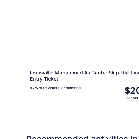
Louisville: Muhammad Ali Center Skip-the-Line 
Louisville: Muhammad Ali Center Skip-the-Lin
Entry Ticket
$2
92%
of travellers recommend
per adu
Recommended activities in