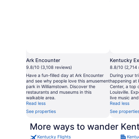
Ark Encounter
Kentucky Ex
9.8/10 (3,108 reviews)
8.8/10 (2,714 
Have a fun-filled day at Ark Encounter
During your tri
and see why people love this amusement
happening at 
park in Williamstown. Discover the
Center, a top 
restaurants and museums in this
Louisville. Ex
walkable area.
live music and
Read less
Read less
See properties
See propertie
More ways to wander Ken
Kentucky Flights
Kentu