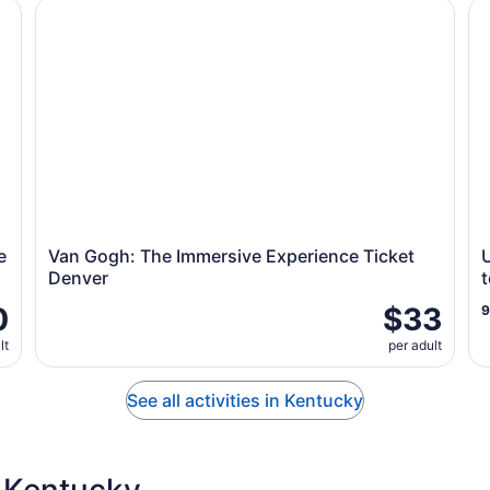
Entry Ticket
Van Gogh: The Immersive Experience Ticket Denver
Un
e
Van Gogh: The Immersive Experience Ticket
Denver
t
0
$33
lt
per adult
See all activities in Kentucky
 Kentucky