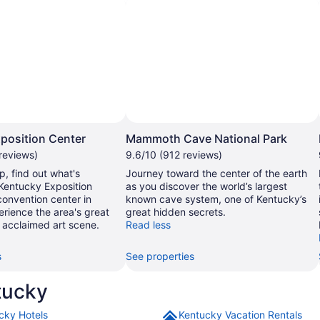
Photo by Hyelsinta
Photo by National Parks Service
Open
Photo
P
position Center
Mammoth Cave National Park
by
reviews)
9.6/10 (912 reviews)
Hyelsinta
N
p, find out what's
Journey toward the center of the earth
P
Kentucky Exposition
as you discover the world’s largest
S
convention center in
known cave system, one of Kentucky’s
perience the area's great
great hidden secrets.
 acclaimed art scene.
Read less
s
See properties
tucky
cky Hotels
Kentucky Vacation Rentals