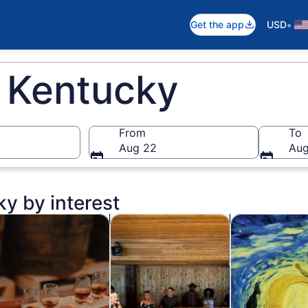
•
Get the app
USD
n Kentucky
From
To
Aug 22
Aug
ky by interest
n new tab
Opens in new tab
Opens in new t
od, drink & nightlife
Private & custom tours
Classes & wor