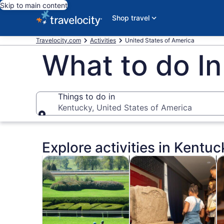
Skip to main content
Shop travel
Travelocity.com
Activities
United States of America
What to do I
Things to do in
Kentucky, United States of America
Things to do in
Explore activities in Kentuc
Opens in new tab
Opens i
Tours & day trips
History & culture
Fo