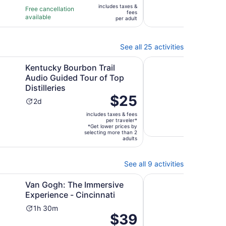
of
of
1
3
includes taxes &
$18
Free cancellation
Free 
fees
10
10
hour
ho
available
avail
per
per adult
with
with
and
a
adult
3
104
15
2
reviews
revi
minutes
mi
See all 25 activities
Opens in new tab
Opens in
ack.
ourbon Trail Audio Guided Tour of Top Distilleries
Private Shopping Tour
Kentucky Bourbon Trail
Priv
Audio Guided Tour of Top
Cinc
Distilleries
Outl
Price
$25
Activity
Ac
2d
5h
is
duration
du
includes taxes & fees
$25
Free 
is
is
per traveler*
avail
per
*Get lower prices by
2
5
selecting more than 2
traveler*
adults
days
ho
See all 9 activities
Opens in new tab
Opens in new tab
 Education
The Immersive Experience - Cincinnati
Sound Bath Meditatio
Van Gogh: The Immersive
Soun
Experience - Cincinnati
Lex
Activity
Ac
1h 30m
1h
Price
$39
10.0
10/
duration
du
is