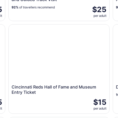
5
$25
92%
of travellers recommend
lt
per adult
d Track Visit
Cincinnati Reds Hall of Fame and Museum Entry Ticket
Di
Cincinnati Reds Hall of Fame and Museum
Entry Ticket
1
5
$15
lt
per adult