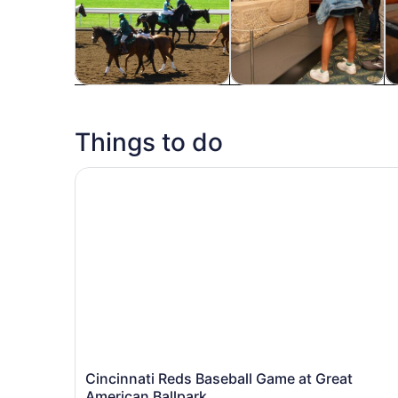
Tours & day trips
History & culture
Fo
Things to do
Cincinnati Reds Baseball Game at Great America
Cincinnati Reds Baseball Game at Great
American Ballpark