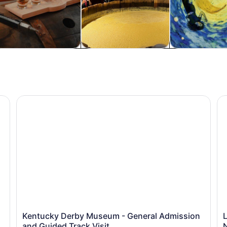
od, drink & nightlife
Private & custom tours
Classes & wor
n Ballpark
Kentucky Derby Museum - General Admission and Guide
Lo
Kentucky Derby Museum - General Admission
L
and Guided Track Visit
N