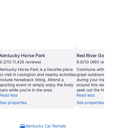
Photo by William Keller
Open
Open
hoto
Photo
Kentucky Horse Park
Red River Gorge
by
by
9.2/10 (1,426 reviews)
9.6/10 (460 reviews)
ational
William
Kentucky Horse Park is a favorite place
Commune with nature and e
arks
Keller
to visit in Lexington and nearby activities
great outdoors at Red Rive
ervice
include horseback riding. Attend a
during your travels in Well
sporting event or simply enjoy the lively
around this relaxing area's r
bars while you're in the area.
seek out the hiking trails.
Read less
Read less
See properties
See properties
Kentucky Car Rentals