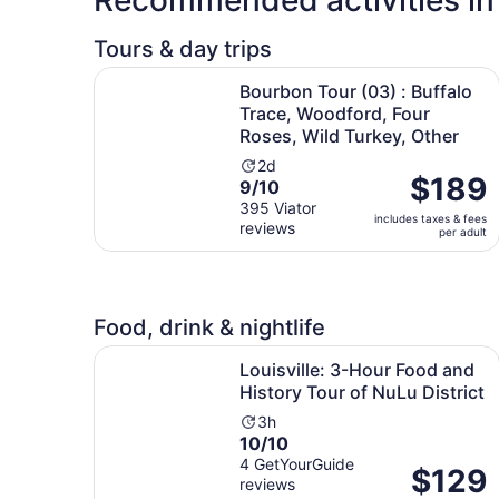
Tours & day trips
Bourbon Tour (03) : Buffalo Trace, Woodford, Fo
Bourbon Tour (03) : Buffalo
Trace, Woodford, Four
Roses, Wild Turkey, Other
Activity
2d
Price
$189
9.0
9/10
duration
is
out
395 Viator
is
includes taxes & fees
$189
reviews
of
2
per adult
per
10
days
adult
with
395
reviews
Food, drink & nightlife
Louisville: 3-Hour Food and History Tour of NuLu
Louisville: 3-Hour Food and
History Tour of NuLu District
Activity
3h
10.0
10/10
duration
out
4 GetYourGuide
is
Price
$129
reviews
of
3
is