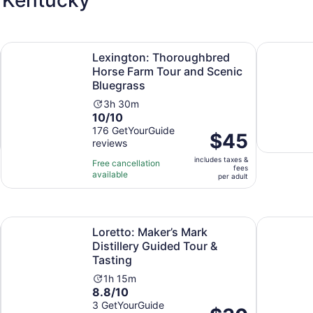
Opens in new tab
ur Roses, Wild Turkey, Other
Lexington: Thoroughbred Horse Farm Tour and Scenic Blu
Buffalo Tra
Lexington: Thoroughbred
Horse Farm Tour and Scenic
Bluegrass
Activity
3h 30m
10.0
10/10
duration
out
176 GetYourGuide
is
Price
$45
reviews
of
3
is
10
hours
includes taxes &
$45
Free cancellation
fees
with
and
available
per
per adult
176
30
adult
reviews
minutes
Opens in new tab
Open
 District
Loretto: Maker’s Mark Distillery Guided Tour & Tasting
Distillery 
Loretto: Maker’s Mark
Distillery Guided Tour &
Tasting
Activity
1h 15m
8.8
8.8/10
duration
out
3 GetYourGuide
is
Price