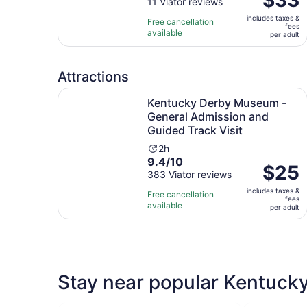
out
11 Viator reviews
is
is
of
1
includes taxes &
$33
Free cancellation
fees
10
hour
available
per
per adult
with
and
adult
11
30
reviews
minutes
Attractions
Kentucky Derby Museum - General Admission an
Kentucky Derby Museum -
General Admission and
Guided Track Visit
Activity
2h
9.4
9.4/10
duration
Price
$25
out
383 Viator reviews
is
is
of
2
includes taxes &
$25
Free cancellation
fees
10
hours
available
per
per adult
with
adult
383
reviews
Stay near popular Kentucky