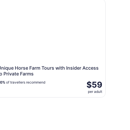
ique Horse Farm Tours with Insider Access to Private Farm
Unique Horse Farm Tours with Insider Access
o Private Farms
$59
90%
of travellers recommend
per adult