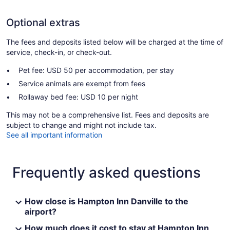
Optional extras
The fees and deposits listed below will be charged at the time of
service, check-in, or check-out.
Pet fee: USD 50 per accommodation, per stay
Service animals are exempt from fees
Rollaway bed fee: USD 10 per night
This may not be a comprehensive list. Fees and deposits are
subject to change and might not include tax.
See all important information
Frequently asked questions
How close is Hampton Inn Danville to the
airport?
How much does it cost to stay at Hampton Inn