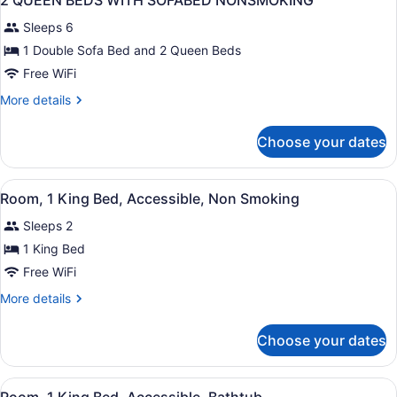
2 QUEEN BEDS WITH SOFABED NONSMOKING
all
Accessible,
Sleeps 6
Bathtub
photos
for
1 Double Sofa Bed and 2 Queen Beds
2
Free WiFi
QUEEN
More
More details
BEDS
details
WITH
for
Choose your dates
2
SOFABED
QUEEN
NONSMOKING
BEDS
View
A hotel room with a bed, desk, chair
5
WITH
Room, 1 King Bed, Accessible, Non Smoking
all
SOFABED
Sleeps 2
NONSMOKING
photos
for
1 King Bed
Room,
Free WiFi
1
More
More details
King
details
Bed,
for
Choose your dates
Room,
Accessible,
1
Non
King
View
A hotel room with a large bed, a d
Smoking
4
Bed,