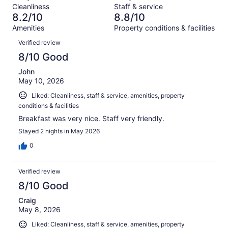
Terrible.
reviews
out
Cleanliness
Staff & service
1002
30
of
8.2/10
8.8/10
reviews
out
1002
Amenities
Property conditions & facilities
of
reviews
Reviews
1002
Verified review
reviews
8/10 Good
John
May 10, 2026
Liked: Cleanliness, staff & service, amenities, property
conditions & facilities
Breakfast was very nice. Staff very friendly.
Stayed 2 nights in May 2026
0
Verified review
8/10 Good
Craig
May 8, 2026
Liked: Cleanliness, staff & service, amenities, property