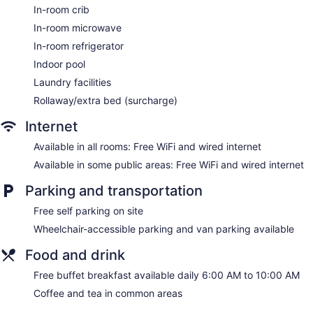
In-room crib
In-room microwave
In-room refrigerator
Indoor pool
Laundry facilities
Rollaway/extra bed (surcharge)
Internet
Available in all rooms: Free WiFi and wired internet
Available in some public areas: Free WiFi and wired internet
Parking and transportation
Free self parking on site
Wheelchair-accessible parking and van parking available
Food and drink
Free buffet breakfast available daily 6:00 AM to 10:00 AM
Coffee and tea in common areas