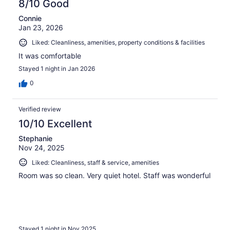
8/10 Good
Connie
Jan 23, 2026
Liked: Cleanliness, amenities, property conditions & facilities
It was comfortable
Stayed 1 night in Jan 2026
0
Verified review
10/10 Excellent
Stephanie
Nov 24, 2025
Liked: Cleanliness, staff & service, amenities
Room was so clean. Very quiet hotel. Staff was wonderful
Stayed 1 night in Nov 2025