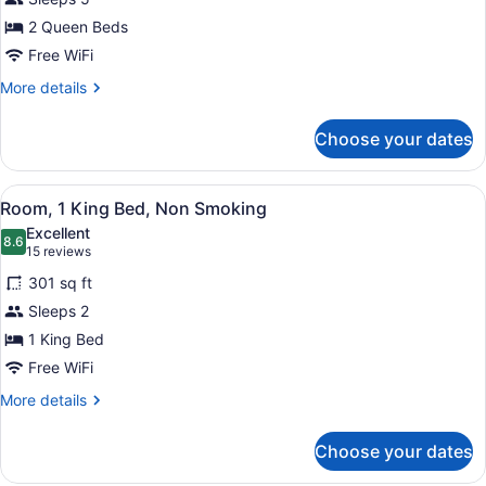
2
2 Queen Beds
Queen
Beds,
Free WiFi
Non
More
More details
Smoking
details
for
Choose your dates
Room,
2
Queen
View
A hotel room with a bed, a TV, a de
6
Beds,
Room, 1 King Bed, Non Smoking
all
Non
Excellent
Smoking
photos
8.6
8.6 out of 10
(15
15 reviews
for
reviews)
301 sq ft
Room,
Sleeps 2
1
1 King Bed
King
Bed,
Free WiFi
Non
More
More details
Smoking
details
for
Choose your dates
Room,
1