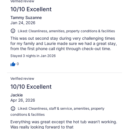
Verified review
10/10 Excellent
Tammy Suzanne
Jan 24, 2026
Liked: Cleanliness, amenities, property conditions & facilities
This was out second stay during very challenging times
for my family and Laurie made sure we had a great stay,
from the first phone call right through check-out time.
Stayed 3 nights in Jan 2026
0
Verified review
10/10 Excellent
Jackie
Apr 26, 2026
Liked: Cleanliness, staff & service, amenities, property
conditions & facilities
Everything was great except the hot tub wasn’t working.
Was really looking forward to that