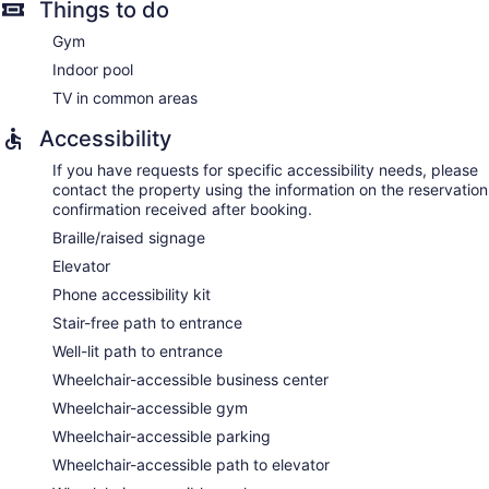
Things to do
Gym
Indoor pool
TV in common areas
Accessibility
If you have requests for specific accessibility needs, please
contact the property using the information on the reservation
confirmation received after booking.
Braille/raised signage
Elevator
Phone accessibility kit
Stair-free path to entrance
Well-lit path to entrance
Wheelchair-accessible business center
Wheelchair-accessible gym
Wheelchair-accessible parking
Wheelchair-accessible path to elevator