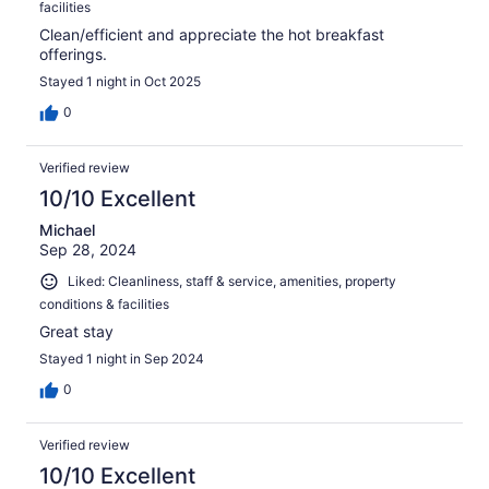
facilities
Clean/efficient and appreciate the hot breakfast
offerings.
Stayed 1 night in Oct 2025
0
Verified review
10/10 Excellent
Michael
Sep 28, 2024
Liked: Cleanliness, staff & service, amenities, property
conditions & facilities
Great stay
Stayed 1 night in Sep 2024
0
Verified review
10/10 Excellent