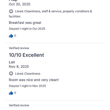
Oct 30, 2025
Liked: Cleanliness, staff & service, property conditions &
facilities
Breakfast was great
Stayed 1 night in Oct 2025
0
Verified review
10/10 Excellent
Lori
Nov 8, 2025
Liked: Cleanliness
Room was nice and very clean!
Stayed 1 night in Nov 2025
0
Verified review