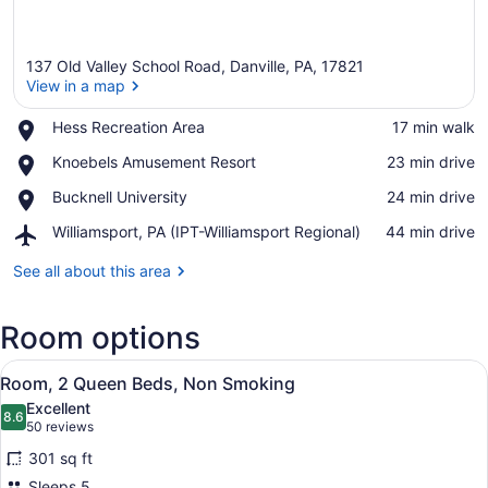
137 Old Valley School Road, Danville, PA, 17821
View in a map
Place,
Hess Recreation Area
‪17 min walk‬
Hess
View in a map
Place,
Knoebels Amusement Resort
‪23 min drive‬
Recreation
Knoebels
Area
Place,
Bucknell University
‪24 min drive‬
Amusement
Bucknell
Resort
Airport,
Williamsport, PA (IPT-Williamsport Regional)
‪44 min drive‬
University
Williamsport,
PA
See all about this area
(IPT-
Williamsport
Room options
Regional)
View
A hotel room with two beds, a desk,
4
Room, 2 Queen Beds, Non Smoking
all
Excellent
photos
8.6
8.6 out of 10
(50
50 reviews
for
reviews)
301 sq ft
Room,
Sleeps 5