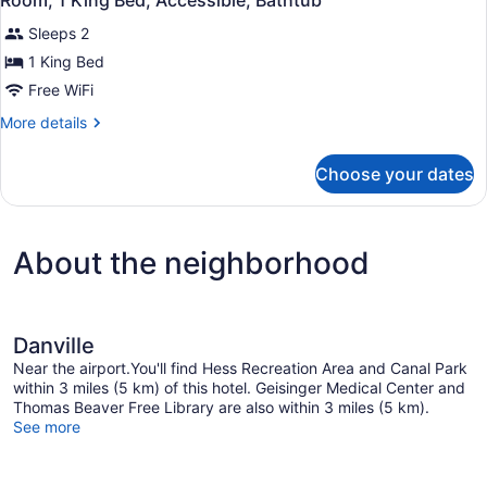
Room, 1 King Bed, Accessible, Bathtub
all
Accessible,
Sleeps 2
Non
photos
Smoking
for
1 King Bed
Room,
Free WiFi
1
More
More details
King
details
Bed,
for
Choose your dates
Room,
Accessible,
1
Bathtub
King
Bed,
About the neighborhood
Accessible,
Bathtub
Danville
Near the airport.You'll find Hess Recreation Area and Canal Park
within 3 miles (5 km) of this hotel. Geisinger Medical Center and
Thomas Beaver Free Library are also within 3 miles (5 km).
See more