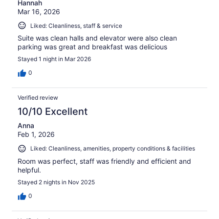
Hannah
Mar 16, 2026
Liked: Cleanliness, staff & service
Suite was clean halls and elevator were also clean
parking was great and breakfast was delicious
Stayed 1 night in Mar 2026
0
Verified review
10/10 Excellent
Anna
Feb 1, 2026
Liked: Cleanliness, amenities, property conditions & facilities
Room was perfect, staff was friendly and efficient and
helpful.
Stayed 2 nights in Nov 2025
0