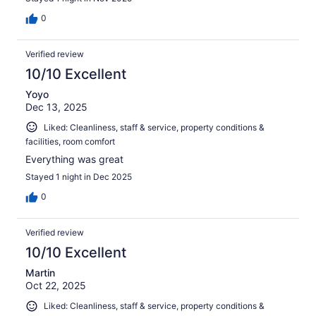
0
Verified review
10/10 Excellent
Yoyo
Dec 13, 2025
Liked: Cleanliness, staff & service, property conditions &
facilities, room comfort
Everything was great
Stayed 1 night in Dec 2025
0
Verified review
10/10 Excellent
Martin
Oct 22, 2025
Liked: Cleanliness, staff & service, property conditions &