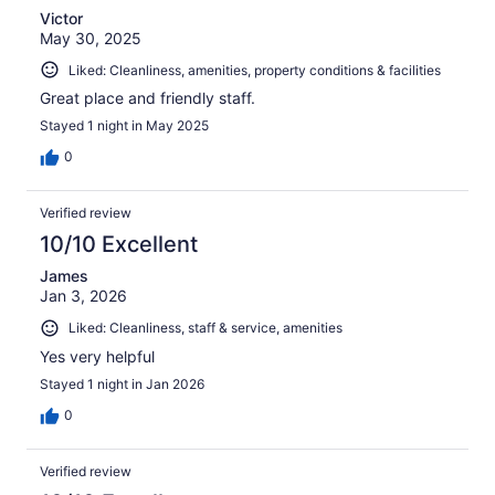
Victor
May 30, 2025
Liked: Cleanliness, amenities, property conditions & facilities
Great place and friendly staff.
Stayed 1 night in May 2025
0
Verified review
10/10 Excellent
James
Jan 3, 2026
Liked: Cleanliness, staff & service, amenities
Yes very helpful
Stayed 1 night in Jan 2026
0
Verified review