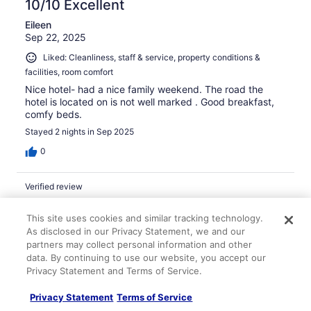
10/10 Excellent
Eileen
Sep 22, 2025
Liked: Cleanliness, staff & service, property conditions &
facilities, room comfort
Nice hotel- had a nice family weekend. The road the
hotel is located on is not well marked . Good breakfast,
comfy beds.
Stayed 2 nights in Sep 2025
0
Verified review
10/10 Excellent
This site uses cookies and similar tracking technology.
tara
As disclosed in our Privacy Statement, we and our
Jan 29, 2026
partners may collect personal information and other
data. By continuing to use our website, you accept our
Liked: Cleanliness, amenities, property conditions & facilities
Privacy Statement and Terms of Service.
The room was clean and big. It was very comfortable. I
stayed because of the snow storm approaching on
Privacy Statement
Terms of Service
Sunday because I was scheduled for surgery, Monday in