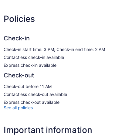
Policies
Check-in
Check-in start time: 3 PM; Check-in end time: 2 AM
Contactless check-in available
Express check-in available
Check-out
Check-out before 11 AM
Contactless check-out available
Express check-out available
See all policies
Important information