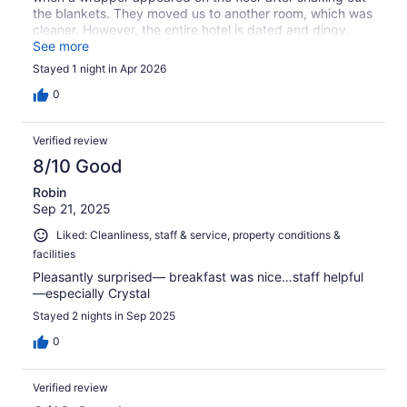
the blankets. They moved us to another room, which was
cleaner. However, the entire hotel is dated and dingy.
The only plus of our stay was the breakfast.
See more
Stayed 1 night in Apr 2026
0
Verified review
8/10 Good
Robin
Sep 21, 2025
Liked: Cleanliness, staff & service, property conditions &
facilities
Pleasantly surprised— breakfast was nice…staff helpful
—especially Crystal
Stayed 2 nights in Sep 2025
0
Verified review