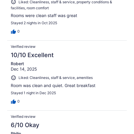
Liked: Cleanliness, staff & service, property conditions &
facilities, room comfort
Rooms were clean staff was great
Stayed 2 nights in Oct 2025
0
Verified review
10/10 Excellent
Robert
Dec 14, 2025
Liked: Cleanliness, staff & service, amenities
Room was clean and quiet. Great breakfast
Stayed 1 night in Dec 2025
0
Verified review
6/10 Okay
Philip