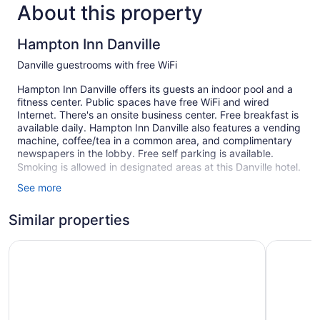
About this property
Hampton Inn Danville
Danville guestrooms with free WiFi
Hampton Inn Danville offers its guests an indoor pool and a
fitness center. Public spaces have free WiFi and wired
Internet. There's an onsite business center. Free breakfast is
available daily. Hampton Inn Danville also features a vending
machine, coffee/tea in a common area, and complimentary
newspapers in the lobby. Free self parking is available.
Smoking is allowed in designated areas at this Danville hotel.
See more
1 building
71 guestrooms or units
Similar properties
3 levels
Best Western Danville Inn
Super 8 b
Built in 1998
Buffet breakfast (free)
Business facilities
Coffee in lobby