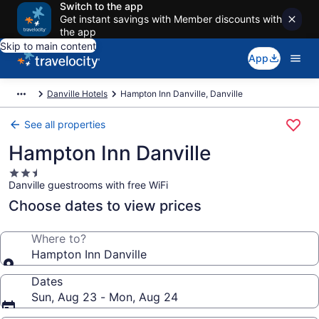
Switch to the app
Get instant savings with Member discounts with
the app
Skip to main content
App
Danville Hotels
Hampton Inn Danville, Danville
See all properties
Hampton Inn Danville
2.5
Danville guestrooms with free WiFi
star
property
Choose dates to view prices
Where to?
Hampton Inn Danville
Dates
Sun, Aug 23 - Mon, Aug 24