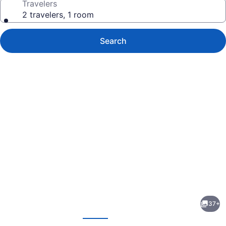
Travelers
2 travelers, 1 room
Search
Photo
gallery
for
Hampton
37+
Inn
evious
Next
Danville