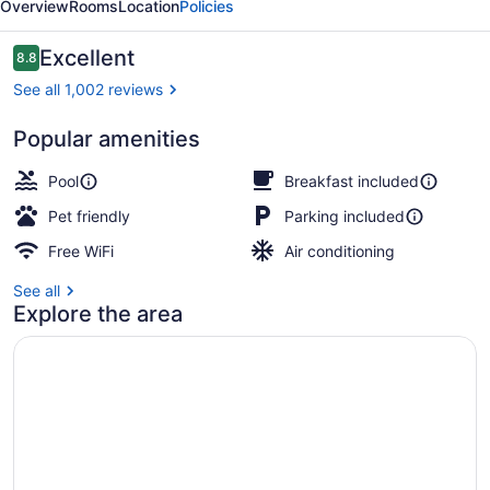
Overview
Rooms
Location
Policies
Reviews
Excellent
8.8
8.8 out of 10
See all 1,002 reviews
Popular amenities
Indoor pool
Pool
Breakfast included
Pet friendly
Parking included
Free WiFi
Air conditioning
See all
Explore the area