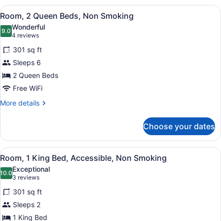
King
View
A hotel room with two beds, a TV, a
4
Bed,
Room, 2 Queen Beds, Non Smoking
all
Non
Wonderful
Smoking
photos
9.0
9.0 out of 10
(4
4 reviews
for
reviews)
301 sq ft
Room,
Sleeps 6
2
2 Queen Beds
Queen
Beds,
Free WiFi
Non
More
More details
Smoking
details
for
Choose your dates
Room,
2
Queen
View
A hotel room with a bed, a desk, a 
5
Beds,
Room, 1 King Bed, Accessible, Non Smoking
all
Non
Exceptional
Smoking
photos
10.0
10.0 out of 10
(3
3 reviews
for
reviews)
301 sq ft
Room,
Sleeps 2
1
1 King Bed
King