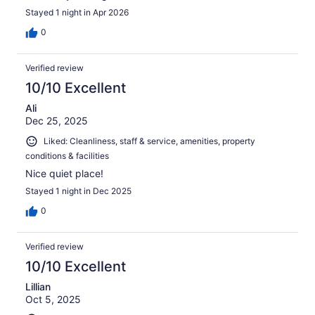
Stayed 1 night in Apr 2026
0
Verified review
10/10 Excellent
Ali
Dec 25, 2025
Liked: Cleanliness, staff & service, amenities, property
conditions & facilities
Nice quiet place!
Stayed 1 night in Dec 2025
0
Verified review
10/10 Excellent
Lillian
Oct 5, 2025