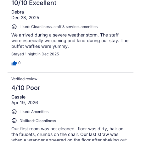
10/10 Excellent
Debra
Dec 28, 2025
Liked: Cleanliness, staff & service, amenities
We arrived during a severe weather storm. The staff
were especially welcoming and kind during our stay. The
buffet waffles were yummy.
Stayed 1 night in Dec 2025
0
Verified review
4/10 Poor
Cassie
Apr 19, 2026
Liked: Amenities
Disliked: Cleanliness
Our first room was not cleaned- floor was dirty, hair on
the faucets, crumbs on the chair. Our last straw was
when a wrapper appeared on the floor after shaking out