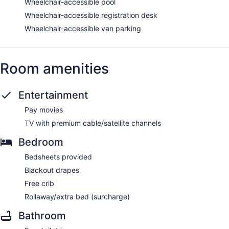
Wheelchair-accessible pool
Wheelchair-accessible registration desk
Wheelchair-accessible van parking
Room amenities
Entertainment
Pay movies
TV with premium cable/satellite channels
Bedroom
Bedsheets provided
Blackout drapes
Free crib
Rollaway/extra bed (surcharge)
Bathroom