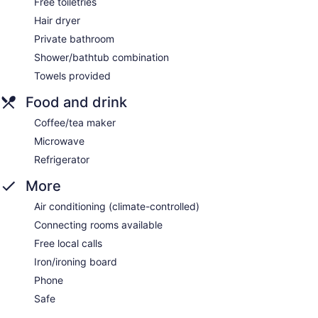
Free toiletries
Hair dryer
Private bathroom
Shower/bathtub combination
Towels provided
Food and drink
Coffee/tea maker
Microwave
Refrigerator
More
Air conditioning (climate-controlled)
Connecting rooms available
Free local calls
Iron/ironing board
Phone
Safe