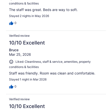
conditions & facilities
The staff was great. Beds are way to soft.
Stayed 2 nights in May 2026
0
Verified review
10/10 Excellent
Bruce
Mar 25, 2026
Liked: Cleanliness, staff & service, amenities, property
conditions & facilities
Staff was friendly. Room was clean and comfortable.
Stayed 1 night in Mar 2026
0
Verified review
10/10 Excellent