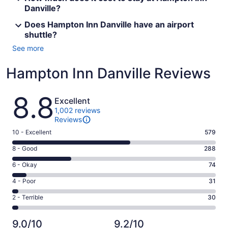
Danville?
Does Hampton Inn Danville have an airport
shuttle?
See more
Hampton Inn Danville Reviews
Reviews
8.8
Excellent
1,002 reviews
Reviews
Rating
10 - Excellent
579
10
Rating
8 - Good
288
-
8
Excellent.
Rating
6 - Okay
74
-
579
6
Good.
Rating
4 - Poor
31
out
-
288
4
of
Okay.
Rating
2 - Terrible
30
out
-
1002
74
2
of
Poor.
reviews
out
-
1002
31
9.0/10
9.2/10
of