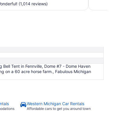
$164
nderful! (1,014 reviews)
total
per
night
from
Sep
6
to
Sep
7
g Bell Tent in Fennville, Dome #7 - Dome Haven
 on a 60 acre horse farm., Fabulous Michigan
ntals
Western Michigan Car Rentals
modations
Affordable cars to get you around town