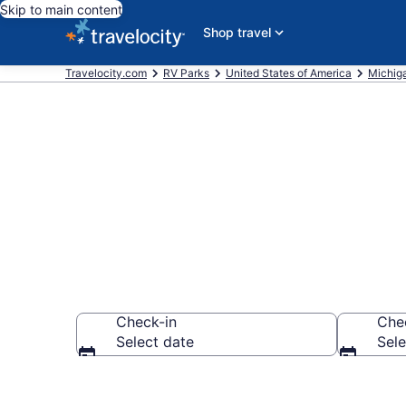
Skip to main content
Shop travel
Travelocity.com
RV Parks
United States of America
Michig
Book RV Reso
Check-in
Che
Select date
Sele