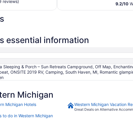
$299
9 reviews)
9.2
/
10
Wo
total
per
s
night
from
Aug
30
 essential information
to
Aug
31
ra Sleeping & Porch – Sun Retreats Campground, Off Map, Enchantin
eat, ONSITE 2019 RV, Camping, South Haven, MI, Romantic glamping
en
tern Michigan
rn Michigan Hotels
Western Michigan Vacation Re
Great Deals on Alternative Accom
s to do in Western Michigan