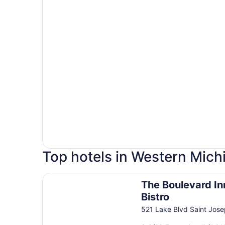
Top hotels in Western Mich
The Boulevard Inn & Bistro
The Boulevard In
Bistro
521 Lake Blvd Saint Jos