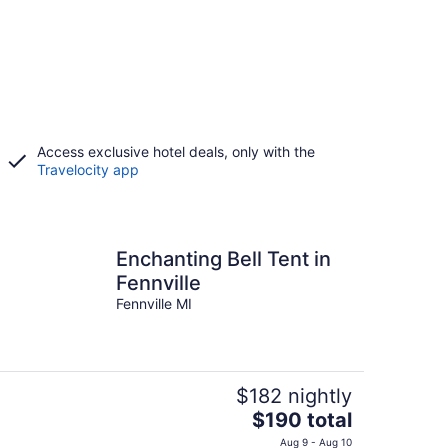
Access exclusive hotel deals, only with the
Travelocity app
Enchanting Bell Tent in
Fennville
Fennville MI
$182 nightly
The
$190 total
price
Aug 9 - Aug 10