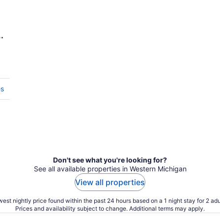
es
Don't see what you're looking for?
See all available properties in Western Michigan
View all properties
est nightly price found within the past 24 hours based on a 1 night stay for 2 adu
Prices and availability subject to change. Additional terms may apply.