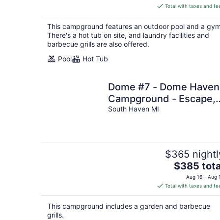
is
Total with taxes and fe
$321
total
This campground features an outdoor pool and a gym
per
There's a hot tub on site, and laundry facilities and
night
barbecue grills are also offered.
Pool
Hot Tub
Dome #7 - Dome Haven
Campground - Escape,
Unwind, Repeat
South Haven MI
$365 nightl
The
$385 tota
price
Aug 16 - Aug 
is
Total with taxes and fe
$385
total
This campground includes a garden and barbecue
per
grills.