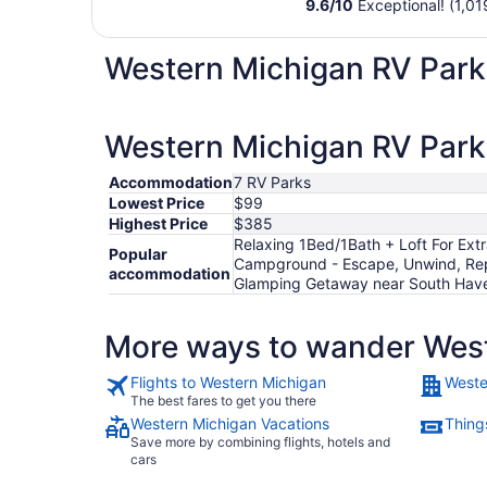
9.6
/
10
Exceptional! (1,01
Western Michigan RV Park
Western Michigan RV Parks
Accommodation
7 RV Parks
Lowest Price
$99
Highest Price
$385
Relaxing 1Bed/1Bath + Loft For Ext
Popular
Campground - Escape, Unwind, Rep
accommodation
Glamping Getaway near South Hav
More ways to wander Wes
Flights to Western Michigan
Weste
The best fares to get you there
Western Michigan Vacations
Thing
Save more by combining flights, hotels and
cars