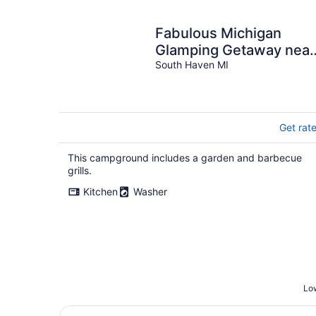
night
Fabulous Michigan
Glamping Getaway near
South Haven
South Haven MI
Get rat
This campground includes a garden and barbecue
grills.
Kitchen
Washer
Low