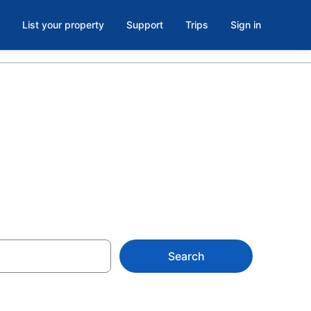
List your property
Support
Trips
Sign in
ichigan, MI
Search