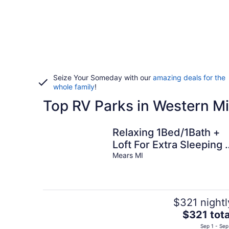
Seize Your Someday with our
amazing deals for the
whole family
!
Top RV Parks in Western M
Relaxing 1Bed/1Bath +
Loft For Extra Sleeping 
Porch – Sun Retreats
Mears MI
Campground
$321 nightl
The
$321 tota
price
Sep 1 - Sep