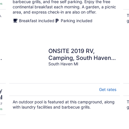
barbecue grills, and free self parking. Enjoy the free
es
continental breakfast each morning. A garden, a picnic
area, and express check-in are also on offer.
.
T
Breakfast included
Parking included
g
ONSITE 2019 RV,
Camping, South Haven,
MI
South Haven MI
y
Get rates
l
An outdoor pool is featured at this campground, along
T
17
with laundry facilities and barbecue grills.
g
es