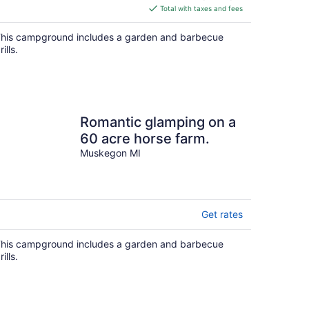
is
Total with taxes and fees
$190
total
his campground includes a garden and barbecue
per
rills.
night
Romantic glamping on a
60 acre horse farm.
Muskegon MI
Get rates
his campground includes a garden and barbecue
rills.