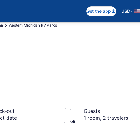
•
Get the app
USD
an
Western Michigan RV Parks
rts in Western M
ck-out
Guests
ct date
1 room, 2 travelers