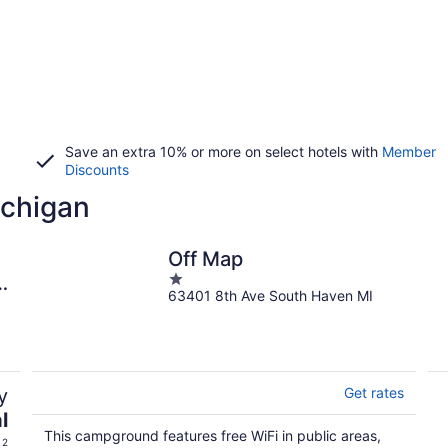
Save an extra 10% or more on select hotels with
Member
Discounts
ichigan
Off Map
1
&
63401 8th Ave South Haven MI
out
of
5
y
Get rates
l
This campground features free WiFi in public areas,
 2