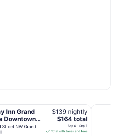
own by IHG
The Center Hotel G
ay Inn Grand
$139 nightly
The
ds Downtown
$164 total
price
G
l Street NW Grand
Sep 6 - Sep 7
is
I
Total with taxes and fees