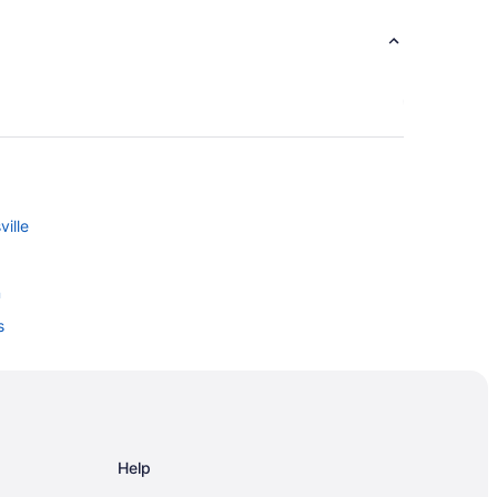
ille
n
s
Help