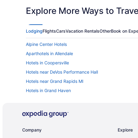
Explore More Ways to Travel
Lodging
Flights
Cars
Vacation Rentals
Other
Book on Expe
Alpine Center Hotels
Aparthotels in Allendale
Hotels in Coopersville
Hotels near DeVos Performance Hall
Hotels near Grand Rapids MI
Hotels in Grand Haven
Cottages in Grand Rapids
Villas in Western Michigan
Budget in Grand Rapids
Free Airport Transportation in Grand Rapids
Company
Explore
Waterslide in Grand Rapids