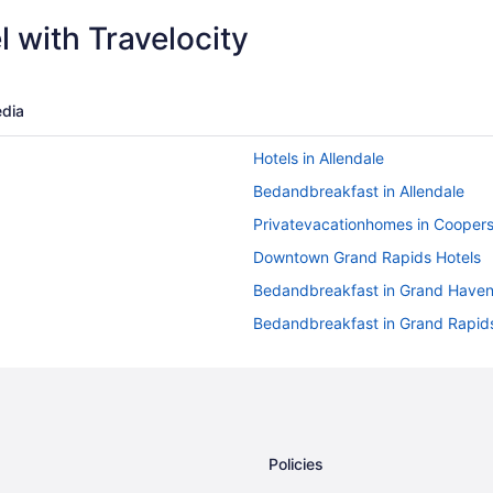
 with Travelocity
dia
Hotels in Allendale
Bedandbreakfast in Allendale
Privatevacationhomes in Coopersv
Downtown Grand Rapids Hotels
Bedandbreakfast in Grand Have
Bedandbreakfast in Grand Rapid
Hotels in Wyoming
Aparthotels in Grand Rapids
Balcony in Grand Rapids
Hot Tub in Grand Rapids
Policies
Pet Friendly in Grand Rapids