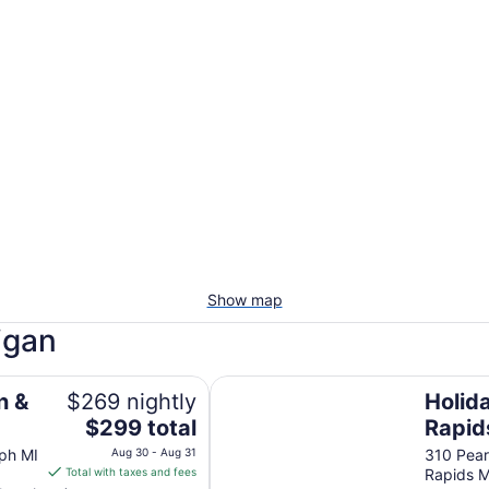
Show map
igan
Holiday Inn Grand Rapids Downt
n &
$269 nightly
Holid
The
$299 total
Rapi
price
by IH
eph MI
Aug 30 - Aug 31
310 Pear
is
Total with taxes and fees
Rapids M