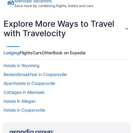
Allendale Vacations
Save more by combining flights, hotels and cars
Explore More Ways to Travel
with Travelocity
Lodging
Flights
Cars
Other
Book on Expedia
Hotels in Wyoming
Bedandbreakfast in Coopersville
Aparthotels in Coopersville
Cottages in Allendale
Hotels in Allegan
Hotels in Coopersville
Privatevacationhomes in Coopersville
Hotels near DeVos Performance Hall