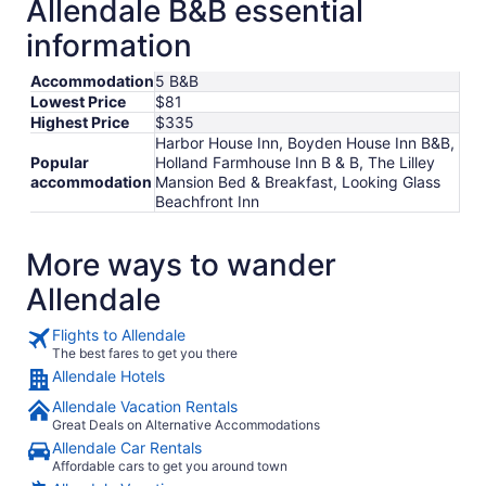
Allendale B&B essential
information
Accommodation
5 B&B
Lowest Price
$81
Highest Price
$335
Harbor House Inn, Boyden House Inn B&B,
Popular
Holland Farmhouse Inn B & B, The Lilley
accommodation
Mansion Bed & Breakfast, Looking Glass
Beachfront Inn
More ways to wander
Allendale
Flights to Allendale
The best fares to get you there
Allendale Hotels
Allendale Vacation Rentals
Great Deals on Alternative Accommodations
Allendale Car Rentals
Affordable cars to get you around town