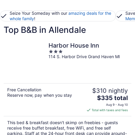
Seize Your Someday with our
amazing deals for the
Save
whole family
!
Memb
Top B&B in Allendale
Harbor House Inn
3
114 S. Harbor Drive Grand Haven MI
out
of
5
Free Cancellation
$310 nightly
Reserve now, pay when you stay
The
$335 total
price
Aug 9 - Aug 10
is
Total with taxes and fees
$335
total
This bed & breakfast doesn't skimp on freebies - guests
per
receive free buffet breakfast, free WiFi, and free self
night
parking. Staff at the 24-hour front desk can provide around-