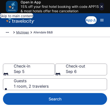
Open in App
15% off your first hotel booking with code APP15
& most hotels offer free cancellation
Skip to main content
App
Michigan
Allendale B&B
Book a Bed and Breakfast in
Allendale, MI
Check-in
Check-out
Sep 5
Sep 6
Guests
1 room, 2 travelers
Search