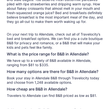
piled with ripe strawberries and dripping warm syrup. How
about flakey croissants that almost melt in your mouth and
fresh-squeezed orange juice? Bed and breakfasts definitely
believe breakfast is the most important meal of the day, and
they go all-out to make them worth waking up for.
On your next trip to Allendale, check out all of Travelocity’s
bed and breakfast options. We can find you a cute boutique
B&B for privacy and romance, or a B&B that will make your
kids and pets feel like family.
What is the price range for B&B in Allendale?
We have up to a variety of B&B available in Allendale,
ranging from $81 to $335.
How many options are there for B&B in Allendale?
Book your stay in Allendale B&B through Travelocity today
and choose from 1,248 available options.
How cheap are B&B in Allendale?
Travelers to Allendale can find B&B priced as low as $81.