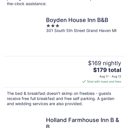
the-clock assistance.
Boyden House Inn B&B
3
301 South 5th Street Grand Haven MI
out
of
5
$169 nightly
The
$179 total
price
Aug 11 - Aug 12
is
Total with taxes and fees
$179
total
The bed & breakfast doesn't skimp on freebies - guests
per
receive free full breakfast and free self parking. A garden
night
and wedding services are also provided.
Holland Farmhouse Inn B &
B