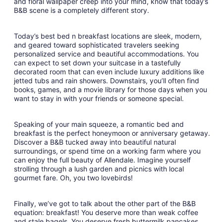
and floral wallpaper creep into your mind, know that today’s
10
B&B scene is a completely different story.
Today’s best bed n breakfast locations are sleek, modern,
and geared toward sophisticated travelers seeking
personalized service and beautiful accommodations. You
can expect to set down your suitcase in a tastefully
decorated room that can even include luxury additions like
jetted tubs and rain showers. Downstairs, you’ll often find
books, games, and a movie library for those days when you
want to stay in with your friends or someone special.
Speaking of your main squeeze, a romantic bed and
breakfast is the perfect honeymoon or anniversary getaway.
Discover a B&B tucked away into beautiful natural
surroundings, or spend time on a working farm where you
can enjoy the full beauty of Allendale. Imagine yourself
strolling through a lush garden and picnics with local
gourmet fare. Oh, you two lovebirds!
Finally, we’ve got to talk about the other part of the B&B
equation: breakfast! You deserve more than weak coffee
and stale bagels. You deserve fresh buttermilk pancakes