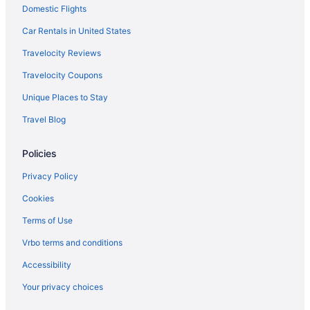
Domestic Flights
Hot Tub in Grand Rapids
Indoor Pool in Grand Rapids
Car Rentals in United States
Waterslide in Grand Rapids
Travelocity Reviews
Pet Friendly in Grand Rapids
Travelocity Coupons
Romantic in Grand Rapids
Unique Places to Stay
Spa in Grand Rapids
Travel Blog
Hotels in Zeeland
Policies
Haworth Hotel At Hope College
Beach in Holland
Privacy Policy
Aparthotels in Holland
Cookies
Motels in Grandville
Terms of Use
Hot Tub in Grandville
Vrbo terms and conditions
Hotels in Grandville
Accessibility
Hotels in Holland
Your privacy choices
Best Western in Allendale