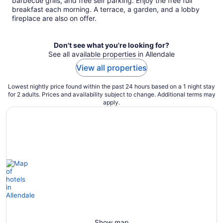
barbecue grills, and free self parking. Enjoy the free full
night
breakfast each morning. A terrace, a garden, and a lobby
fireplace are also on offer.
Don't see what you're looking for?
See all available properties in Allendale
View all properties
Lowest nightly price found within the past 24 hours based on a 1 night stay
for 2 adults. Prices and availability subject to change. Additional terms may
apply.
Show map