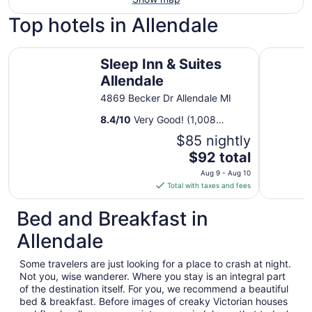
Top hotels in Allendale
Sleep Inn & Suites Allendale
Country In
Sleep Inn & Suites
Allendale
4869 Becker Dr Allendale MI
8.4
/
10
Very Good! (1,008
reviews)
$85 nightly
The
$92 total
price
Aug 9 - Aug 10
is
Total with taxes and fees
$92
total
Bed and Breakfast in
per
Allendale
night
from
Some travelers are just looking for a place to crash at night.
Aug
Not you, wise wanderer. Where you stay is an integral part
9
of the destination itself. For you, we recommend a beautiful
to
bed & breakfast. Before images of creaky Victorian houses
Aug