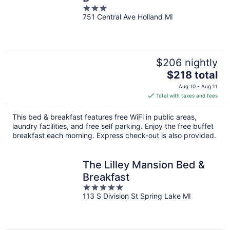
3
751 Central Ave Holland MI
out
of
5
$206 nightly
The
$218 total
price
Aug 10 - Aug 11
is
Total with taxes and fees
$218
total
This bed & breakfast features free WiFi in public areas,
per
laundry facilities, and free self parking. Enjoy the free buffet
night
breakfast each morning. Express check-out is also provided.
The Lilley Mansion Bed &
Breakfast
5
113 S Division St Spring Lake MI
out
of
5