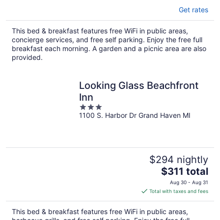
Get rates
This bed & breakfast features free WiFi in public areas,
concierge services, and free self parking. Enjoy the free full
breakfast each morning. A garden and a picnic area are also
provided.
Looking Glass Beachfront
Inn
3
1100 S. Harbor Dr Grand Haven MI
out
of
5
$294 nightly
The
$311 total
price
Aug 30 - Aug 31
is
Total with taxes and fees
$311
total
This bed & breakfast features free WiFi in public areas,
per