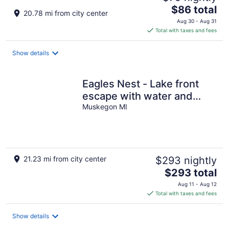
The
$86 total
20.78 mi from city center
price
Aug 30 - Aug 31
is
Total with taxes and fees
$86
total
Show details
per
night
Eagles Nest - Lake front
escape with water and
sunset views plus a sandy
Muskegon MI
beach
21.23 mi from city center
$293 nightly
The
$293 total
price
Aug 11 - Aug 12
is
Total with taxes and fees
$293
total
Show details
per