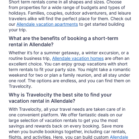
Short term rentals come in all shapes and sizes. Choose
from properties for a wide range of budgets and types of
holidays. Families, couples, outdoor adventurers, and leisure
travelers alike will find the perfect place for them. Check out
our
Allendale vacation apartments
to get started building
your trip.
What are the benefits of booking a short-term
rental in Allendale?
Whether it’s for a summer getaway, a winter excursion, or a
routine business trip,
Allendale vacation homes
are often an
excellent choice. You can enjoy group vacations with short
term rentals to fit your party size. You might take a romantic
weekend for two or plan a family reunion, and all stay under
one roof. The options are endless, and you can find them on
Travelocity.
Why is Travelocity the best site to find your
vacation rental in Allendale?
With Travelocity, all your travel needs are taken care of in
one convenient platform. We offer fantastic deals on our
large selection of vacation rentals to get you the most
savings and rewards back on every booking. Save more
when you bundle bookings together, including car rentals,
flights, and activities. Here, you can build custom
Allendale