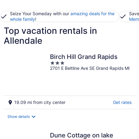
Seize Your Someday with our
amazing deals for the
Save
whole family
!
Memb
Top vacation rentals in
Allendale
Birch Hill Grand Rapids
3
2701 E Beltline Ave SE Grand Rapids MI
out
of
5
19.09 mi from city center
Get rates
Show details
Dune Cottage on lake