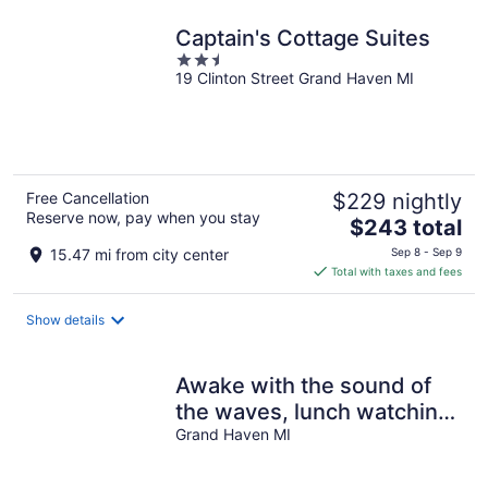
night
Captain's Cottage Suites
2.5
19 Clinton Street Grand Haven MI
out
of
5
Free Cancellation
$229 nightly
Reserve now, pay when you stay
The
$243 total
price
15.47 mi from city center
Sep 8 - Sep 9
is
Total with taxes and fees
$243
total
Show details
per
night
Awake with the sound of
the waves, lunch watching
boats, sunset dinner
Grand Haven MI