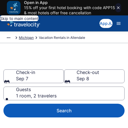
Open in App
15% off your first hotel booking with code APP15
& most hotels offer free cancellation
Skip to main content
App
Michigan
Vacation Rentals in Allendale
Vacation rentals in Allendale
Check-in
Check-out
Sep 7
Sep 8
Guests
1 room, 2 travelers
Search