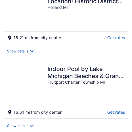
Location! Historic District
near downtown
Holland MI
15.21 mi from city center
Get rates
Show details
Indoor Pool by Lake
Michigan Beaches & Grand
Haven
Fruitport Charter Township MI
16.61 mi from city center
Get rates
Show details