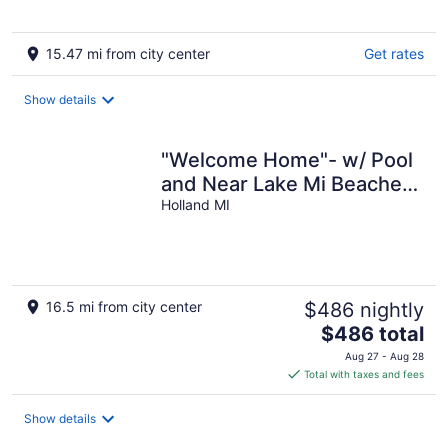
15.47 mi from city center
Get rates
Show details
"Welcome Home"- w/ Pool
and Near Lake Mi Beaches
and Downtown
Holland MI
16.5 mi from city center
$486 nightly
The
$486 total
price
Aug 27 - Aug 28
is
Total with taxes and fees
$486
total
Show details
per