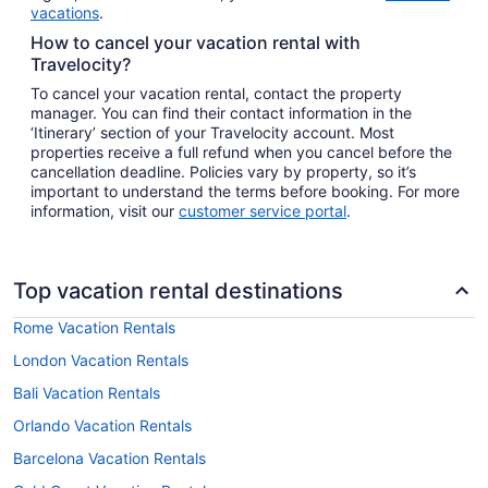
vacations
.
How to cancel your vacation rental with
Travelocity?
To cancel your vacation rental, contact the property
manager. You can find their contact information in the
‘Itinerary’ section of your Travelocity account. Most
properties receive a full refund when you cancel before the
cancellation deadline. Policies vary by property, so it’s
important to understand the terms before booking. For more
information, visit our
customer service portal
.
Top vacation rental destinations
Rome Vacation Rentals
London Vacation Rentals
Bali Vacation Rentals
Orlando Vacation Rentals
Barcelona Vacation Rentals