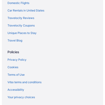
Domestic Flights
Car Rentals in United States
Travelocity Reviews
Travelocity Coupons
Unique Places to Stay
Travel Blog
Policies
Privacy Policy
Cookies
Terms of Use
Vrbo terms and conditions
Accessibility
Your privacy choices