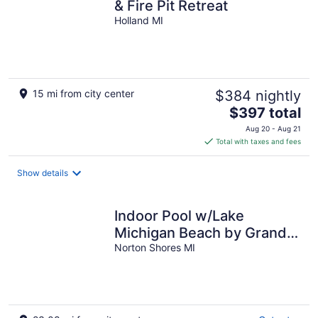
& Fire Pit Retreat
Holland MI
15 mi from city center
$384 nightly
The
$397 total
price
Aug 20 - Aug 21
is
Total with taxes and fees
$397
total
Show details
per
night
Indoor Pool w/Lake
Michigan Beach by Grand
Haven
Norton Shores MI