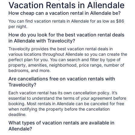
Vacation Rentals in Allendale
How cheap can a vacation rental in Allendale be?
You can find vacation rentals in Allendale for as low as $86
per night.
How do you look for the best vacation rental deals
in Allendale with Travelocity?
Travelocity provides the best vacation rental deals in
various locations throughout Allendale so you can create the
perfect plan for you. You can search and filter by type of
property, amenities, neighborhood, price range, number of
bedrooms, and more.
Are cancellations free on vacation rentals with
Travelocity?
Each vacation rental has its own cancellation policy. It’s
essential to understand the terms of your agreement before
booking. Most rentals in Allendale can be canceled for free
when notifying the property before the cancellation
deadline.
What types of vacation rentals are available in
Allendale?