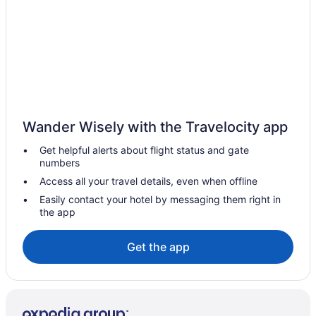
Wander Wisely with the Travelocity app
Get helpful alerts about flight status and gate
numbers
Access all your travel details, even when offline
Easily contact your hotel by messaging them right in
the app
Get the app