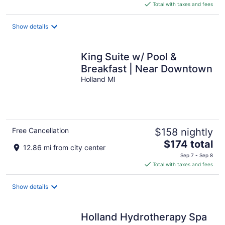
is
Total with taxes and fees
$571
total
Show details
per
night
King Suite w/ Pool &
Breakfast | Near Downtown
Holland MI
Free Cancellation
$158 nightly
The
$174 total
12.86 mi from city center
price
Sep 7 - Sep 8
is
Total with taxes and fees
$174
total
Show details
per
night
Holland Hydrotherapy Spa