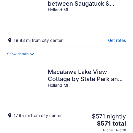
between Saugatuck &
Holland!
Holland MI
19.83 mi from city center
Get rates
Show details
Macatawa Lake View
Cottage by State Park and
Bike Trails
Holland MI
17.95 mi from city center
$571 nightly
The
$571 total
price
Aug 19 - Aug 20