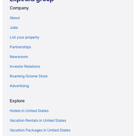
Company
About
Jobs
List your property
Partnerships
Newsroom
Investor Relations
Roaming Gnome Store
Advertising
Explore
Hotels in United States
Vacation Rentals in United States
Vacation Packages in United States