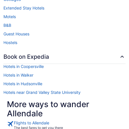
Extended Stay Hotels
Motels
B&B
Guest Houses
Hostels
Book on Expedia
Hotels in Coopersville
Hotels in Walker
Hotels in Hudsonville
Hotels near Grand Valley State University
More ways to wander
Allendale
Flights to Allendale
The best fares to get you there