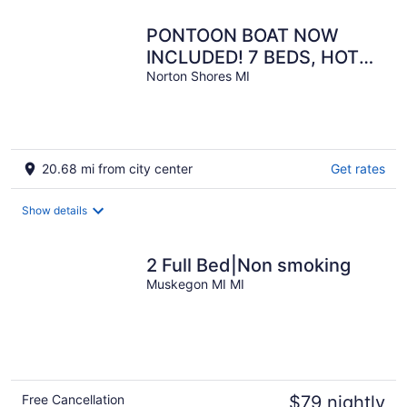
PONTOON BOAT NOW
INCLUDED! 7 BEDS, HOT
TUB Updated Lakefront
Norton Shores MI
Cottage - Book Now
20.68 mi from city center
Get rates
Show details
2 Full Bed|Non smoking
Muskegon MI MI
Free Cancellation
$79 nightly