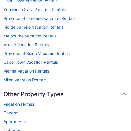
Gold Coast Vacation Rentals
Sunshine Coast Vacation Rentals
Province of Florence Vacation Rentals
Rio de Janeiro Vacation Rentals
Melbourne Vacation Rentals
Venice Vacation Rentals
Province of Siena Vacation Rentals
Cape Town Vacation Rentals
Vienna Vacation Rentals
Milan Vacation Rentals
Other Property Types
Vacation Homes
Condos
Apartments
Cottages