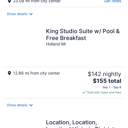
23.08 mi from city center
Get rates
Show details
King Studio Suite w/ Pool &
Free Breakfast
Holland MI
12.86 mi from city center
$142 nightly
The
$155 total
price
Sep 7 - Sep 8
is
Total with taxes and fees
$155
total
Show details
per
night
Location, Location,