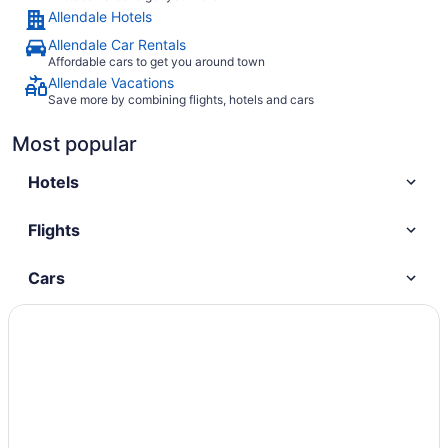
Allendale Hotels
Allendale Car Rentals
Affordable cars to get you around town
Allendale Vacations
Save more by combining flights, hotels and cars
Most popular
Hotels
Flights
Cars