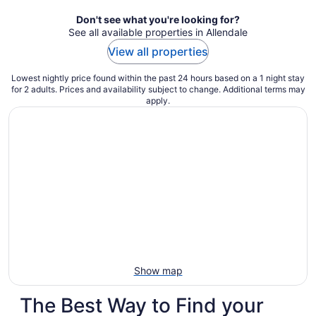
night
Don't see what you're looking for?
See all available properties in Allendale
View all properties
Lowest nightly price found within the past 24 hours based on a 1 night stay
for 2 adults. Prices and availability subject to change. Additional terms may
apply.
Show map
The Best Way to Find your