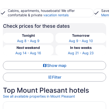
Cabins, apartments, houseboats! We offer
Save
comfortable & private
vacation rentals
Memb
Check prices for these dates
Tonight
Tomorrow
Aug 8 - Aug 9
Aug 9 - Aug 10
Next weekend
In two weeks
Aug 14 - Aug 16
Aug 21 - Aug 23
Show map
Filter
Top Mount Pleasant hotels
See all available properties in Mount Pleasant
Opens in a new window
Courtyard Mt. Pleasant at Central Michigan University