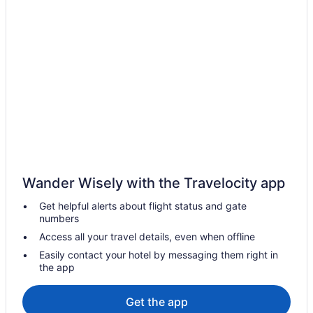
Hampton Inn Mt Pleasant
Golf in Mount Pleasant
Family Friendly in Mount Pleasant
Days Inn & Suites By Wyndham Mt Pleasant
Business in Mount Pleasant
Comfort Inn & Suites And Conference Center
Chippewa Motel
Budget in Mount Pleasant
Wander Wisely with the Travelocity app
Baymont by Wyndham Mt Pleasant
Get helpful alerts about flight status and gate
Aparthotels in Mount Pleasant
numbers
Cottages in Mount Pleasant
Access all your travel details, even when offline
Condos in Mount Pleasant
Easily contact your hotel by messaging them right in
the app
Cabins in Mount Pleasant
Bedandbreakfast in Mount Pleasant
Get the app