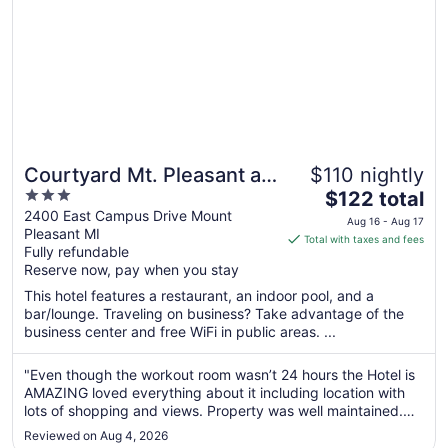
Courtyard Mt. Pleasant at
$110 nightly
3
The
Central Michigan
$122 total
out
price
2400 East Campus Drive Mount
University
Aug 16 - Aug 17
Pleasant MI
of
is
Total with taxes and fees
Fully refundable
5
$122
Reserve now, pay when you stay
total
per
This hotel features a restaurant, an indoor pool, and a
bar/lounge. Traveling on business? Take advantage of the
night
business center and free WiFi in public areas. ...
from
Aug
"Even though the workout room wasn’t 24 hours the Hotel is
16
AMAZING loved everything about it including location with
to
lots of shopping and views. Property was well maintained.
Aug
Beautiful spacious rooms 10 across the board"
17
Reviewed on Aug 4, 2026