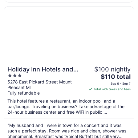
Opens in a new window
Holiday Inn Hotels and Suites Mount Pleasant by IHG
Holiday Inn Hotels and
$100 nightly
3
The
Suites Mount Pleasant by
$110 total
out
price
5278 East Pickard Street Mount
IHG
Sep 6 - Sep 7
Pleasant MI
of
is
Total with taxes and fees
Fully refundable
5
$110
total
This hotel features a restaurant, an indoor pool, and a
per
bar/lounge. Traveling on business? Take advantage of the
24-hour business center and free WiFi in public ...
night
from
Sep
"My husband and I were in town for a concert and it was
such a perfect stay. Room was nice and clean, shower was
6
phenomenal. Breakfast was typical Buffett but still very
to