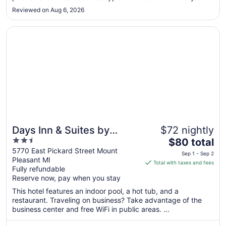
delicious!"
Sep
Reviewed on Aug 6, 2026
7
Opens in a new window
Days Inn & Suites by Wyndham Mt Pleasant
Days Inn & Suites by
$72 nightly
2.5
The
Wyndham Mt Pleasant
$80 total
out
price
5770 East Pickard Street Mount
Sep 1 - Sep 2
Pleasant MI
of
is
Total with taxes and fees
Fully refundable
5
$80
Reserve now, pay when you stay
total
per
This hotel features an indoor pool, a hot tub, and a
restaurant. Traveling on business? Take advantage of the
night
business center and free WiFi in public areas. ...
from
Sep