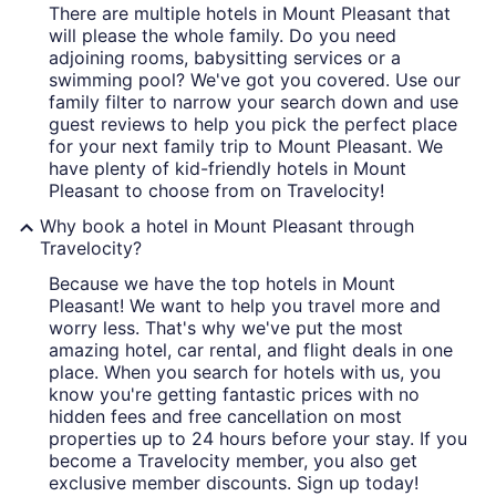
There are multiple hotels in Mount Pleasant that
will please the whole family. Do you need
adjoining rooms, babysitting services or a
swimming pool? We've got you covered. Use our
family filter to narrow your search down and use
guest reviews to help you pick the perfect place
for your next family trip to Mount Pleasant. We
have plenty of kid-friendly hotels in Mount
Pleasant to choose from on Travelocity!
Why book a hotel in Mount Pleasant through
Travelocity?
Because we have the top hotels in Mount
Pleasant! We want to help you travel more and
worry less. That's why we've put the most
amazing hotel, car rental, and flight deals in one
place. When you search for hotels with us, you
know you're getting fantastic prices with no
hidden fees and free cancellation on most
properties up to 24 hours before your stay. If you
become a Travelocity member, you also get
exclusive member discounts. Sign up today!