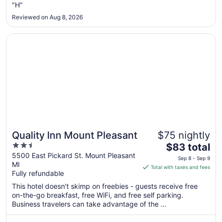
"H"
1
to
Reviewed on Aug 8, 2026
Sep
2
Opens in a new window
Quality Inn Mount Pleasant
Quality Inn Mount Pleasant
$75 nightly
2.5
The
$83 total
out
price
5500 East Pickard St. Mount Pleasant
Sep 8 - Sep 9
MI
of
is
Total with taxes and fees
Fully refundable
5
$83
total
This hotel doesn't skimp on freebies - guests receive free
per
on-the-go breakfast, free WiFi, and free self parking.
Business travelers can take advantage of the ...
night
from