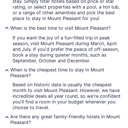
stay. Simply filter hotels based on price or star
rating, or select properties with a pool, a hot tub,
or a range of other amenities and pick the best
place to stay in Mount Pleasant for you!
When is the best time to visit Mount Pleasant?
If you want the joy of a fun-filled trip in peak
season, visit Mount Pleasant during March, April
and July. If you'd prefer the peace of off-season,
book a stay during quieter months, such as
September, October and December.
When is the cheapest time to stay in Mount
Pleasant?
Based on historic data is usually the cheapest
month to visit Mount Pleasant. However, we have
incredible deals all year round, so we're confident
you'll find a room in your budget whenever you
choose to travel.
Are there any great family-friendly hotels in Mount
Pleasant?