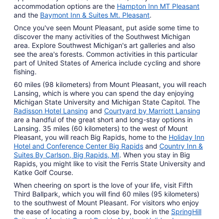
accommodation options are the
Hampton Inn MT Pleasant
and the
Baymont Inn & Suites Mt. Pleasant
.
Once you've seen Mount Pleasant, put aside some time to
discover the many activities of the Southwest Michigan
area. Explore Southwest Michigan's art galleries and also
see the area's forests. Common activities in this particular
part of United States of America include cycling and shore
fishing.
60 miles (98 kilometers) from Mount Pleasant, you will reach
Lansing, which is where you can spend the day enjoying
Michigan State University and Michigan State Capitol. The
Radisson Hotel Lansing
and
Courtyard by Marriott Lansing
are a handful of the great short and long-stay options in
Lansing. 35 miles (60 kilometers) to the west of Mount
Pleasant, you will reach Big Rapids, home to the
Holiday Inn
Hotel and Conference Center Big Rapids
and
Country Inn &
Suites By Carlson, Big Rapids, MI
. When you stay in Big
Rapids, you might like to visit the Ferris State University and
Katke Golf Course.
When cheering on sport is the love of your life, visit Fifth
Third Ballpark, which you will find 60 miles (95 kilometers)
to the southwest of Mount Pleasant. For visitors who enjoy
the ease of locating a room close by, book in the
SpringHill