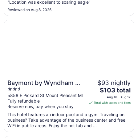
Sep
"Location was excellent to soaring eagle"
8
Reviewed on Aug 8, 2026
to
Sep
Opens in a new window
Baymont by Wyndham Mt. Pleasant
9
Baymont by Wyndham Mt.
$93 nightly
2.5
The
Pleasant
$103 total
out
price
5858 E Pickard St Mount Pleasant MI
Aug 16 - Aug 17
Fully refundable
of
is
Total with taxes and fees
Reserve now, pay when you stay
5
$103
total
This hotel features an indoor pool and a gym. Traveling on
per
business? Take advantage of the business center and free
WiFi in public areas. Enjoy the hot tub and ...
night
from