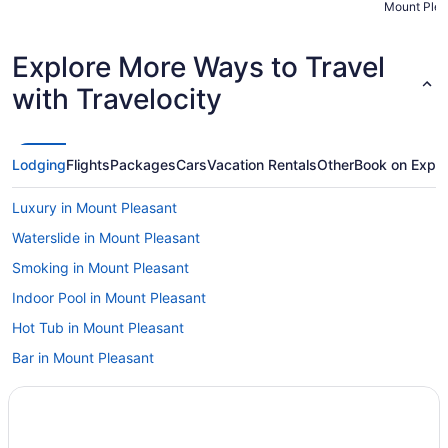
Mount Plea
super smoot
Explore More Ways to Travel
with Travelocity
Lodging
Flights
Packages
Cars
Vacation Rentals
Other
Book on Expe
Luxury in Mount Pleasant
Waterslide in Mount Pleasant
Smoking in Mount Pleasant
Indoor Pool in Mount Pleasant
Hot Tub in Mount Pleasant
Bar in Mount Pleasant
Balcony in Mount Pleasant
Pool in Mount Pleasant
Hilton Hotels in Mount Pleasant