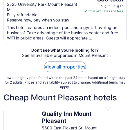
out
price
2525 University Park Mount Pleasant
Aug 16 - Aug 17
MI
of
is
Total with taxes and fees
Fully refundable
5
$99
Reserve now, pay when you stay
total
per
This hotel features an indoor pool and a gym. Traveling on
business? Take advantage of the business center and free
night
WiFi in public areas. Guests will appreciate ...
from
Aug
Don't see what you're looking for?
16
See all available properties in Mount Pleasant
to
Aug
View all properties
17
Lowest nightly price found within the past 24 hours based on a 1 night stay
for 2 adults. Prices and availability subject to change. Additional terms may
apply.
Cheap Mount Pleasant hotels
Quality Inn Mount Pleasant
Chippewa
Quality Inn Mount
Pleasant
5500 East Pickard St. Mount