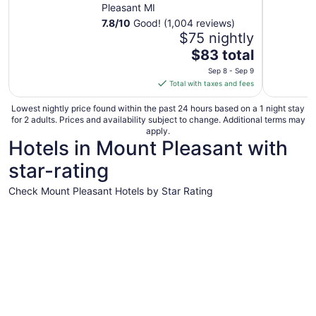
Pleasant MI
7.8
/
10
Good! (1,004 reviews)
$75 nightly
The
$83 total
price
Sep 8 - Sep 9
is
Total with taxes and fees
$83
total
Lowest nightly price found within the past 24 hours based on a 1 night stay
for 2 adults. Prices and availability subject to change. Additional terms may
per
apply.
night
Hotels in Mount Pleasant with
from
star-rating
Sep
8
Check Mount Pleasant Hotels by Star Rating
to
Sep
3 Star Hotels
9