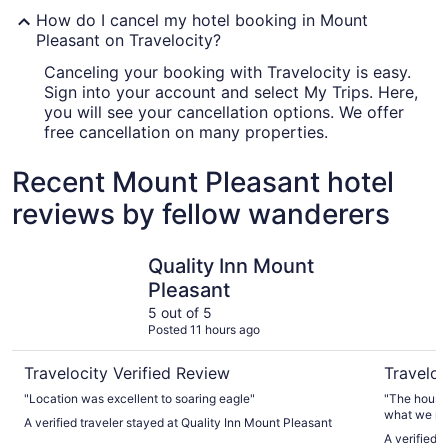
How do I cancel my hotel booking in Mount
Pleasant on Travelocity?
Canceling your booking with Travelocity is easy.
Sign into your account and select My Trips. Here,
you will see your cancellation options. We offer
free cancellation on many properties.
Recent Mount Pleasant hotel
reviews by fellow wanderers
Quality Inn Mount Pleasant
3-bedroom
Quality Inn Mount
Pleasant
5 out of 5
Posted 11 hours ago
Travelocity Verified Review
Traveloc
"Location was excellent to soaring eagle"
"The house
what we ne
A verified traveler stayed at Quality Inn Mount Pleasant
uber ride w
A verified 
had all th