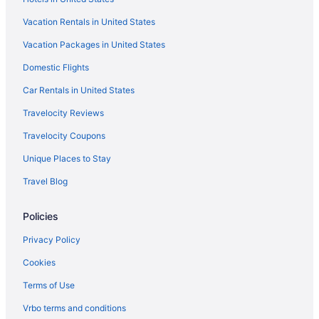
Hotels in Frankenmuth
Vacation Rentals in United States
Hotels in Farwell
Vacation Packages in United States
Hotels in Edmore
Hotels in Clare
Domestic Flights
Hotels near Central Michigan University
Car Rentals in United States
Waterpark in Mount Pleasant
Travelocity Reviews
Motels in Mount Pleasant
Travelocity Coupons
Hotels near Pine River Country Club
Unique Places to Stay
Hotels in Rosebush
Travel Blog
Bavarian Inn Of Frankenmuth
Policies
Hotels in Saginaw
Hotels near Soaring Eagle Casino and Resort
Privacy Policy
Hotels near Soaring Eagle Waterpark
Cookies
Hotels in St Louis
Terms of Use
Hotels in Stanton
Vrbo terms and conditions