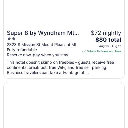
31
Super 8 by Wyndham Mt.
$72 nightly
2
The
Pleasant
$80 total
out
price
2323 S Mission St Mount Pleasant MI
Aug 16 - Aug 17
Fully refundable
of
is
Total with taxes and fees
Reserve now, pay when you stay
5
$80
total
This hotel doesn't skimp on freebies - guests receive free
per
continental breakfast, free WiFi, and free self parking.
Business travelers can take advantage of ...
night
from
Opens in a new window
Hampton Inn Mt. Pleasant
Aug
16
to
Aug
17