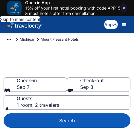
Open in App
15% off your first hotel booking with code APP15
& most hotels offer free cancellation
Skip to main content
App
Michigan
Mount Pleasant Hotels
Book Hotels in Mount Pleasant,
MI
Check-in
Check-out
Sep 7
Sep 8
Guests
1 room, 2 travelers
Search