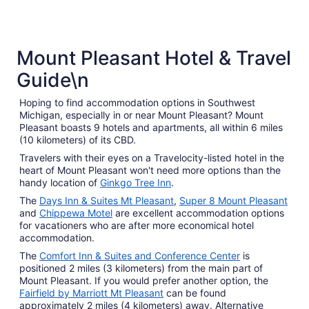
3 Star Hotels
Mount Pleasant Hotel & Travel
47 properties
Guide\n
Hoping to find accommodation options in Southwest
Michigan, especially in or near Mount Pleasant? Mount
Pleasant boasts 9 hotels and apartments, all within 6 miles
(10 kilometers) of its CBD.
Travelers with their eyes on a Travelocity-listed hotel in the
heart of Mount Pleasant won't need more options than the
handy location of
Ginkgo Tree Inn
.
The
Days Inn & Suites Mt Pleasant
,
Super 8 Mount Pleasant
and
Chippewa Motel
are excellent accommodation options
for vacationers who are after more economical hotel
accommodation.
The
Comfort Inn & Suites and Conference Center
is
positioned 2 miles (3 kilometers) from the main part of
Mount Pleasant. If you would prefer another option, the
Fairfield by Marriott Mt Pleasant
can be found
approximately 2 miles (4 kilometers) away. Alternative