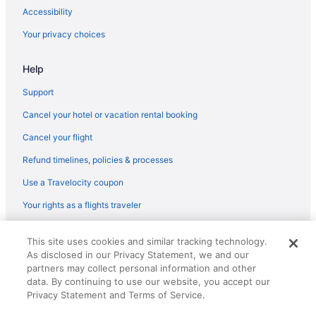
Hotels in Weidman
Accessibility
Cabins in Central Michigan
Your privacy choices
Bedandbreakfast in Central Michigan
Hotels in Carson City
Help
Hotels in Cadillac
Support
Hotels in Alma
Cancel your hotel or vacation rental booking
3 Star Hotels in Mount Pleasant
Cancel your flight
Hotels near Bucks Run Golf Club
Refund timelines, policies & processes
Hotels in Breckenridge
Use a Travelocity coupon
Hotels in Blanchard
Your rights as a flights traveler
Hotels in Big Rapids
© 2026 Travelscape LLC, an Expedia Group company. All rights
Hotels in Bay City
This site uses cookies and similar tracking technology.
reserved. Travelocity, the Stars Design, and The Roaming Gnome
As disclosed in our Privacy Statement, we and our
Design are trademarks or registered trademarks of Travelscape LLC.
Budget in Central Michigan
CST# 2083930-50.
partners may collect personal information and other
Beach in Central Michigan
data. By continuing to use our website, you accept our
Privacy Statement and Terms of Service.
Adults Only in Central Michigan