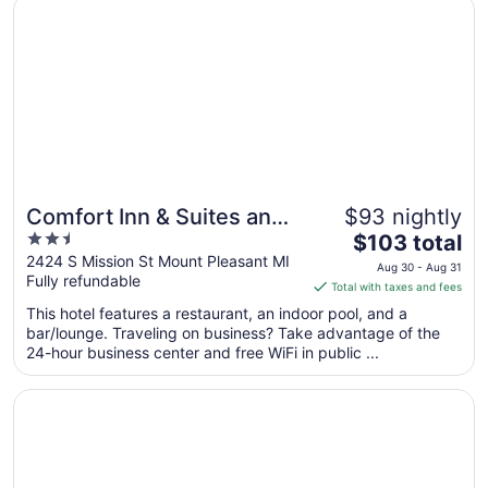
Opens in a new window
Comfort Inn & Suites and Conference Center
Aug
16
to
Aug
17
Comfort Inn & Suites and
$93 nightly
2.5
The
Conference Center
$103 total
out
price
2424 S Mission St Mount Pleasant MI
Aug 30 - Aug 31
Fully refundable
of
is
Total with taxes and fees
5
$103
This hotel features a restaurant, an indoor pool, and a
total
bar/lounge. Traveling on business? Take advantage of the
per
24-hour business center and free WiFi in public ...
night
from
Opens in a new window
Super 8 by Wyndham Mt. Pleasant
Aug
30
to
Aug