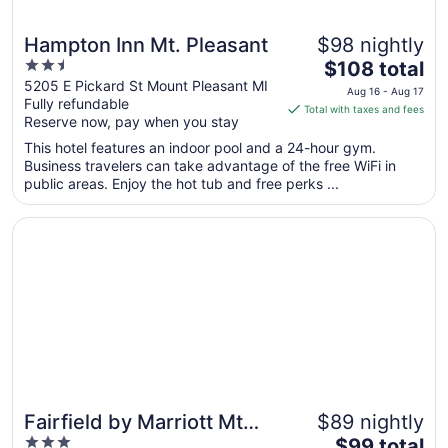
Hampton Inn Mt. Pleasant
$98 nightly
2.5
The
$108 total
out
price
5205 E Pickard St Mount Pleasant MI
Aug 16 - Aug 17
Fully refundable
of
is
Total with taxes and fees
Reserve now, pay when you stay
5
$108
total
This hotel features an indoor pool and a 24-hour gym.
per
Business travelers can take advantage of the free WiFi in
public areas. Enjoy the hot tub and free perks ...
night
from
Opens in a new window
Fairfield by Marriott Mt Pleasant
Aug
16
to
Aug
17
Fairfield by Marriott Mt
$89 nightly
3
The
Pleasant
$99 total