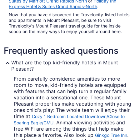
Suites by Marriott Grand Rapids North
or
Holiday Inn
Express Hotel & Suites Grand Rapids-North
.
Now that you have discovered the Travelocity-listed hotels
and apartments in Mount Pleasant, be sure to visit
Travelocity's Mount Pleasant travel guide for the inside
scoop on the many ways to enjoy yourself around here.
Frequently asked questions
What are the top kid-friendly hotels in Mount
Pleasant?
From carefully considered amenities to more
room to move, kid-friendly hotels are equipped
with features that can help turn a regular family
vacation into a sensational one. These Mount
Pleasant properties make vacationing with young
ones child's play: The whole team will enjoy their
time at
Cozy 1 Bedroom Located Downtown/Close to
. Animal viewing activities and
Soaring Eagle/CMU
free WiFi are among the things that help make
this place a favorite. Also look up
.
Ginkgo Tree Inn