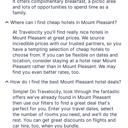
It offers complimentary breakfast, a picnic area
and lots of opportunities to spend time as a
family.
Where can I find cheap hotels in Mount Pleasant?
At Travelocity you'll find really nice hotels in
Mount Pleasant at great prices. We source
incredible prices with our trusted partners, so you
have a tempting selection of cheap hotels to
choose from. If you can be flexible on dates and
location, consider staying at a hotel near Mount
Pleasant rather than in Mount Pleasant. We may
find you even better rates, too.
How do I find the best Mount Pleasant hotel deals?
Simple! On Travelocity, look through the fantastic
offers we've already found in Mount Pleasant
then use our filters to find a great deal that's
perfect for you. Enter your travel dates, select
the number of rooms you need, and we'll do the
rest. You can get great discounts on flights and
car hire, too, when you bundle.