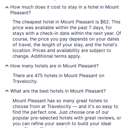
How much does it cost to stay in a hotel in Mount
Pleasant?
The cheapest hotel in Mount Pleasant is $62. This
price was available within the past 7 days, for
stays with a check-in date within the next year. Of
course, the price you pay depends on your dates
of travel, the length of your stay, and the hotel's
location. Prices and availability are subject to
change. Additional terms apply.
How many hotels are in Mount Pleasant?
There are 475 hotels in Mount Pleasant on
Travelocity.
What are the best hotels in Mount Pleasant?
Mount Pleasant has so many great hotels to
choose from at Travelocity — and it's so easy to
find the perfect one. Just choose one of our
popular pre-selected hotels with great reviews, or
you can refine your search to build your ideal