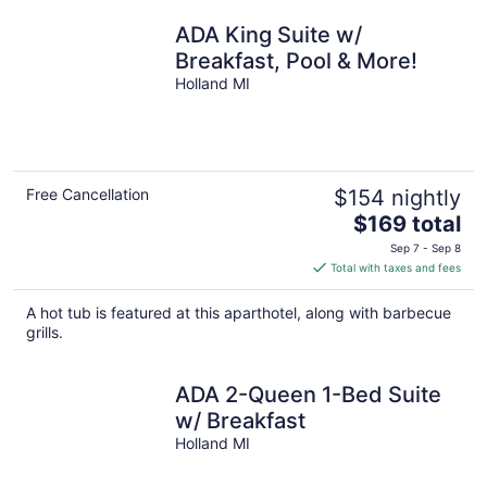
ADA King Suite w/
Breakfast, Pool & More!
Holland MI
Free Cancellation
$154 nightly
The
$169 total
price
Sep 7 - Sep 8
is
Total with taxes and fees
$169
total
A hot tub is featured at this aparthotel, along with barbecue
per
grills.
night
ADA 2-Queen 1-Bed Suite
w/ Breakfast
Holland MI