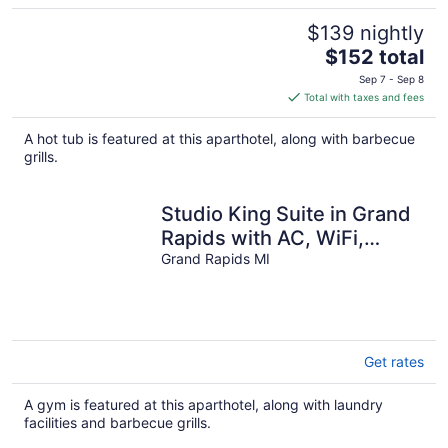
$139 nightly
The
$152 total
price
Sep 7 - Sep 8
is
Total with taxes and fees
$152
total
A hot tub is featured at this aparthotel, along with barbecue
per
grills.
night
Studio King Suite in Grand
Rapids with AC, WiFi,
Fitness Room and
Grand Rapids MI
Breakfast
Get rates
A gym is featured at this aparthotel, along with laundry
facilities and barbecue grills.