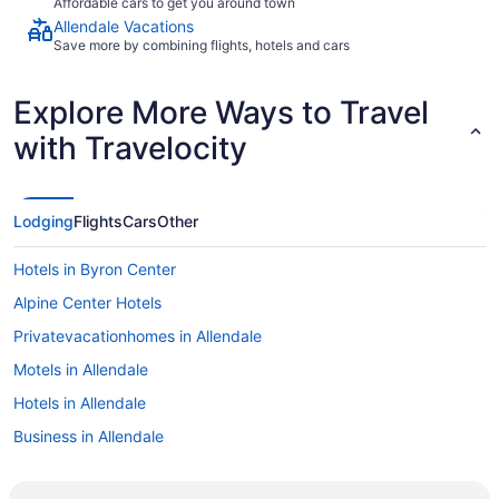
Affordable cars to get you around town
Allendale Vacations
Save more by combining flights, hotels and cars
Explore More Ways to Travel
with Travelocity
Lodging
Flights
Cars
Other
Hotels in Byron Center
Alpine Center Hotels
Privatevacationhomes in Allendale
Motels in Allendale
Hotels in Allendale
Business in Allendale
Best Western in Allendale