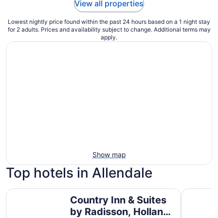
View all properties
Lowest nightly price found within the past 24 hours based on a 1 night stay
for 2 adults. Prices and availability subject to change. Additional terms may
apply.
Show map
Top hotels in Allendale
Country Inn & Suites by Radisson, Holland, MI
Baymont 
Country Inn & Suites
by Radisson, Holland,