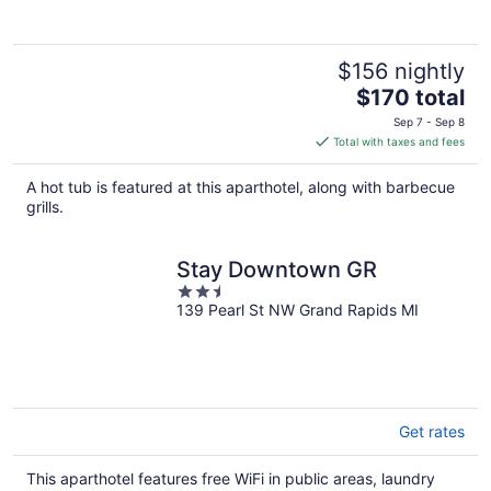
$156 nightly
The
$170 total
price
Sep 7 - Sep 8
is
Total with taxes and fees
$170
total
A hot tub is featured at this aparthotel, along with barbecue
per
grills.
night
Stay Downtown GR
2.5
139 Pearl St NW Grand Rapids MI
out
of
5
Get rates
This aparthotel features free WiFi in public areas, laundry