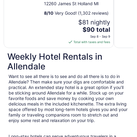
MI
12260 James St Holland MI
8
/
10
Very Good! (1,302 reviews)
$81 nightly
The
$90 total
price
Sep 8 - Sep 9
is
Total with taxes and fees
$90
total
Weekly Hotel Rentals in
per
Allendale
night
from
Want to see all there is to see and do all there is to do in
Sep
Allendale? Then make sure your digs are comfortable and
8
practical. An extended stay hotel is a great option if you’ll
to
be sticking around Allendale for a while. Stock up on your
Sep
favorite foods and save money by cooking your own
9
delicious meals in the included kitchenette. The extra living
space offered by most long-term hotels gives you and your
family or traveling companions room to stretch out and
enjoy some rest and relaxation on your trip.
Long-stay hotels can serve adventurous travelers in a