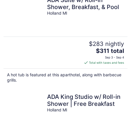
Shower, Breakfast, & Pool
Holland MI
$283 nightly
The
$311 total
price
Sep 3 - Sep 4
is
Total with taxes and fees
$311
total
A hot tub is featured at this aparthotel, along with barbecue
per
grills.
night
ADA King Studio w/ Roll-in
Shower | Free Breakfast
Holland MI