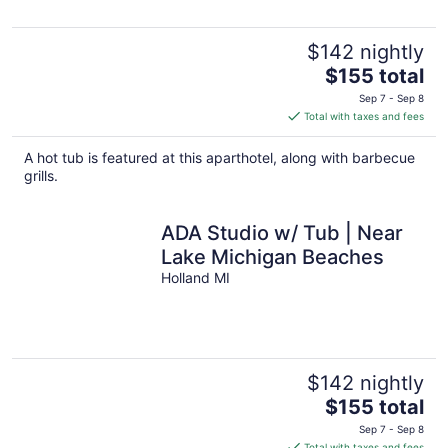
$142 nightly
The
$155 total
price
Sep 7 - Sep 8
is
Total with taxes and fees
$155
total
A hot tub is featured at this aparthotel, along with barbecue
per
grills.
night
ADA Studio w/ Tub | Near
Lake Michigan Beaches
Holland MI
$142 nightly
The
$155 total
price
Sep 7 - Sep 8
is
Total with taxes and fees