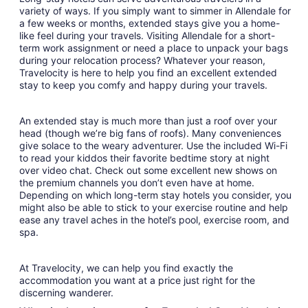
variety of ways. If you simply want to simmer in Allendale for
a few weeks or months, extended stays give you a home-
like feel during your travels. Visiting Allendale for a short-
term work assignment or need a place to unpack your bags
during your relocation process? Whatever your reason,
Travelocity is here to help you find an excellent extended
stay to keep you comfy and happy during your travels.
An extended stay is much more than just a roof over your
head (though we’re big fans of roofs). Many conveniences
give solace to the weary adventurer. Use the included Wi-Fi
to read your kiddos their favorite bedtime story at night
over video chat. Check out some excellent new shows on
the premium channels you don’t even have at home.
Depending on which long-term stay hotels you consider, you
might also be able to stick to your exercise routine and help
ease any travel aches in the hotel’s pool, exercise room, and
spa.
At Travelocity, we can help you find exactly the
accommodation you want at a price just right for the
discerning wanderer.