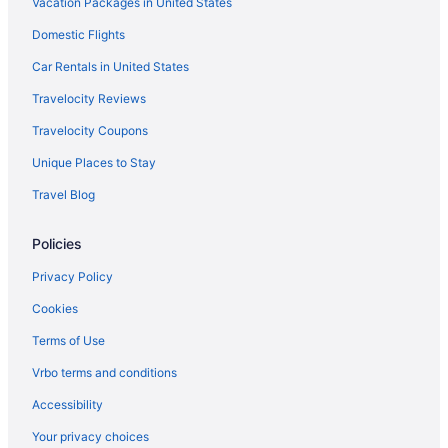
Vacation Packages in United States
Hotels in Jenison
Domestic Flights
Hotels near John Ball Zoo
Hotels in Kalamazoo
Car Rentals in United States
Bedandbreakfast in Marne
Travelocity Reviews
Hotels in Marne
Travelocity Coupons
Motels in Marne
Unique Places to Stay
Hotels near Michigan's Adventure
Travel Blog
Harbor House Inn
Policies
Hot Tub in Muskegon
Hotels in Muskegon
Privacy Policy
Bedandbreakfast in Nunica
Cookies
Hotels in Rockford
Terms of Use
Beach in Saugatuck
Vrbo terms and conditions
Hotels in Saugatuck
Accessibility
Hotels in South Haven
Your privacy choices