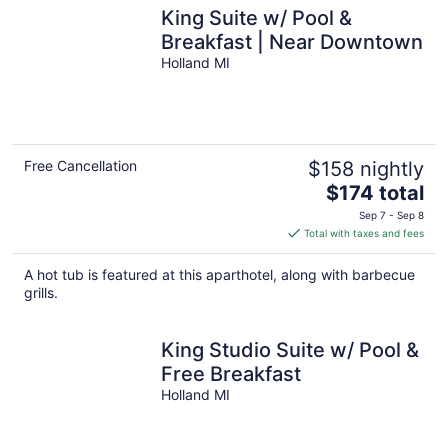
King Suite w/ Pool &
Breakfast | Near Downtown
Holland MI
Free Cancellation
$158 nightly
The
$174 total
price
Sep 7 - Sep 8
is
Total with taxes and fees
$174
total
A hot tub is featured at this aparthotel, along with barbecue
per
grills.
night
King Studio Suite w/ Pool &
Free Breakfast
Holland MI