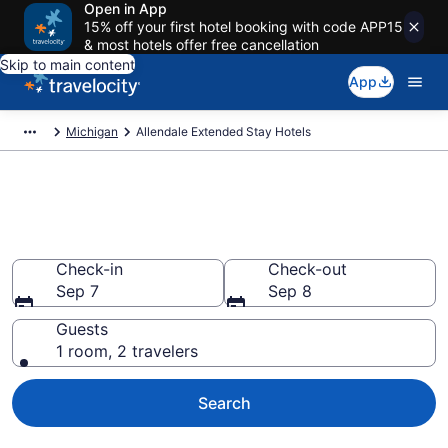
Open in App
15% off your first hotel booking with code APP15
& most hotels offer free cancellation
Skip to main content
App
Michigan
Allendale Extended Stay Hotels
Book Extended Stay Hotels in
Allendale, MI
Check-in
Check-out
Sep 7
Sep 8
Guests
1 room, 2 travelers
Search