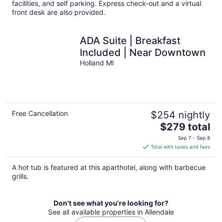
facilities, and self parking. Express check-out and a virtual
front desk are also provided.
ADA Suite | Breakfast
Included | Near Downtown
Holland MI
Free Cancellation
$254 nightly
The
$279 total
price
Sep 7 - Sep 8
is
Total with taxes and fees
$279
total
A hot tub is featured at this aparthotel, along with barbecue
per
grills.
night
Don't see what you're looking for?
See all available properties in Allendale