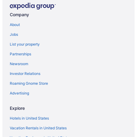
Aparthotels in Grandville
Hot Tub in Grandville
Company
Hotels in Grandville
About
Motels in Grandville
Jobs
Aparthotels in Holland
List your property
Beach in Holland
Partnerships
Haworth Hotel At Hope College
Newsroom
Hot Tub in Holland
Investor Relations
Pet Friendly in Holland
Roaming Gnome Store
Hotels in Holland
Apartments in Hudsonville
Advertising
Cabins in Hudsonville
Explore
Aparthotels in Hudsonville
Hotels in United States
Hotels in Hudsonville
Vacation Rentals in United States
Motels in Hudsonville