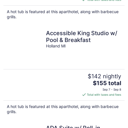
$155
total
A hot tub is featured at this aparthotel, along with barbecue
per
grills.
night
Accessible King Studio w/
Pool & Breakfast
Holland MI
$142 nightly
The
$155 total
price
Sep 7 - Sep 8
is
Total with taxes and fees
$155
total
A hot tub is featured at this aparthotel, along with barbecue
per
grills.
night
ADA Suite w/ Roll-in