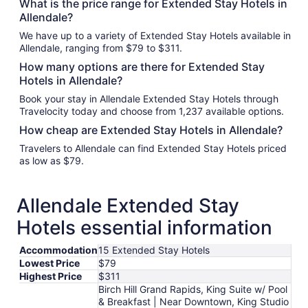
What is the price range for Extended Stay Hotels in
Allendale?
We have up to a variety of Extended Stay Hotels available in
Allendale, ranging from $79 to $311.
How many options are there for Extended Stay
Hotels in Allendale?
Book your stay in Allendale Extended Stay Hotels through
Travelocity today and choose from 1,237 available options.
How cheap are Extended Stay Hotels in Allendale?
Travelers to Allendale can find Extended Stay Hotels priced
as low as $79.
Allendale Extended Stay
Hotels essential information
Accommodation
15 Extended Stay Hotels
Lowest Price
$79
Highest Price
$311
Birch Hill Grand Rapids, King Suite w/ Pool
& Breakfast | Near Downtown, King Studio