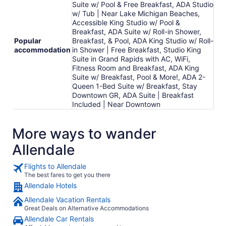
Suite w/ Pool & Free Breakfast, ADA Studio
w/ Tub | Near Lake Michigan Beaches,
Accessible King Studio w/ Pool &
Breakfast, ADA Suite w/ Roll-in Shower,
Popular
Breakfast, & Pool, ADA King Studio w/ Roll-
accommodation
in Shower | Free Breakfast, Studio King
Suite in Grand Rapids with AC, WiFi,
Fitness Room and Breakfast, ADA King
Suite w/ Breakfast, Pool & More!, ADA 2-
Queen 1-Bed Suite w/ Breakfast, Stay
Downtown GR, ADA Suite | Breakfast
Included | Near Downtown
More ways to wander
Allendale
Flights to Allendale
The best fares to get you there
Allendale Hotels
Allendale Vacation Rentals
Great Deals on Alternative Accommodations
Allendale Car Rentals