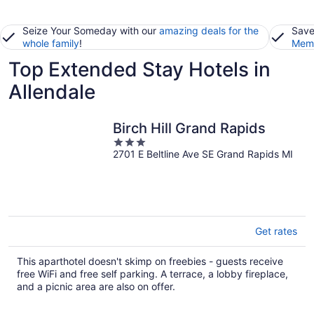
Seize Your Someday with our
amazing deals for the
Save
whole family
!
Memb
Top Extended Stay Hotels in
Allendale
Birch Hill Grand Rapids
3
2701 E Beltline Ave SE Grand Rapids MI
out
of
5
Get rates
This aparthotel doesn't skimp on freebies - guests receive
free WiFi and free self parking. A terrace, a lobby fireplace,
and a picnic area are also on offer.