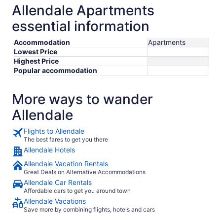
Allendale Apartments
essential information
Accommodation
Apartments
Lowest Price
Highest Price
Popular accommodation
More ways to wander
Allendale
Flights to Allendale
The best fares to get you there
Allendale Hotels
Allendale Vacation Rentals
Great Deals on Alternative Accommodations
Allendale Car Rentals
Affordable cars to get you around town
Allendale Vacations
Save more by combining flights, hotels and cars