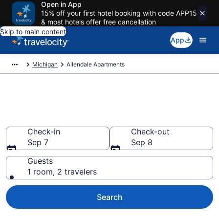
Open in App
15% off your first hotel booking with code APP15
& most hotels offer free cancellation
Skip to main content
App
Michigan
Allendale Apartments
Book Vacation Apartments in
Allendale, MI
Check-in
Check-out
Sep 7
Sep 8
Guests
1 room, 2 travelers
Search