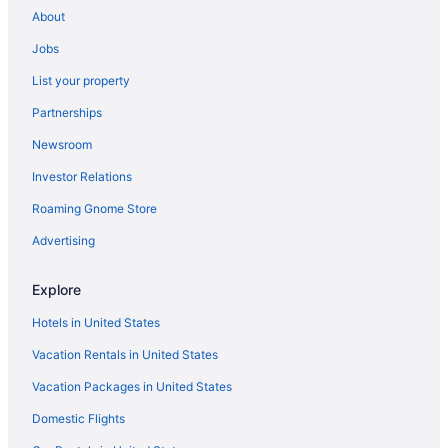
About
Bedandbreakfast in Grand Haven
Jobs
Beach in Grand Haven
List your property
Pet Friendly in Grand Haven
Partnerships
Hotels in Grand Haven
Newsroom
Hotels near Grand Haven State Park
Investor Relations
Bedandbreakfast in Grand Rapids
Roaming Gnome Store
Cottages in Grand Rapids
Aparthotels in Grand Rapids
Advertising
Budget in Grand Rapids
Explore
Hotels in Allegan
Hotels in United States
Bedandbreakfast in Allendale
Vacation Rentals in United States
Cottages in Allendale
Vacation Packages in United States
Aparthotels in Allendale
Domestic Flights
Hotels in Zeeland