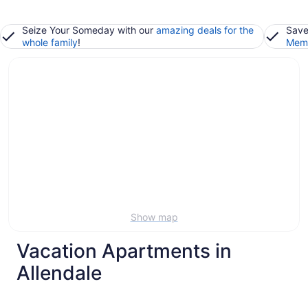
Seize Your Someday with our
amazing deals for the
Save
whole family
!
Memb
Show map
Vacation Apartments in
Allendale