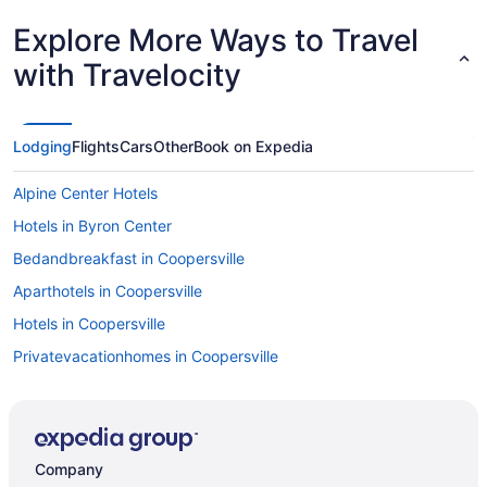
Explore More Ways to Travel
with Travelocity
Lodging
Flights
Cars
Other
Book on Expedia
Alpine Center Hotels
Hotels in Byron Center
Bedandbreakfast in Coopersville
Aparthotels in Coopersville
Hotels in Coopersville
Privatevacationhomes in Coopersville
Hotels near DeVos Performance Hall
Downtown Grand Rapids Hotels
Hotels near Grand Rapids MI
Company
Hotels near Grand Haven Beach