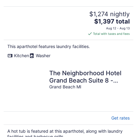
2BA (Upper Level Unit)
$1,274 nightly
The
$1,397 total
price
Aug 12 - Aug 13
is
Total with taxes and fees
$1,397
total
This aparthotel features laundry facilities.
per
Kitchen
Washer
night
The Neighborhood Hotel
Grand Beach Suite 8 -
Studio
Grand Beach MI
Get rates
A hot tub is featured at this aparthotel, along with laundry
facilities and barbecue grills.