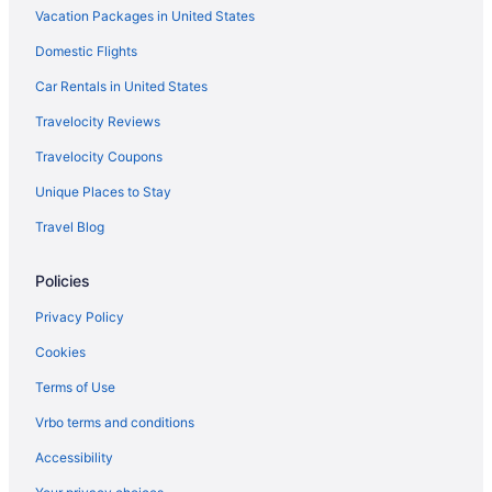
Vacation Packages in United States
Budget in Western Michigan
Domestic Flights
Boutique in Western Michigan
Beach in Western Michigan
Car Rentals in United States
Adults Only in Western Michigan
Travelocity Reviews
Hostels in Western Michigan
Travelocity Coupons
Condos in Western Michigan
Unique Places to Stay
Chalets in Western Michigan
Travel Blog
Cabins in Western Michigan
Policies
Bedandbreakfast in Western Michigan
Apartments in Western Michigan
Privacy Policy
Agritourism in Western Michigan
Cookies
Hotels in Walker
Terms of Use
Aparthotels in Walker
Vrbo terms and conditions
Bedandbreakfast in Walker
Accessibility
Hotels near Van Andel Arena