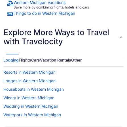
Western Michigan Vacations
Save more by combining flights, hotels and cars
Things to do in Western Michigan
Explore More Ways to Travel
with Travelocity
Lodging
Flights
Cars
Vacation Rentals
Other
Resorts in Western Michigan
Lodges in Western Michigan
Houseboats in Western Michigan
Winery in Western Michigan
Wedding in Western Michigan
Waterpark in Western Michigan
Spa in Western Michigan