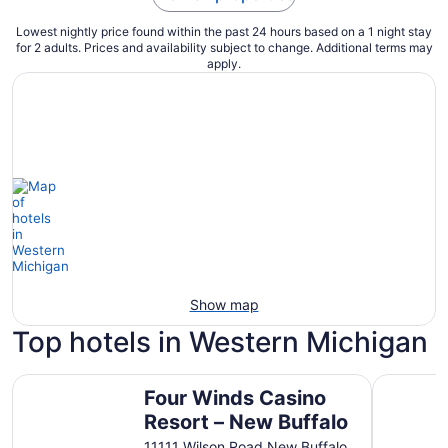
Lowest nightly price found within the past 24 hours based on a 1 night stay
for 2 adults. Prices and availability subject to change. Additional terms may
apply.
Show map
Top hotels in Western Michigan
Four Winds Casino Resort – New Buffalo
Baymont 
Four Winds Casino
Resort – New Buffalo
11111 Wilson Road New Buffalo