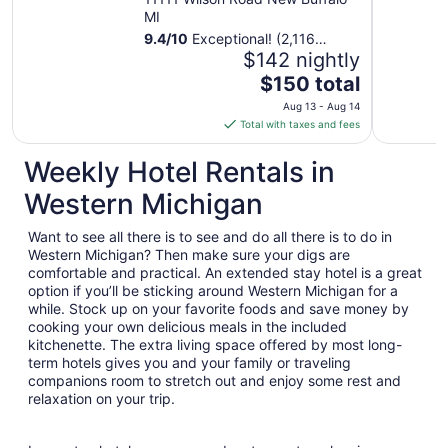
MI
9.4
/
10
Exceptional! (2,116
reviews)
$142 nightly
The
$150 total
price
Aug 13 - Aug 14
is
Total with taxes and fees
$150
total
Weekly Hotel Rentals in
per
Western Michigan
night
from
Want to see all there is to see and do all there is to do in
Aug
Western Michigan? Then make sure your digs are
13
comfortable and practical. An extended stay hotel is a great
to
option if you’ll be sticking around Western Michigan for a
Aug
while. Stock up on your favorite foods and save money by
14
cooking your own delicious meals in the included
kitchenette. The extra living space offered by most long-
term hotels gives you and your family or traveling
companions room to stretch out and enjoy some rest and
relaxation on your trip.