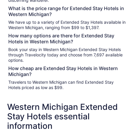
discerning wanderer.
What is the price range for Extended Stay Hotels in
Western Michigan?
We have up to a variety of Extended Stay Hotels available in
Western Michigan, ranging from $99 to $1,397.
How many options are there for Extended Stay
Hotels in Western Michigan?
Book your stay in Western Michigan Extended Stay Hotels
through Travelocity today and choose from 7,697 available
options.
How cheap are Extended Stay Hotels in Western
Michigan?
Travelers to Western Michigan can find Extended Stay
Hotels priced as low as $99.
Western Michigan Extended
Stay Hotels essential
information