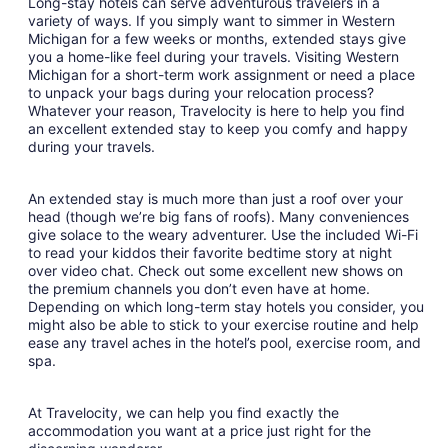
Long-stay hotels can serve adventurous travelers in a
variety of ways. If you simply want to simmer in Western
Michigan for a few weeks or months, extended stays give
you a home-like feel during your travels. Visiting Western
Michigan for a short-term work assignment or need a place
to unpack your bags during your relocation process?
Whatever your reason, Travelocity is here to help you find
an excellent extended stay to keep you comfy and happy
during your travels.
An extended stay is much more than just a roof over your
head (though we’re big fans of roofs). Many conveniences
give solace to the weary adventurer. Use the included Wi-Fi
to read your kiddos their favorite bedtime story at night
over video chat. Check out some excellent new shows on
the premium channels you don’t even have at home.
Depending on which long-term stay hotels you consider, you
might also be able to stick to your exercise routine and help
ease any travel aches in the hotel’s pool, exercise room, and
spa.
At Travelocity, we can help you find exactly the
accommodation you want at a price just right for the