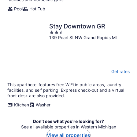
Pool
Hot Tub
Stay Downtown GR
2.5
139 Pearl St NW Grand Rapids MI
out
of
5
Get rates
This aparthotel features free WiFi in public areas, laundry
facilities, and self parking. Express check-out and a virtual
front desk are also provided.
Kitchen
Washer
Don't see what you're looking for?
See all available properties in Western Michigan
View all properties