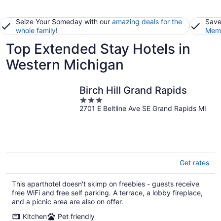
Seize Your Someday with our
amazing deals for the
Save
whole family
!
Memb
Top Extended Stay Hotels in
Western Michigan
Birch Hill Grand Rapids
3
2701 E Beltline Ave SE Grand Rapids MI
out
of
5
Get rates
This aparthotel doesn't skimp on freebies - guests receive
free WiFi and free self parking. A terrace, a lobby fireplace,
and a picnic area are also on offer.
Kitchen
Pet friendly