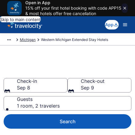
Open in App
15% off your first hotel booking with code APP15
& most hotels offer free cancellation
Skip to main content
App
Michigan
Western Michigan Extended Stay Hotels
Book Extended Stay Hotels in
Western Michigan, MI
Check-in
Check-out
Sep 8
Sep 9
Guests
1 room, 2 travelers
Search