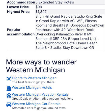
Accommodation
5 Extended Stay Hotels
Lowest Price
$99
Highest Price
$1,397
Birch Hill Grand Rapids, Studio King Suite
in Grand Rapids with AC, WiFi, Fitness
Room and Breakfast, Gorgeous Downtown
Popular
Penthouse with 40' Waterfront Deck
accommodation
Overlooking Kalamazoo River & Mt.
Baldhead! 3BR 2BA (Upper Level Unit),
The Neighborhood Hotel Grand Beach
Suite 8 - Studio, Stay Downtown GR
More ways to wander
Western Michigan
Flights to Western Michigan
The best fares to get you there
Western Michigan Hotels
Western Michigan Vacation Rentals
Great Deals on Alternative Accommodations
Western Michigan Car Rentals
Affordable cars to get you around town