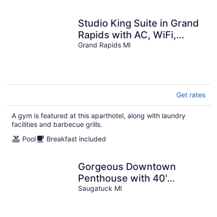
Studio King Suite in Grand
Rapids with AC, WiFi,
Fitness Room and
Grand Rapids MI
Breakfast
Get rates
A gym is featured at this aparthotel, along with laundry
facilities and barbecue grills.
Pool
Breakfast included
Gorgeous Downtown
Penthouse with 40'
Waterfront Deck
Saugatuck MI
Overlooking Kalamazoo
River & Mt. Baldhead! 3BR