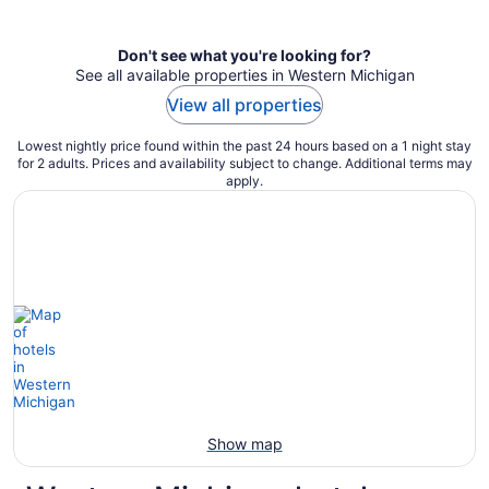
per
night
Don't see what you're looking for?
See all available properties in Western Michigan
View all properties
Lowest nightly price found within the past 24 hours based on a 1 night stay
for 2 adults. Prices and availability subject to change. Additional terms may
apply.
Show map