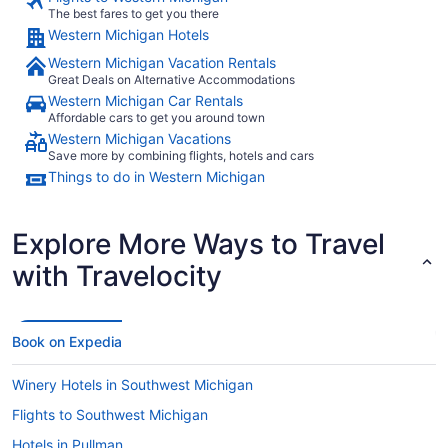
The best fares to get you there
Western Michigan Hotels
Western Michigan Vacation Rentals
Great Deals on Alternative Accommodations
Western Michigan Car Rentals
Affordable cars to get you around town
Western Michigan Vacations
Save more by combining flights, hotels and cars
Things to do in Western Michigan
Explore More Ways to Travel
with Travelocity
Book on Expedia
Winery Hotels in Southwest Michigan
Flights to Southwest Michigan
Hotels in Pullman