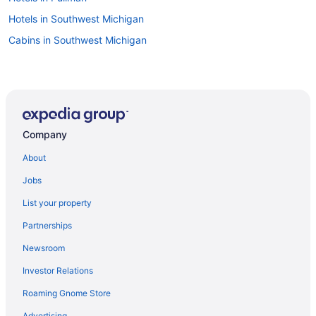
Hotels in Southwest Michigan
Cabins in Southwest Michigan
Company
About
Jobs
List your property
Partnerships
Newsroom
Investor Relations
Roaming Gnome Store
Advertising