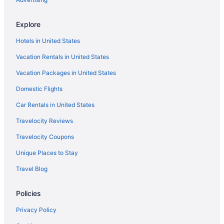
Explore
Hotels in United States
Vacation Rentals in United States
Vacation Packages in United States
Domestic Flights
Car Rentals in United States
Travelocity Reviews
Travelocity Coupons
Unique Places to Stay
Travel Blog
Policies
Privacy Policy