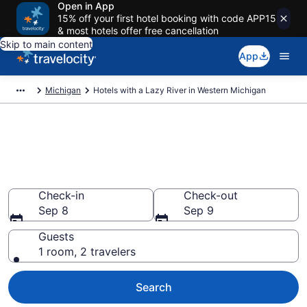
Open in App
15% off your first hotel booking with code APP15
& most hotels offer free cancellation
Skip to main content
App
Michigan
Hotels with a Lazy River in Western Michigan
Find & compare hotels & resorts
with a lazy river in Western
Michigan, MI from $122
Check-in
Check-out
Sep 8
Sep 9
Guests
1 room, 2 travelers
Search