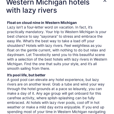
Western Michigan hotels
with lazy rivers
Float on cloud nine in Western Michigan
Lazy isn’t a four-letter word on vacation. In fact, it’s
practically mandatory. Your trip to Western Michigan is your
best chance to say “sayonara” to stress and embrace the
easy life. What’s the best way to take a load off your
shoulders? Hotels with lazy rivers. Feel weightless as you
float on the gentle current, with nothing to do but relax and
daydream. Let Travelocity send you to this beautiful scene
with a selection of the best hotels with lazy rivers in Western
Michigan. Find the one that suits your style, and it’s all
smooth sailing from there.
It’s pool life, but better
A good pool can elevate any hotel experience, but lazy
rivers are on another level. Grab a tube and wind your way
through the hotel grounds at a pace so leisurely, you can
make a day of it. Any age group will get onboard for this
carefree activity, where splish-splashing can be fully
embraced. At hotels with lazy river pools, cool off in hot
weather or make a mild day extra enjoyable. If you end up
spending most of your time in Western Michigan navigating