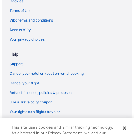
Cookies
Terms of Use
Vrbo terms and conditions
Accessibility
Your privacy choices
Help
Support
Cancel your hotel or vacation rental booking
Cancel your flight
Refund timelines, policies & processes
Use a Travelocity coupon
Your rights as a flights traveler
© 2026 Travelscape LLC, an Expedia Group company. All rights
This site uses cookies and similar tracking technology.
reserved. Travelocity, the Stars Design, and The Roaming Gnome
As disclosed in our Privacy Statement, we and our
Design are trademarks or registered trademarks of Travelscape LLC.