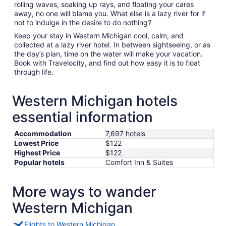
rolling waves, soaking up rays, and floating your cares
away, no one will blame you. What else is a lazy river for if
not to indulge in the desire to do nothing?
Keep your stay in Western Michigan cool, calm, and
collected at a lazy river hotel. In between sightseeing, or as
the day’s plan, time on the water will make your vacation.
Book with Travelocity, and find out how easy it is to float
through life.
Western Michigan hotels
essential information
Accommodation
7,697 hotels
Lowest Price
$122
Highest Price
$122
Popular hotels
Comfort Inn & Suites
More ways to wander
Western Michigan
Flights to Western Michigan