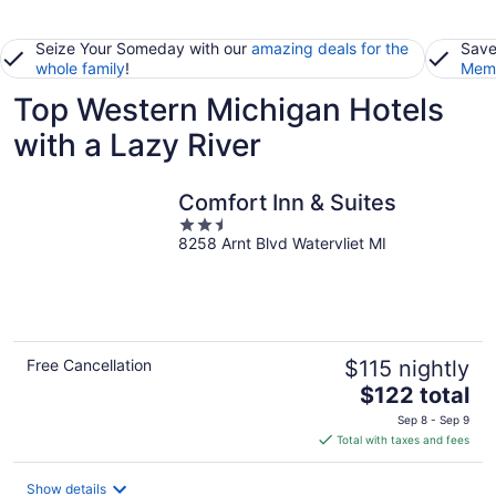
Seize Your Someday with our
amazing deals for the
Save
whole family
!
Memb
Top Western Michigan Hotels
with a Lazy River
Comfort Inn & Suites
2.5
8258 Arnt Blvd Watervliet MI
out
of
5
Free Cancellation
$115 nightly
The
$122 total
price
Sep 8 - Sep 9
is
Total with taxes and fees
$122
total
Show details