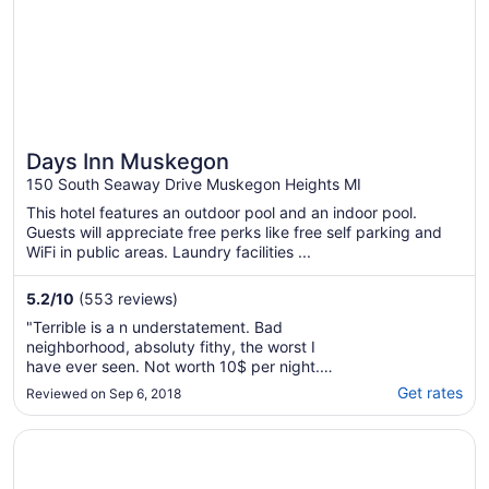
Days Inn Muskegon
150 South Seaway Drive Muskegon Heights MI
This hotel features an outdoor pool and an indoor pool.
Guests will appreciate free perks like free self parking and
WiFi in public areas. Laundry facilities ...
5.2
/
10
(553 reviews)
"Terrible is a n understatement. Bad
neighborhood, absoluty fithy, the worst I
have ever seen. Not worth 10$ per night.
Beware !!!"
Get rates
Reviewed on Sep 6, 2018
Opens in a new window
Howard Johnson by Wyndham Benton Harbor/St. Joseph