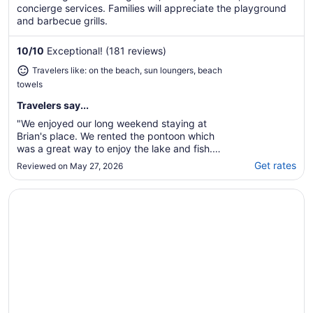
concierge services. Families will appreciate the playground
and barbecue grills.
10
/
10
Exceptional! (181 reviews)
Travelers like: on the beach, sun loungers, beach
towels
Travelers say...
"We enjoyed our long weekend staying at
Brian's place. We rented the pontoon which
was a great way to enjoy the lake and fish.
The beach was awesome for the kids to play
Get rates
Reviewed on May 27, 2026
with all the sand toys that were provided!
The home's kitchen was well equipped with
Opens in a new window
Best Western Benton Harbor-St. Joseph
everything you could possibly need to cook
..."