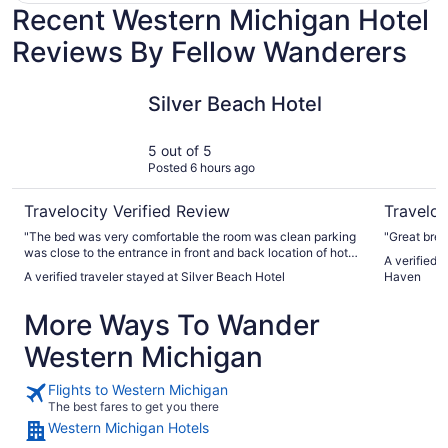
Recent Western Michigan Hotel
Reviews By Fellow Wanderers
Silver Beach Hotel
Baymont 
Silver Beach Hotel
5 out of 5
Posted 6 hours ago
Travelocity Verified Review
Traveloc
"The bed was very comfortable the room was clean parking
"Great brea
was close to the entrance in front and back location of hotel
A verified
is perfect across the street are 2 of my favorite restaurants
A verified traveler stayed at Silver Beach Hotel
Haven
was able to walk to them didn’t have to worry about
parking"
More Ways To Wander
Western Michigan
Flights to Western Michigan
The best fares to get you there
Western Michigan Hotels