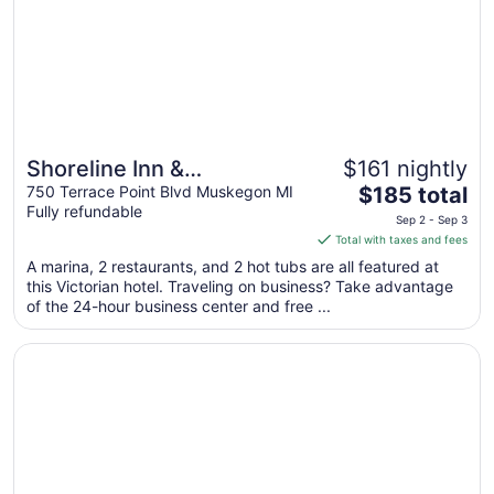
Shoreline Inn &
$161 nightly
Great for beach vacations
The
Conference Center, an
750 Terrace Point Blvd Muskegon MI
$185 total
Fully refundable
price
Ascend Collection Hotel
Sep 2 - Sep 3
is
Total with taxes and fees
$185
A marina, 2 restaurants, and 2 hot tubs are all featured at
total
this Victorian hotel. Traveling on business? Take advantage
per
of the 24-hour business center and free ...
night
from
Opens in a new window
Rodeway Inn Grand Haven
Sep
2
to
Sep
3