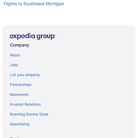
Flights to Southwest Michigan
Company
About
Jobs
List your property
Partnerships
Newsroom
Investor Relations
Roaming Gnome Store
Advertising