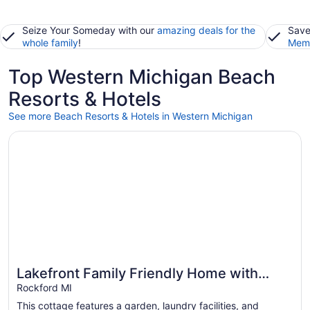
Seize Your Someday with our
amazing deals for the
Save
whole family
!
Memb
Top Western Michigan Beach
Resorts & Hotels
See more Beach Resorts & Hotels in Western Michigan
Opens in a new window
Lakefront Family Friendly Home with Large Sandy Beach 
Lakefront Family Friendly Home with
Great for beach vacations
Large Sandy Beach and Beautiful Views
Rockford MI
This cottage features a garden, laundry facilities, and