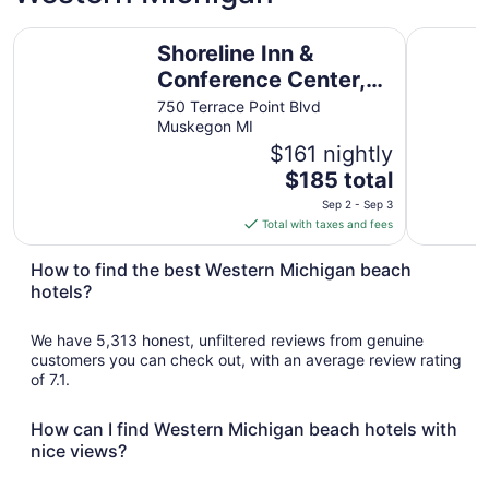
Shoreline Inn & Conference Center, an Ascend Collection 
The Inn A
Shoreline Inn &
Conference Center,
an Ascend Collection
750 Terrace Point Blvd
Muskegon MI
Hotel
$161 nightly
The
$185 total
price
Sep 2 - Sep 3
is
Total with taxes and fees
$185
total
How to find the best Western Michigan beach
per
hotels?
night
from
We have 5,313 honest, unfiltered reviews from genuine
Sep
customers you can check out, with an average review rating
2
of 7.1.
to
Sep
How can I find Western Michigan beach hotels with
3
nice views?