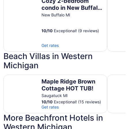
Cozy 2-bedroom
condo in New Buffalo
with indoor/outdoor
New Buffalo MI
pools
10
/
10
Exceptional! (9 reviews)
Get rates
Beach Villas in Western
Michigan
Maple Ridge Brown Cottage HOT TUB!
Maple Ri
Maple Ridge Brown
Cottage HOT TUB!
Saugatuck MI
10
/
10
Exceptional! (15 reviews)
Get rates
More Beachfront Hotels in
Western Michigan