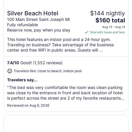
Silver Beach Hotel
$144 nightly
Great for beach vacations
The
100 Main Street Saint Joseph MI
$160 total
Fully refundable
price
Aug 13 - Aug 14
Reserve now, pay when you stay
is
Total with taxes and fees
$160
This hotel features an indoor pool and a 24-hour gym.
total
Traveling on business? Take advantage of the business
per
center and free WiFi in public areas. Guests will ...
night
from
7.4
/
10
Good! (1,552 reviews)
Aug
Travelers like: close to beach, indoor pool
13
to
Travelers say...
Aug
"The bed was very comfortable the room was clean parking
14
was close to the entrance in front and back location of hotel
is perfect across the street are 2 of my favorite restaurants
was able to walk to them didn’t have to worry about
Reviewed on Aug 9, 2026
parking"
Opens in a new window
Days Inn Muskegon