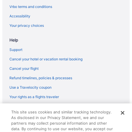
Vrbo terms and conditions
Accessibility
Your privacy choices
Help
Support
Cancel your hotel or vacation rental booking
Cancel your flight
Refund timelines, policies & processes
Use a Travelocity coupon
Your rights as a flights traveler
© 2026 Travelscape LLC, an Expedia Group company. All rights
This site uses cookies and similar tracking technology.
reserved. Travelocity, the Stars Design, and The Roaming Gnome
As disclosed in our Privacy Statement, we and our
Design are trademarks or registered trademarks of Travelscape LLC.
CST# 2083930-50.
partners may collect personal information and other
data. By continuing to use our website, you accept our