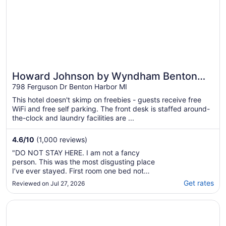
Howard Johnson by Wyndham Benton
Harbor/St. Joseph
798 Ferguson Dr Benton Harbor MI
This hotel doesn't skimp on freebies - guests receive free
WiFi and free self parking. The front desk is staffed around-
the-clock and laundry facilities are ...
4.6
/
10
(1,000 reviews)
"DO NOT STAY HERE. I am not a fancy
person. This was the most disgusting place
I’ve ever stayed. First room one bed not
made, no tp, 30 small cockroaches running
Get rates
Reviewed on Jul 27, 2026
around, smelled like urine. They gave me a
different room that was reasonable but still
Opens in a new window
Shoreline Inn & Conference Center, an Ascend Collection 
not great. Certainly did not feel comfortable
using ..."