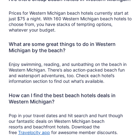
Prices for Western Michigan beach hotels currently start at
just $75 a night. With 160 Western Michigan beach hotels to
choose from, you have stacks of tempting options,
whatever your budget.
What are some great things to do in Western
Michigan by the beach?
Enjoy swimming, reading, and sunbathing on the beach in
Western Michigan. There’s also action-packed beach fun
and watersport adventures, too. Check each hotel’s
information section to find out what’s available.
How can I find the best beach hotels deals in
Western Michigan?
Pop in your travel dates and hit search and hunt though
our fantastic deals on Western Michigan beach
resorts and beachfront hotels. Download the
Opens
free
Travelocity app
for awesome member discounts.
in