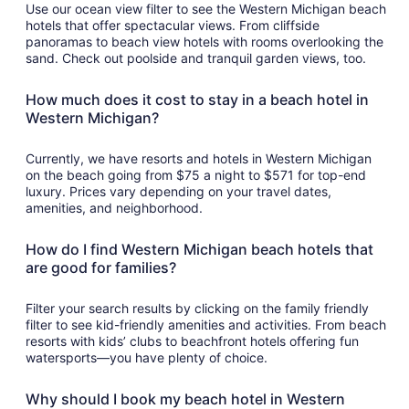
Use our ocean view filter to see the Western Michigan beach
hotels that offer spectacular views. From cliffside
panoramas to beach view hotels with rooms overlooking the
sand. Check out poolside and tranquil garden views, too.
How much does it cost to stay in a beach hotel in
Western Michigan?
Currently, we have resorts and hotels in Western Michigan
on the beach going from $75 a night to $571 for top-end
luxury. Prices vary depending on your travel dates,
amenities, and neighborhood.
How do I find Western Michigan beach hotels that
are good for families?
Filter your search results by clicking on the family friendly
filter to see kid-friendly amenities and activities. From beach
resorts with kids’ clubs to beachfront hotels offering fun
watersports—you have plenty of choice.
Why should I book my beach hotel in Western