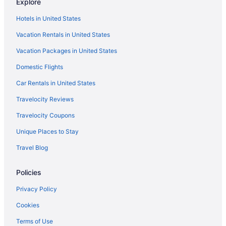
Explore
Hotels in United States
Vacation Rentals in United States
Vacation Packages in United States
Domestic Flights
Car Rentals in United States
Travelocity Reviews
Travelocity Coupons
Unique Places to Stay
Travel Blog
Policies
Privacy Policy
Cookies
Terms of Use