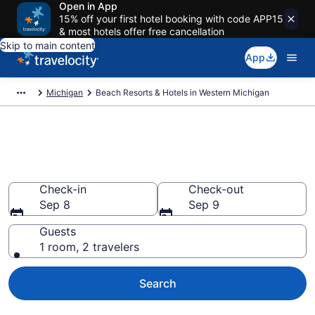
Open in App
15% off your first hotel booking with code APP15
& most hotels offer free cancellation
Skip to main content
App
Michigan
Beach Resorts & Hotels in Western Michigan
Explore beach hotels in
Western Michigan, MI from $75
Check-in
Check-out
Sep 8
Sep 9
Guests
1 room, 2 travelers
Search