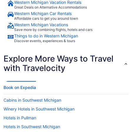
Western Michigan Vacation Rentals
Great Deals on Alternative Accommodations
Western Michigan Car Rentals
Affordable cars to get you around town
Western Michigan Vacations
Save more by combining flights, hotels and cars
Things to do in Western Michigan
Discover events, experiences & tours
Explore More Ways to Travel
with Travelocity
Book on Expedia
Cabins in Southwest Michigan
Winery Hotels in Southwest Michigan
Hotels in Pullman
Hotels in Southwest Michigan