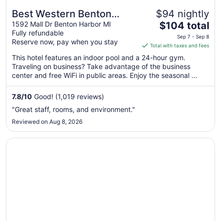
Best Western Benton
$94 nightly
The
Harbor-St. Joseph
1592 Mall Dr Benton Harbor MI
$104 total
Fully refundable
price
Sep 7 - Sep 8
Reserve now, pay when you stay
is
Total with taxes and fees
$104
This hotel features an indoor pool and a 24-hour gym.
total
Traveling on business? Take advantage of the business
per
center and free WiFi in public areas. Enjoy the seasonal ...
night
from
7.8
/
10
Good! (1,019 reviews)
Sep
"Great staff, rooms, and environment."
7
Reviewed on Aug 8, 2026
to
Sep
Opens in a new window
Baymont by Wyndham South Haven
8