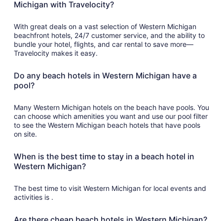
Michigan with Travelocity?
With great deals on a vast selection of Western Michigan
beachfront hotels, 24/7 customer service, and the ability to
bundle your hotel, flights, and car rental to save more—
Travelocity makes it easy.
Do any beach hotels in Western Michigan have a
pool?
Many Western Michigan hotels on the beach have pools. You
can choose which amenities you want and use our pool filter
to see the Western Michigan beach hotels that have pools
on site.
When is the best time to stay in a beach hotel in
Western Michigan?
The best time to visit Western Michigan for local events and
activities is .
Are there cheap beach hotels in Western Michigan?