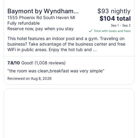
Baymont by Wyndham
$93 nightly
The
South Haven
1555 Phoenix Rd South Haven MI
$104 total
Fully refundable
price
Sep 1 - Sep 2
Reserve now, pay when you stay
is
Total with taxes and fees
$104
This hotel features an indoor pool and a gym. Traveling on
total
business? Take advantage of the business center and free
per
WiFi in public areas. Enjoy the hot tub and ...
night
from
7.8
/
10
Good! (1,008 reviews)
Sep
"the room was clean,breakfast was very simple"
1
Reviewed on Aug 8, 2026
to
Sep
Opens in a new window
Silver Beach Hotel
2