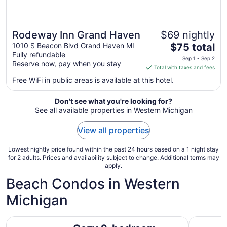
Rodeway Inn Grand Haven
$69 nightly
The
1010 S Beacon Blvd Grand Haven MI
$75 total
Fully refundable
price
Sep 1 - Sep 2
Reserve now, pay when you stay
is
Total with taxes and fees
$75
Free WiFi in public areas is available at this hotel.
total
per
Don't see what you're looking for?
night
See all available properties in Western Michigan
from
Sep
View all properties
1
to
Lowest nightly price found within the past 24 hours based on a 1 night stay
Sep
for 2 adults. Prices and availability subject to change. Additional terms may
apply.
2
Beach Condos in Western
Michigan
Cozy 2-bedroom condo in New Buffalo with indoor/outd
Carriage 