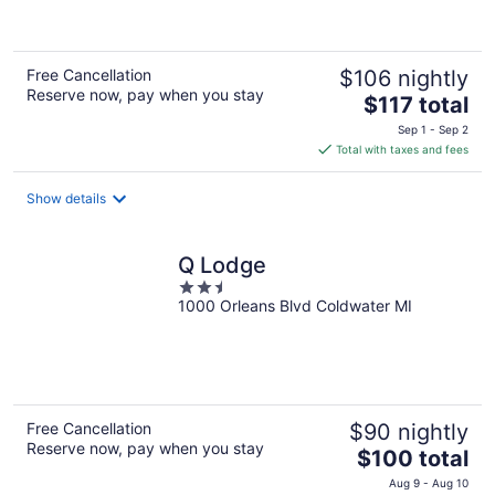
of
5
Free Cancellation
$106 nightly
Reserve now, pay when you stay
The
$117 total
price
Sep 1 - Sep 2
is
Total with taxes and fees
$117
total
Show details
per
night
Q Lodge
2.5
1000 Orleans Blvd Coldwater MI
out
of
5
Free Cancellation
$90 nightly
Reserve now, pay when you stay
The
$100 total
price
Aug 9 - Aug 10