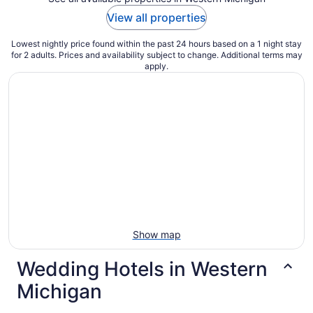
View all properties
Lowest nightly price found within the past 24 hours based on a 1 night stay
for 2 adults. Prices and availability subject to change. Additional terms may
apply.
Show map
Wedding Hotels in Western
Michigan