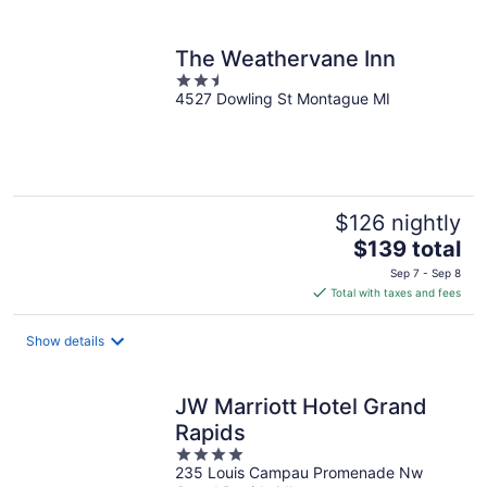
per
night
The Weathervane Inn
2.5
4527 Dowling St Montague MI
out
of
5
$126 nightly
The
$139 total
price
Sep 7 - Sep 8
is
Total with taxes and fees
$139
total
Show details
per
night
JW Marriott Hotel Grand
Rapids
4
235 Louis Campau Promenade Nw
out