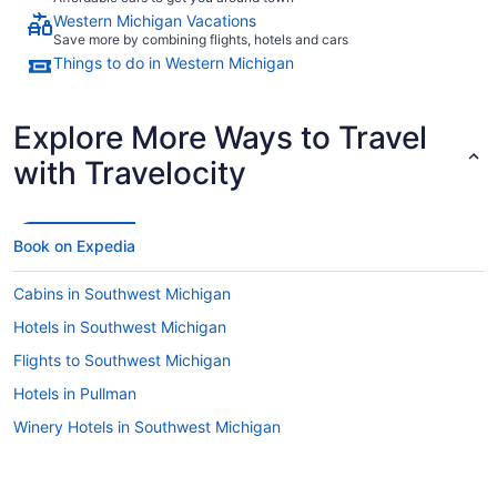
Western Michigan Vacations
Save more by combining flights, hotels and cars
Things to do in Western Michigan
Explore More Ways to Travel
with Travelocity
Book on Expedia
Cabins in Southwest Michigan
Hotels in Southwest Michigan
Flights to Southwest Michigan
Hotels in Pullman
Winery Hotels in Southwest Michigan