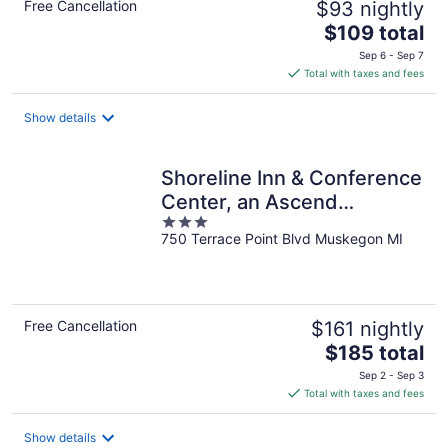
Free Cancellation
$93 nightly
The
$109 total
price
Sep 6 - Sep 7
is
Total with taxes and fees
$109
total
Show details
per
night
Shoreline Inn & Conference
Center, an Ascend
3
Collection Hotel
750 Terrace Point Blvd Muskegon MI
out
of
5
Free Cancellation
$161 nightly
The
$185 total
price
Sep 2 - Sep 3
is
Total with taxes and fees
$185
total
Show details