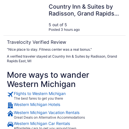
Country Inn & Suites by Radisson, Grand Rapids East, MI
Country Inn & Suites by
Radisson, Grand Rapids
East, MI
5 out of 5
Posted 3 hours ago
Travelocity Verified Review
"Nice place to stay. Fitness center was a real bonus."
A verified traveler stayed at Country Inn & Suites by Radisson, Grand
Rapids East, MI
More ways to wander
Western Michigan
Flights to Western Michigan
The best fares to get you there
Western Michigan Hotels
Western Michigan Vacation Rentals
Great Deals on Alternative Accommodations
Western Michigan Car Rentals
Affordable cars to get you around town