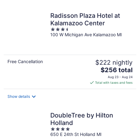
per
night
Radisson Plaza Hotel at
Kalamazoo Center
3.5
100 W Michigan Ave Kalamazoo MI
out
of
5
Free Cancellation
$222 nightly
The
$256 total
price
Aug 23 - Aug 24
is
Total with taxes and fees
$256
total
Show details
per
night
DoubleTree by Hilton
Holland
4
650 E 24th St Holland MI
out