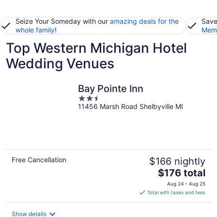
Seize Your Someday with our
amazing deals for the
Save
whole family
!
Memb
Top Western Michigan Hotel
Wedding Venues
Bay Pointe Inn
2.5
11456 Marsh Road Shelbyville MI
out
of
5
Free Cancellation
$166 nightly
The
$176 total
price
Aug 24 - Aug 25
is
Total with taxes and fees
$176
total
Show details