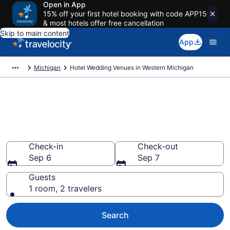
Open in App
15% off your first hotel booking with code APP15
& most hotels offer free cancellation
Skip to main content
App
Michigan
Hotel Wedding Venues in Western Michigan
Find & compare wedding hotels
in Western Michigan, MI from
$100
Check-in
Check-out
Sep 6
Sep 7
Guests
1 room, 2 travelers
Search