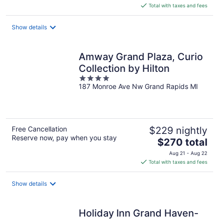
is
Total with taxes and fees
$179
total
Show details
per
night
Amway Grand Plaza, Curio
Collection by Hilton
4
187 Monroe Ave Nw Grand Rapids MI
out
of
5
Free Cancellation
$229 nightly
Reserve now, pay when you stay
The
$270 total
price
Aug 21 - Aug 22
is
Total with taxes and fees
$270
total
Show details
per
night
Holiday Inn Grand Haven-