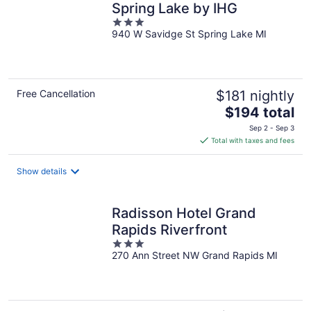
Spring Lake by IHG
3
940 W Savidge St Spring Lake MI
out
of
5
Free Cancellation
$181 nightly
The
$194 total
price
Sep 2 - Sep 3
is
Total with taxes and fees
$194
total
Show details
per
night
Radisson Hotel Grand
Rapids Riverfront
3
270 Ann Street NW Grand Rapids MI
out
of
5