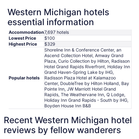
Western Michigan hotels
essential information
Accommodation
7,697 hotels
Lowest Price
$100
Highest Price
$329
Shoreline Inn & Conference Center, an
Ascend Collection Hotel, Amway Grand
Plaza, Curio Collection by Hilton, Radisson
Hotel Grand Rapids Riverfront, Holiday Inn
Grand Haven-Spring Lake by IHG,
Popular hotels
Radisson Plaza Hotel at Kalamazoo
Center, DoubleTree by Hilton Holland, Bay
Pointe Inn, JW Marriott Hotel Grand
Rapids, The Weathervane Inn, Q Lodge,
Holiday Inn Grand Rapids - South by IHG,
Boyden House Inn B&B
Recent Western Michigan hotel
reviews by fellow wanderers