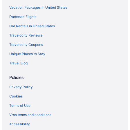
Vacation Packages in United States
Domestic Flights
Car Rentals in United States
Travelocity Reviews
Travelocity Coupons
Unique Places to Stay
Travel Blog
Policies
Privacy Policy
Cookies
Terms of Use
Vrbo terms and conditions
Accessibility