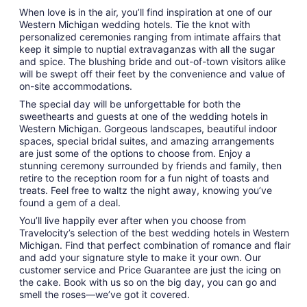
When love is in the air, you’ll find inspiration at one of our
Western Michigan wedding hotels. Tie the knot with
personalized ceremonies ranging from intimate affairs that
keep it simple to nuptial extravaganzas with all the sugar
and spice. The blushing bride and out-of-town visitors alike
will be swept off their feet by the convenience and value of
on-site accommodations.
The special day will be unforgettable for both the
sweethearts and guests at one of the wedding hotels in
Western Michigan. Gorgeous landscapes, beautiful indoor
spaces, special bridal suites, and amazing arrangements
are just some of the options to choose from. Enjoy a
stunning ceremony surrounded by friends and family, then
retire to the reception room for a fun night of toasts and
treats. Feel free to waltz the night away, knowing you’ve
found a gem of a deal.
You’ll live happily ever after when you choose from
Travelocity’s selection of the best wedding hotels in Western
Michigan. Find that perfect combination of romance and flair
and add your signature style to make it your own. Our
customer service and Price Guarantee are just the icing on
the cake. Book with us so on the big day, you can go and
smell the roses—we’ve got it covered.