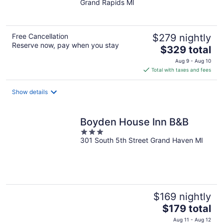
Grand Rapids MI
of
5
Free Cancellation
$279 nightly
Reserve now, pay when you stay
The
$329 total
price
Aug 9 - Aug 10
is
Total with taxes and fees
$329
total
Show details
per
night
Boyden House Inn B&B
3
301 South 5th Street Grand Haven MI
out
of
5
$169 nightly
The
$179 total
price
Aug 11 - Aug 12