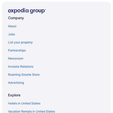
Company
About
Jobs
List your property
Partnerships
Newsroom
Investor Relations
Roaming Gnome Store
Advertising
Explore
Hotels in United States
Vacation Rentals in United States