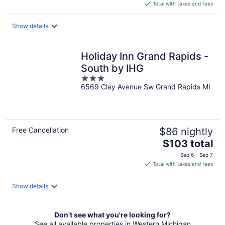
is
Total with taxes and fees
$100
total
Show details
per
night
Holiday Inn Grand Rapids -
South by IHG
3
6569 Clay Avenue Sw Grand Rapids MI
out
of
5
Free Cancellation
$86 nightly
The
$103 total
price
Sep 6 - Sep 7
is
Total with taxes and fees
$103
total
Show details
per
night
Don't see what you're looking for?
See all available properties in Western Michigan