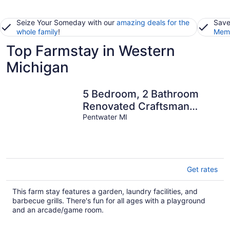
Seize Your Someday with our
amazing deals for the
Save
whole family
!
Memb
Top Farmstay in Western
Michigan
5 Bedroom, 2 Bathroom
Renovated Craftsman
Farmhouse! Sleeps 10
Pentwater MI
Get rates
This farm stay features a garden, laundry facilities, and
barbecue grills. There's fun for all ages with a playground
and an arcade/game room.