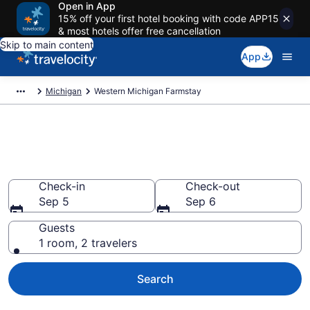
Open in App
15% off your first hotel booking with code APP15
& most hotels offer free cancellation
Skip to main content
App
Michigan
Western Michigan Farmstay
Book a Farm Stay in Western
Michigan, MI
Check-in
Check-out
Sep 5
Sep 6
Guests
1 room, 2 travelers
Search