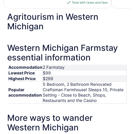
is
Total with taxes and fees
$299
total
Agritourism in Western
per
Michigan
night
from
Aug
30
Western Michigan Farmstay
to
essential information
Aug
31
Accommodation
2 Farmstay
Lowest Price
$99
Highest Price
$299
5 Bedroom, 2 Bathroom Renovated
Popular
Craftsman Farmhouse! Sleeps 10, Private
accommodation
Setting - Close to Beach, Shops,
Restaurants and the Casino
More ways to wander
Western Michigan