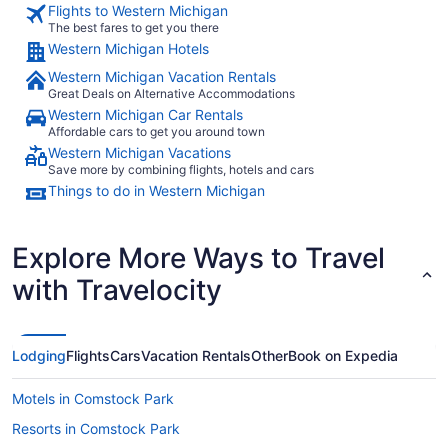
Flights to Western Michigan
The best fares to get you there
Western Michigan Hotels
Western Michigan Vacation Rentals
Great Deals on Alternative Accommodations
Western Michigan Car Rentals
Affordable cars to get you around town
Western Michigan Vacations
Save more by combining flights, hotels and cars
Things to do in Western Michigan
Explore More Ways to Travel
with Travelocity
Lodging
Flights
Cars
Vacation Rentals
Other
Book on Expedia
Motels in Comstock Park
Resorts in Comstock Park