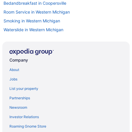
Bedandbreakfast in Coopersville
Room Service in Western Michigan
Smoking in Western Michigan
Waterslide in Western Michigan
Luxury in Western Michigan
Ocean View in Western Michigan
Cottages in Comstock Park
Company
Balcony in Western Michigan
About
Hot Tub in Western Michigan
Jobs
Dining in Western Michigan
List your property
Alpine Center Hotels
Partnerships
Privatevacationhomes in Allendale
Newsroom
Hotels in Allendale
Investor Relations
Aparthotels in Allendale
Roaming Gnome Store
Bedandbreakfast in Allendale