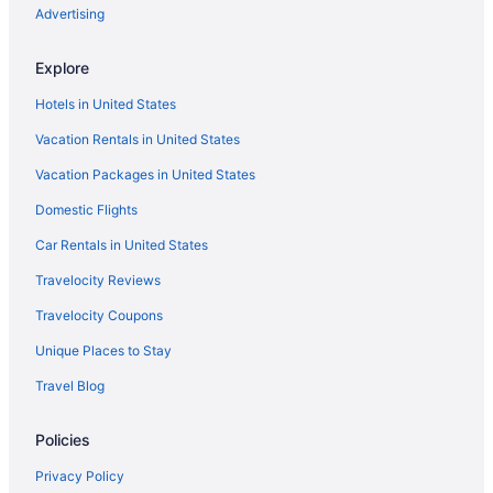
Pet Friendly in Western Michigan
Advertising
Romantic in Western Michigan
Explore
Spa in Western Michigan
Hotels in United States
Waterpark in Western Michigan
Vacation Rentals in United States
Wedding in Western Michigan
Vacation Packages in United States
Winery in Western Michigan
Domestic Flights
Houseboats in Western Michigan
Lodges in Western Michigan
Car Rentals in United States
Bedandbreakfast in Walker
Travelocity Reviews
Hotels near Van Andel Arena
Travelocity Coupons
Hotels in Saugatuck
Unique Places to Stay
Hotels in Rockford
Travel Blog
Hotels in Muskegon
Policies
Hotels near Michigan's Adventure
Motels in Marne
Privacy Policy