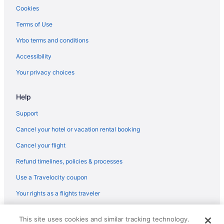
Aparthotels in Coopersville
Cookies
Hotels in Coopersville
Terms of Use
Privatevacationhomes in Coopersville
Vrbo terms and conditions
Aparthotels in Grand Rapids
Accessibility
Cottages in Grand Rapids
Your privacy choices
Bedandbreakfast in Grand Rapids
Help
Hotels in Grand Haven
Bedandbreakfast in Marne
Support
Hotels near John Ball Zoo
Cancel your hotel or vacation rental booking
Hotels in Holland
Cancel your flight
Hotels near Grand Valley State University
Refund timelines, policies & processes
Motels in Grand Rapids
Use a Travelocity coupon
Hotels in Grand Rapids
Your rights as a flights traveler
Romantic in Grand Rapids
© 2026 Travelscape LLC, an Expedia Group company. All rights
Pet Friendly in Grand Rapids
This site uses cookies and similar tracking technology.
reserved. Travelocity, the Stars Design, and The Roaming Gnome