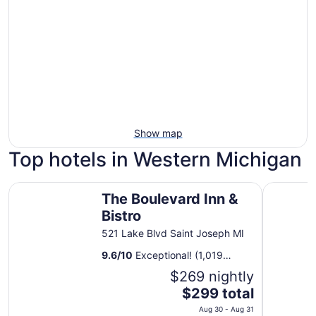
Show map
Top hotels in Western Michigan
The Boulevard Inn & Bistro
The Cente
The Boulevard Inn &
Bistro
521 Lake Blvd Saint Joseph MI
9.6
/
10
Exceptional! (1,019
reviews)
$269 nightly
The
$299 total
price
Aug 30 - Aug 31