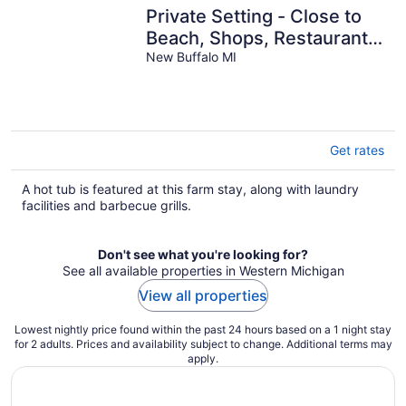
Private Setting - Close to
Beach, Shops, Restaurants
and the Casino
New Buffalo MI
Get rates
A hot tub is featured at this farm stay, along with laundry
facilities and barbecue grills.
Don't see what you're looking for?
See all available properties in Western Michigan
View all properties
Lowest nightly price found within the past 24 hours based on a 1 night stay
for 2 adults. Prices and availability subject to change. Additional terms may
apply.